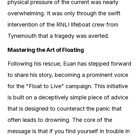
physical pressure of the current was nearly
overwhelming. It was only through the swift
intervention of the RNLI lifeboat crew from
Tynemouth that a tragedy was averted.
Mastering the Art of Floating
Following his rescue, Euan has stepped forward
to share his story, becoming a prominent voice
for the "Float to Live" campaign. This initiative
is built on a deceptively simple piece of advice
that is designed to counteract the panic that
often leads to drowning. The core of the
message is that if you find yourself in trouble in