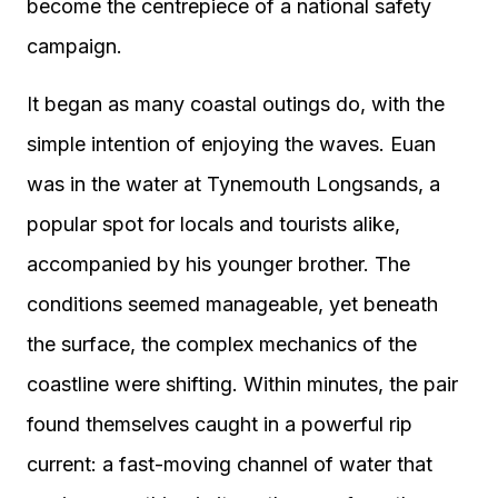
become the centrepiece of a national safety
campaign.
It began as many coastal outings do, with the
simple intention of enjoying the waves. Euan
was in the water at Tynemouth Longsands, a
popular spot for locals and tourists alike,
accompanied by his younger brother. The
conditions seemed manageable, yet beneath
the surface, the complex mechanics of the
coastline were shifting. Within minutes, the pair
found themselves caught in a powerful rip
current: a fast-moving channel of water that