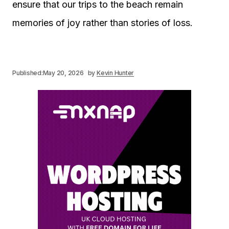
ensure that our trips to the beach remain
memories of joy rather than stories of loss.
Published:
May 20, 2026
by
Kevin Hunter