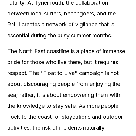
fatality. At Tynemouth, the collaboration
between local surfers, beachgoers, and the
RNLI creates a network of vigilance that is
essential during the busy summer months.
The North East coastline is a place of immense
pride for those who live there, but it requires
respect. The "Float to Live" campaign is not
about discouraging people from enjoying the
sea; rather, it is about empowering them with
the knowledge to stay safe. As more people
flock to the coast for staycations and outdoor
activities, the risk of incidents naturally