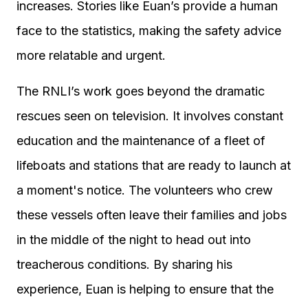
increases. Stories like Euan’s provide a human
face to the statistics, making the safety advice
more relatable and urgent.
The RNLI’s work goes beyond the dramatic
rescues seen on television. It involves constant
education and the maintenance of a fleet of
lifeboats and stations that are ready to launch at
a moment's notice. The volunteers who crew
these vessels often leave their families and jobs
in the middle of the night to head out into
treacherous conditions. By sharing his
experience, Euan is helping to ensure that the