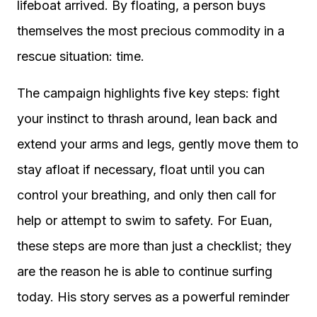
lifeboat arrived. By floating, a person buys
themselves the most precious commodity in a
rescue situation: time.
The campaign highlights five key steps: fight
your instinct to thrash around, lean back and
extend your arms and legs, gently move them to
stay afloat if necessary, float until you can
control your breathing, and only then call for
help or attempt to swim to safety. For Euan,
these steps are more than just a checklist; they
are the reason he is able to continue surfing
today. His story serves as a powerful reminder