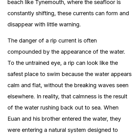
beach like Tynemouth, where the seafloor is
constantly shifting, these currents can form and
disappear with little warning.
The danger of a rip current is often
compounded by the appearance of the water.
To the untrained eye, a rip can look like the
safest place to swim because the water appears
calm and flat, without the breaking waves seen
elsewhere. In reality, that calmness is the result
of the water rushing back out to sea. When
Euan and his brother entered the water, they
were entering a natural system designed to