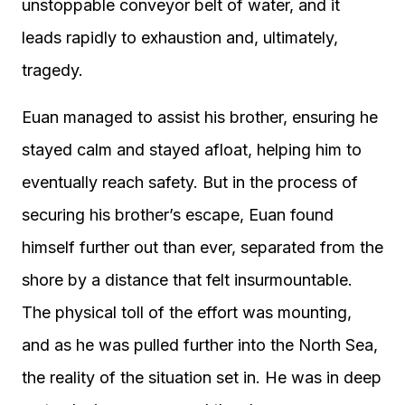
unstoppable conveyor belt of water, and it
leads rapidly to exhaustion and, ultimately,
tragedy.
Euan managed to assist his brother, ensuring he
stayed calm and stayed afloat, helping him to
eventually reach safety. But in the process of
securing his brother’s escape, Euan found
himself further out than ever, separated from the
shore by a distance that felt insurmountable.
The physical toll of the effort was mounting,
and as he was pulled further into the North Sea,
the reality of the situation set in. He was in deep