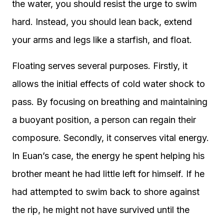
the water, you should resist the urge to swim
hard. Instead, you should lean back, extend
your arms and legs like a starfish, and float.
Floating serves several purposes. Firstly, it
allows the initial effects of cold water shock to
pass. By focusing on breathing and maintaining
a buoyant position, a person can regain their
composure. Secondly, it conserves vital energy.
In Euan’s case, the energy he spent helping his
brother meant he had little left for himself. If he
had attempted to swim back to shore against
the rip, he might not have survived until the