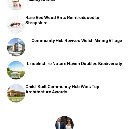
Rare Red Wood Ants Reintroduced to
Shropshire
Community Hub Revives Welsh Mining Village
Lincolnshire Nature Haven Doubles Biodiversity
Child-Built Community Hub Wins Top
Architecture Awards