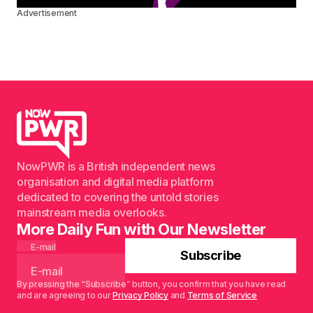
Advertisement
NowPWR is a British independent news
organisation and digital media platform
dedicated to covering the untold stories
mainstream media overlooks.
More Daily Fun with Our Newsletter
E-mail
Subscribe
By pressing the “Subscribe” button, you confirm that you have read
and are agreeing to our
Privacy Policy
and
Terms of Service