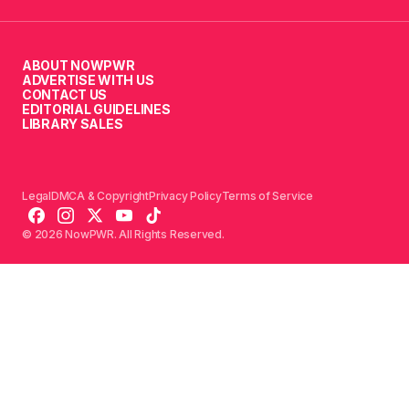
ABOUT NOWPWR
ADVERTISE WITH US
CONTACT US
EDITORIAL GUIDELINES
LIBRARY SALES
Legal
DMCA & Copyright
Privacy Policy
Terms of Service
© 2026 NowPWR. All Rights Reserved.