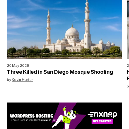
20 May 2026
2
Three Killed in San Diego Mosque Shooting
by
Kevin Hunter
b