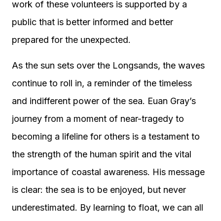
work of these volunteers is supported by a
public that is better informed and better
prepared for the unexpected.
As the sun sets over the Longsands, the waves
continue to roll in, a reminder of the timeless
and indifferent power of the sea. Euan Gray’s
journey from a moment of near-tragedy to
becoming a lifeline for others is a testament to
the strength of the human spirit and the vital
importance of coastal awareness. His message
is clear: the sea is to be enjoyed, but never
underestimated. By learning to float, we can all