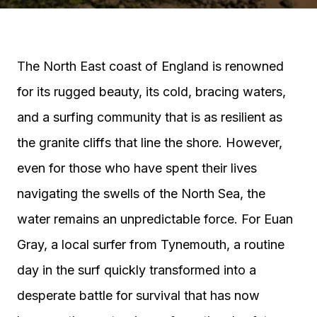
The North East coast of England is renowned
for its rugged beauty, its cold, bracing waters,
and a surfing community that is as resilient as
the granite cliffs that line the shore. However,
even for those who have spent their lives
navigating the swells of the North Sea, the
water remains an unpredictable force. For Euan
Gray, a local surfer from Tynemouth, a routine
day in the surf quickly transformed into a
desperate battle for survival that has now