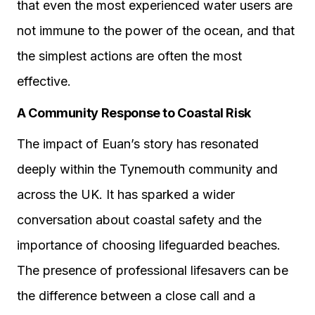
that even the most experienced water users are
not immune to the power of the ocean, and that
the simplest actions are often the most
effective.
A Community Response to Coastal Risk
The impact of Euan’s story has resonated
deeply within the Tynemouth community and
across the UK. It has sparked a wider
conversation about coastal safety and the
importance of choosing lifeguarded beaches.
The presence of professional lifesavers can be
the difference between a close call and a