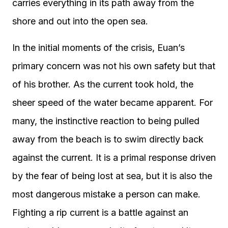
carries everything in its path away from the
shore and out into the open sea.
In the initial moments of the crisis, Euan’s
primary concern was not his own safety but that
of his brother. As the current took hold, the
sheer speed of the water became apparent. For
many, the instinctive reaction to being pulled
away from the beach is to swim directly back
against the current. It is a primal response driven
by the fear of being lost at sea, but it is also the
most dangerous mistake a person can make.
Fighting a rip current is a battle against an