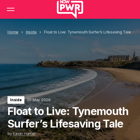
Home
Inside
Float to Live: Tynemouth Surfer’s Lifesaving Tale
Inside
20 May 2026
Float to Live: Tynemouth
Surfer’s Lifesaving Tale
by
Kevin Hunter