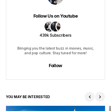
Follow Us on Youtube
439k Subscribers
Bringing you the latest buzz in movies, music,
and pop culture. Stay tuned for more!
Follow
YOU MAY BE INTERESTED