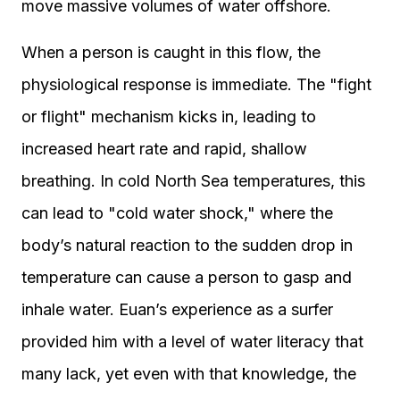
move massive volumes of water offshore.
When a person is caught in this flow, the
physiological response is immediate. The "fight
or flight" mechanism kicks in, leading to
increased heart rate and rapid, shallow
breathing. In cold North Sea temperatures, this
can lead to "cold water shock," where the
body’s natural reaction to the sudden drop in
temperature can cause a person to gasp and
inhale water. Euan’s experience as a surfer
provided him with a level of water literacy that
many lack, yet even with that knowledge, the