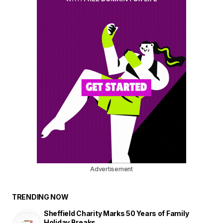
Advertisement
TRENDING NOW
Sheffield Charity Marks 50 Years of Family
Holiday Breaks