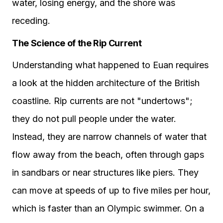
water, losing energy, and the shore was
receding.
The Science of the Rip Current
Understanding what happened to Euan requires
a look at the hidden architecture of the British
coastline. Rip currents are not "undertows";
they do not pull people under the water.
Instead, they are narrow channels of water that
flow away from the beach, often through gaps
in sandbars or near structures like piers. They
can move at speeds of up to five miles per hour,
which is faster than an Olympic swimmer. On a