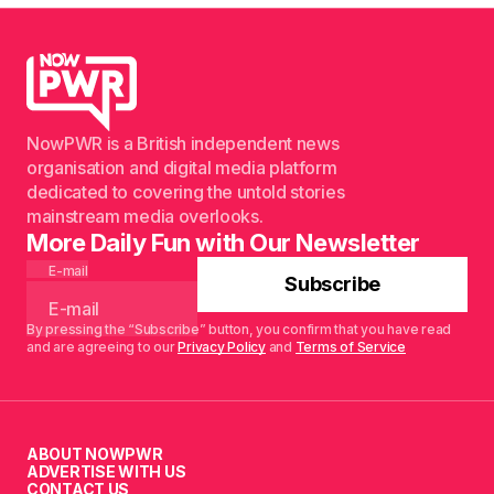
NowPWR is a British independent news
organisation and digital media platform
dedicated to covering the untold stories
mainstream media overlooks.
More Daily Fun with Our Newsletter
E-mail
Subscribe
By pressing the “Subscribe” button, you confirm that you have read
and are agreeing to our
Privacy Policy
and
Terms of Service
ABOUT NOWPWR
ADVERTISE WITH US
CONTACT US