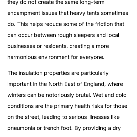
they do not create the same long-term
encampment issues that heavy tents sometimes
do. This helps reduce some of the friction that
can occur between rough sleepers and local
businesses or residents, creating a more
harmonious environment for everyone.
The insulation properties are particularly
important in the North East of England, where
winters can be notoriously brutal. Wet and cold
conditions are the primary health risks for those
on the street, leading to serious illnesses like
pneumonia or trench foot. By providing a dry