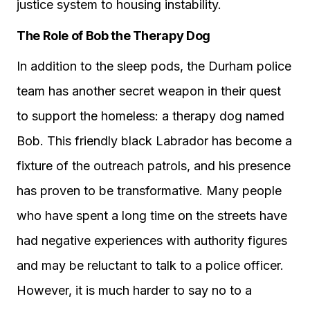
justice system to housing instability.
The Role of Bob the Therapy Dog
In addition to the sleep pods, the Durham police
team has another secret weapon in their quest
to support the homeless: a therapy dog named
Bob. This friendly black Labrador has become a
fixture of the outreach patrols, and his presence
has proven to be transformative. Many people
who have spent a long time on the streets have
had negative experiences with authority figures
and may be reluctant to talk to a police officer.
However, it is much harder to say no to a