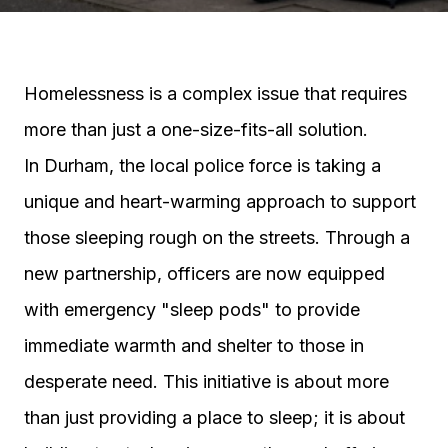
Homelessness is a complex issue that requires
more than just a one-size-fits-all solution.
In Durham, the local police force is taking a
unique and heart-warming approach to support
those sleeping rough on the streets. Through a
new partnership, officers are now equipped
with emergency "sleep pods" to provide
immediate warmth and shelter to those in
desperate need. This initiative is about more
than just providing a place to sleep; it is about