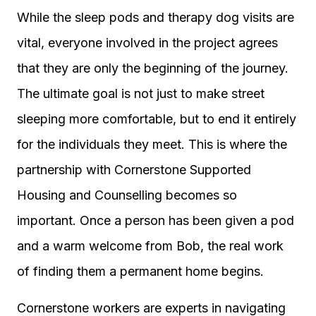
While the sleep pods and therapy dog visits are
vital, everyone involved in the project agrees
that they are only the beginning of the journey.
The ultimate goal is not just to make street
sleeping more comfortable, but to end it entirely
for the individuals they meet. This is where the
partnership with Cornerstone Supported
Housing and Counselling becomes so
important. Once a person has been given a pod
and a warm welcome from Bob, the real work
of finding them a permanent home begins.
Cornerstone workers are experts in navigating