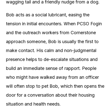
wagging tail and a friendly nudge from a dog.
Bob acts as a social lubricant, easing the
tension in initial encounters. When PCSO Fogin
and the outreach workers from Cornerstone
approach someone, Bob is usually the first to
make contact. His calm and non-judgmental
presence helps to de-escalate situations and
build an immediate sense of rapport. People
who might have walked away from an officer
will often stop to pet Bob, which then opens the
door for a conversation about their housing
situation and health needs.