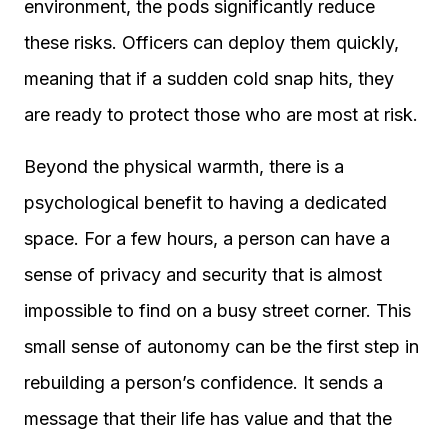
environment, the pods significantly reduce
these risks. Officers can deploy them quickly,
meaning that if a sudden cold snap hits, they
are ready to protect those who are most at risk.
Beyond the physical warmth, there is a
psychological benefit to having a dedicated
space. For a few hours, a person can have a
sense of privacy and security that is almost
impossible to find on a busy street corner. This
small sense of autonomy can be the first step in
rebuilding a person’s confidence. It sends a
message that their life has value and that the