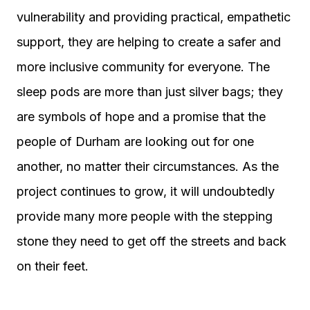
vulnerability and providing practical, empathetic
support, they are helping to create a safer and
more inclusive community for everyone. The
sleep pods are more than just silver bags; they
are symbols of hope and a promise that the
people of Durham are looking out for one
another, no matter their circumstances. As the
project continues to grow, it will undoubtedly
provide many more people with the stepping
stone they need to get off the streets and back
on their feet.