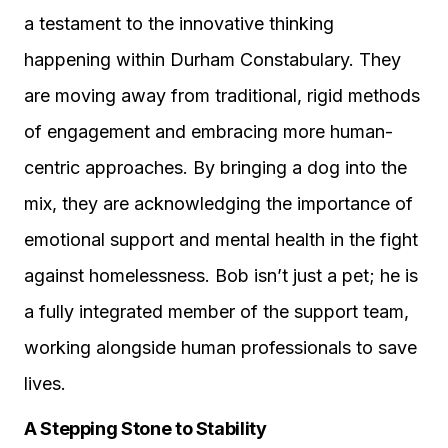
a testament to the innovative thinking
happening within Durham Constabulary. They
are moving away from traditional, rigid methods
of engagement and embracing more human-
centric approaches. By bringing a dog into the
mix, they are acknowledging the importance of
emotional support and mental health in the fight
against homelessness. Bob isn’t just a pet; he is
a fully integrated member of the support team,
working alongside human professionals to save
lives.
A Stepping Stone to Stability