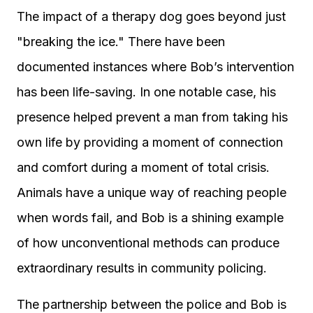
The impact of a therapy dog goes beyond just
"breaking the ice." There have been
documented instances where Bob’s intervention
has been life-saving. In one notable case, his
presence helped prevent a man from taking his
own life by providing a moment of connection
and comfort during a moment of total crisis.
Animals have a unique way of reaching people
when words fail, and Bob is a shining example
of how unconventional methods can produce
extraordinary results in community policing.
The partnership between the police and Bob is