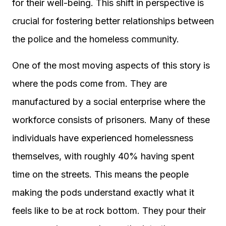
for their well-being. This shift in perspective is
crucial for fostering better relationships between
the police and the homeless community.
One of the most moving aspects of this story is
where the pods come from. They are
manufactured by a social enterprise where the
workforce consists of prisoners. Many of these
individuals have experienced homelessness
themselves, with roughly 40% having spent
time on the streets. This means the people
making the pods understand exactly what it
feels like to be at rock bottom. They pour their