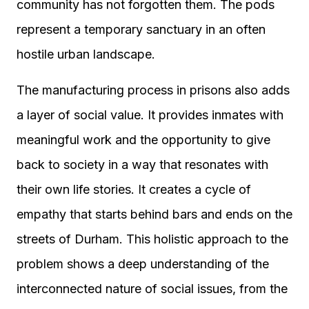
community has not forgotten them. The pods
represent a temporary sanctuary in an often
hostile urban landscape.
The manufacturing process in prisons also adds
a layer of social value. It provides inmates with
meaningful work and the opportunity to give
back to society in a way that resonates with
their own life stories. It creates a cycle of
empathy that starts behind bars and ends on the
streets of Durham. This holistic approach to the
problem shows a deep understanding of the
interconnected nature of social issues, from the