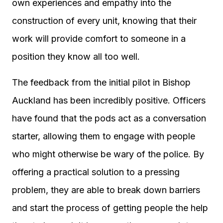
own experiences and empathy into the
construction of every unit, knowing that their
work will provide comfort to someone in a
position they know all too well.
The feedback from the initial pilot in Bishop
Auckland has been incredibly positive. Officers
have found that the pods act as a conversation
starter, allowing them to engage with people
who might otherwise be wary of the police. By
offering a practical solution to a pressing
problem, they are able to break down barriers
and start the process of getting people the help