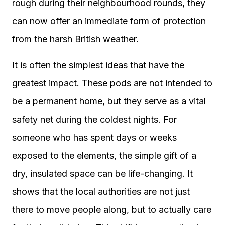
rough during their neighbourhood rounds, they
can now offer an immediate form of protection
from the harsh British weather.
It is often the simplest ideas that have the
greatest impact. These pods are not intended to
be a permanent home, but they serve as a vital
safety net during the coldest nights. For
someone who has spent days or weeks
exposed to the elements, the simple gift of a
dry, insulated space can be life-changing. It
shows that the local authorities are not just
there to move people along, but to actually care