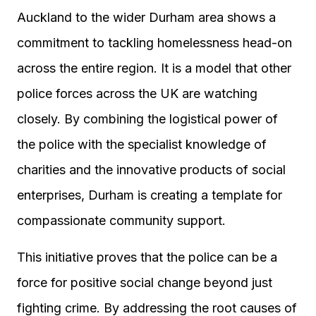
Auckland to the wider Durham area shows a
commitment to tackling homelessness head-on
across the entire region. It is a model that other
police forces across the UK are watching
closely. By combining the logistical power of
the police with the specialist knowledge of
charities and the innovative products of social
enterprises, Durham is creating a template for
compassionate community support.
This initiative proves that the police can be a
force for positive social change beyond just
fighting crime. By addressing the root causes of