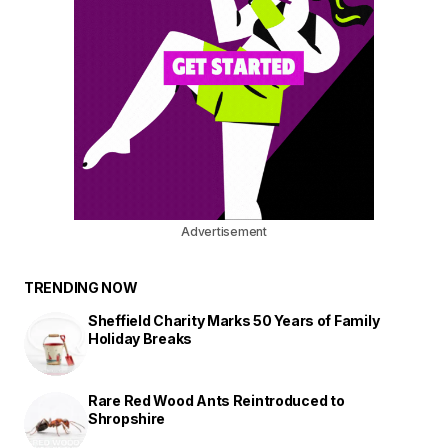
Advertisement
TRENDING NOW
Sheffield Charity Marks 50 Years of Family
Holiday Breaks
Rare Red Wood Ants Reintroduced to
Shropshire