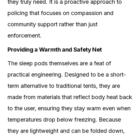
they truly need. It is a proactive approach to
policing that focuses on compassion and
community support rather than just
enforcement.
Providing a Warmth and Safety Net
The sleep pods themselves are a feat of
practical engineering. Designed to be a short-
term alternative to traditional tents, they are
made from materials that reflect body heat back
to the user, ensuring they stay warm even when
temperatures drop below freezing. Because
they are lightweight and can be folded down,