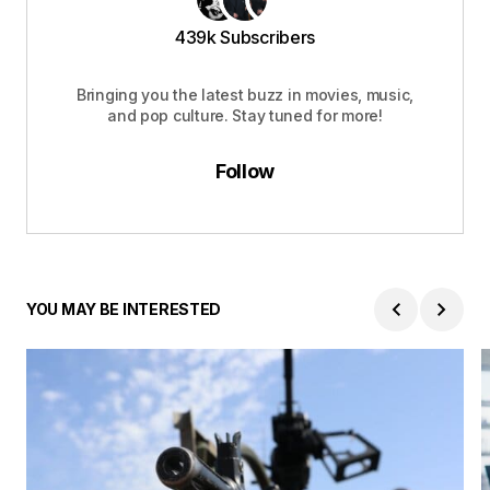
439k Subscribers
Bringing you the latest buzz in movies, music,
and pop culture. Stay tuned for more!
Follow
YOU MAY BE INTERESTED