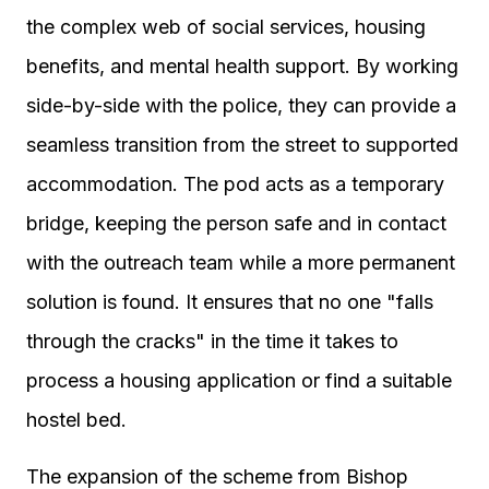
the complex web of social services, housing
benefits, and mental health support. By working
side-by-side with the police, they can provide a
seamless transition from the street to supported
accommodation. The pod acts as a temporary
bridge, keeping the person safe and in contact
with the outreach team while a more permanent
solution is found. It ensures that no one "falls
through the cracks" in the time it takes to
process a housing application or find a suitable
hostel bed.
The expansion of the scheme from Bishop