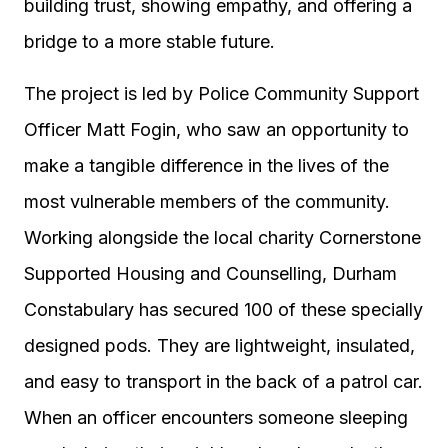
building trust, showing empathy, and offering a
bridge to a more stable future.
The project is led by Police Community Support
Officer Matt Fogin, who saw an opportunity to
make a tangible difference in the lives of the
most vulnerable members of the community.
Working alongside the local charity Cornerstone
Supported Housing and Counselling, Durham
Constabulary has secured 100 of these specially
designed pods. They are lightweight, insulated,
and easy to transport in the back of a patrol car.
When an officer encounters someone sleeping