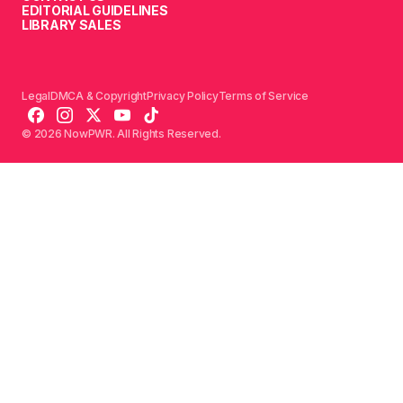
EDITORIAL GUIDELINES
LIBRARY SALES
Legal
DMCA & Copyright
Privacy Policy
Terms of Service
© 2026 NowPWR. All Rights Reserved.