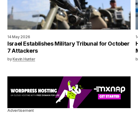
14 May 2026
1
Israel Establishes Military Tribunal for October
7 Attackers
by
Kevin Hunter
b
Advertisement