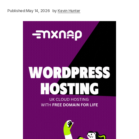
Published:
May 14, 2026
by
Kevin Hunter