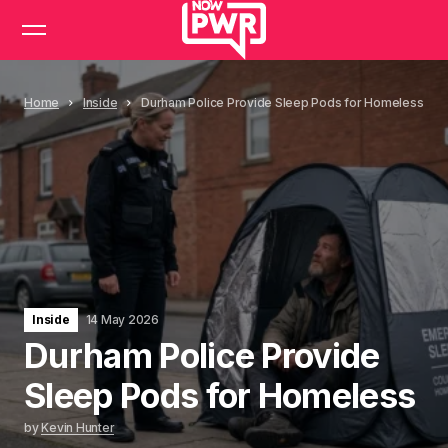
Home
Inside
Durham Police Provide Sleep Pods for Homeless
Inside
14 May 2026
Durham Police Provide
Sleep Pods for Homeless
by
Kevin Hunter