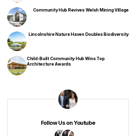
Community Hub Revives Welsh Mining Village
Lincolnshire Nature Haven Doubles Biodiversity
Child-Built Community Hub Wins Top
Architecture Awards
Follow Us on Youtube