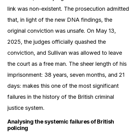
link was non-existent. The prosecution admitted
that, in light of the new DNA findings, the
original conviction was unsafe. On May 13,
2025, the judges officially quashed the
conviction, and Sullivan was allowed to leave
the court as a free man. The sheer length of his
imprisonment: 38 years, seven months, and 21
days: makes this one of the most significant
failures in the history of the British criminal
justice system.
Analysing the systemic failures of British
policing