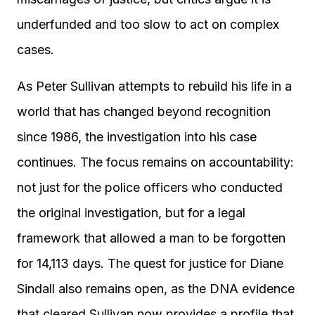
underfunded and too slow to act on complex
cases.
As Peter Sullivan attempts to rebuild his life in a
world that has changed beyond recognition
since 1986, the investigation into his case
continues. The focus remains on accountability:
not just for the police officers who conducted
the original investigation, but for a legal
framework that allowed a man to be forgotten
for 14,113 days. The quest for justice for Diane
Sindall also remains open, as the DNA evidence
that cleared Sullivan now provides a profile that