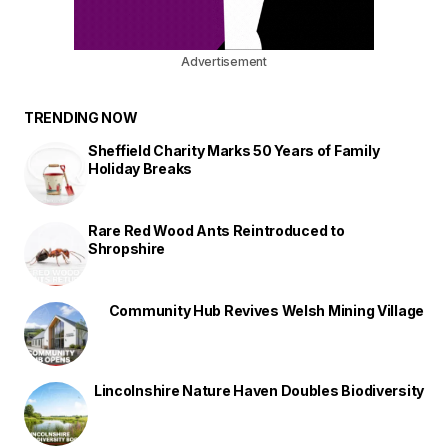
Advertisement
TRENDING NOW
Sheffield Charity Marks 50 Years of Family
Holiday Breaks
Rare Red Wood Ants Reintroduced to
Shropshire
Community Hub Revives Welsh Mining Village
Lincolnshire Nature Haven Doubles Biodiversity