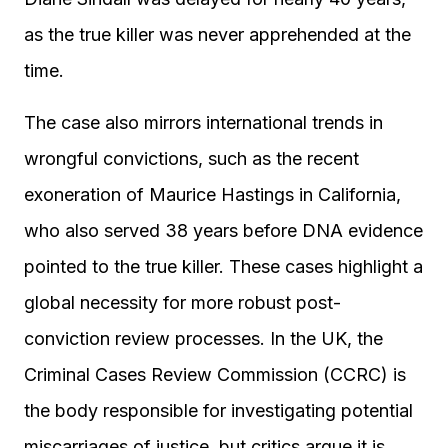
as the true killer was never apprehended at the
time.
The case also mirrors international trends in
wrongful convictions, such as the recent
exoneration of Maurice Hastings in California,
who also served 38 years before DNA evidence
pointed to the true killer. These cases highlight a
global necessity for more robust post-
conviction review processes. In the UK, the
Criminal Cases Review Commission (CCRC) is
the body responsible for investigating potential
miscarriages of justice, but critics argue it is