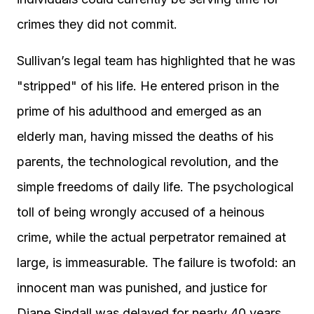
crimes they did not commit.
Sullivan’s legal team has highlighted that he was
"stripped" of his life. He entered prison in the
prime of his adulthood and emerged as an
elderly man, having missed the deaths of his
parents, the technological revolution, and the
simple freedoms of daily life. The psychological
toll of being wrongly accused of a heinous
crime, while the actual perpetrator remained at
large, is immeasurable. The failure is twofold: an
innocent man was punished, and justice for
Diane Sindall was delayed for nearly 40 years,