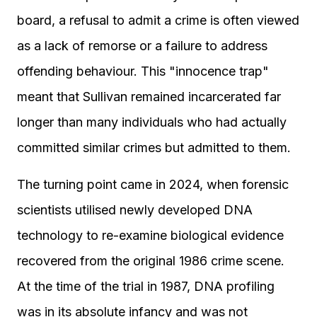
board, a refusal to admit a crime is often viewed
as a lack of remorse or a failure to address
offending behaviour. This "innocence trap"
meant that Sullivan remained incarcerated far
longer than many individuals who had actually
committed similar crimes but admitted to them.
The turning point came in 2024, when forensic
scientists utilised newly developed DNA
technology to re-examine biological evidence
recovered from the original 1986 crime scene.
At the time of the trial in 1987, DNA profiling
was in its absolute infancy and was not