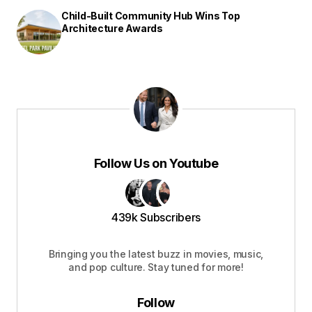
Child-Built Community Hub Wins Top
Architecture Awards
Follow Us on Youtube
439k Subscribers
Bringing you the latest buzz in movies, music,
and pop culture. Stay tuned for more!
Follow