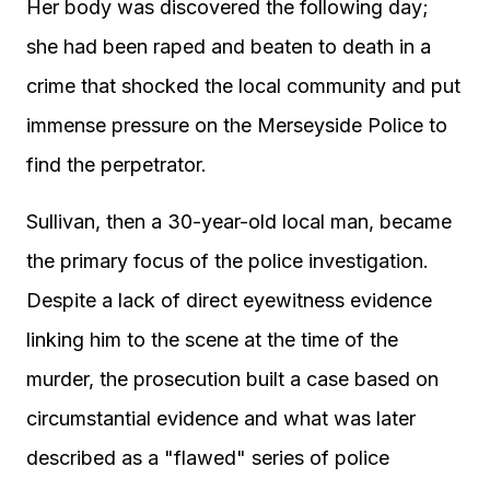
Her body was discovered the following day;
she had been raped and beaten to death in a
crime that shocked the local community and put
immense pressure on the Merseyside Police to
find the perpetrator.
Sullivan, then a 30-year-old local man, became
the primary focus of the police investigation.
Despite a lack of direct eyewitness evidence
linking him to the scene at the time of the
murder, the prosecution built a case based on
circumstantial evidence and what was later
described as a "flawed" series of police