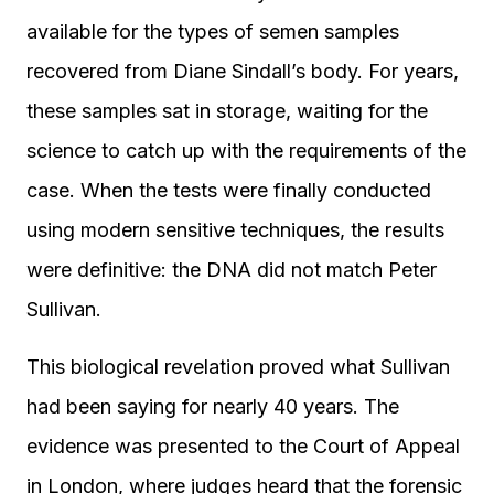
available for the types of semen samples
recovered from Diane Sindall’s body. For years,
these samples sat in storage, waiting for the
science to catch up with the requirements of the
case. When the tests were finally conducted
using modern sensitive techniques, the results
were definitive: the DNA did not match Peter
Sullivan.
This biological revelation proved what Sullivan
had been saying for nearly 40 years. The
evidence was presented to the Court of Appeal
in London, where judges heard that the forensic