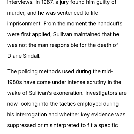
interviews. In 1987, a jury found him guilty of
murder, and he was sentenced to life
imprisonment. From the moment the handcuffs
were first applied, Sullivan maintained that he
was not the man responsible for the death of
Diane Sindall.
The policing methods used during the mid-
1980s have come under intense scrutiny in the
wake of Sullivan’s exoneration. Investigators are
now looking into the tactics employed during
his interrogation and whether key evidence was
suppressed or misinterpreted to fit a specific