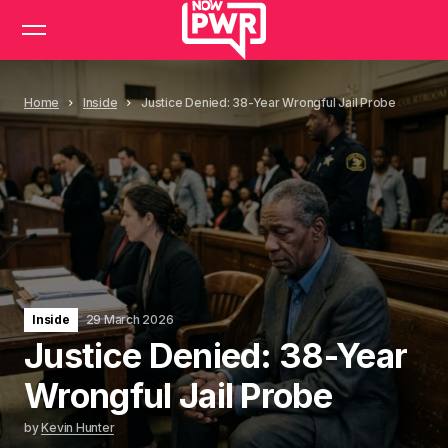
Home
Inside
Justice Denied: 38-Year Wrongful Jail Probe
Inside
29 March 2026
Justice Denied: 38-Year
Wrongful Jail Probe
by
Kevin Hunter