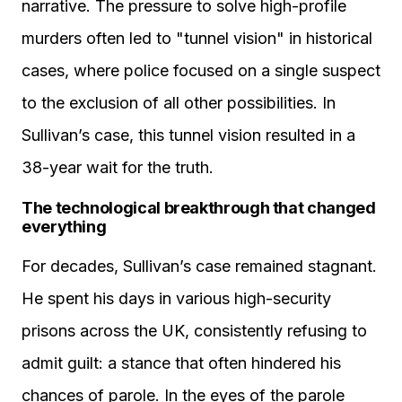
narrative. The pressure to solve high-profile
murders often led to "tunnel vision" in historical
cases, where police focused on a single suspect
to the exclusion of all other possibilities. In
Sullivan’s case, this tunnel vision resulted in a
38-year wait for the truth.
The technological breakthrough that changed
everything
For decades, Sullivan’s case remained stagnant.
He spent his days in various high-security
prisons across the UK, consistently refusing to
admit guilt: a stance that often hindered his
chances of parole. In the eyes of the parole