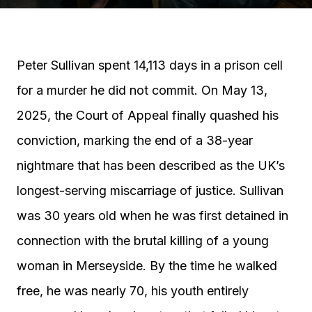
Peter Sullivan spent 14,113 days in a prison cell
for a murder he did not commit. On May 13,
2025, the Court of Appeal finally quashed his
conviction, marking the end of a 38-year
nightmare that has been described as the UK’s
longest-serving miscarriage of justice. Sullivan
was 30 years old when he was first detained in
connection with the brutal killing of a young
woman in Merseyside. By the time he walked
free, he was nearly 70, his youth entirely