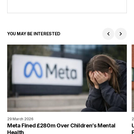
YOU MAY BE INTERESTED
29 March 2026
2
Meta Fined £280m Over Children’s Mental
Health
F