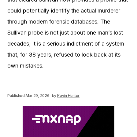
could potentially identify the actual murderer
through modern forensic databases. The
Sullivan probe is not just about one man’s lost
decades; it is a serious indictment of a system
that, for 38 years, refused to look back at its
own mistakes.
Published:
Mar 29, 2026
by
Kevin Hunter