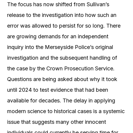
The focus has now shifted from Sullivan’s
release to the investigation into how such an
error was allowed to persist for so long. There
are growing demands for an independent
inquiry into the Merseyside Police’s original
investigation and the subsequent handling of
the case by the Crown Prosecution Service.
Questions are being asked about why it took
until 2024 to test evidence that had been
available for decades. The delay in applying
modern science to historical cases is a systemic
issue that suggests many other innocent
individuals could currently be serving time for