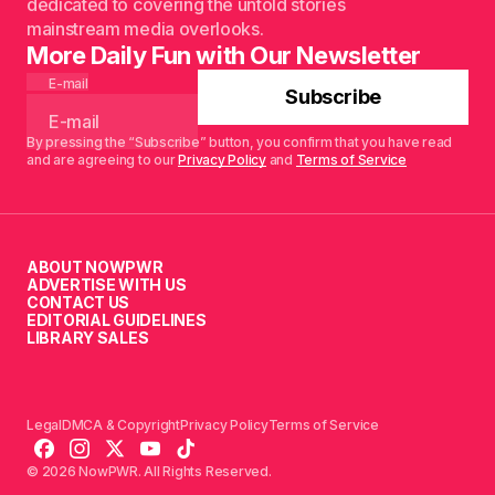
dedicated to covering the untold stories
mainstream media overlooks.
More Daily Fun with Our Newsletter
E-mail
Subscribe
By pressing the “Subscribe” button, you confirm that you have read
and are agreeing to our
Privacy Policy
and
Terms of Service
ABOUT NOWPWR
ADVERTISE WITH US
CONTACT US
EDITORIAL GUIDELINES
LIBRARY SALES
Legal
DMCA & Copyright
Privacy Policy
Terms of Service
© 2026 NowPWR. All Rights Reserved.