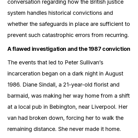
conversation regarding how the British justice
system handles historical convictions and
whether the safeguards in place are sufficient to
prevent such catastrophic errors from recurring.
A flawed investigation and the 1987 conviction
The events that led to Peter Sullivan’s
incarceration began on a dark night in August
1986. Diane Sindall, a 21-year-old florist and
barmaid, was making her way home from a shift
at a local pub in Bebington, near Liverpool. Her
van had broken down, forcing her to walk the
remaining distance. She never made it home.