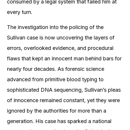
consumed by a legal system that failed him at
every turn.
The investigation into the policing of the
Sullivan case is now uncovering the layers of
errors, overlooked evidence, and procedural
flaws that kept an innocent man behind bars for
nearly four decades. As forensic science
advanced from primitive blood typing to
sophisticated DNA sequencing, Sullivan’s pleas
of innocence remained constant, yet they were
ignored by the authorities for more than a
generation. His case has sparked a national