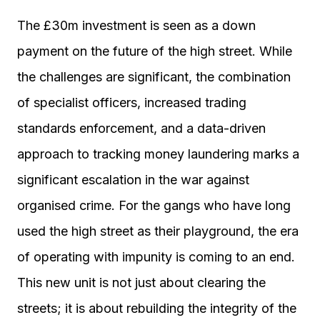
The £30m investment is seen as a down
payment on the future of the high street. While
the challenges are significant, the combination
of specialist officers, increased trading
standards enforcement, and a data-driven
approach to tracking money laundering marks a
significant escalation in the war against
organised crime. For the gangs who have long
used the high street as their playground, the era
of operating with impunity is coming to an end.
This new unit is not just about clearing the
streets; it is about rebuilding the integrity of the