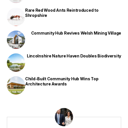
Rare Red Wood Ants Reintroduced to
Shropshire
Community Hub Revives Welsh Mining Village
Lincolnshire Nature Haven Doubles Biodiversity
Child-Built Community Hub Wins Top
Architecture Awards