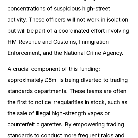
concentrations of suspicious high-street
activity. These officers will not work in isolation
but will be part of a coordinated effort involving
HM Revenue and Customs, Immigration
Enforcement, and the National Crime Agency.
A crucial component of this funding:
approximately £6m: is being diverted to trading
standards departments. These teams are often
the first to notice irregularities in stock, such as
the sale of illegal high-strength vapes or
counterfeit cigarettes. By empowering trading
standards to conduct more frequent raids and