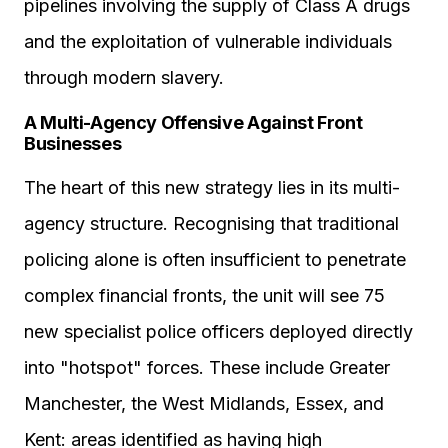
pipelines involving the supply of Class A drugs
and the exploitation of vulnerable individuals
through modern slavery.
A Multi-Agency Offensive Against Front
Businesses
The heart of this new strategy lies in its multi-
agency structure. Recognising that traditional
policing alone is often insufficient to penetrate
complex financial fronts, the unit will see 75
new specialist police officers deployed directly
into "hotspot" forces. These include Greater
Manchester, the West Midlands, Essex, and
Kent: areas identified as having high