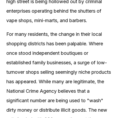
high street is being hollowed out by criminal
enterprises operating behind the shutters of
vape shops, mini-marts, and barbers.
For many residents, the change in their local
shopping districts has been palpable. Where
once stood independent boutiques or
established family businesses, a surge of low-
turnover shops selling seemingly niche products
has appeared. While many are legitimate, the
National Crime Agency believes that a
significant number are being used to "wash"
dirty money or distribute illicit goods. The new