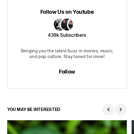
Follow Us on Youtube
439k Subscribers
Bringing you the latest buzz in movies, music,
and pop culture. Stay tuned for more!
Follow
YOU MAY BE INTERESTED