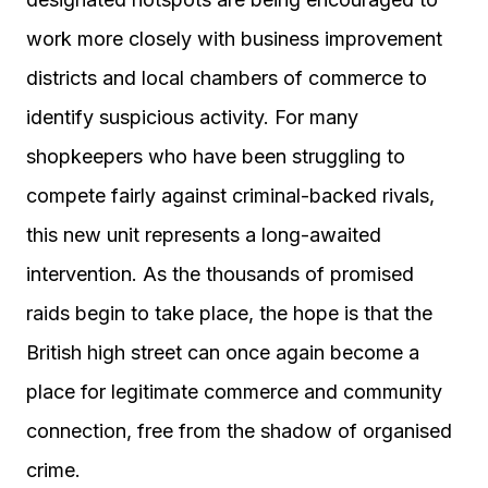
work more closely with business improvement
districts and local chambers of commerce to
identify suspicious activity. For many
shopkeepers who have been struggling to
compete fairly against criminal-backed rivals,
this new unit represents a long-awaited
intervention. As the thousands of promised
raids begin to take place, the hope is that the
British high street can once again become a
place for legitimate commerce and community
connection, free from the shadow of organised
crime.