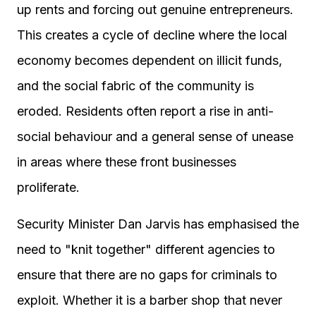
up rents and forcing out genuine entrepreneurs.
This creates a cycle of decline where the local
economy becomes dependent on illicit funds,
and the social fabric of the community is
eroded. Residents often report a rise in anti-
social behaviour and a general sense of unease
in areas where these front businesses
proliferate.
Security Minister Dan Jarvis has emphasised the
need to "knit together" different agencies to
ensure that there are no gaps for criminals to
exploit. Whether it is a barber shop that never