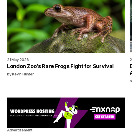
21 May 2026
2
London Zoo’s Rare Frogs Fight for Survival
by
Kevin Hunter
b
Advertisement