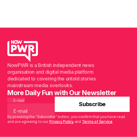
NowPWR is a British independent news
organisation and digital media platform
dedicated to covering the untold stories
mainstream media overlooks.
More Daily Fun with Our Newsletter
E-mail
Subscribe
By pressing the “Subscribe” button, you confirm that you have read
and are agreeing to our
Privacy Policy
and
Terms of Service