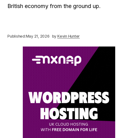
British economy from the ground up.
Published:
May 21, 2026
by
Kevin Hunter