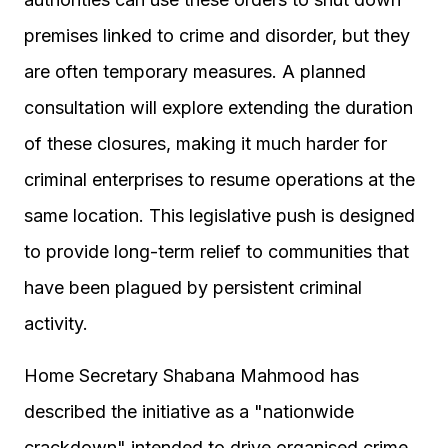
premises linked to crime and disorder, but they
are often temporary measures. A planned
consultation will explore extending the duration
of these closures, making it much harder for
criminal enterprises to resume operations at the
same location. This legislative push is designed
to provide long-term relief to communities that
have been plagued by persistent criminal
activity.
Home Secretary Shabana Mahmood has
described the initiative as a "nationwide
crackdown" intended to drive organised crime