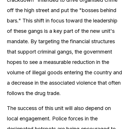
off the high street and put the "bosses behind
bars." This shift in focus toward the leadership
of these gangs is a key part of the new unit's
mandate. By targeting the financial structures
that support criminal gangs, the government
hopes to see a measurable reduction in the
volume of illegal goods entering the country and
a decrease in the associated violence that often
follows the drug trade.
The success of this unit will also depend on
local engagement. Police forces in the
designated hotspots are being encouraged to