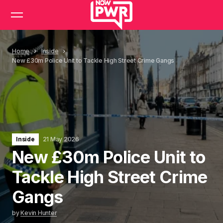
Home
Inside
New £30m Police Unit to Tackle High Street Crime Gangs
Inside
21 May 2026
New £30m Police Unit to
Tackle High Street Crime
Gangs
by
Kevin Hunter