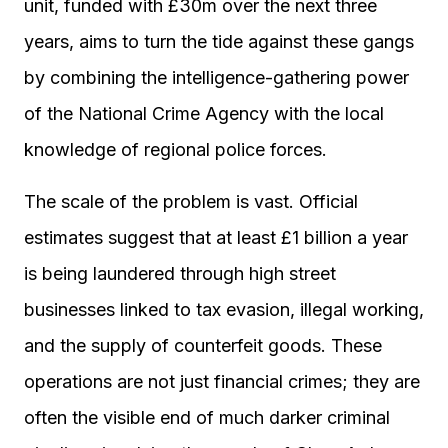
unit, funded with £30m over the next three
years, aims to turn the tide against these gangs
by combining the intelligence-gathering power
of the National Crime Agency with the local
knowledge of regional police forces.
The scale of the problem is vast. Official
estimates suggest that at least £1 billion a year
is being laundered through high street
businesses linked to tax evasion, illegal working,
and the supply of counterfeit goods. These
operations are not just financial crimes; they are
often the visible end of much darker criminal