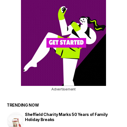
Advertisement
TRENDING NOW
Sheffield Charity Marks 50 Years of Family
Holiday Breaks