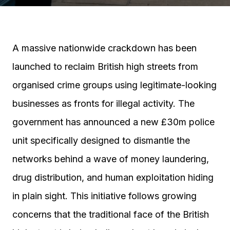
A massive nationwide crackdown has been
launched to reclaim British high streets from
organised crime groups using legitimate-looking
businesses as fronts for illegal activity. The
government has announced a new £30m police
unit specifically designed to dismantle the
networks behind a wave of money laundering,
drug distribution, and human exploitation hiding
in plain sight. This initiative follows growing
concerns that the traditional face of the British