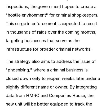
inspections, the government hopes to create a
"hostile environment" for criminal shopkeepers.
This surge in enforcement is expected to result
in thousands of raids over the coming months,
targeting businesses that serve as the
infrastructure for broader criminal networks.
The strategy also aims to address the issue of
"phoenixing," where a criminal business is
closed down only to reopen weeks later under a
slightly different name or owner. By integrating
data from HMRC and Companies House, the
new unit will be better equipped to track the