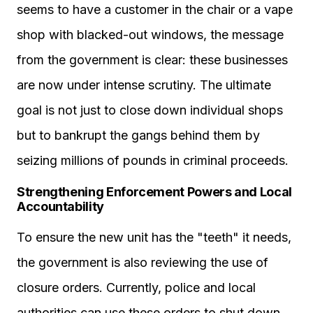
seems to have a customer in the chair or a vape
shop with blacked-out windows, the message
from the government is clear: these businesses
are now under intense scrutiny. The ultimate
goal is not just to close down individual shops
but to bankrupt the gangs behind them by
seizing millions of pounds in criminal proceeds.
Strengthening Enforcement Powers and Local
Accountability
To ensure the new unit has the "teeth" it needs,
the government is also reviewing the use of
closure orders. Currently, police and local
authorities can use these orders to shut down