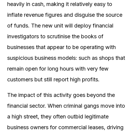
heavily in cash, making it relatively easy to
inflate revenue figures and disguise the source
of funds. The new unit will deploy financial
investigators to scrutinise the books of
businesses that appear to be operating with
suspicious business models: such as shops that
remain open for long hours with very few
customers but still report high profits.
The impact of this activity goes beyond the
financial sector. When criminal gangs move into
a high street, they often outbid legitimate
business owners for commercial leases, driving