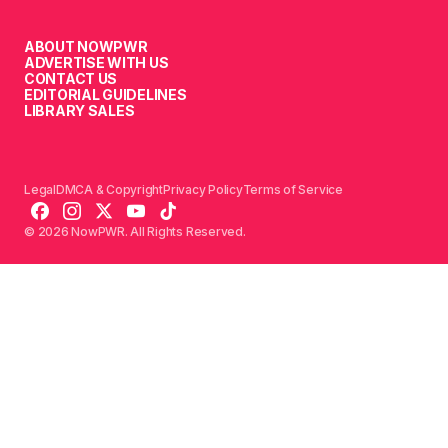
ABOUT NOWPWR
ADVERTISE WITH US
CONTACT US
EDITORIAL GUIDELINES
LIBRARY SALES
Legal
DMCA & Copyright
Privacy Policy
Terms of Service
© 2026 NowPWR. All Rights Reserved.