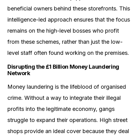
beneficial owners behind these storefronts. This
intelligence-led approach ensures that the focus
remains on the high-level bosses who profit
from these schemes, rather than just the low-
level staff often found working on the premises.
Disrupting the £1 Billion Money Laundering
Network
Money laundering is the lifeblood of organised
crime. Without a way to integrate their illegal
profits into the legitimate economy, gangs
struggle to expand their operations. High street
shops provide an ideal cover because they deal