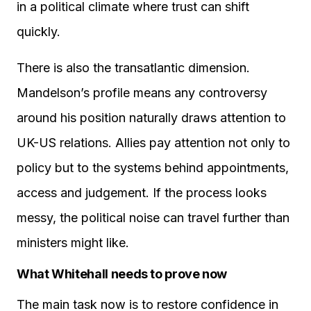
in a political climate where trust can shift
quickly.
There is also the transatlantic dimension.
Mandelson’s profile means any controversy
around his position naturally draws attention to
UK-US relations. Allies pay attention not only to
policy but to the systems behind appointments,
access and judgement. If the process looks
messy, the political noise can travel further than
ministers might like.
What Whitehall needs to prove now
The main task now is to restore confidence in