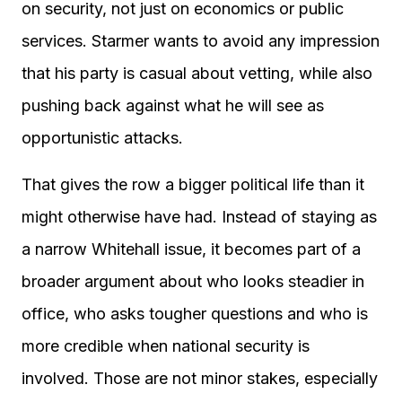
on security, not just on economics or public
services. Starmer wants to avoid any impression
that his party is casual about vetting, while also
pushing back against what he will see as
opportunistic attacks.
That gives the row a bigger political life than it
might otherwise have had. Instead of staying as
a narrow Whitehall issue, it becomes part of a
broader argument about who looks steadier in
office, who asks tougher questions and who is
more credible when national security is
involved. Those are not minor stakes, especially