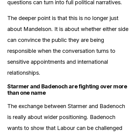
questions can turn into full political narratives.
The deeper point is that this is no longer just
about Mandelson. It is about whether either side
can convince the public they are being
responsible when the conversation turns to
sensitive appointments and international
relationships.
Starmer and Badenoch are fighting over more
than one name
The exchange between Starmer and Badenoch
is really about wider positioning. Badenoch
wants to show that Labour can be challenged