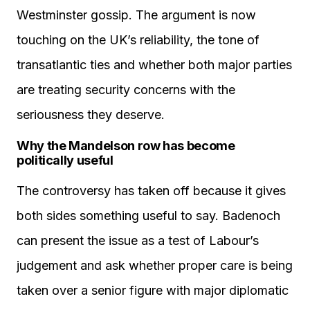
Westminster gossip. The argument is now
touching on the UK’s reliability, the tone of
transatlantic ties and whether both major parties
are treating security concerns with the
seriousness they deserve.
Why the Mandelson row has become
politically useful
The controversy has taken off because it gives
both sides something useful to say. Badenoch
can present the issue as a test of Labour’s
judgement and ask whether proper care is being
taken over a senior figure with major diplomatic