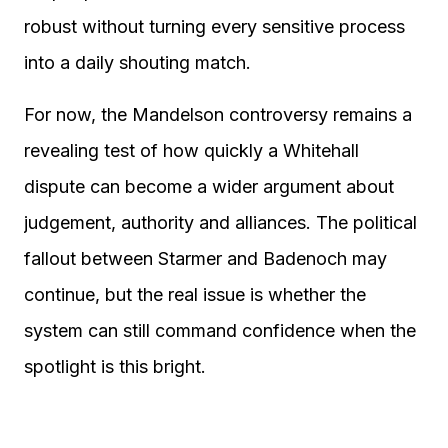
robust without turning every sensitive process
into a daily shouting match.
For now, the Mandelson controversy remains a
revealing test of how quickly a Whitehall
dispute can become a wider argument about
judgement, authority and alliances. The political
fallout between Starmer and Badenoch may
continue, but the real issue is whether the
system can still command confidence when the
spotlight is this bright.