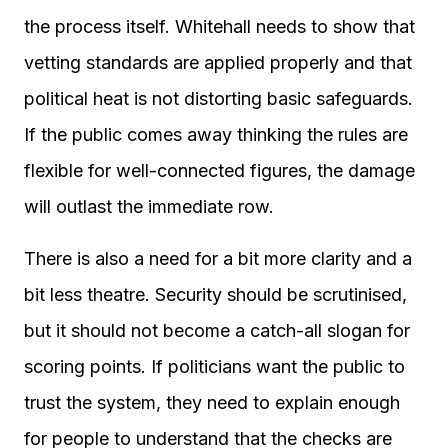
the process itself. Whitehall needs to show that
vetting standards are applied properly and that
political heat is not distorting basic safeguards.
If the public comes away thinking the rules are
flexible for well-connected figures, the damage
will outlast the immediate row.
There is also a need for a bit more clarity and a
bit less theatre. Security should be scrutinised,
but it should not become a catch-all slogan for
scoring points. If politicians want the public to
trust the system, they need to explain enough
for people to understand that the checks are