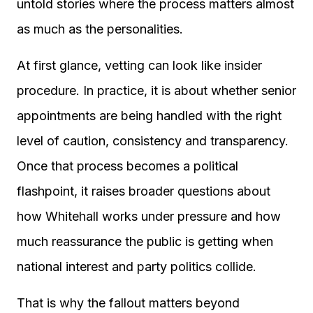
untold stories where the process matters almost
as much as the personalities.
At first glance, vetting can look like insider
procedure. In practice, it is about whether senior
appointments are being handled with the right
level of caution, consistency and transparency.
Once that process becomes a political
flashpoint, it raises broader questions about
how Whitehall works under pressure and how
much reassurance the public is getting when
national interest and party politics collide.
That is why the fallout matters beyond