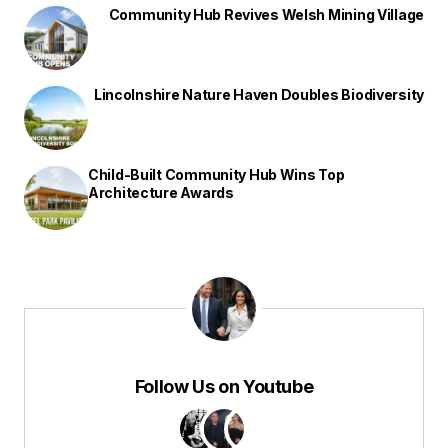
Community Hub Revives Welsh Mining Village
Lincolnshire Nature Haven Doubles Biodiversity
Child-Built Community Hub Wins Top
Architecture Awards
Follow Us on Youtube