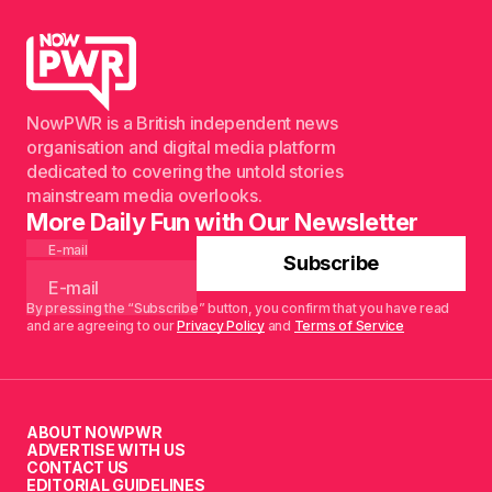
NowPWR is a British independent news
organisation and digital media platform
dedicated to covering the untold stories
mainstream media overlooks.
More Daily Fun with Our Newsletter
E-mail
Subscribe
By pressing the “Subscribe” button, you confirm that you have read
and are agreeing to our
Privacy Policy
and
Terms of Service
ABOUT NOWPWR
ADVERTISE WITH US
CONTACT US
EDITORIAL GUIDELINES