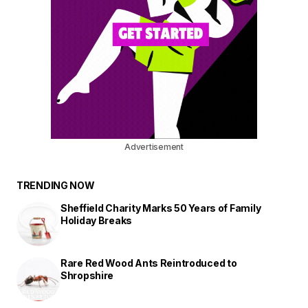
Advertisement
TRENDING NOW
Sheffield Charity Marks 50 Years of Family
Holiday Breaks
Rare Red Wood Ants Reintroduced to
Shropshire