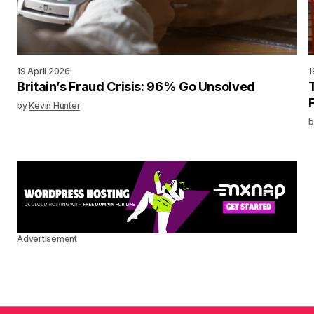
19 April 2026
1
Britain’s Fraud Crisis: 96% Go Unsolved
by
Kevin Hunter
b
Advertisement