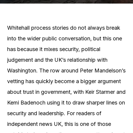
Whitehall process stories do not always break
into the wider public conversation, but this one
has because it mixes security, political
judgement and the UK’s relationship with
Washington. The row around Peter Mandelson’s
vetting has quickly become a bigger argument
about trust in government, with Keir Starmer and
Kemi Badenoch using it to draw sharper lines on
security and leadership. For readers of
independent news UK, this is one of those