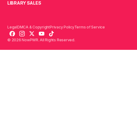
LIBRARY SALES
Legal
DMCA & Copyright
Privacy Policy
Terms of Service
© 2026 NowPWR. All Rights Reserved.