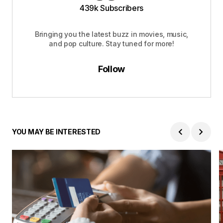
439k Subscribers
Bringing you the latest buzz in movies, music,
and pop culture. Stay tuned for more!
Follow
YOU MAY BE INTERESTED