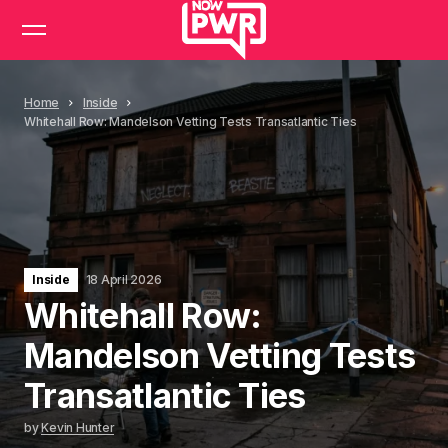
Home
Inside
Whitehall Row: Mandelson Vetting Tests Transatlantic Ties
Inside
18 April 2026
Whitehall Row:
Mandelson Vetting Tests
Transatlantic Ties
by
Kevin Hunter