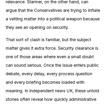
relevance. Starmer, on the other hand, can
argue that the Conservatives are trying to inflate
a vetting matter into a political weapon because
they see an opening on security.
That sort of clash is familiar, but the subject
matter gives it extra force. Security clearance is
one of those areas where even a small doubt
can sound serious. Once the issue enters public
debate, every delay, every process question
and every briefing becomes loaded with
meaning. In independent news UK, these untold
stories often reveal how quickly administrative