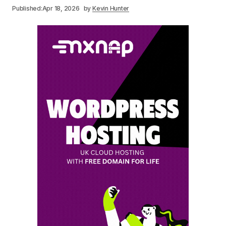
Published:
Apr 18, 2026
by
Kevin Hunter