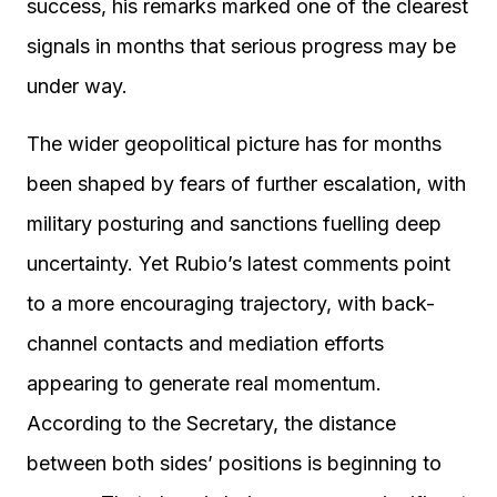
success, his remarks marked one of the clearest
signals in months that serious progress may be
under way.
The wider geopolitical picture has for months
been shaped by fears of further escalation, with
military posturing and sanctions fuelling deep
uncertainty. Yet Rubio’s latest comments point
to a more encouraging trajectory, with back-
channel contacts and mediation efforts
appearing to generate real momentum.
According to the Secretary, the distance
between both sides’ positions is beginning to