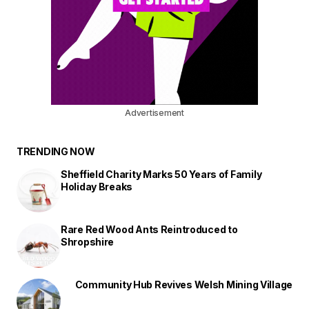
Advertisement
TRENDING NOW
Sheffield Charity Marks 50 Years of Family
Holiday Breaks
Rare Red Wood Ants Reintroduced to
Shropshire
Community Hub Revives Welsh Mining Village