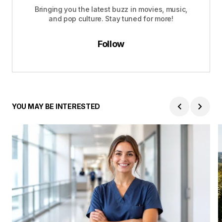
Bringing you the latest buzz in movies, music,
and pop culture. Stay tuned for more!
Follow
YOU MAY BE INTERESTED