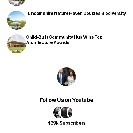
Lincolnshire Nature Haven Doubles Biodiversity
Child-Built Community Hub Wins Top
Architecture Awards
Follow Us on Youtube
439k Subscribers