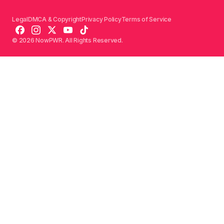
Legal
DMCA & Copyright
Privacy Policy
Terms of Service
© 2026 NowPWR. All Rights Reserved.