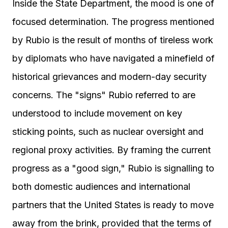
Inside the State Department, the mood is one of
focused determination. The progress mentioned
by Rubio is the result of months of tireless work
by diplomats who have navigated a minefield of
historical grievances and modern-day security
concerns. The "signs" Rubio referred to are
understood to include movement on key
sticking points, such as nuclear oversight and
regional proxy activities. By framing the current
progress as a "good sign," Rubio is signalling to
both domestic audiences and international
partners that the United States is ready to move
away from the brink, provided that the terms of