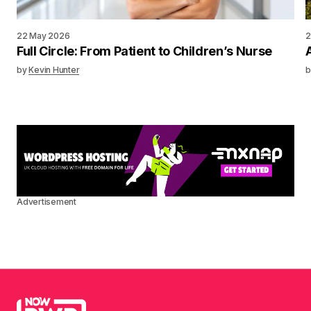
22 May 2026
2
Full Circle: From Patient to Children’s Nurse
by
Kevin Hunter
b
Advertisement