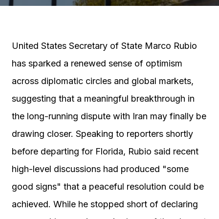
United States Secretary of State Marco Rubio
has sparked a renewed sense of optimism
across diplomatic circles and global markets,
suggesting that a meaningful breakthrough in
the long-running dispute with Iran may finally be
drawing closer. Speaking to reporters shortly
before departing for Florida, Rubio said recent
high-level discussions had produced "some
good signs" that a peaceful resolution could be
achieved. While he stopped short of declaring