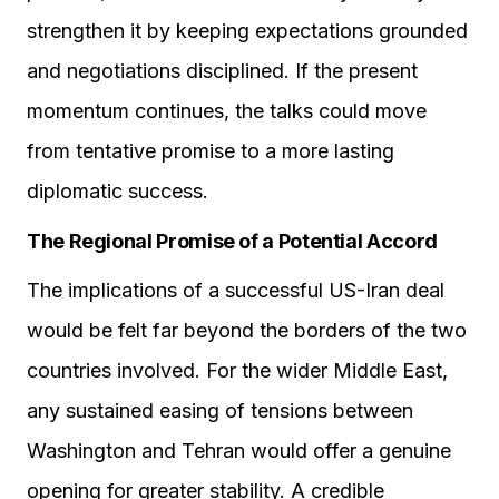
strengthen it by keeping expectations grounded
and negotiations disciplined. If the present
momentum continues, the talks could move
from tentative promise to a more lasting
diplomatic success.
The Regional Promise of a Potential Accord
The implications of a successful US-Iran deal
would be felt far beyond the borders of the two
countries involved. For the wider Middle East,
any sustained easing of tensions between
Washington and Tehran would offer a genuine
opening for greater stability. A credible