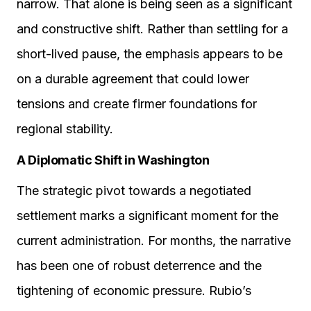
narrow. That alone is being seen as a significant
and constructive shift. Rather than settling for a
short-lived pause, the emphasis appears to be
on a durable agreement that could lower
tensions and create firmer foundations for
regional stability.
A Diplomatic Shift in Washington
The strategic pivot towards a negotiated
settlement marks a significant moment for the
current administration. For months, the narrative
has been one of robust deterrence and the
tightening of economic pressure. Rubio’s