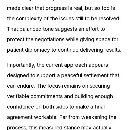
made clear that progress is real, but so too is
the complexity of the issues still to be resolved.
That balanced tone suggests an effort to
protect the negotiations while giving space for
patient diplomacy to continue delivering results.
Importantly, the current approach appears
designed to support a peaceful settlement that
can endure. The focus remains on securing
verifiable commitments and building enough
confidence on both sides to make a final
agreement workable. Far from weakening the
process, this measured stance may actually