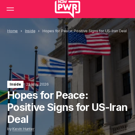
Home
Inside
Hopes for Peace: Positive Signs for US-Iran Deal
Inside
22 May 2026
Hopes for Peace:
Positive Signs for US-Iran
Deal
by
Kevin Hunter