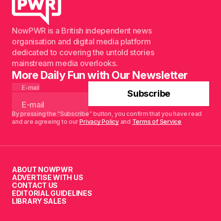
NowPWR is a British independent news
organisation and digital media platform
dedicated to covering the untold stories
mainstream media overlooks.
More Daily Fun with Our Newsletter
E-mail
Subscribe
By pressing the “Subscribe” button, you confirm that you have read
and are agreeing to our
Privacy Policy
and
Terms of Service
ABOUT NOWPWR
ADVERTISE WITH US
CONTACT US
EDITORIAL GUIDELINES
LIBRARY SALES