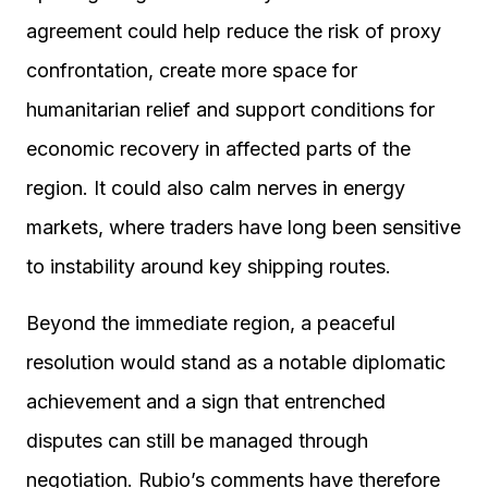
agreement could help reduce the risk of proxy
confrontation, create more space for
humanitarian relief and support conditions for
economic recovery in affected parts of the
region. It could also calm nerves in energy
markets, where traders have long been sensitive
to instability around key shipping routes.
Beyond the immediate region, a peaceful
resolution would stand as a notable diplomatic
achievement and a sign that entrenched
disputes can still be managed through
negotiation. Rubio’s comments have therefore