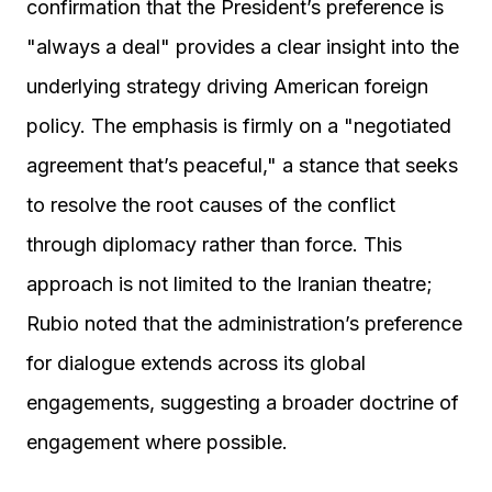
confirmation that the President’s preference is
"always a deal" provides a clear insight into the
underlying strategy driving American foreign
policy. The emphasis is firmly on a "negotiated
agreement that’s peaceful," a stance that seeks
to resolve the root causes of the conflict
through diplomacy rather than force. This
approach is not limited to the Iranian theatre;
Rubio noted that the administration’s preference
for dialogue extends across its global
engagements, suggesting a broader doctrine of
engagement where possible.