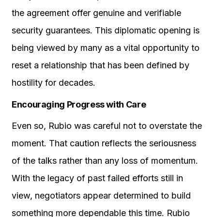
the agreement offer genuine and verifiable
security guarantees. This diplomatic opening is
being viewed by many as a vital opportunity to
reset a relationship that has been defined by
hostility for decades.
Encouraging Progress with Care
Even so, Rubio was careful not to overstate the
moment. That caution reflects the seriousness
of the talks rather than any loss of momentum.
With the legacy of past failed efforts still in
view, negotiators appear determined to build
something more dependable this time. Rubio