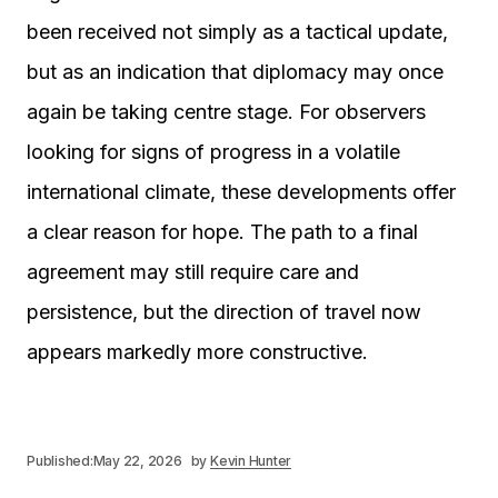
been received not simply as a tactical update,
but as an indication that diplomacy may once
again be taking centre stage. For observers
looking for signs of progress in a volatile
international climate, these developments offer
a clear reason for hope. The path to a final
agreement may still require care and
persistence, but the direction of travel now
appears markedly more constructive.
Published:
May 22, 2026
by
Kevin Hunter