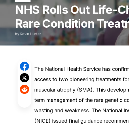
NHS Rolls Out Life-
Rare Condition Trea
by
Kevin Hunter
The National Health Service has confirm
access to two pioneering treatments for 
muscular atrophy (SMA). This developmen
term management of the rare genetic co
wasting and weakness. The National Ins
(NICE) issued final guidance recommend