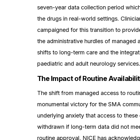
seven-year data collection period which
the drugs in real-world settings. Clini
campaigned for this transition to provide
the administrative hurdles of managed
shifts to long-term care and the integra
paediatric and adult neurology services
The Impact of Routine Availabili
The shift from managed access to routin
monumental victory for the SMA communit
underlying anxiety that access to these
withdrawn if long-term data did not mee
routine approval, NICE has acknowledg