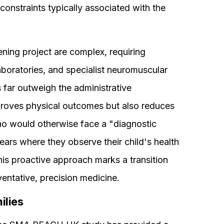
l constraints typically associated with the
ening project are complex, requiring
aboratories, and specialist neuromuscular
 far outweigh the administrative
mproves physical outcomes but also reduces
ho would otherwise face a "diagnostic
ars where they observe their child's health
is proactive approach marks a transition
entative, precision medicine.
ilies