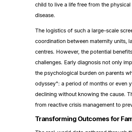
child to live a life free from the physica
disease.
The logistics of such a large-scale scre
coordination between maternity units, l
centres. However, the potential benefits
challenges. Early diagnosis not only i
the psychological burden on parents w
odyssey": a period of months or even ye
declining without knowing the cause. Th
from reactive crisis management to prev
Transforming Outcomes for Fam