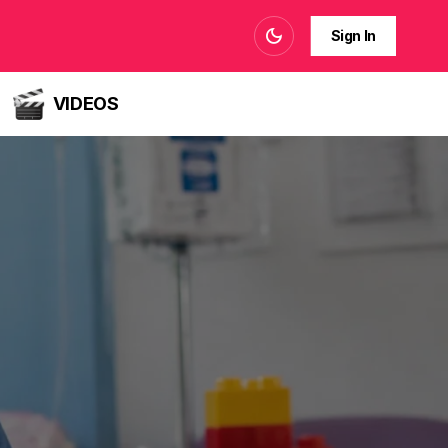
Sign In
VIDEOS