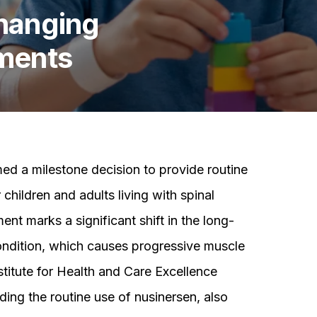
Changing
tments
ed a milestone decision to provide routine
children and adults living with spinal
t marks a significant shift in the long-
ndition, which causes progressive muscle
titute for Health and Care Excellence
ing the routine use of nusinersen, also