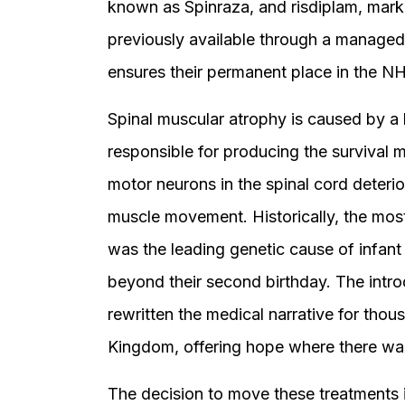
known as Spinraza, and risdiplam, mark
previously available through a managed
ensures their permanent place in the NH
Spinal muscular atrophy is caused by a 
responsible for producing the survival m
motor neurons in the spinal cord deterior
muscle movement. Historically, the mos
was the leading genetic cause of infant 
beyond their second birthday. The intro
rewritten the medical narrative for thou
Kingdom, offering hope where there was
The decision to move these treatments 