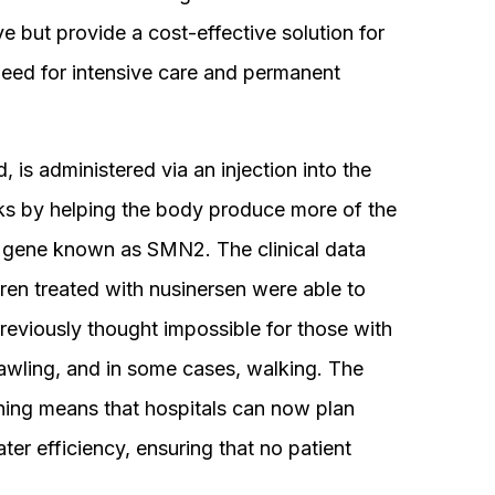
ive but provide a cost-effective solution for
need for intensive care and permanent
d, is administered via an injection into the
orks by helping the body produce more of the
 gene known as SMN2. The clinical data
en treated with nusinersen were able to
reviously thought impossible for those with
awling, and in some cases, walking. The
ning means that hospitals can now plan
er efficiency, ensuring that no patient