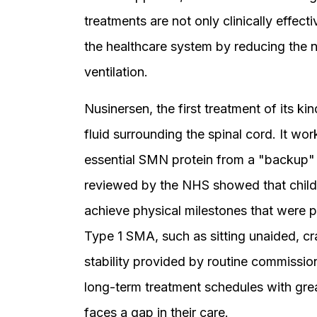
treatments are not only clinically effect
the healthcare system by reducing the 
ventilation.
Nusinersen, the first treatment of its kin
fluid surrounding the spinal cord. It w
essential SMN protein from a "backup"
reviewed by the NHS showed that childr
achieve physical milestones that were p
Type 1 SMA, such as sitting unaided, cr
stability provided by routine commissio
long-term treatment schedules with great
faces a gap in their care.