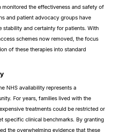
 monitored the effectiveness and safety of
cians and patient advocacy groups have
 stability and certainty for patients. With
 access schemes now removed, the focus
tion of these therapies into standard
.
ty
e NHS availability represents a
y. For years, families lived with the
 expensive treatments could be restricted or
t specific clinical benchmarks. By granting
ed the overwhelming evidence that these