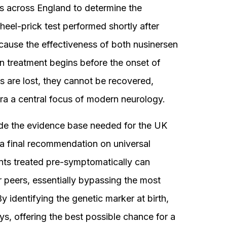
s across England to determine the
 heel-prick test performed shortly after
because the effectiveness of both nusinersen
en treatment begins before the onset of
are lost, they cannot be recovered,
ra a central focus of modern neurology.
de the evidence base needed for the UK
a final recommendation on universal
ants treated pre-symptomatically can
ir peers, essentially bypassing the most
y identifying the genetic marker at birth,
ys, offering the best possible chance for a