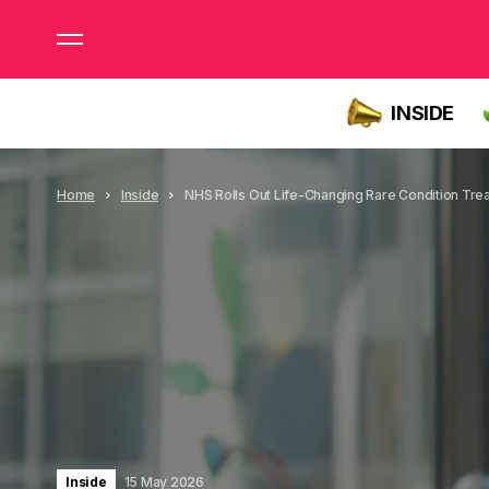
INSIDE
Home
Inside
NHS Rolls Out Life-Changing Rare Condition Tre
Inside
15 May 2026