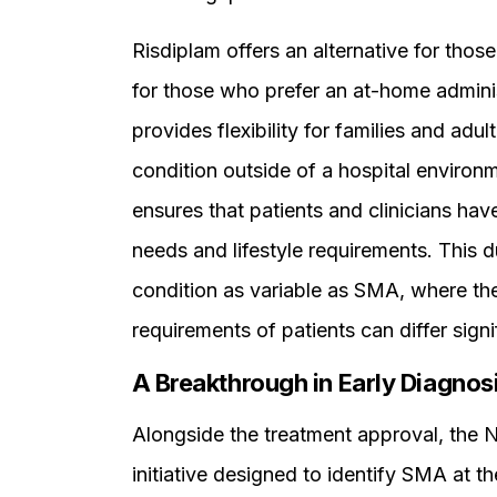
Risdiplam offers an alternative for those
for those who prefer an at-home administ
provides flexibility for families and adu
condition outside of a hospital environ
ensures that patients and clinicians have
needs and lifestyle requirements. This d
condition as variable as SMA, where the
requirements of patients can differ signif
A Breakthrough in Early Diagnos
Alongside the treatment approval, the 
initiative designed to identify SMA at th