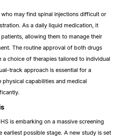
 who may find spinal injections difficult or
ration. As a daily liquid medication, it
lt patients, allowing them to manage their
ment. The routine approval of both drugs
 a choice of therapies tailored to individual
ual-track approach is essential for a
 physical capabilities and medical
icantly.
is
NHS is embarking on a massive screening
e earliest possible stage. A new study is set