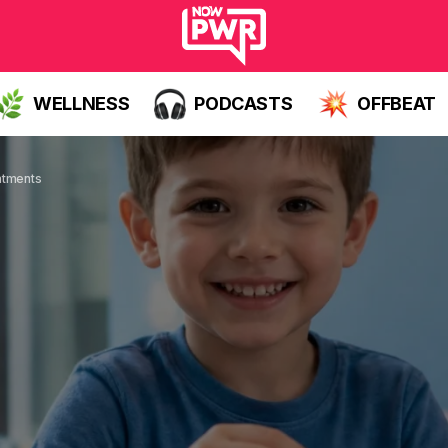
WELLNESS
PODCASTS
OFFBEAT
atments