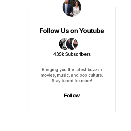
Follow Us on Youtube
439k Subscribers
Bringing you the latest buzz in
movies, music, and pop culture.
Stay tuned for more!
Follow