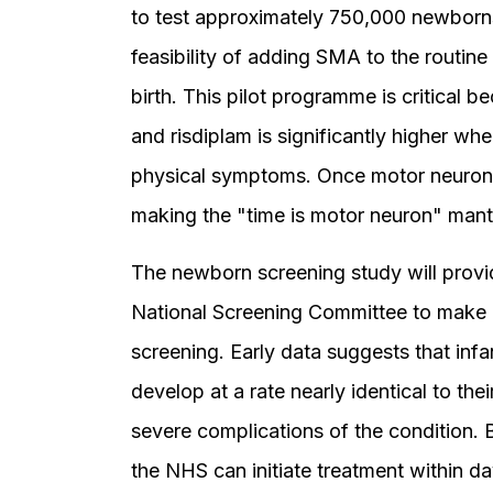
to test approximately 750,000 newborn
feasibility of adding SMA to the routine
birth. This pilot programme is critical 
and risdiplam is significantly higher wh
physical symptoms. Once motor neurons 
making the "time is motor neuron" mant
The newborn screening study will provi
National Screening Committee to make 
screening. Early data suggests that inf
develop at a rate nearly identical to the
severe complications of the condition. B
the NHS can initiate treatment within da