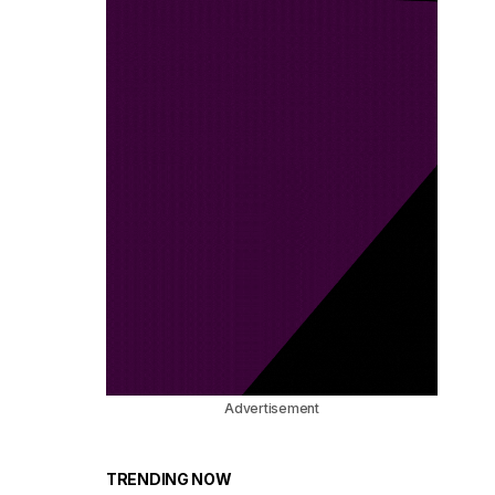
Advertisement
TRENDING NOW