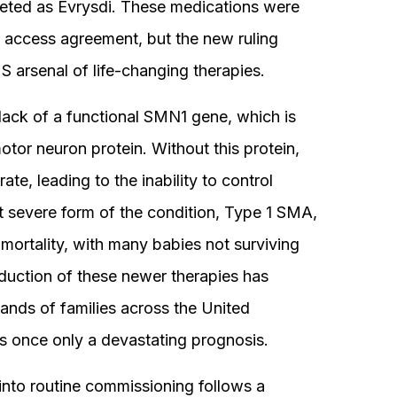
eted as Evrysdi. These medications were
 access agreement, but the new ruling
S arsenal of life-changing therapies.
lack of a functional SMN1 gene, which is
otor neuron protein. Without this protein,
ate, leading to the inability to control
t severe form of the condition, Type 1 SMA,
mortality, with many babies not surviving
duction of these newer therapies has
sands of families across the United
 once only a devastating prognosis.
into routine commissioning follows a