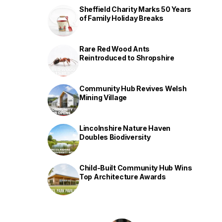
Sheffield Charity Marks 50 Years
of Family Holiday Breaks
Rare Red Wood Ants
Reintroduced to Shropshire
Community Hub Revives Welsh
Mining Village
Lincolnshire Nature Haven
Doubles Biodiversity
Child-Built Community Hub Wins
Top Architecture Awards