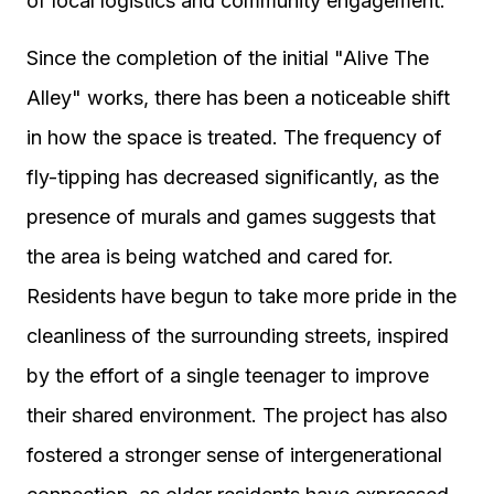
of local logistics and community engagement.
Since the completion of the initial "Alive The
Alley" works, there has been a noticeable shift
in how the space is treated. The frequency of
fly-tipping has decreased significantly, as the
presence of murals and games suggests that
the area is being watched and cared for.
Residents have begun to take more pride in the
cleanliness of the surrounding streets, inspired
by the effort of a single teenager to improve
their shared environment. The project has also
fostered a stronger sense of intergenerational