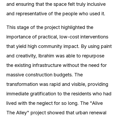
and ensuring that the space felt truly inclusive
and representative of the people who used it.
This stage of the project highlighted the
importance of practical, low-cost interventions
that yield high community impact. By using paint
and creativity, Ibrahim was able to repurpose
the existing infrastructure without the need for
massive construction budgets. The
transformation was rapid and visible, providing
immediate gratification to the residents who had
lived with the neglect for so long. The "Alive
The Alley" project showed that urban renewal