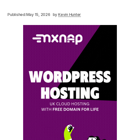
Published:
May 15, 2026
by
Kevin Hunter