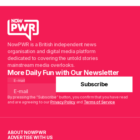
NowPWR is a British independent news
organisation and digital media platform
dedicated to covering the untold stories
mainstream media overlooks.
More Daily Fun with Our Newsletter
E-mail
Subscribe
By pressing the “Subscribe” button, you confirm that you have read
and are agreeing to our
Privacy Policy
and
Terms of Service
ABOUT NOWPWR
ADVERTISE WITH US