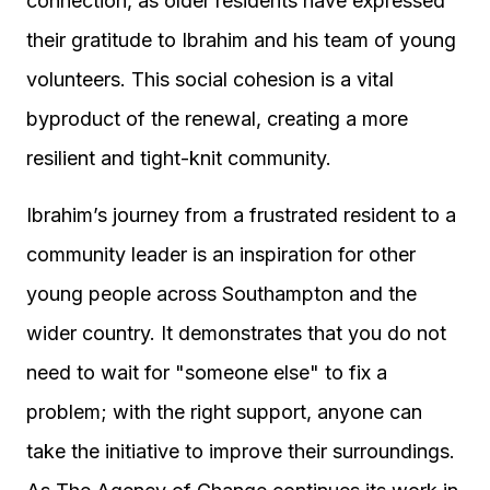
connection, as older residents have expressed
their gratitude to Ibrahim and his team of young
volunteers. This social cohesion is a vital
byproduct of the renewal, creating a more
resilient and tight-knit community.
Ibrahim’s journey from a frustrated resident to a
community leader is an inspiration for other
young people across Southampton and the
wider country. It demonstrates that you do not
need to wait for "someone else" to fix a
problem; with the right support, anyone can
take the initiative to improve their surroundings.