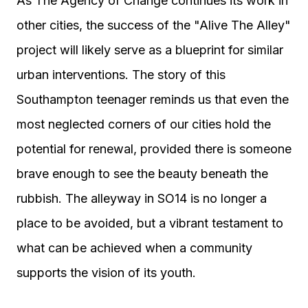
As The Agency of Change continues its work in
other cities, the success of the "Alive The Alley"
project will likely serve as a blueprint for similar
urban interventions. The story of this
Southampton teenager reminds us that even the
most neglected corners of our cities hold the
potential for renewal, provided there is someone
brave enough to see the beauty beneath the
rubbish. The alleyway in SO14 is no longer a
place to be avoided, but a vibrant testament to
what can be achieved when a community
supports the vision of its youth.