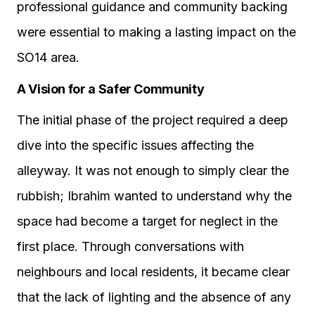
professional guidance and community backing
were essential to making a lasting impact on the
SO14 area.
A Vision for a Safer Community
The initial phase of the project required a deep
dive into the specific issues affecting the
alleyway. It was not enough to simply clear the
rubbish; Ibrahim wanted to understand why the
space had become a target for neglect in the
first place. Through conversations with
neighbours and local residents, it became clear
that the lack of lighting and the absence of any