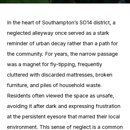
In the heart of Southampton’s SO14 district, a
neglected alleyway once served as a stark
reminder of urban decay rather than a path for
the community. For years, the narrow passage
was a magnet for fly-tipping, frequently
cluttered with discarded mattresses, broken
furniture, and piles of household waste.
Residents often viewed the space as unsafe,
avoiding it after dark and expressing frustration
at the persistent eyesore that marred their local
environment. This sense of neglect is a common