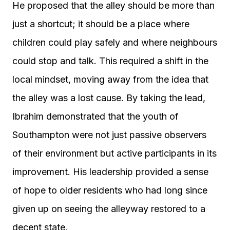
He proposed that the alley should be more than
just a shortcut; it should be a place where
children could play safely and where neighbours
could stop and talk. This required a shift in the
local mindset, moving away from the idea that
the alley was a lost cause. By taking the lead,
Ibrahim demonstrated that the youth of
Southampton were not just passive observers
of their environment but active participants in its
improvement. His leadership provided a sense
of hope to older residents who had long since
given up on seeing the alleyway restored to a
decent state.