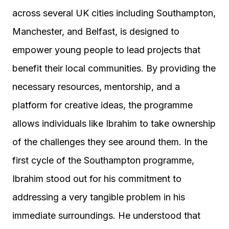
across several UK cities including Southampton,
Manchester, and Belfast, is designed to
empower young people to lead projects that
benefit their local communities. By providing the
necessary resources, mentorship, and a
platform for creative ideas, the programme
allows individuals like Ibrahim to take ownership
of the challenges they see around them. In the
first cycle of the Southampton programme,
Ibrahim stood out for his commitment to
addressing a very tangible problem in his
immediate surroundings. He understood that