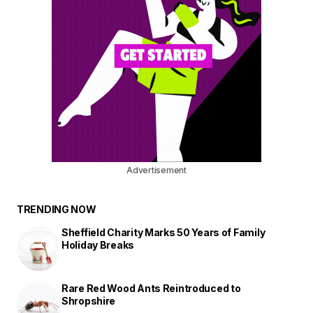
Advertisement
TRENDING NOW
Sheffield Charity Marks 50 Years of Family
Holiday Breaks
Rare Red Wood Ants Reintroduced to
Shropshire