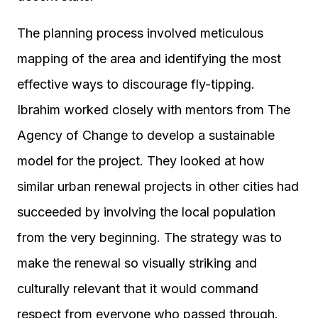
The planning process involved meticulous
mapping of the area and identifying the most
effective ways to discourage fly-tipping.
Ibrahim worked closely with mentors from The
Agency of Change to develop a sustainable
model for the project. They looked at how
similar urban renewal projects in other cities had
succeeded by involving the local population
from the very beginning. The strategy was to
make the renewal so visually striking and
culturally relevant that it would command
respect from everyone who passed through.