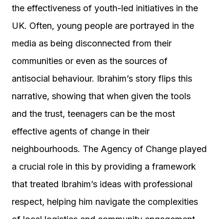
the effectiveness of youth-led initiatives in the
UK. Often, young people are portrayed in the
media as being disconnected from their
communities or even as the sources of
antisocial behaviour. Ibrahim’s story flips this
narrative, showing that when given the tools
and the trust, teenagers can be the most
effective agents of change in their
neighbourhoods. The Agency of Change played
a crucial role in this by providing a framework
that treated Ibrahim’s ideas with professional
respect, helping him navigate the complexities