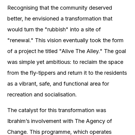
Recognising that the community deserved
better, he envisioned a transformation that
would turn the "rubbish" into a site of
"renewal." This vision eventually took the form
of a project he titled "Alive The Alley." The goal
was simple yet ambitious: to reclaim the space
from the fly-tippers and return it to the residents
as a vibrant, safe, and functional area for
recreation and socialisation.
The catalyst for this transformation was
Ibrahim’s involvement with The Agency of
Change. This programme, which operates