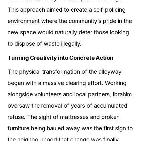
This approach aimed to create a self-policing
environment where the community’s pride in the
new space would naturally deter those looking
to dispose of waste illegally.
Turning Creativity into Concrete Action
The physical transformation of the alleyway
began with a massive clearing effort. Working
alongside volunteers and local partners, Ibrahim
oversaw the removal of years of accumulated
refuse. The sight of mattresses and broken
furniture being hauled away was the first sign to
the neighbourhood that change was finally