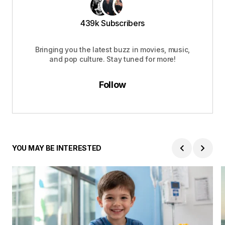
439k Subscribers
Bringing you the latest buzz in movies, music,
and pop culture. Stay tuned for more!
Follow
YOU MAY BE INTERESTED