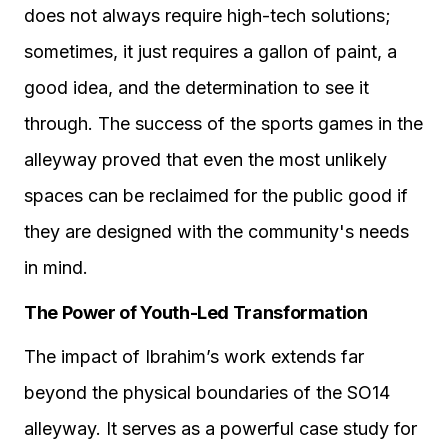
does not always require high-tech solutions;
sometimes, it just requires a gallon of paint, a
good idea, and the determination to see it
through. The success of the sports games in the
alleyway proved that even the most unlikely
spaces can be reclaimed for the public good if
they are designed with the community's needs
in mind.
The Power of Youth-Led Transformation
The impact of Ibrahim’s work extends far
beyond the physical boundaries of the SO14
alleyway. It serves as a powerful case study for