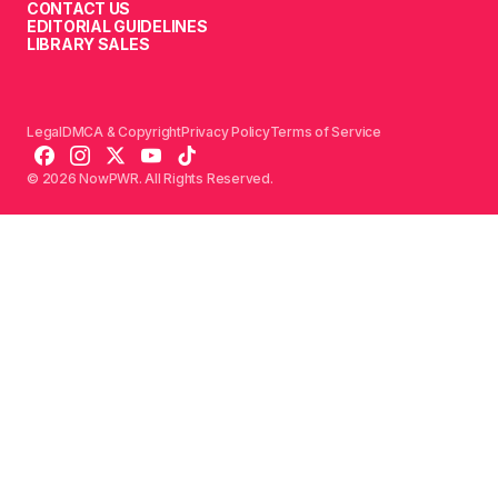
CONTACT US
EDITORIAL GUIDELINES
LIBRARY SALES
Legal
DMCA & Copyright
Privacy Policy
Terms of Service
© 2026 NowPWR. All Rights Reserved.