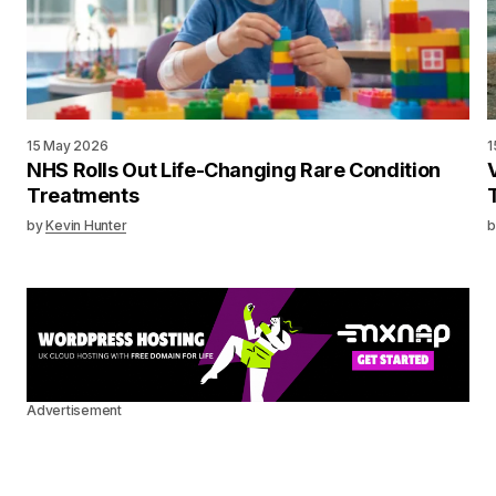
15 May 2026
1
NHS Rolls Out Life-Changing Rare Condition
Treatments
by
Kevin Hunter
b
Advertisement