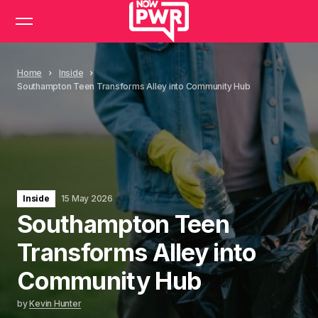
Home
Inside
Southampton Teen Transforms Alley into Community Hub
Inside
15 May 2026
Southampton Teen
Transforms Alley into
Community Hub
by
Kevin Hunter