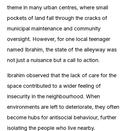
theme in many urban centres, where small
pockets of land fall through the cracks of
municipal maintenance and community
oversight. However, for one local teenager
named Ibrahim, the state of the alleyway was
not just a nuisance but a call to action.
Ibrahim observed that the lack of care for the
space contributed to a wider feeling of
insecurity in the neighbourhood. When
environments are left to deteriorate, they often
become hubs for antisocial behaviour, further
isolating the people who live nearby.