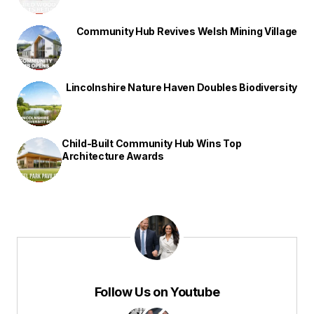
Community Hub Revives Welsh Mining Village
Lincolnshire Nature Haven Doubles Biodiversity
Child-Built Community Hub Wins Top
Architecture Awards
Follow Us on Youtube