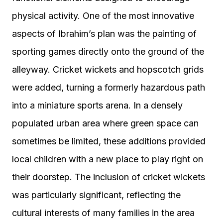
physical activity. One of the most innovative
aspects of Ibrahim’s plan was the painting of
sporting games directly onto the ground of the
alleyway. Cricket wickets and hopscotch grids
were added, turning a formerly hazardous path
into a miniature sports arena. In a densely
populated urban area where green space can
sometimes be limited, these additions provided
local children with a new place to play right on
their doorstep. The inclusion of cricket wickets
was particularly significant, reflecting the
cultural interests of many families in the area