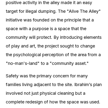
positive activity in the alley made it an easy
target for illegal dumping. The "Alive The Alley"
initiative was founded on the principle that a
space with a purpose is a space that the
community will protect. By introducing elements
of play and art, the project sought to change
the psychological perception of the area from a
"no-man's-land" to a "community asset."
Safety was the primary concern for many
families living adjacent to the site. Ibrahim’s plan
involved not just physical cleaning but a
complete redesign of how the space was used.