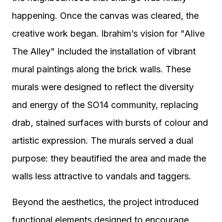
happening. Once the canvas was cleared, the
creative work began. Ibrahim’s vision for "Alive
The Alley" included the installation of vibrant
mural paintings along the brick walls. These
murals were designed to reflect the diversity
and energy of the SO14 community, replacing
drab, stained surfaces with bursts of colour and
artistic expression. The murals served a dual
purpose: they beautified the area and made the
walls less attractive to vandals and taggers.
Beyond the aesthetics, the project introduced
functional elements designed to encourage