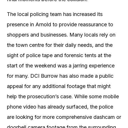
The local policing team has increased its
presence in Arnold to provide reassurance to
shoppers and businesses. Many locals rely on
the town centre for their daily needs, and the
sight of police tape and forensic tents at the
start of the weekend was a jarring experience
for many. DCI Burrow has also made a public
appeal for any additional footage that might
help the prosecution’s case. While some mobile
phone video has already surfaced, the police
are looking for more comprehensive dashcam or
doorbell camera footage from the surrounding