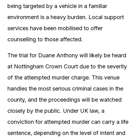
being targeted by a vehicle in a familiar
environment is a heavy burden. Local support
services have been mobilised to offer
counselling to those affected.
The trial for Duane Anthony will likely be heard
at Nottingham Crown Court due to the severity
of the attempted murder charge. This venue
handles the most serious criminal cases in the
county, and the proceedings will be watched
closely by the public. Under UK law, a
conviction for attempted murder can carry a life
sentence, depending on the level of intent and