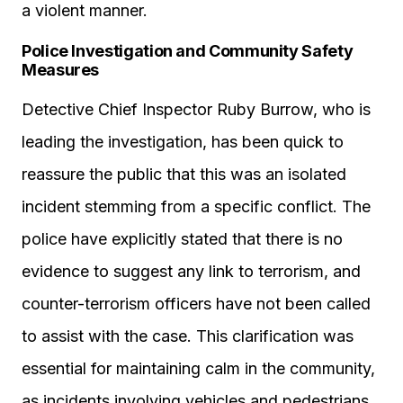
a violent manner.
Police Investigation and Community Safety
Measures
Detective Chief Inspector Ruby Burrow, who is
leading the investigation, has been quick to
reassure the public that this was an isolated
incident stemming from a specific conflict. The
police have explicitly stated that there is no
evidence to suggest any link to terrorism, and
counter-terrorism officers have not been called
to assist with the case. This clarification was
essential for maintaining calm in the community,
as incidents involving vehicles and pedestrians