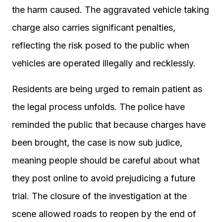
the harm caused. The aggravated vehicle taking
charge also carries significant penalties,
reflecting the risk posed to the public when
vehicles are operated illegally and recklessly.
Residents are being urged to remain patient as
the legal process unfolds. The police have
reminded the public that because charges have
been brought, the case is now sub judice,
meaning people should be careful about what
they post online to avoid prejudicing a future
trial. The closure of the investigation at the
scene allowed roads to reopen by the end of