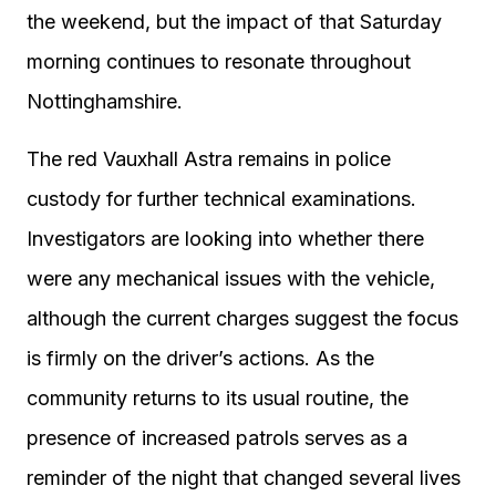
the weekend, but the impact of that Saturday
morning continues to resonate throughout
Nottinghamshire.
The red Vauxhall Astra remains in police
custody for further technical examinations.
Investigators are looking into whether there
were any mechanical issues with the vehicle,
although the current charges suggest the focus
is firmly on the driver’s actions. As the
community returns to its usual routine, the
presence of increased patrols serves as a
reminder of the night that changed several lives