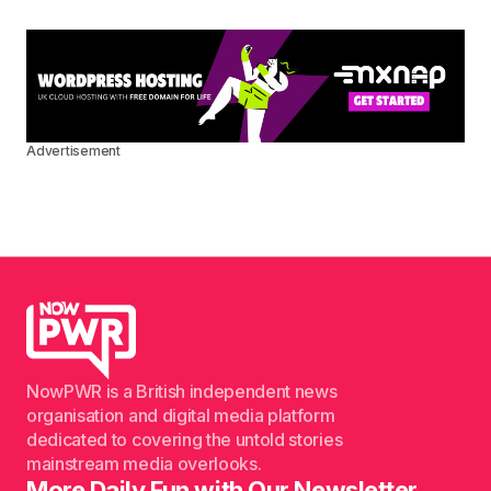
Advertisement
NowPWR is a British independent news
organisation and digital media platform
dedicated to covering the untold stories
mainstream media overlooks.
More Daily Fun with Our Newsletter