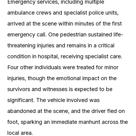
Emergency services, including multiple
ambulance crews and specialist police units,
arrived at the scene within minutes of the first
emergency call. One pedestrian sustained life-
threatening injuries and remains in a critical
condition in hospital, receiving specialist care.
Four other individuals were treated for minor
injuries, though the emotional impact on the
survivors and witnesses is expected to be
significant. The vehicle involved was
abandoned at the scene, and the driver fled on
foot, sparking an immediate manhunt across the
local area.