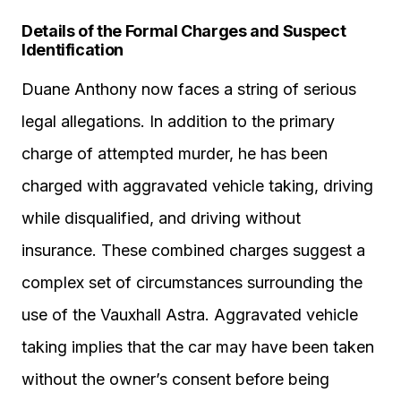
Details of the Formal Charges and Suspect
Identification
Duane Anthony now faces a string of serious
legal allegations. In addition to the primary
charge of attempted murder, he has been
charged with aggravated vehicle taking, driving
while disqualified, and driving without
insurance. These combined charges suggest a
complex set of circumstances surrounding the
use of the Vauxhall Astra. Aggravated vehicle
taking implies that the car may have been taken
without the owner’s consent before being