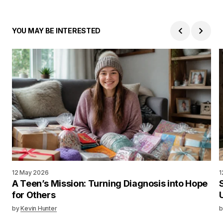
YOU MAY BE INTERESTED
12 May 2026
1
A Teen’s Mission: Turning Diagnosis into Hope
for Others
by
Kevin Hunter
b