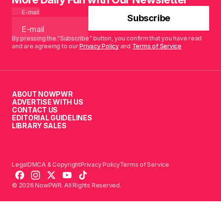
E-mail
Subscribe
By pressing the “Subscribe” button, you confirm that you have read
and are agreeing to our
Privacy Policy
and
Terms of Service
ABOUT NOWPWR
ADVERTISE WITH US
CONTACT US
EDITORIAL GUIDELINES
LIBRARY SALES
Legal
DMCA & Copyright
Privacy Policy
Terms of Service
© 2026 NowPWR. All Rights Reserved.