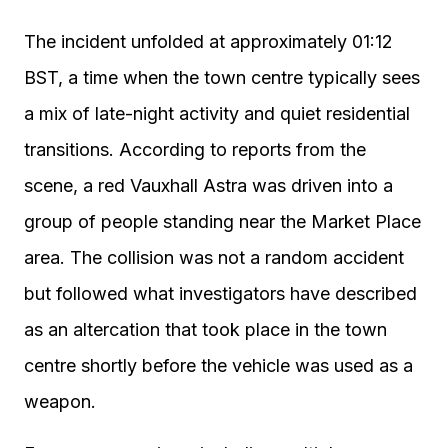
The incident unfolded at approximately 01:12
BST, a time when the town centre typically sees
a mix of late-night activity and quiet residential
transitions. According to reports from the
scene, a red Vauxhall Astra was driven into a
group of people standing near the Market Place
area. The collision was not a random accident
but followed what investigators have described
as an altercation that took place in the town
centre shortly before the vehicle was used as a
weapon.