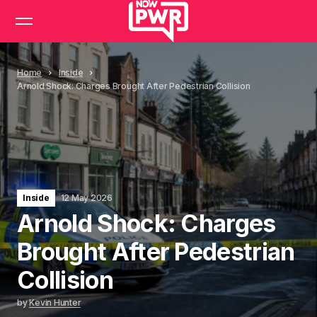
Home
Inside
Arnold Shock: Charges Brought After Pedestrian Collision
Inside
12 May 2026
Arnold Shock: Charges
Brought After Pedestrian
Collision
by
Kevin Hunter