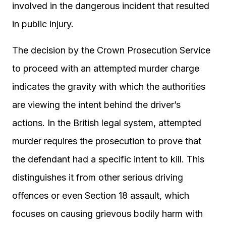
involved in the dangerous incident that resulted
in public injury.
The decision by the Crown Prosecution Service
to proceed with an attempted murder charge
indicates the gravity with which the authorities
are viewing the intent behind the driver’s
actions. In the British legal system, attempted
murder requires the prosecution to prove that
the defendant had a specific intent to kill. This
distinguishes it from other serious driving
offences or even Section 18 assault, which
focuses on causing grievous bodily harm with