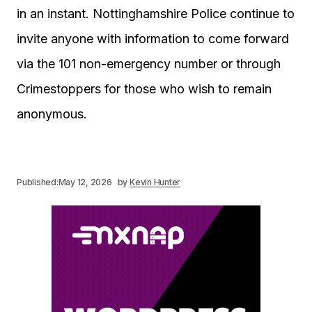
in an instant. Nottinghamshire Police continue to
invite anyone with information to come forward
via the 101 non-emergency number or through
Crimestoppers for those who wish to remain
anonymous.
Published:
May 12, 2026
by
Kevin Hunter