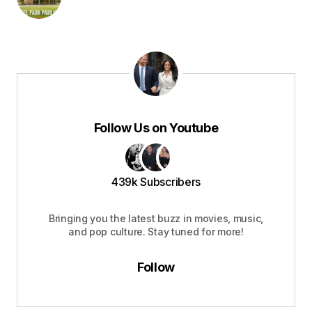
Follow Us on Youtube
439k Subscribers
Bringing you the latest buzz in movies, music,
and pop culture. Stay tuned for more!
Follow