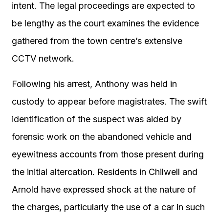
intent. The legal proceedings are expected to
be lengthy as the court examines the evidence
gathered from the town centre’s extensive
CCTV network.
Following his arrest, Anthony was held in
custody to appear before magistrates. The swift
identification of the suspect was aided by
forensic work on the abandoned vehicle and
eyewitness accounts from those present during
the initial altercation. Residents in Chilwell and
Arnold have expressed shock at the nature of
the charges, particularly the use of a car in such