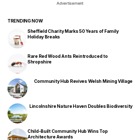
Advertisement
TRENDING NOW
Sheffield Charity Marks 50 Years of Family
Holiday Breaks
Rare Red Wood Ants Reintroduced to
Shropshire
Community Hub Revives Welsh Mining Village
Lincolnshire Nature Haven Doubles Biodiversity
Child-Built Community Hub Wins Top
Architecture Awards