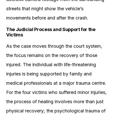
streets that might show the vehicle’s
movements before and after the crash.
The Judicial Process and Support for the
Victims
As the case moves through the court system,
the focus remains on the recovery of those
injured. The individual with life-threatening
injuries is being supported by family and
medical professionals at a major trauma centre.
For the four victims who suffered minor injuries,
the process of healing involves more than just
physical recovery; the psychological trauma of