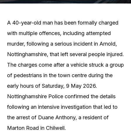
A 40-year-old man has been formally charged
with multiple offences, including attempted
murder, following a serious incident in Arnold,
Nottinghamshire, that left several people injured.
The charges come after a vehicle struck a group
of pedestrians in the town centre during the
early hours of Saturday, 9 May 2026.
Nottinghamshire Police confirmed the details
following an intensive investigation that led to
the arrest of Duane Anthony, a resident of
Marton Road in Chilwell.