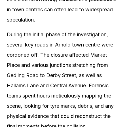
in town centres can often lead to widespread
speculation.
During the initial phase of the investigation,
several key roads in Arnold town centre were
cordoned off. The closure affected Market
Place and various junctions stretching from
Gedling Road to Derby Street, as well as
Hallams Lane and Central Avenue. Forensic
teams spent hours meticulously mapping the
scene, looking for tyre marks, debris, and any
physical evidence that could reconstruct the
final moments before the collision.