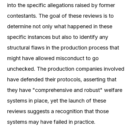
into the specific allegations raised by former
contestants. The goal of these reviews is to
determine not only what happened in these
specific instances but also to identify any
structural flaws in the production process that
might have allowed misconduct to go
unchecked. The production companies involved
have defended their protocols, asserting that
they have "comprehensive and robust" welfare
systems in place, yet the launch of these
reviews suggests a recognition that those
systems may have failed in practice.