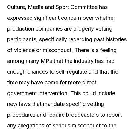
Culture, Media and Sport Committee has
expressed significant concern over whether
production companies are properly vetting
participants, specifically regarding past histories
of violence or misconduct. There is a feeling
among many MPs that the industry has had
enough chances to self-regulate and that the
time may have come for more direct
government intervention. This could include
new laws that mandate specific vetting
procedures and require broadcasters to report
any allegations of serious misconduct to the