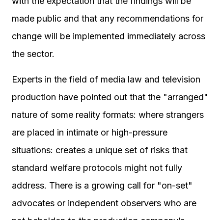
with the expectation that the findings will be
made public and that any recommendations for
change will be implemented immediately across
the sector.
Experts in the field of media law and television
production have pointed out that the "arranged"
nature of some reality formats: where strangers
are placed in intimate or high-pressure
situations: creates a unique set of risks that
standard welfare protocols might not fully
address. There is a growing call for "on-set"
advocates or independent observers who are