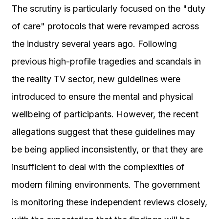
The scrutiny is particularly focused on the "duty
of care" protocols that were revamped across
the industry several years ago. Following
previous high-profile tragedies and scandals in
the reality TV sector, new guidelines were
introduced to ensure the mental and physical
wellbeing of participants. However, the recent
allegations suggest that these guidelines may
be being applied inconsistently, or that they are
insufficient to deal with the complexities of
modern filming environments. The government
is monitoring these independent reviews closely,