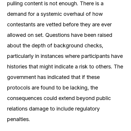
pulling content is not enough. There is a
demand for a systemic overhaul of how
contestants are vetted before they are ever
allowed on set. Questions have been raised
about the depth of background checks,
particularly in instances where participants have
histories that might indicate a risk to others. The
government has indicated that if these
protocols are found to be lacking, the
consequences could extend beyond public
relations damage to include regulatory
penalties.