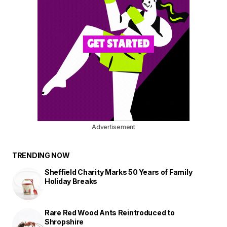
Advertisement
TRENDING NOW
Sheffield Charity Marks 50 Years of Family
Holiday Breaks
Rare Red Wood Ants Reintroduced to
Shropshire