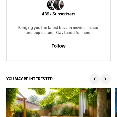
439k Subscribers
Bringing you the latest buzz in movies, music,
and pop culture. Stay tuned for more!
Follow
YOU MAY BE INTERESTED