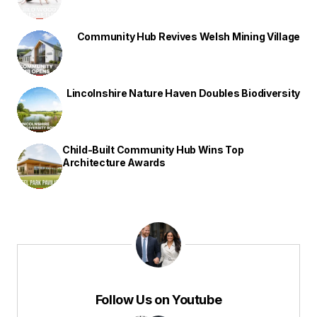
Community Hub Revives Welsh Mining Village
Lincolnshire Nature Haven Doubles Biodiversity
Child-Built Community Hub Wins Top
Architecture Awards
Follow Us on Youtube