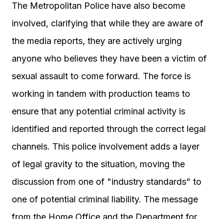
The Metropolitan Police have also become
involved, clarifying that while they are aware of
the media reports, they are actively urging
anyone who believes they have been a victim of
sexual assault to come forward. The force is
working in tandem with production teams to
ensure that any potential criminal activity is
identified and reported through the correct legal
channels. This police involvement adds a layer
of legal gravity to the situation, moving the
discussion from one of "industry standards" to
one of potential criminal liability. The message
from the Home Office and the Department for