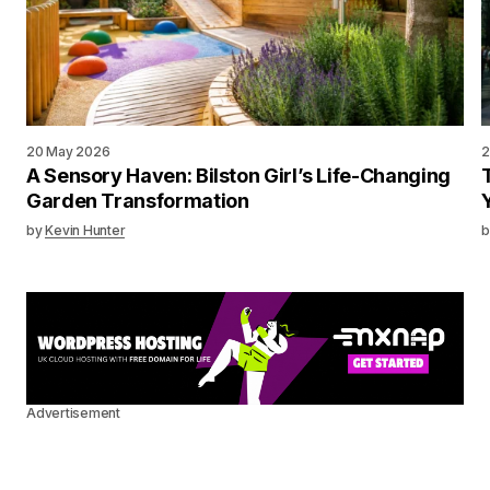
20 May 2026
2
A Sensory Haven: Bilston Girl’s Life-Changing
Garden Transformation
by
Kevin Hunter
b
Advertisement