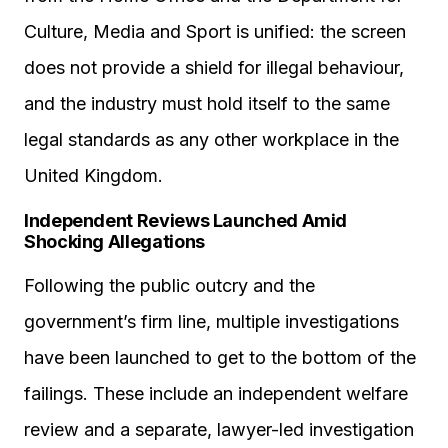
Culture, Media and Sport is unified: the screen
does not provide a shield for illegal behaviour,
and the industry must hold itself to the same
legal standards as any other workplace in the
United Kingdom.
Independent Reviews Launched Amid
Shocking Allegations
Following the public outcry and the
government’s firm line, multiple investigations
have been launched to get to the bottom of the
failings. These include an independent welfare
review and a separate, lawyer-led investigation