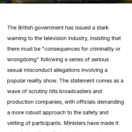
The British government has issued a stark
warning to the television industry, insisting that
there must be "consequences for criminality or
wrongdoing" following a series of serious
sexual misconduct allegations involving a
popular reality show. The statement comes as a
wave of scrutiny hits broadcasters and
production companies, with officials demanding
a more robust approach to the safety and
vetting of participants. Ministers have made it