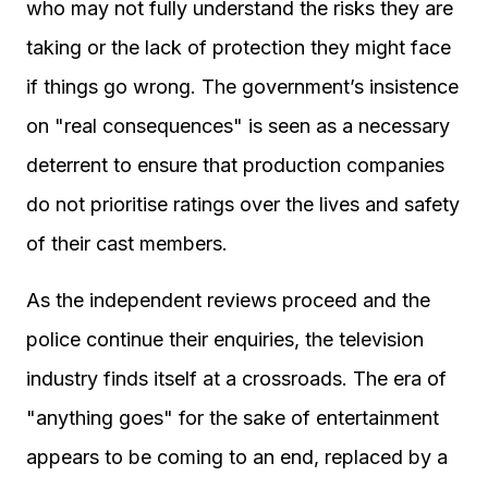
who may not fully understand the risks they are
taking or the lack of protection they might face
if things go wrong. The government’s insistence
on "real consequences" is seen as a necessary
deterrent to ensure that production companies
do not prioritise ratings over the lives and safety
of their cast members.
As the independent reviews proceed and the
police continue their enquiries, the television
industry finds itself at a crossroads. The era of
"anything goes" for the sake of entertainment
appears to be coming to an end, replaced by a