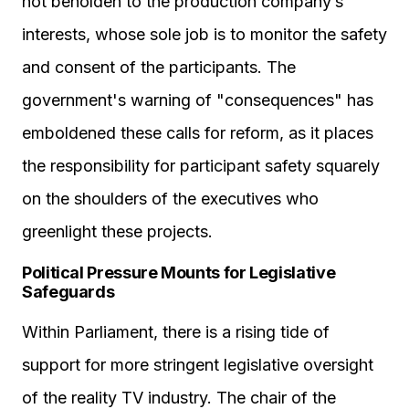
not beholden to the production company’s
interests, whose sole job is to monitor the safety
and consent of the participants. The
government's warning of "consequences" has
emboldened these calls for reform, as it places
the responsibility for participant safety squarely
on the shoulders of the executives who
greenlight these projects.
Political Pressure Mounts for Legislative
Safeguards
Within Parliament, there is a rising tide of
support for more stringent legislative oversight
of the reality TV industry. The chair of the