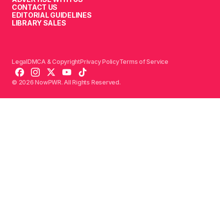
CONTACT US
EDITORIAL GUIDELINES
LIBRARY SALES
Legal
DMCA & Copyright
Privacy Policy
Terms of Service
© 2026 NowPWR. All Rights Reserved.