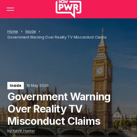
Home
Inside
Government Warning Over Reality TV Misconduct Claims
Inside
19 May 2026
Government Warning
Over Reality TV
Misconduct Claims
by
Kevin Hunter