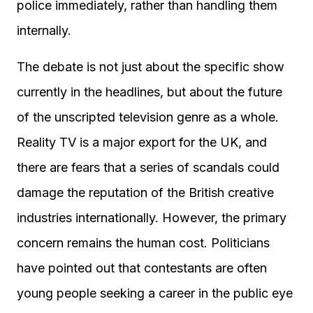
police immediately, rather than handling them
internally.
The debate is not just about the specific show
currently in the headlines, but about the future
of the unscripted television genre as a whole.
Reality TV is a major export for the UK, and
there are fears that a series of scandals could
damage the reputation of the British creative
industries internationally. However, the primary
concern remains the human cost. Politicians
have pointed out that contestants are often
young people seeking a career in the public eye