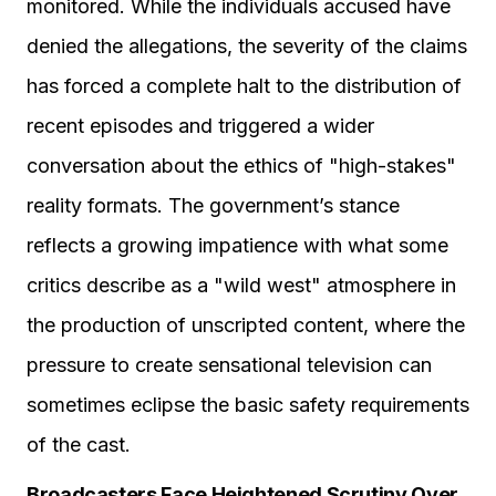
monitored. While the individuals accused have
denied the allegations, the severity of the claims
has forced a complete halt to the distribution of
recent episodes and triggered a wider
conversation about the ethics of "high-stakes"
reality formats. The government’s stance
reflects a growing impatience with what some
critics describe as a "wild west" atmosphere in
the production of unscripted content, where the
pressure to create sensational television can
sometimes eclipse the basic safety requirements
of the cast.
Broadcasters Face Heightened Scrutiny Over