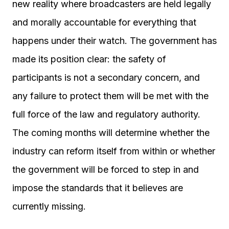
new reality where broadcasters are held legally
and morally accountable for everything that
happens under their watch. The government has
made its position clear: the safety of
participants is not a secondary concern, and
any failure to protect them will be met with the
full force of the law and regulatory authority.
The coming months will determine whether the
industry can reform itself from within or whether
the government will be forced to step in and
impose the standards that it believes are
currently missing.