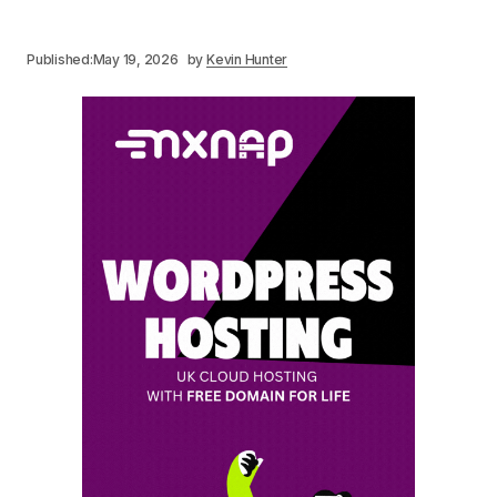
Published:
May 19, 2026
by
Kevin Hunter