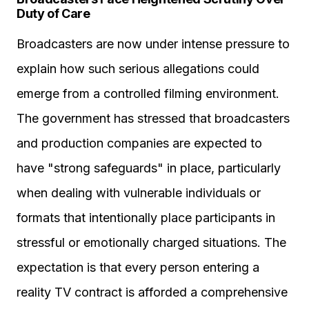
Duty of Care
Broadcasters are now under intense pressure to
explain how such serious allegations could
emerge from a controlled filming environment.
The government has stressed that broadcasters
and production companies are expected to
have "strong safeguards" in place, particularly
when dealing with vulnerable individuals or
formats that intentionally place participants in
stressful or emotionally charged situations. The
expectation is that every person entering a
reality TV contract is afforded a comprehensive