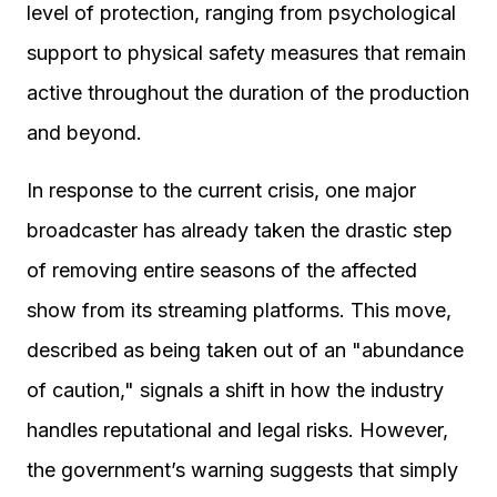
level of protection, ranging from psychological
support to physical safety measures that remain
active throughout the duration of the production
and beyond.
In response to the current crisis, one major
broadcaster has already taken the drastic step
of removing entire seasons of the affected
show from its streaming platforms. This move,
described as being taken out of an "abundance
of caution," signals a shift in how the industry
handles reputational and legal risks. However,
the government’s warning suggests that simply