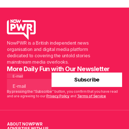
NowPWR is a British independent news
organisation and digital media platform
dedicated to covering the untold stories
mainstream media overlooks.
More Daily Fun with Our Newsletter
E-mail
Subscribe
By pressing the “Subscribe” button, you confirm that you have read
and are agreeing to our
Privacy Policy
and
Terms of Service
ABOUT NOWPWR
ADVERTISE WITH US