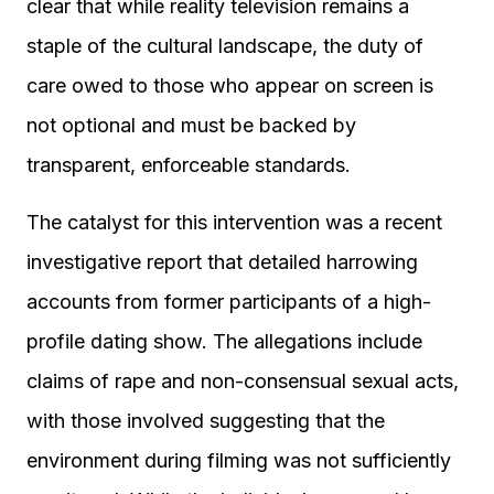
clear that while reality television remains a
staple of the cultural landscape, the duty of
care owed to those who appear on screen is
not optional and must be backed by
transparent, enforceable standards.
The catalyst for this intervention was a recent
investigative report that detailed harrowing
accounts from former participants of a high-
profile dating show. The allegations include
claims of rape and non-consensual sexual acts,
with those involved suggesting that the
environment during filming was not sufficiently