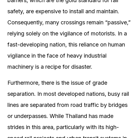
barriers, which are the gold standard for rail
safety, are expensive to install and maintain.
Consequently, many crossings remain “passive,”
relying solely on the vigilance of motorists. In a
fast-developing nation, this reliance on human
vigilance in the face of heavy industrial
machinery is a recipe for disaster.
Furthermore, there is the issue of grade
separation. In most developed nations, busy rail
lines are separated from road traffic by bridges
or underpasses. While Thailand has made
strides in this area, particularly with its high-