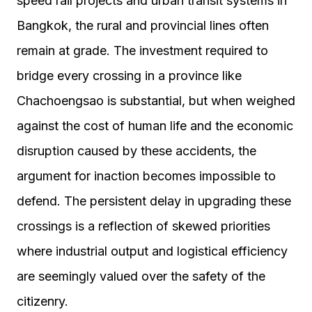
speed rail projects and urban transit systems in
Bangkok, the rural and provincial lines often
remain at grade. The investment required to
bridge every crossing in a province like
Chachoengsao is substantial, but when weighed
against the cost of human life and the economic
disruption caused by these accidents, the
argument for inaction becomes impossible to
defend. The persistent delay in upgrading these
crossings is a reflection of skewed priorities
where industrial output and logistical efficiency
are seemingly valued over the safety of the
citizenry.