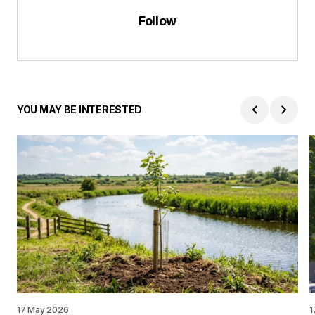
Follow
YOU MAY BE INTERESTED
17 May 2026
1