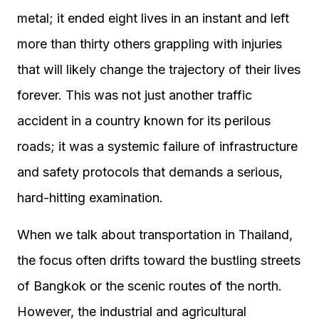
metal; it ended eight lives in an instant and left
more than thirty others grappling with injuries
that will likely change the trajectory of their lives
forever. This was not just another traffic
accident in a country known for its perilous
roads; it was a systemic failure of infrastructure
and safety protocols that demands a serious,
hard-hitting examination.
When we talk about transportation in Thailand,
the focus often drifts toward the bustling streets
of Bangkok or the scenic routes of the north.
However, the industrial and agricultural