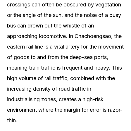
crossings can often be obscured by vegetation
or the angle of the sun, and the noise of a busy
bus can drown out the whistle of an
approaching locomotive. In Chachoengsao, the
eastern rail line is a vital artery for the movement
of goods to and from the deep-sea ports,
meaning train traffic is frequent and heavy. This
high volume of rail traffic, combined with the
increasing density of road traffic in
industrialising zones, creates a high-risk
environment where the margin for error is razor-
thin.