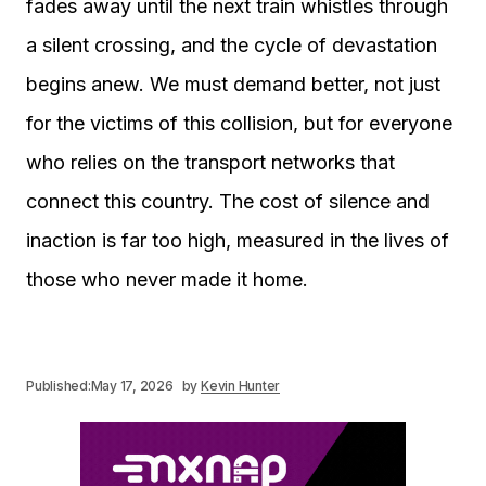
fades away until the next train whistles through
a silent crossing, and the cycle of devastation
begins anew. We must demand better, not just
for the victims of this collision, but for everyone
who relies on the transport networks that
connect this country. The cost of silence and
inaction is far too high, measured in the lives of
those who never made it home.
Published:
May 17, 2026
by
Kevin Hunter