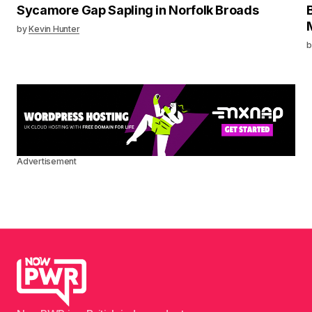
Sycamore Gap Sapling in Norfolk Broads
by
Kevin Hunter
b
Advertisement