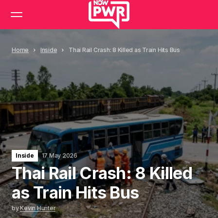
Home
Inside
Thai Rail Crash: 8 Killed as Train Hits Bus
Inside
17 May 2026
Thai Rail Crash: 8 Killed
as Train Hits Bus
by
Kevin Hunter