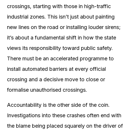
crossings, starting with those in high-traffic
industrial zones. This isn’t just about painting
new lines on the road or installing louder sirens;
it’s about a fundamental shift in how the state
views its responsibility toward public safety.
There must be an accelerated programme to
install automated barriers at every official
crossing and a decisive move to close or
formalise unauthorised crossings.
Accountability is the other side of the coin.
Investigations into these crashes often end with
the blame being placed squarely on the driver of