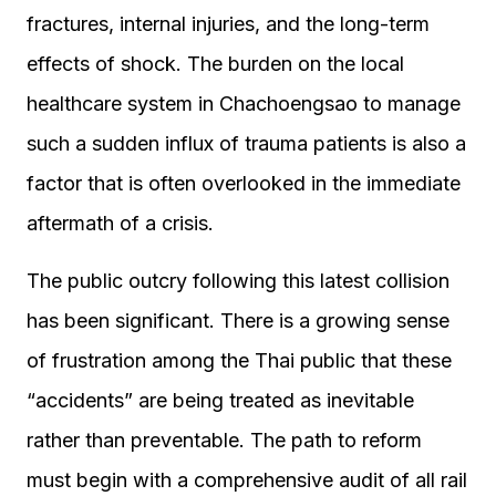
fractures, internal injuries, and the long-term
effects of shock. The burden on the local
healthcare system in Chachoengsao to manage
such a sudden influx of trauma patients is also a
factor that is often overlooked in the immediate
aftermath of a crisis.
The public outcry following this latest collision
has been significant. There is a growing sense
of frustration among the Thai public that these
“accidents” are being treated as inevitable
rather than preventable. The path to reform
must begin with a comprehensive audit of all rail