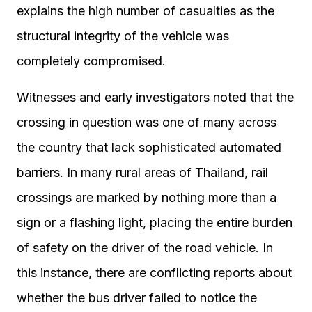
explains the high number of casualties as the
structural integrity of the vehicle was
completely compromised.
Witnesses and early investigators noted that the
crossing in question was one of many across
the country that lack sophisticated automated
barriers. In many rural areas of Thailand, rail
crossings are marked by nothing more than a
sign or a flashing light, placing the entire burden
of safety on the driver of the road vehicle. In
this instance, there are conflicting reports about
whether the bus driver failed to notice the