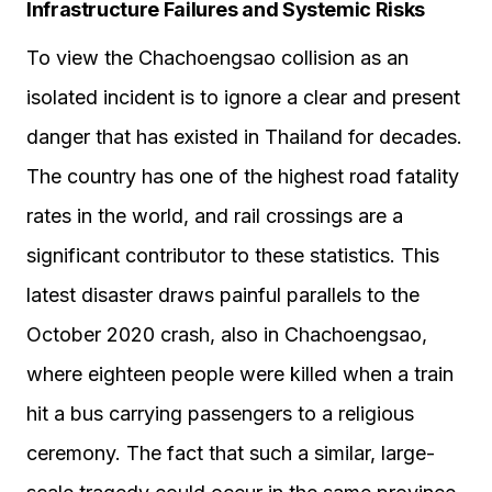
Infrastructure Failures and Systemic Risks
To view the Chachoengsao collision as an
isolated incident is to ignore a clear and present
danger that has existed in Thailand for decades.
The country has one of the highest road fatality
rates in the world, and rail crossings are a
significant contributor to these statistics. This
latest disaster draws painful parallels to the
October 2020 crash, also in Chachoengsao,
where eighteen people were killed when a train
hit a bus carrying passengers to a religious
ceremony. The fact that such a similar, large-