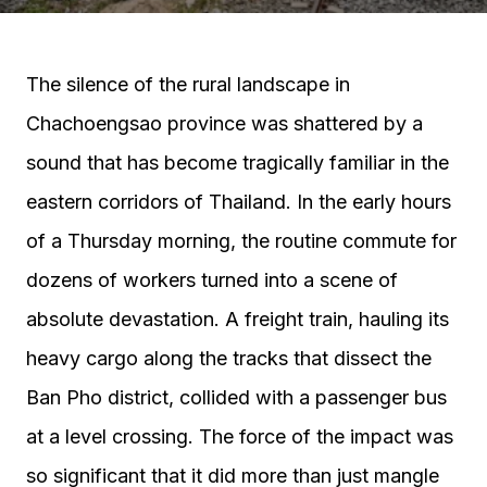
The silence of the rural landscape in
Chachoengsao province was shattered by a
sound that has become tragically familiar in the
eastern corridors of Thailand. In the early hours
of a Thursday morning, the routine commute for
dozens of workers turned into a scene of
absolute devastation. A freight train, hauling its
heavy cargo along the tracks that dissect the
Ban Pho district, collided with a passenger bus
at a level crossing. The force of the impact was
so significant that it did more than just mangle