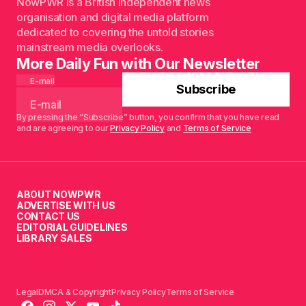
NowPWR is a British independent news
organisation and digital media platform
dedicated to covering the untold stories
mainstream media overlooks.
More Daily Fun with Our Newsletter
E-mail
Subscribe
By pressing the “Subscribe” button, you confirm that you have read
and are agreeing to our
Privacy Policy
and
Terms of Service
ABOUT NOWPWR
ADVERTISE WITH US
CONTACT US
EDITORIAL GUIDELINES
LIBRARY SALES
Legal
DMCA & Copyright
Privacy Policy
Terms of Service