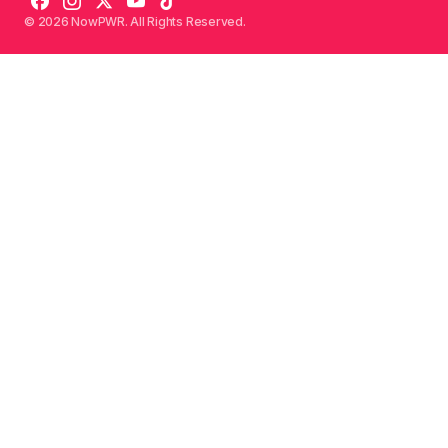
© 2026 NowPWR. All Rights Reserved.