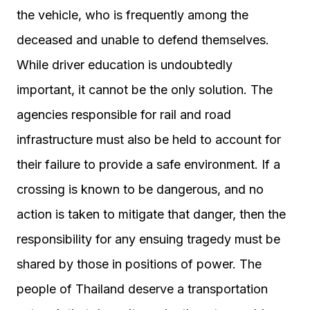
the vehicle, who is frequently among the
deceased and unable to defend themselves.
While driver education is undoubtedly
important, it cannot be the only solution. The
agencies responsible for rail and road
infrastructure must also be held to account for
their failure to provide a safe environment. If a
crossing is known to be dangerous, and no
action is taken to mitigate that danger, then the
responsibility for any ensuing tragedy must be
shared by those in positions of power. The
people of Thailand deserve a transportation