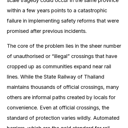
scale tragedy could occur in the same province
within a few years points to a catastrophic
failure in implementing safety reforms that were
promised after previous incidents.
The core of the problem lies in the sheer number
of unauthorised or “illegal” crossings that have
cropped up as communities expand near rail
lines. While the State Railway of Thailand
maintains thousands of official crossings, many
others are informal paths created by locals for
convenience. Even at official crossings, the
standard of protection varies wildly. Automated