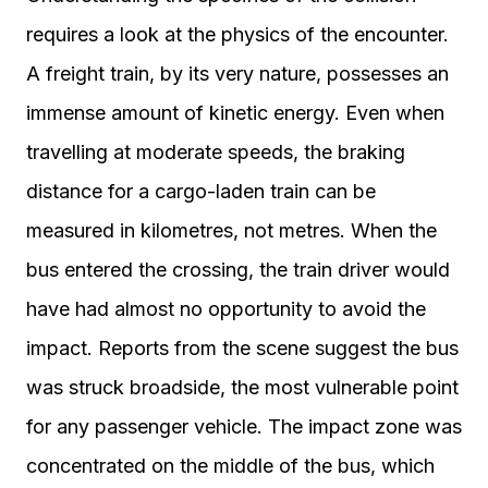
requires a look at the physics of the encounter.
A freight train, by its very nature, possesses an
immense amount of kinetic energy. Even when
travelling at moderate speeds, the braking
distance for a cargo-laden train can be
measured in kilometres, not metres. When the
bus entered the crossing, the train driver would
have had almost no opportunity to avoid the
impact. Reports from the scene suggest the bus
was struck broadside, the most vulnerable point
for any passenger vehicle. The impact zone was
concentrated on the middle of the bus, which