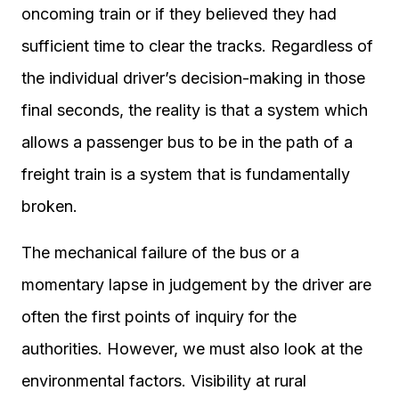
oncoming train or if they believed they had
sufficient time to clear the tracks. Regardless of
the individual driver’s decision-making in those
final seconds, the reality is that a system which
allows a passenger bus to be in the path of a
freight train is a system that is fundamentally
broken.
The mechanical failure of the bus or a
momentary lapse in judgement by the driver are
often the first points of inquiry for the
authorities. However, we must also look at the
environmental factors. Visibility at rural