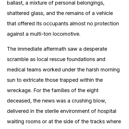
ballast, a mixture of personal belongings,
shattered glass, and the remains of a vehicle
that offered its occupants almost no protection
against a multi-ton locomotive.
The immediate aftermath saw a desperate
scramble as local rescue foundations and
medical teams worked under the harsh morning
sun to extricate those trapped within the
wreckage. For the families of the eight
deceased, the news was a crushing blow,
delivered in the sterile environment of hospital
waiting rooms or at the side of the tracks where