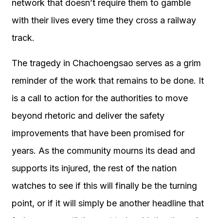
network that doesn’t require them to gamble
with their lives every time they cross a railway
track.
The tragedy in Chachoengsao serves as a grim
reminder of the work that remains to be done. It
is a call to action for the authorities to move
beyond rhetoric and deliver the safety
improvements that have been promised for
years. As the community mourns its dead and
supports its injured, the rest of the nation
watches to see if this will finally be the turning
point, or if it will simply be another headline that