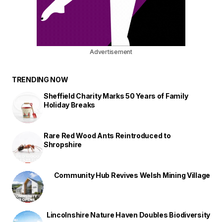
Advertisement
TRENDING NOW
Sheffield Charity Marks 50 Years of Family
Holiday Breaks
Rare Red Wood Ants Reintroduced to
Shropshire
Community Hub Revives Welsh Mining Village
Lincolnshire Nature Haven Doubles Biodiversity