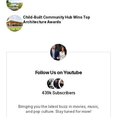
Child-Built Community Hub Wins Top
Architecture Awards
Follow Us on Youtube
439k Subscribers
Bringing you the latest buzz in movies, music,
and pop culture. Stay tuned for more!