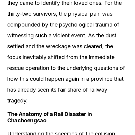
they came to identify their loved ones. For the
thirty-two survivors, the physical pain was
compounded by the psychological trauma of
witnessing such a violent event. As the dust
settled and the wreckage was cleared, the
focus inevitably shifted from the immediate
rescue operation to the underlying questions of
how this could happen again in a province that
has already seen its fair share of railway
tragedy.
The Anatomy of a Rail Disaster in
Chachoengsao
Understanding the specifics of the collision