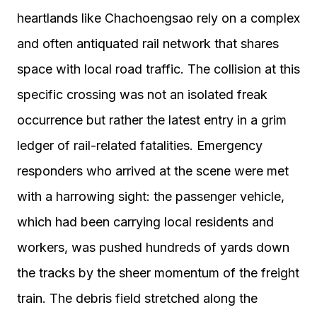
heartlands like Chachoengsao rely on a complex
and often antiquated rail network that shares
space with local road traffic. The collision at this
specific crossing was not an isolated freak
occurrence but rather the latest entry in a grim
ledger of rail-related fatalities. Emergency
responders who arrived at the scene were met
with a harrowing sight: the passenger vehicle,
which had been carrying local residents and
workers, was pushed hundreds of yards down
the tracks by the sheer momentum of the freight
train. The debris field stretched along the