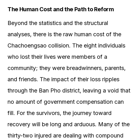
The Human Cost and the Path to Reform
Beyond the statistics and the structural
analyses, there is the raw human cost of the
Chachoengsao collision. The eight individuals
who lost their lives were members of a
community; they were breadwinners, parents,
and friends. The impact of their loss ripples
through the Ban Pho district, leaving a void that
no amount of government compensation can
fill. For the survivors, the journey toward
recovery will be long and arduous. Many of the
thirty-two injured are dealing with compound