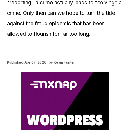
"reporting" a crime actually leads to "solving" a
crime. Only then can we hope to turn the tide
against the fraud epidemic that has been
allowed to flourish for far too long.
Published:
Apr 07, 2026
by
Kevin Hunter