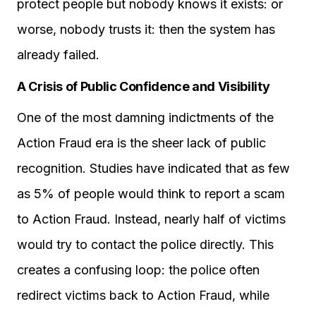
protect people but nobody knows it exists: or
worse, nobody trusts it: then the system has
already failed.
A Crisis of Public Confidence and Visibility
One of the most damning indictments of the
Action Fraud era is the sheer lack of public
recognition. Studies have indicated that as few
as 5% of people would think to report a scam
to Action Fraud. Instead, nearly half of victims
would try to contact the police directly. This
creates a confusing loop: the police often
redirect victims back to Action Fraud, while