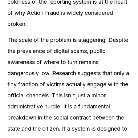
coldness of the reporting system is at the heart
of why Action Fraud is widely considered
broken.
The scale of the problem is staggering. Despite
the prevalence of digital scams, public
awareness of where to turn remains
dangerously low. Research suggests that only a
tiny fraction of victims actually engage with the
official channels. This isn't just a minor
administrative hurdle; it is a fundamental
breakdown in the social contract between the
state and the citizen. If a system is designed to