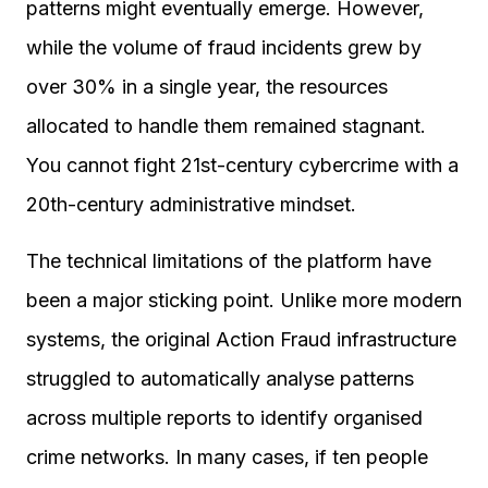
patterns might eventually emerge. However,
while the volume of fraud incidents grew by
over 30% in a single year, the resources
allocated to handle them remained stagnant.
You cannot fight 21st-century cybercrime with a
20th-century administrative mindset.
The technical limitations of the platform have
been a major sticking point. Unlike more modern
systems, the original Action Fraud infrastructure
struggled to automatically analyse patterns
across multiple reports to identify organised
crime networks. In many cases, if ten people