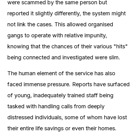
were scammed by the same person but
reported it slightly differently, the system might
not link the cases. This allowed organised
gangs to operate with relative impunity,
knowing that the chances of their various "hits"
being connected and investigated were slim.
The human element of the service has also
faced immense pressure. Reports have surfaced
of young, inadequately trained staff being
tasked with handling calls from deeply
distressed individuals, some of whom have lost
their entire life savings or even their homes.