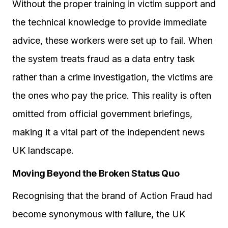
Without the proper training in victim support and
the technical knowledge to provide immediate
advice, these workers were set up to fail. When
the system treats fraud as a data entry task
rather than a crime investigation, the victims are
the ones who pay the price. This reality is often
omitted from official government briefings,
making it a vital part of the independent news
UK landscape.
Moving Beyond the Broken Status Quo
Recognising that the brand of Action Fraud had
become synonymous with failure, the UK