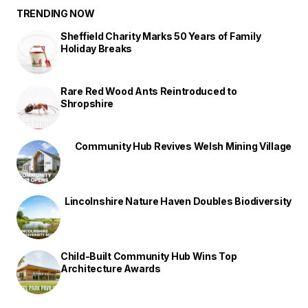
TRENDING NOW
Sheffield Charity Marks 50 Years of Family
Holiday Breaks
Rare Red Wood Ants Reintroduced to
Shropshire
Community Hub Revives Welsh Mining Village
Lincolnshire Nature Haven Doubles Biodiversity
Child-Built Community Hub Wins Top
Architecture Awards