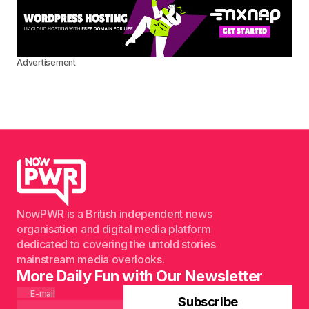
Advertisement
NowPWR is a British independent news
organisation and digital media platform
dedicated to covering the untold stories
mainstream media overlooks.
More Daily Fun with Our Newsletter
E-mail
Subscribe