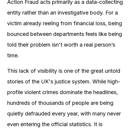
Action Fraud acts primarily as a data-collecting
entity rather than an investigative body. For a
victim already reeling from financial loss, being
bounced between departments feels like being
told their problem isn't worth a real person’s
time.
This lack of visibility is one of the great untold
stories of the UK's justice system. While high-
profile violent crimes dominate the headlines,
hundreds of thousands of people are being
quietly defrauded every year, with many never
even entering the official statistics. It is