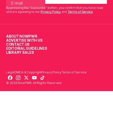
By pressing the “Subscribe” button, you confirm that you have read
and are agreeing to our
Privacy Policy
and
Terms of Service
ABOUT NOWPWR
ADVERTISE WITH US
CONTACT US
EDITORIAL GUIDELINES
LIBRARY SALES
Legal
DMCA & Copyright
Privacy Policy
Terms of Service
© 2026 NowPWR. All Rights Reserved.