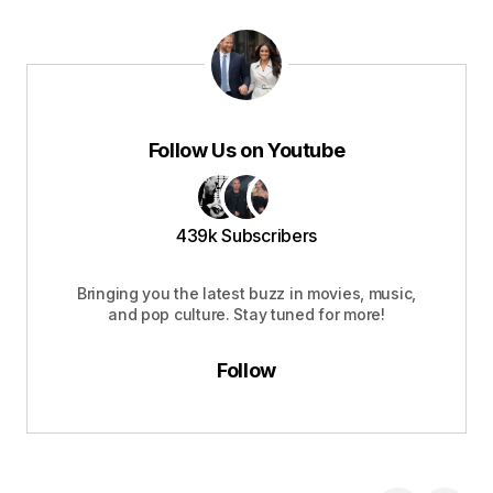
Follow Us on Youtube
439k Subscribers
Bringing you the latest buzz in movies, music,
and pop culture. Stay tuned for more!
Follow