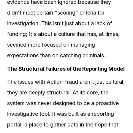
evidence have been ignored because they
didn't meet certain "scoring" criteria for
investigation. This isn't just about a lack of
funding; it's about a culture that has, at times,
seemed more focused on managing
expectations than on catching criminals.
The Structural Failures of the Reporting Model
The issues with Action Fraud aren't just cultural;
they are deeply structural. At its core, the
system was never designed to be a proactive
investigative tool. It was built as a reporting
portal: a place to gather data in the hope that