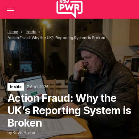
Home
Inside
Action Fraud: Why the UK’s Reporting System is Broken
Inside
7 April 2026
Action Fraud: Why the
UK’s Reporting System is
Broken
by
Kevin Hunter