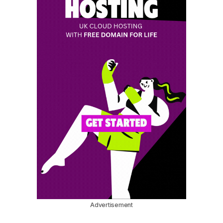
Advertisement