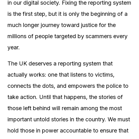
in our digital society. Fixing the reporting system
is the first step, but it is only the beginning of a
much longer journey toward justice for the
millions of people targeted by scammers every
year.
The UK deserves a reporting system that
actually works: one that listens to victims,
connects the dots, and empowers the police to
take action. Until that happens, the stories of
those left behind will remain among the most
important untold stories in the country. We must
hold those in power accountable to ensure that