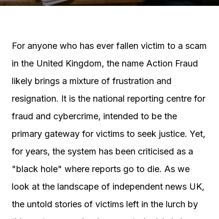
For anyone who has ever fallen victim to a scam
in the United Kingdom, the name Action Fraud
likely brings a mixture of frustration and
resignation. It is the national reporting centre for
fraud and cybercrime, intended to be the
primary gateway for victims to seek justice. Yet,
for years, the system has been criticised as a
"black hole" where reports go to die. As we
look at the landscape of independent news UK,
the untold stories of victims left in the lurch by