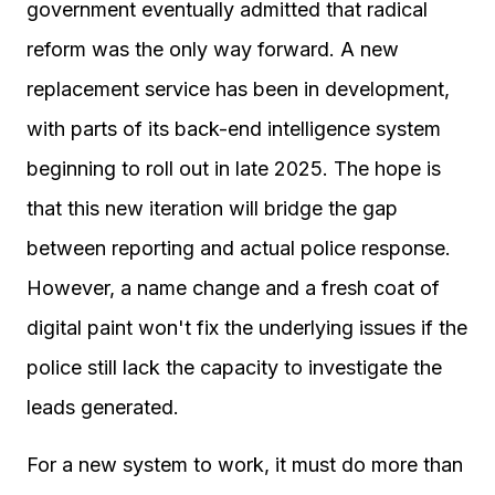
government eventually admitted that radical
reform was the only way forward. A new
replacement service has been in development,
with parts of its back-end intelligence system
beginning to roll out in late 2025. The hope is
that this new iteration will bridge the gap
between reporting and actual police response.
However, a name change and a fresh coat of
digital paint won't fix the underlying issues if the
police still lack the capacity to investigate the
leads generated.
For a new system to work, it must do more than