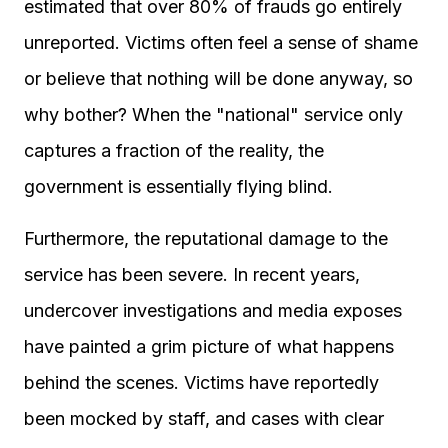
estimated that over 80% of frauds go entirely
unreported. Victims often feel a sense of shame
or believe that nothing will be done anyway, so
why bother? When the "national" service only
captures a fraction of the reality, the
government is essentially flying blind.
Furthermore, the reputational damage to the
service has been severe. In recent years,
undercover investigations and media exposes
have painted a grim picture of what happens
behind the scenes. Victims have reportedly
been mocked by staff, and cases with clear