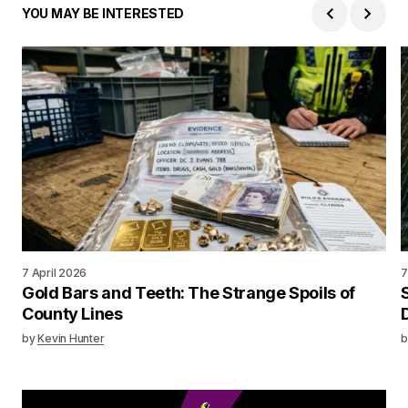
YOU MAY BE INTERESTED
7 April 2026
7
Gold Bars and Teeth: The Strange Spoils of
County Lines
by
Kevin Hunter
b