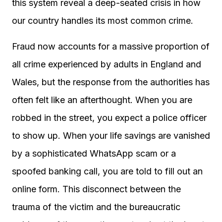
this system reveal a deep-seated crisis in how
our country handles its most common crime.
Fraud now accounts for a massive proportion of
all crime experienced by adults in England and
Wales, but the response from the authorities has
often felt like an afterthought. When you are
robbed in the street, you expect a police officer
to show up. When your life savings are vanished
by a sophisticated WhatsApp scam or a
spoofed banking call, you are told to fill out an
online form. This disconnect between the
trauma of the victim and the bureaucratic