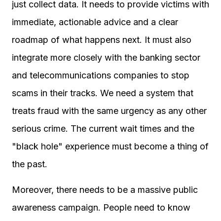
just collect data. It needs to provide victims with
immediate, actionable advice and a clear
roadmap of what happens next. It must also
integrate more closely with the banking sector
and telecommunications companies to stop
scams in their tracks. We need a system that
treats fraud with the same urgency as any other
serious crime. The current wait times and the
"black hole" experience must become a thing of
the past.
Moreover, there needs to be a massive public
awareness campaign. People need to know