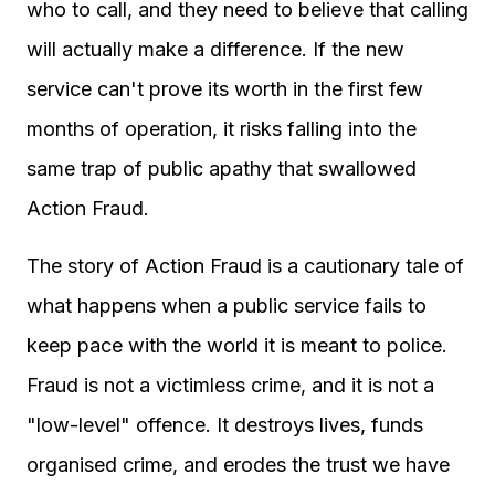
who to call, and they need to believe that calling
will actually make a difference. If the new
service can't prove its worth in the first few
months of operation, it risks falling into the
same trap of public apathy that swallowed
Action Fraud.
The story of Action Fraud is a cautionary tale of
what happens when a public service fails to
keep pace with the world it is meant to police.
Fraud is not a victimless crime, and it is not a
"low-level" offence. It destroys lives, funds
organised crime, and erodes the trust we have