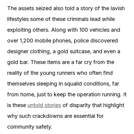
The assets seized also told a story of the lavish
lifestyles some of these criminals lead while
exploiting others. Along with 100 vehicles and
over 1,200 mobile phones, police discovered
designer clothing, a gold suitcase, and even a
gold bar. These items are a far cry from the
reality of the young runners who often find
themselves sleeping in squalid conditions, far
from home, just to keep the operation running. It
is these
untold stories
of disparity that highlight
why such crackdowns are essential for
community safety.