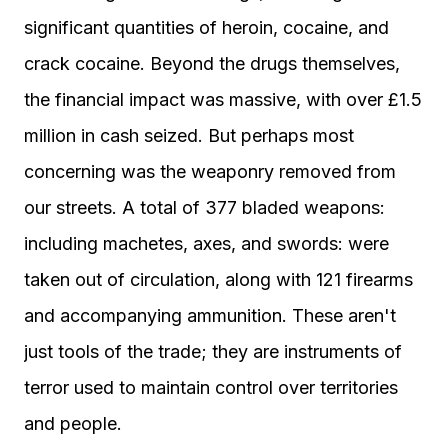
significant quantities of heroin, cocaine, and
crack cocaine. Beyond the drugs themselves,
the financial impact was massive, with over £1.5
million in cash seized. But perhaps most
concerning was the weaponry removed from
our streets. A total of 377 bladed weapons:
including machetes, axes, and swords: were
taken out of circulation, along with 121 firearms
and accompanying ammunition. These aren't
just tools of the trade; they are instruments of
terror used to maintain control over territories
and people.