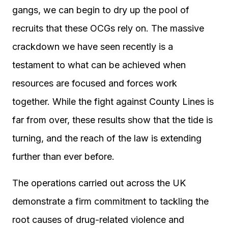
gangs, we can begin to dry up the pool of
recruits that these OCGs rely on. The massive
crackdown we have seen recently is a
testament to what can be achieved when
resources are focused and forces work
together. While the fight against County Lines is
far from over, these results show that the tide is
turning, and the reach of the law is extending
further than ever before.
The operations carried out across the UK
demonstrate a firm commitment to tackling the
root causes of drug-related violence and