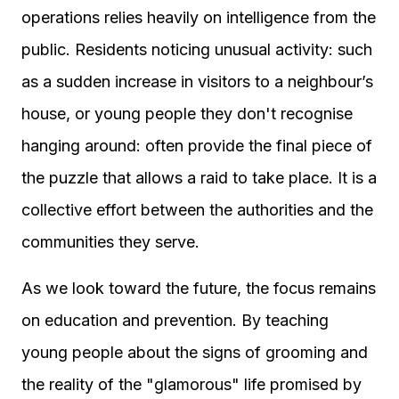
operations relies heavily on intelligence from the
public. Residents noticing unusual activity: such
as a sudden increase in visitors to a neighbour’s
house, or young people they don't recognise
hanging around: often provide the final piece of
the puzzle that allows a raid to take place. It is a
collective effort between the authorities and the
communities they serve.
As we look toward the future, the focus remains
on education and prevention. By teaching
young people about the signs of grooming and
the reality of the "glamorous" life promised by