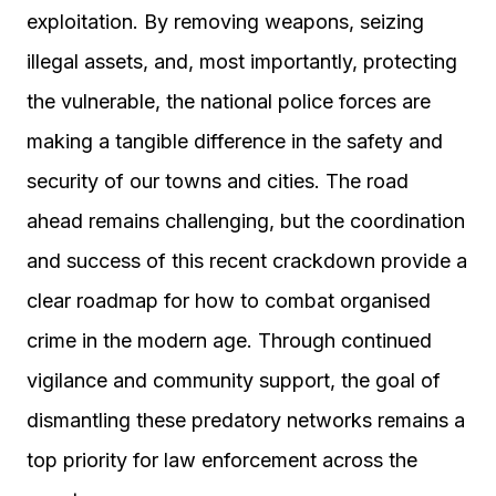
exploitation. By removing weapons, seizing
illegal assets, and, most importantly, protecting
the vulnerable, the national police forces are
making a tangible difference in the safety and
security of our towns and cities. The road
ahead remains challenging, but the coordination
and success of this recent crackdown provide a
clear roadmap for how to combat organised
crime in the modern age. Through continued
vigilance and community support, the goal of
dismantling these predatory networks remains a
top priority for law enforcement across the