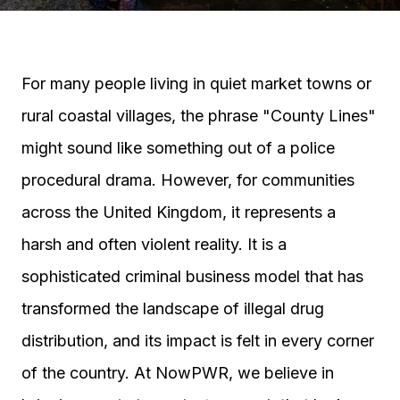
For many people living in quiet market towns or
rural coastal villages, the phrase "County Lines"
might sound like something out of a police
procedural drama. However, for communities
across the United Kingdom, it represents a
harsh and often violent reality. It is a
sophisticated criminal business model that has
transformed the landscape of illegal drug
distribution, and its impact is felt in every corner
of the country. At NowPWR, we believe in