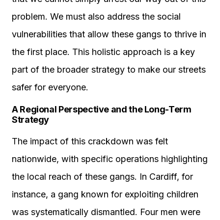
problem. We must also address the social
vulnerabilities that allow these gangs to thrive in
the first place. This holistic approach is a key
part of the broader strategy to make our streets
safer for everyone.
A Regional Perspective and the Long-Term
Strategy
The impact of this crackdown was felt
nationwide, with specific operations highlighting
the local reach of these gangs. In Cardiff, for
instance, a gang known for exploiting children
was systematically dismantled. Four men were