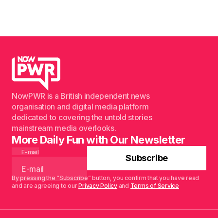
NowPWR is a British independent news
organisation and digital media platform
dedicated to covering the untold stories
mainstream media overlooks.
More Daily Fun with Our Newsletter
E-mail
Subscribe
By pressing the “Subscribe” button, you confirm that you have read
and are agreeing to our
Privacy Policy
and
Terms of Service