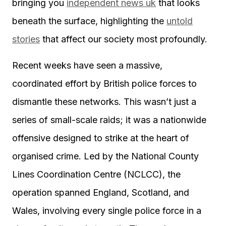
bringing you
independent news uk
that looks
beneath the surface, highlighting the
untold
stories
that affect our society most profoundly.
Recent weeks have seen a massive,
coordinated effort by British police forces to
dismantle these networks. This wasn’t just a
series of small-scale raids; it was a nationwide
offensive designed to strike at the heart of
organised crime. Led by the National County
Lines Coordination Centre (NCLCC), the
operation spanned England, Scotland, and
Wales, involving every single police force in a