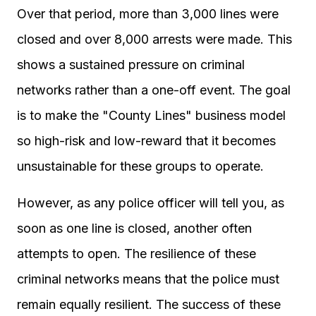
Over that period, more than 3,000 lines were
closed and over 8,000 arrests were made. This
shows a sustained pressure on criminal
networks rather than a one-off event. The goal
is to make the "County Lines" business model
so high-risk and low-reward that it becomes
unsustainable for these groups to operate.
However, as any police officer will tell you, as
soon as one line is closed, another often
attempts to open. The resilience of these
criminal networks means that the police must
remain equally resilient. The success of these