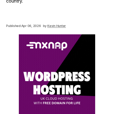
country.
Published:
Apr 06, 2026
by
Kevin Hunter