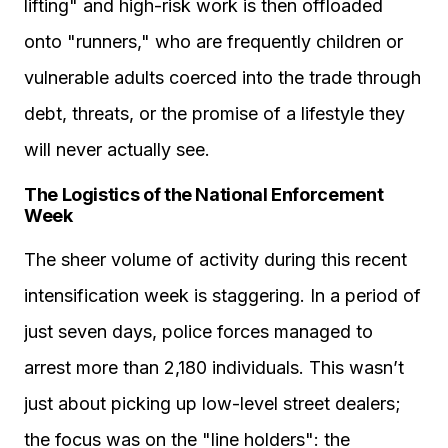
lifting" and high-risk work is then offloaded
onto "runners," who are frequently children or
vulnerable adults coerced into the trade through
debt, threats, or the promise of a lifestyle they
will never actually see.
The Logistics of the National Enforcement
Week
The sheer volume of activity during this recent
intensification week is staggering. In a period of
just seven days, police forces managed to
arrest more than 2,180 individuals. This wasn’t
just about picking up low-level street dealers;
the focus was on the "line holders": the