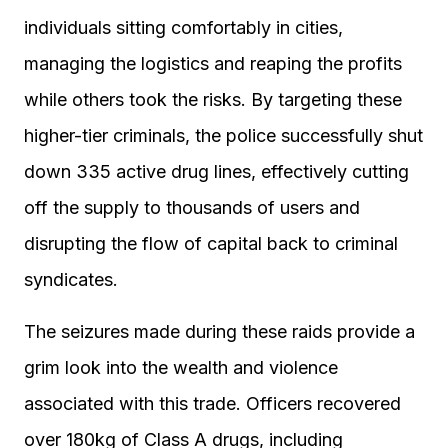
individuals sitting comfortably in cities,
managing the logistics and reaping the profits
while others took the risks. By targeting these
higher-tier criminals, the police successfully shut
down 335 active drug lines, effectively cutting
off the supply to thousands of users and
disrupting the flow of capital back to criminal
syndicates.
The seizures made during these raids provide a
grim look into the wealth and violence
associated with this trade. Officers recovered
over 180kg of Class A drugs, including