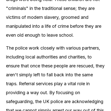
"criminals" in the traditional sense; they are
victims of modern slavery, groomed and
manipulated into a life of crime before they are
even old enough to leave school.
The police work closely with various partners,
including local authorities and charities, to
ensure that once these people are rescued, they
aren't simply left to fall back into the same
traps. Referral services play a vital role in
providing a way out. By focusing on
safeguarding, the UK police are acknowledging
that we cannot simply arrest our way out of this