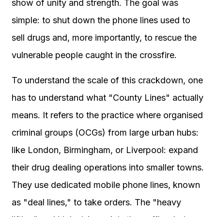
show of unity and strength. The goal was
simple: to shut down the phone lines used to
sell drugs and, more importantly, to rescue the
vulnerable people caught in the crossfire.
To understand the scale of this crackdown, one
has to understand what "County Lines" actually
means. It refers to the practice where organised
criminal groups (OCGs) from large urban hubs:
like London, Birmingham, or Liverpool: expand
their drug dealing operations into smaller towns.
They use dedicated mobile phone lines, known
as "deal lines," to take orders. The "heavy