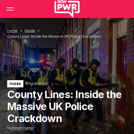
Home
Inside
County Lines: Inside the Massive UK Police Crackdown
Inside
6 April 2026
County Lines: Inside the
Massive UK Police
Crackdown
by
Kevin Hunter