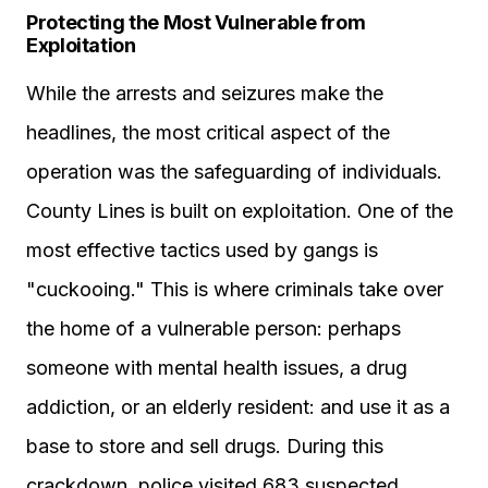
Protecting the Most Vulnerable from
Exploitation
While the arrests and seizures make the
headlines, the most critical aspect of the
operation was the safeguarding of individuals.
County Lines is built on exploitation. One of the
most effective tactics used by gangs is
"cuckooing." This is where criminals take over
the home of a vulnerable person: perhaps
someone with mental health issues, a drug
addiction, or an elderly resident: and use it as a
base to store and sell drugs. During this
crackdown, police visited 683 suspected