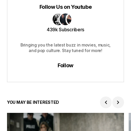
Follow Us on Youtube
439k Subscribers
Bringing you the latest buzz in movies, music,
and pop culture. Stay tuned for more!
Follow
YOU MAY BE INTERESTED