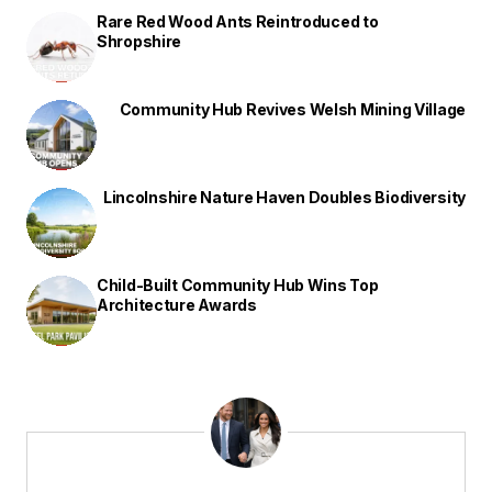
Rare Red Wood Ants Reintroduced to
Shropshire
Community Hub Revives Welsh Mining Village
Lincolnshire Nature Haven Doubles Biodiversity
Child-Built Community Hub Wins Top
Architecture Awards