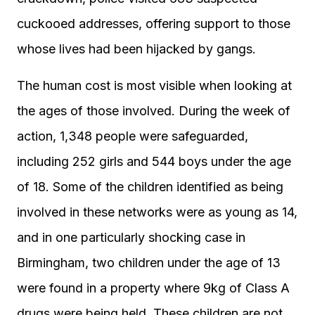
cuckooed addresses, offering support to those
whose lives had been hijacked by gangs.
The human cost is most visible when looking at
the ages of those involved. During the week of
action, 1,348 people were safeguarded,
including 252 girls and 544 boys under the age
of 18. Some of the children identified as being
involved in these networks were as young as 14,
and in one particularly shocking case in
Birmingham, two children under the age of 13
were found in a property where 9kg of Class A
drugs were being held. These children are not