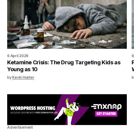
6 April 2026
6
Ketamine Crisis: The Drug Targeting Kids as
Young as 10
by
Kevin Hunter
b
Advertisement