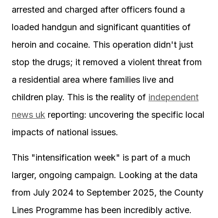
arrested and charged after officers found a
loaded handgun and significant quantities of
heroin and cocaine. This operation didn't just
stop the drugs; it removed a violent threat from
a residential area where families live and
children play. This is the reality of
independent
news uk
reporting: uncovering the specific local
impacts of national issues.
This "intensification week" is part of a much
larger, ongoing campaign. Looking at the data
from July 2024 to September 2025, the County
Lines Programme has been incredibly active.