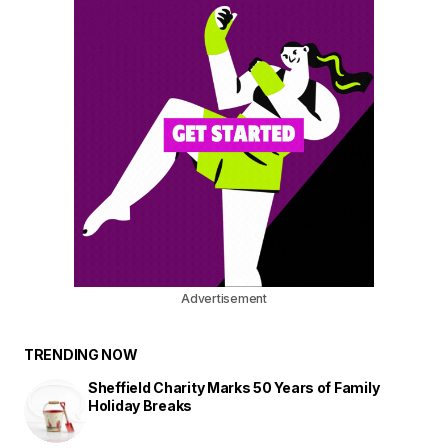
Advertisement
TRENDING NOW
Sheffield Charity Marks 50 Years of Family
Holiday Breaks