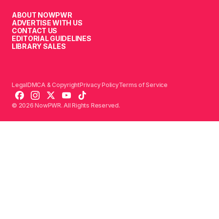
ABOUT NOWPWR
ADVERTISE WITH US
CONTACT US
EDITORIAL GUIDELINES
LIBRARY SALES
Legal
DMCA & Copyright
Privacy Policy
Terms of Service
© 2026 NowPWR. All Rights Reserved.