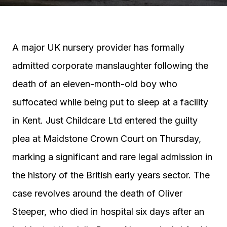
A major UK nursery provider has formally
admitted corporate manslaughter following the
death of an eleven-month-old boy who
suffocated while being put to sleep at a facility
in Kent. Just Childcare Ltd entered the guilty
plea at Maidstone Crown Court on Thursday,
marking a significant and rare legal admission in
the history of the British early years sector. The
case revolves around the death of Oliver
Steeper, who died in hospital six days after an