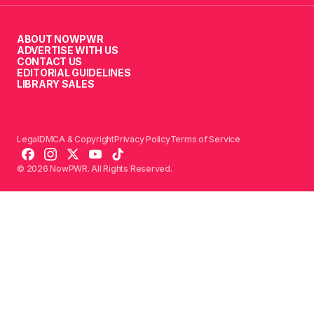
ABOUT NOWPWR
ADVERTISE WITH US
CONTACT US
EDITORIAL GUIDELINES
LIBRARY SALES
Legal
DMCA & Copyright
Privacy Policy
Terms of Service
© 2026 NowPWR. All Rights Reserved.