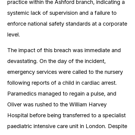
practice within the Ashford branch, indicating a
systemic lack of supervision and a failure to
enforce national safety standards at a corporate
level.
The impact of this breach was immediate and
devastating. On the day of the incident,
emergency services were called to the nursery
following reports of a child in cardiac arrest.
Paramedics managed to regain a pulse, and
Oliver was rushed to the William Harvey
Hospital before being transferred to a specialist
paediatric intensive care unit in London. Despite