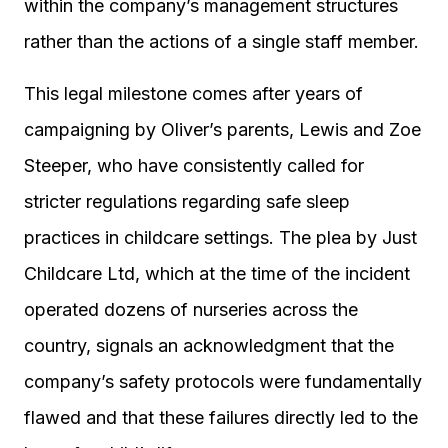
within the company’s management structures
rather than the actions of a single staff member.
This legal milestone comes after years of
campaigning by Oliver’s parents, Lewis and Zoe
Steeper, who have consistently called for
stricter regulations regarding safe sleep
practices in childcare settings. The plea by Just
Childcare Ltd, which at the time of the incident
operated dozens of nurseries across the
country, signals an acknowledgment that the
company’s safety protocols were fundamentally
flawed and that these failures directly led to the