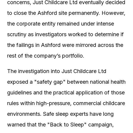
concerns, Just Childcare Ltd eventually decided
to close the Ashford site permanently. However,
the corporate entity remained under intense
scrutiny as investigators worked to determine if
the failings in Ashford were mirrored across the
rest of the company’s portfolio.
The investigation into Just Childcare Ltd
exposed a "safety gap" between national health
guidelines and the practical application of those
rules within high-pressure, commercial childcare
environments. Safe sleep experts have long
warned that the "Back to Sleep" campaign,