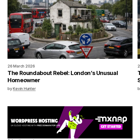
26 March 2026
2
The Roundabout Rebel: London’s Unusual
Homeowner
by
Kevin Hunter
b