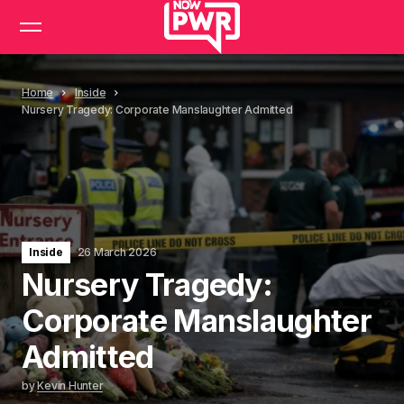
Home
Inside
Nursery Tragedy: Corporate Manslaughter Admitted
Inside
26 March 2026
Nursery Tragedy:
Corporate Manslaughter
Admitted
by
Kevin Hunter