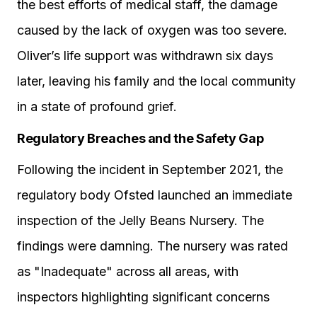
the best efforts of medical staff, the damage
caused by the lack of oxygen was too severe.
Oliver’s life support was withdrawn six days
later, leaving his family and the local community
in a state of profound grief.
Regulatory Breaches and the Safety Gap
Following the incident in September 2021, the
regulatory body Ofsted launched an immediate
inspection of the Jelly Beans Nursery. The
findings were damning. The nursery was rated
as "Inadequate" across all areas, with
inspectors highlighting significant concerns