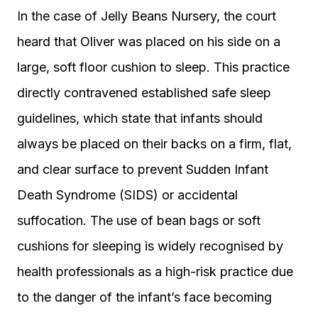
In the case of Jelly Beans Nursery, the court
heard that Oliver was placed on his side on a
large, soft floor cushion to sleep. This practice
directly contravened established safe sleep
guidelines, which state that infants should
always be placed on their backs on a firm, flat,
and clear surface to prevent Sudden Infant
Death Syndrome (SIDS) or accidental
suffocation. The use of bean bags or soft
cushions for sleeping is widely recognised by
health professionals as a high-risk practice due
to the danger of the infant’s face becoming