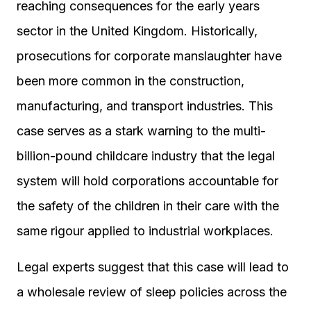
reaching consequences for the early years
sector in the United Kingdom. Historically,
prosecutions for corporate manslaughter have
been more common in the construction,
manufacturing, and transport industries. This
case serves as a stark warning to the multi-
billion-pound childcare industry that the legal
system will hold corporations accountable for
the safety of the children in their care with the
same rigour applied to industrial workplaces.
Legal experts suggest that this case will lead to
a wholesale review of sleep policies across the