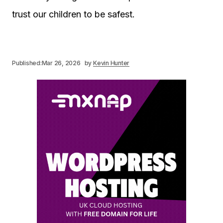
trust our children to be safest.
Published:
Mar 26, 2026
by
Kevin Hunter