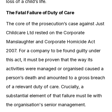
loss of a child’s life.
The Fatal Failure of Duty of Care
The core of the prosecution’s case against Just
Childcare Ltd rested on the Corporate
Manslaughter and Corporate Homicide Act
2007. For a company to be found guilty under
this act, it must be proven that the way its
activities were managed or organised caused a
person’s death and amounted to a gross breach
of a relevant duty of care. Crucially, a
substantial element of that failure must lie with
the organisation's senior management.