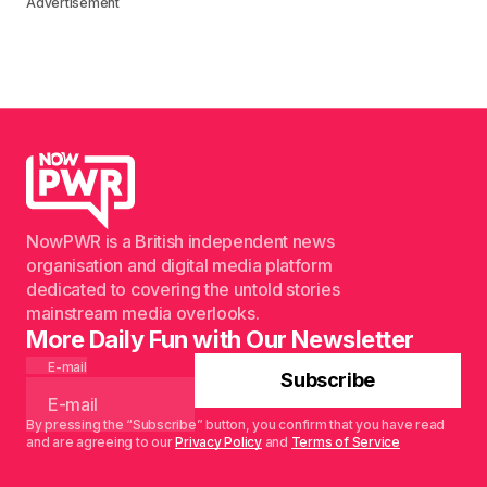
Advertisement
NowPWR is a British independent news
organisation and digital media platform
dedicated to covering the untold stories
mainstream media overlooks.
More Daily Fun with Our Newsletter
E-mail
Subscribe
By pressing the “Subscribe” button, you confirm that you have read
and are agreeing to our
Privacy Policy
and
Terms of Service