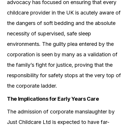
advocacy has focused on ensuring that every
childcare provider in the UK is acutely aware of
the dangers of soft bedding and the absolute
necessity of supervised, safe sleep
environments. The guilty plea entered by the
corporation is seen by many as a validation of
the family’s fight for justice, proving that the
responsibility for safety stops at the very top of
the corporate ladder.
The Implications for Early Years Care
The admission of corporate manslaughter by
Just Childcare Ltd is expected to have far-