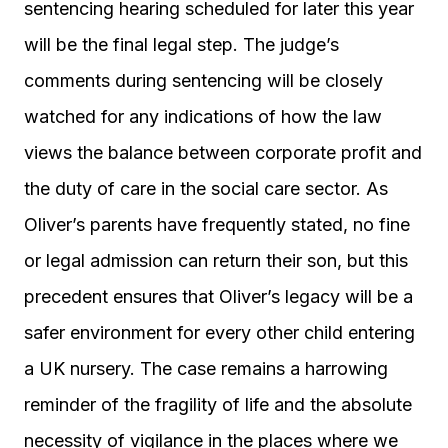
sentencing hearing scheduled for later this year
will be the final legal step. The judge’s
comments during sentencing will be closely
watched for any indications of how the law
views the balance between corporate profit and
the duty of care in the social care sector. As
Oliver’s parents have frequently stated, no fine
or legal admission can return their son, but this
precedent ensures that Oliver’s legacy will be a
safer environment for every other child entering
a UK nursery. The case remains a harrowing
reminder of the fragility of life and the absolute
necessity of vigilance in the places where we