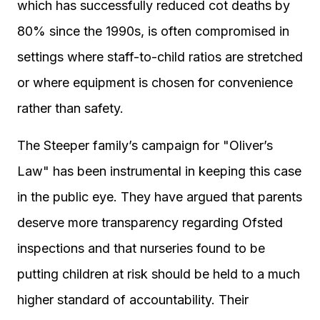
which has successfully reduced cot deaths by
80% since the 1990s, is often compromised in
settings where staff-to-child ratios are stretched
or where equipment is chosen for convenience
rather than safety.
The Steeper family’s campaign for "Oliver’s
Law" has been instrumental in keeping this case
in the public eye. They have argued that parents
deserve more transparency regarding Ofsted
inspections and that nurseries found to be
putting children at risk should be held to a much
higher standard of accountability. Their