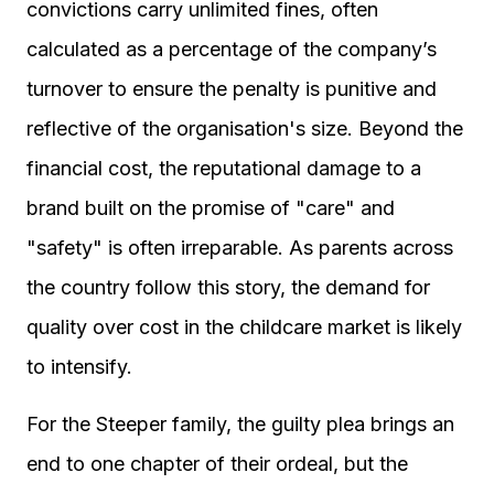
convictions carry unlimited fines, often
calculated as a percentage of the company’s
turnover to ensure the penalty is punitive and
reflective of the organisation's size. Beyond the
financial cost, the reputational damage to a
brand built on the promise of "care" and
"safety" is often irreparable. As parents across
the country follow this story, the demand for
quality over cost in the childcare market is likely
to intensify.
For the Steeper family, the guilty plea brings an
end to one chapter of their ordeal, but the