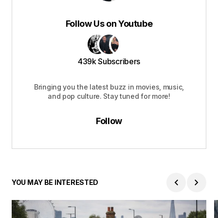
Follow Us on Youtube
439k Subscribers
Bringing you the latest buzz in movies, music,
and pop culture. Stay tuned for more!
Follow
YOU MAY BE INTERESTED