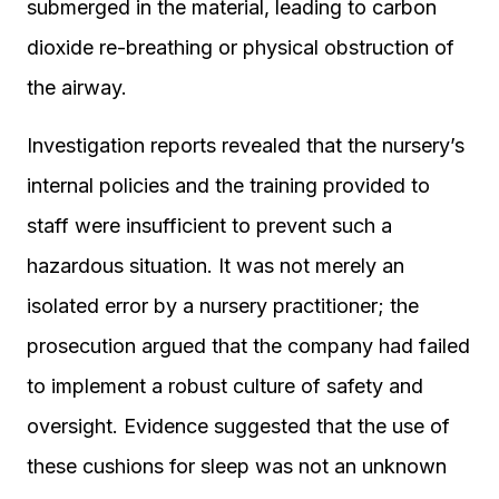
submerged in the material, leading to carbon
dioxide re-breathing or physical obstruction of
the airway.
Investigation reports revealed that the nursery’s
internal policies and the training provided to
staff were insufficient to prevent such a
hazardous situation. It was not merely an
isolated error by a nursery practitioner; the
prosecution argued that the company had failed
to implement a robust culture of safety and
oversight. Evidence suggested that the use of
these cushions for sleep was not an unknown