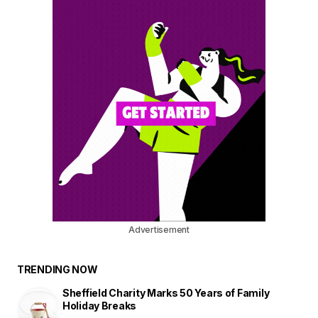
Advertisement
TRENDING NOW
Sheffield Charity Marks 50 Years of Family
Holiday Breaks