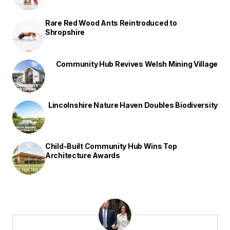
Rare Red Wood Ants Reintroduced to
Shropshire
Community Hub Revives Welsh Mining Village
Lincolnshire Nature Haven Doubles Biodiversity
Child-Built Community Hub Wins Top
Architecture Awards