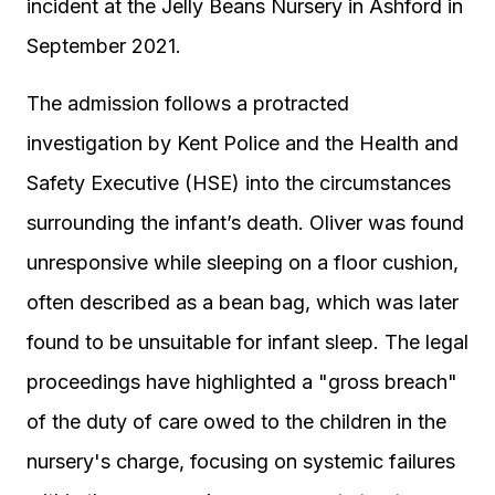
incident at the Jelly Beans Nursery in Ashford in
September 2021.
The admission follows a protracted
investigation by Kent Police and the Health and
Safety Executive (HSE) into the circumstances
surrounding the infant’s death. Oliver was found
unresponsive while sleeping on a floor cushion,
often described as a bean bag, which was later
found to be unsuitable for infant sleep. The legal
proceedings have highlighted a "gross breach"
of the duty of care owed to the children in the
nursery's charge, focusing on systemic failures