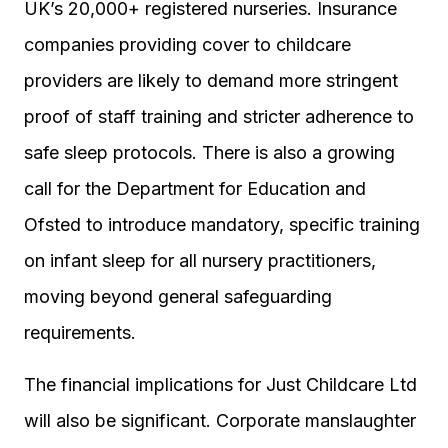
UK’s 20,000+ registered nurseries. Insurance
companies providing cover to childcare
providers are likely to demand more stringent
proof of staff training and stricter adherence to
safe sleep protocols. There is also a growing
call for the Department for Education and
Ofsted to introduce mandatory, specific training
on infant sleep for all nursery practitioners,
moving beyond general safeguarding
requirements.
The financial implications for Just Childcare Ltd
will also be significant. Corporate manslaughter