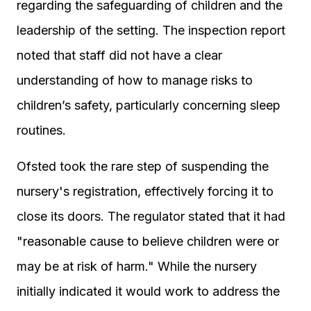
regarding the safeguarding of children and the
leadership of the setting. The inspection report
noted that staff did not have a clear
understanding of how to manage risks to
children’s safety, particularly concerning sleep
routines.
Ofsted took the rare step of suspending the
nursery's registration, effectively forcing it to
close its doors. The regulator stated that it had
"reasonable cause to believe children were or
may be at risk of harm." While the nursery
initially indicated it would work to address the