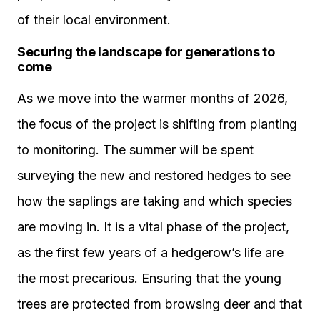
of their local environment.
Securing the landscape for generations to
come
As we move into the warmer months of 2026,
the focus of the project is shifting from planting
to monitoring. The summer will be spent
surveying the new and restored hedges to see
how the saplings are taking and which species
are moving in. It is a vital phase of the project,
as the first few years of a hedgerow’s life are
the most precarious. Ensuring that the young
trees are protected from browsing deer and that