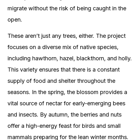
migrate without the risk of being caught in the
open.
These aren’t just any trees, either. The project
focuses on a diverse mix of native species,
including hawthorn, hazel, blackthorn, and holly.
This variety ensures that there is a constant
supply of food and shelter throughout the
seasons. In the spring, the blossom provides a
vital source of nectar for early-emerging bees
and insects. By autumn, the berries and nuts
offer a high-energy feast for birds and small
mammals preparing for the lean winter months.