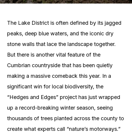
The Lake District is often defined by its jagged
peaks, deep blue waters, and the iconic dry
stone walls that lace the landscape together.
But there is another vital feature of the
Cumbrian countryside that has been quietly
making a massive comeback this year. In a
significant win for local biodiversity, the
“Hedges and Edges” project has just wrapped
up a record-breaking winter season, seeing
thousands of trees planted across the county to
create what experts call “nature’s motorways.”