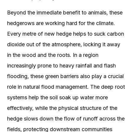
Beyond the immediate benefit to animals, these
hedgerows are working hard for the climate.
Every metre of new hedge helps to suck carbon
dioxide out of the atmosphere, locking it away
in the wood and the roots. In a region
increasingly prone to heavy rainfall and flash
flooding, these green barriers also play a crucial
role in natural flood management. The deep root
systems help the soil soak up water more
effectively, while the physical structure of the
hedge slows down the flow of runoff across the
fields, protecting downstream communities