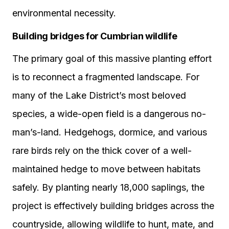
environmental necessity.
Building bridges for Cumbrian wildlife
The primary goal of this massive planting effort
is to reconnect a fragmented landscape. For
many of the Lake District’s most beloved
species, a wide-open field is a dangerous no-
man’s-land. Hedgehogs, dormice, and various
rare birds rely on the thick cover of a well-
maintained hedge to move between habitats
safely. By planting nearly 18,000 saplings, the
project is effectively building bridges across the
countryside, allowing wildlife to hunt, mate, and