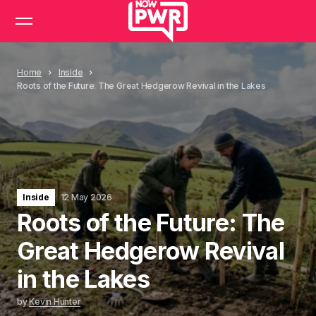
Home
Inside
Roots of the Future: The Great Hedgerow Revival in the Lakes
Inside
12 May 2026
Roots of the Future: The
Great Hedgerow Revival
in the Lakes
by
Kevin Hunter