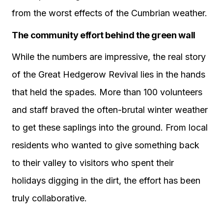
from the worst effects of the Cumbrian weather.
The community effort behind the green wall
While the numbers are impressive, the real story
of the Great Hedgerow Revival lies in the hands
that held the spades. More than 100 volunteers
and staff braved the often-brutal winter weather
to get these saplings into the ground. From local
residents who wanted to give something back
to their valley to visitors who spent their
holidays digging in the dirt, the effort has been
truly collaborative.