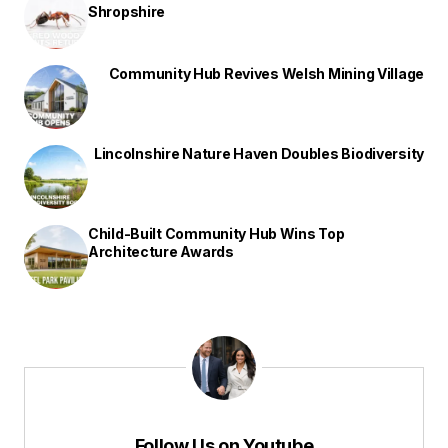
Shropshire
Community Hub Revives Welsh Mining Village
Lincolnshire Nature Haven Doubles Biodiversity
Child-Built Community Hub Wins Top
Architecture Awards
Follow Us on Youtube