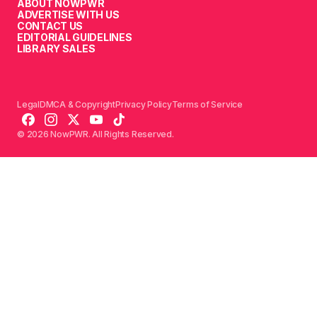
ABOUT NOWPWR
ADVERTISE WITH US
CONTACT US
EDITORIAL GUIDELINES
LIBRARY SALES
Legal
DMCA & Copyright
Privacy Policy
Terms of Service
© 2026 NowPWR. All Rights Reserved.