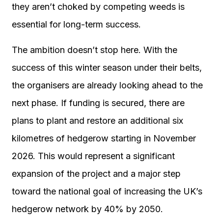
they aren’t choked by competing weeds is
essential for long-term success.
The ambition doesn’t stop here. With the
success of this winter season under their belts,
the organisers are already looking ahead to the
next phase. If funding is secured, there are
plans to plant and restore an additional six
kilometres of hedgerow starting in November
2026. This would represent a significant
expansion of the project and a major step
toward the national goal of increasing the UK’s
hedgerow network by 40% by 2050.