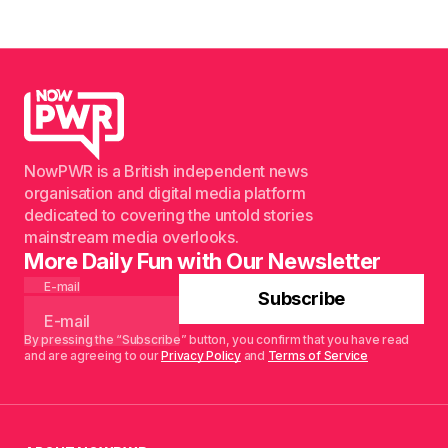
NowPWR is a British independent news
organisation and digital media platform
dedicated to covering the untold stories
mainstream media overlooks.
More Daily Fun with Our Newsletter
E-mail
Subscribe
By pressing the “Subscribe” button, you confirm that you have read
and are agreeing to our
Privacy Policy
and
Terms of Service