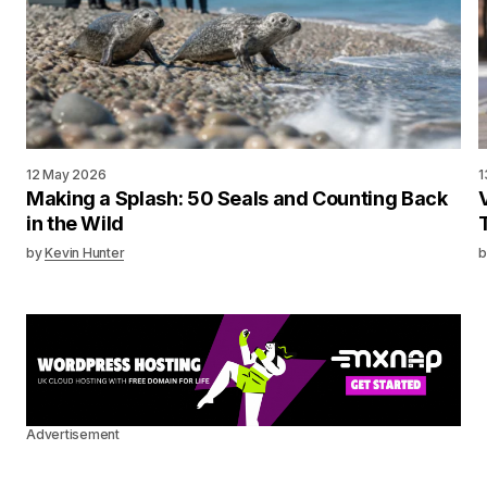
12 May 2026
1
Making a Splash: 50 Seals and Counting Back
in the Wild
by
Kevin Hunter
b
Advertisement