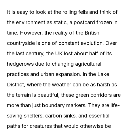
It is easy to look at the rolling fells and think of
the environment as static, a postcard frozen in
time. However, the reality of the British
countryside is one of constant evolution. Over
the last century, the UK lost about half of its
hedgerows due to changing agricultural
practices and urban expansion. In the Lake
District, where the weather can be as harsh as
the terrain is beautiful, these green corridors are
more than just boundary markers. They are life-
saving shelters, carbon sinks, and essential
paths for creatures that would otherwise be