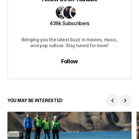
439k Subscribers
Bringing you the latest buzz in movies, music,
and pop culture. Stay tuned for more!
Follow
YOU MAY BE INTERESTED