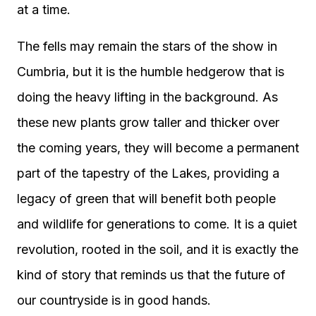
at a time.
The fells may remain the stars of the show in
Cumbria, but it is the humble hedgerow that is
doing the heavy lifting in the background. As
these new plants grow taller and thicker over
the coming years, they will become a permanent
part of the tapestry of the Lakes, providing a
legacy of green that will benefit both people
and wildlife for generations to come. It is a quiet
revolution, rooted in the soil, and it is exactly the
kind of story that reminds us that the future of
our countryside is in good hands.