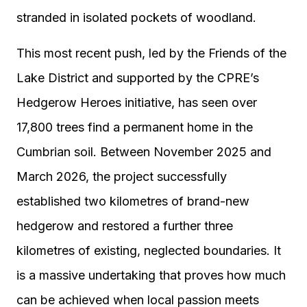
stranded in isolated pockets of woodland.
This most recent push, led by the Friends of the
Lake District and supported by the CPRE’s
Hedgerow Heroes initiative, has seen over
17,800 trees find a permanent home in the
Cumbrian soil. Between November 2025 and
March 2026, the project successfully
established two kilometres of brand-new
hedgerow and restored a further three
kilometres of existing, neglected boundaries. It
is a massive undertaking that proves how much
can be achieved when local passion meets