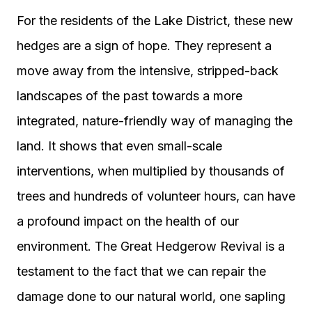
For the residents of the Lake District, these new
hedges are a sign of hope. They represent a
move away from the intensive, stripped-back
landscapes of the past towards a more
integrated, nature-friendly way of managing the
land. It shows that even small-scale
interventions, when multiplied by thousands of
trees and hundreds of volunteer hours, can have
a profound impact on the health of our
environment. The Great Hedgerow Revival is a
testament to the fact that we can repair the
damage done to our natural world, one sapling