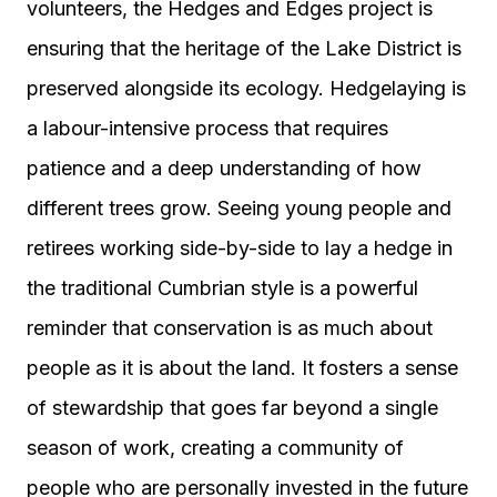
volunteers, the Hedges and Edges project is
ensuring that the heritage of the Lake District is
preserved alongside its ecology. Hedgelaying is
a labour-intensive process that requires
patience and a deep understanding of how
different trees grow. Seeing young people and
retirees working side-by-side to lay a hedge in
the traditional Cumbrian style is a powerful
reminder that conservation is as much about
people as it is about the land. It fosters a sense
of stewardship that goes far beyond a single
season of work, creating a community of
people who are personally invested in the future