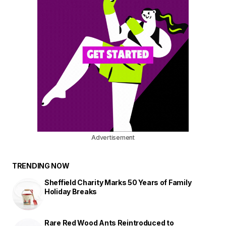
Advertisement
TRENDING NOW
Sheffield Charity Marks 50 Years of Family
Holiday Breaks
Rare Red Wood Ants Reintroduced to