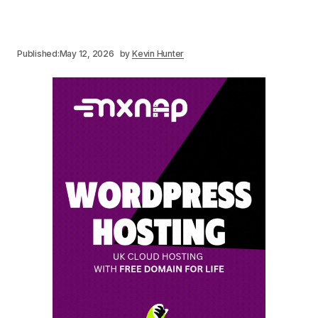
Published:
May 12, 2026
by
Kevin Hunter