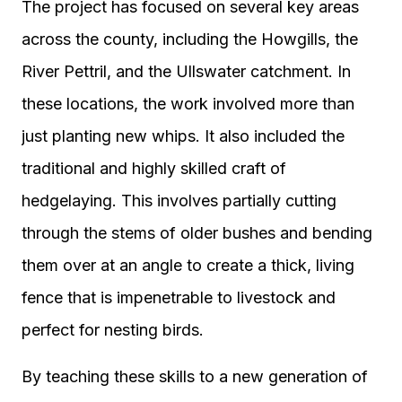
The project has focused on several key areas
across the county, including the Howgills, the
River Pettril, and the Ullswater catchment. In
these locations, the work involved more than
just planting new whips. It also included the
traditional and highly skilled craft of
hedgelaying. This involves partially cutting
through the stems of older bushes and bending
them over at an angle to create a thick, living
fence that is impenetrable to livestock and
perfect for nesting birds.
By teaching these skills to a new generation of