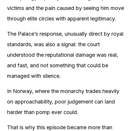
victims and the pain caused by seeing him move
through elite circles with apparent legitimacy.
The Palace’s response, unusually direct by royal
standards, was also a signal: the court
understood the reputational damage was real,
and fast, and not something that could be
managed with silence.
In Norway, where the monarchy trades heavily
on approachability, poor judgement can land
harder than pomp ever could.
That is why this episode became more than