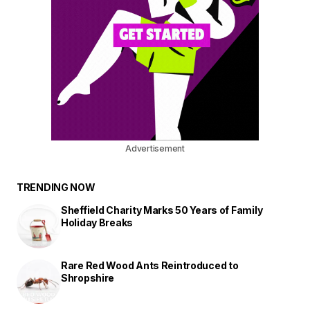
Advertisement
TRENDING NOW
Sheffield Charity Marks 50 Years of Family
Holiday Breaks
Rare Red Wood Ants Reintroduced to
Shropshire