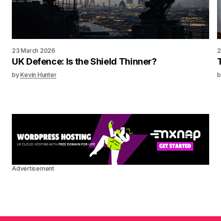
23 March 2026
2
UK Defence: Is the Shield Thinner?
by
Kevin Hunter
b
Advertisement