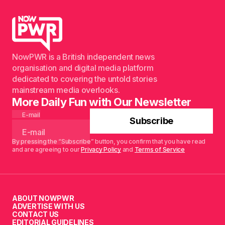
NowPWR is a British independent news
organisation and digital media platform
dedicated to covering the untold stories
mainstream media overlooks.
More Daily Fun with Our Newsletter
E-mail
Subscribe
By pressing the “Subscribe” button, you confirm that you have read
and are agreeing to our
Privacy Policy
and
Terms of Service
ABOUT NOWPWR
ADVERTISE WITH US
CONTACT US
EDITORIAL GUIDELINES