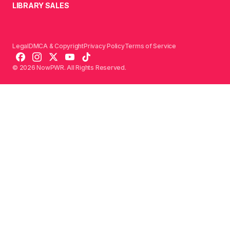
LIBRARY SALES
Legal
DMCA & Copyright
Privacy Policy
Terms of Service
© 2026 NowPWR. All Rights Reserved.