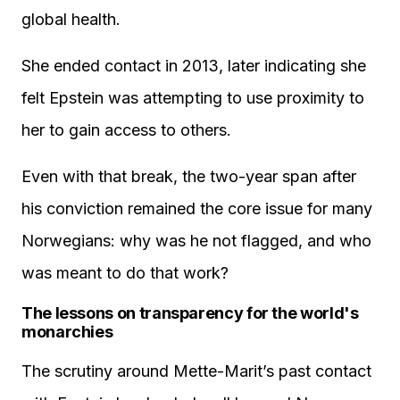
global health.
She ended contact in 2013, later indicating she
felt Epstein was attempting to use proximity to
her to gain access to others.
Even with that break, the two-year span after
his conviction remained the core issue for many
Norwegians: why was he not flagged, and who
was meant to do that work?
The lessons on transparency for the world's
monarchies
The scrutiny around Mette-Marit’s past contact