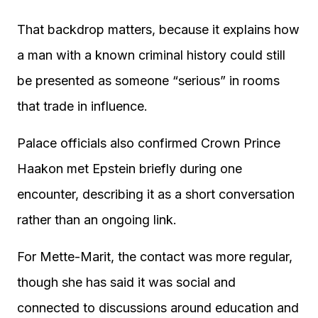
That backdrop matters, because it explains how
a man with a known criminal history could still
be presented as someone “serious” in rooms
that trade in influence.
Palace officials also confirmed Crown Prince
Haakon met Epstein briefly during one
encounter, describing it as a short conversation
rather than an ongoing link.
For Mette-Marit, the contact was more regular,
though she has said it was social and
connected to discussions around education and