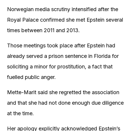
Norwegian media scrutiny intensified after the
Royal Palace confirmed she met Epstein several
times between 2011 and 2013.
Those meetings took place after Epstein had
already served a prison sentence in Florida for
soliciting a minor for prostitution, a fact that
fuelled public anger.
Mette-Marit said she regretted the association
and that she had not done enough due diligence
at the time.
Her apology explicitly acknowledged Epstein’s