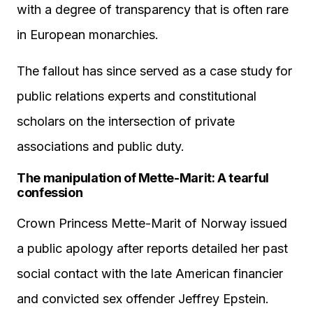
with a degree of transparency that is often rare
in European monarchies.
The fallout has since served as a case study for
public relations experts and constitutional
scholars on the intersection of private
associations and public duty.
The manipulation of Mette-Marit: A tearful
confession
Crown Princess Mette-Marit of Norway issued
a public apology after reports detailed her past
social contact with the late American financier
and convicted sex offender Jeffrey Epstein.