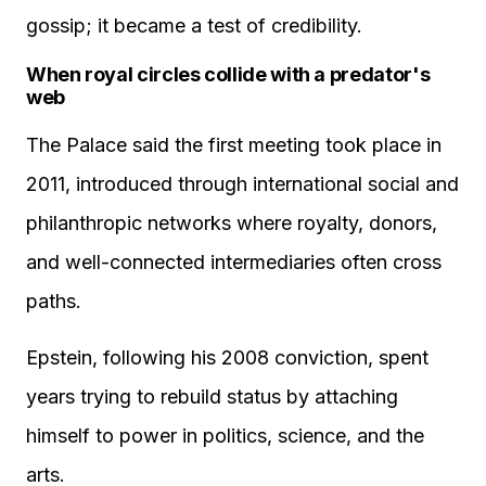
gossip; it became a test of credibility.
When royal circles collide with a predator's
web
The Palace said the first meeting took place in
2011, introduced through international social and
philanthropic networks where royalty, donors,
and well-connected intermediaries often cross
paths.
Epstein, following his 2008 conviction, spent
years trying to rebuild status by attaching
himself to power in politics, science, and the
arts.