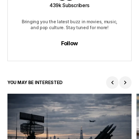
439k Subscribers
Bringing you the latest buzz in movies, music,
and pop culture. Stay tuned for more!
Follow
YOU MAY BE INTERESTED