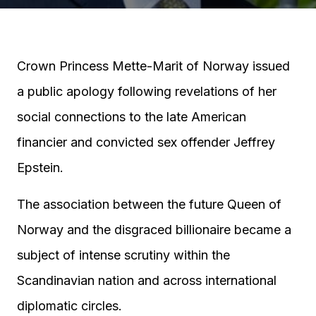
Crown Princess Mette-Marit of Norway issued
a public apology following revelations of her
social connections to the late American
financier and convicted sex offender Jeffrey
Epstein.
The association between the future Queen of
Norway and the disgraced billionaire became a
subject of intense scrutiny within the
Scandinavian nation and across international
diplomatic circles.