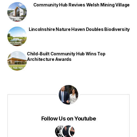
Community Hub Revives Welsh Mining Village
Lincolnshire Nature Haven Doubles Biodiversity
Child-Built Community Hub Wins Top
Architecture Awards
Follow Us on Youtube