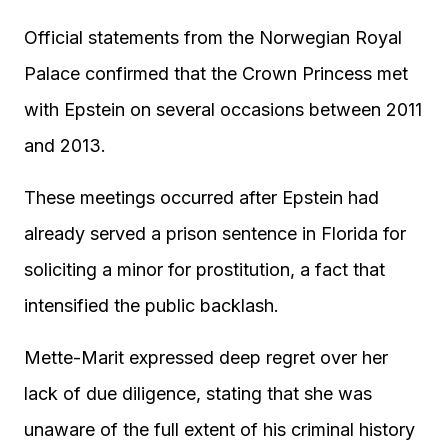
Official statements from the Norwegian Royal
Palace confirmed that the Crown Princess met
with Epstein on several occasions between 2011
and 2013.
These meetings occurred after Epstein had
already served a prison sentence in Florida for
soliciting a minor for prostitution, a fact that
intensified the public backlash.
Mette-Marit expressed deep regret over her
lack of due diligence, stating that she was
unaware of the full extent of his criminal history