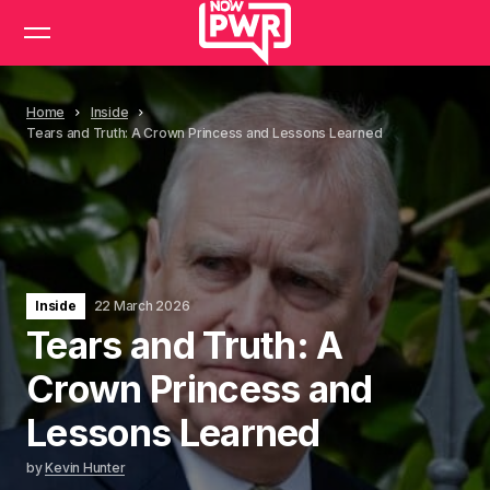
Home
Inside
Tears and Truth: A Crown Princess and Lessons Learned
Inside
22 March 2026
Tears and Truth: A
Crown Princess and
Lessons Learned
by
Kevin Hunter