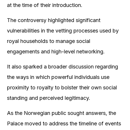
at the time of their introduction.
The controversy highlighted significant
vulnerabilities in the vetting processes used by
royal households to manage social
engagements and high-level networking.
It also sparked a broader discussion regarding
the ways in which powerful individuals use
proximity to royalty to bolster their own social
standing and perceived legitimacy.
As the Norwegian public sought answers, the
Palace moved to address the timeline of events