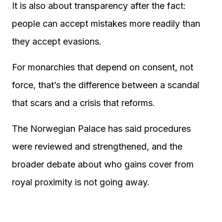
It is also about transparency after the fact:
people can accept mistakes more readily than
they accept evasions.
For monarchies that depend on consent, not
force, that’s the difference between a scandal
that scars and a crisis that reforms.
The Norwegian Palace has said procedures
were reviewed and strengthened, and the
broader debate about who gains cover from
royal proximity is not going away.