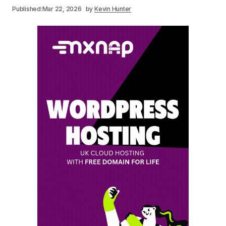
Published:
Mar 22, 2026
by
Kevin Hunter