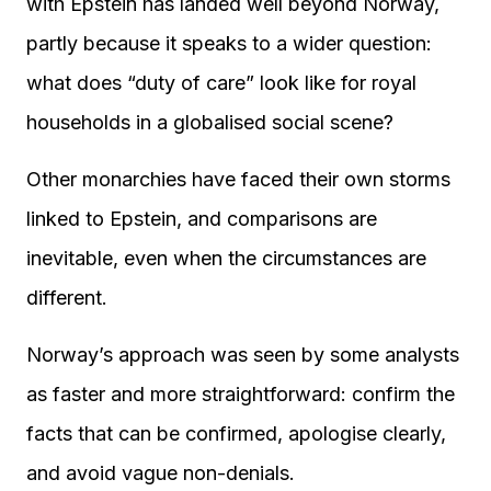
with Epstein has landed well beyond Norway,
partly because it speaks to a wider question:
what does “duty of care” look like for royal
households in a globalised social scene?
Other monarchies have faced their own storms
linked to Epstein, and comparisons are
inevitable, even when the circumstances are
different.
Norway’s approach was seen by some analysts
as faster and more straightforward: confirm the
facts that can be confirmed, apologise clearly,
and avoid vague non-denials.