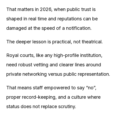
That matters in 2026, when public trust is
shaped in real time and reputations can be
damaged at the speed of a notification.
The deeper lesson is practical, not theatrical.
Royal courts, like any high-profile institution,
need robust vetting and clearer lines around
private networking versus public representation.
That means staff empowered to say “no”,
proper record-keeping, and a culture where
status does not replace scrutiny.