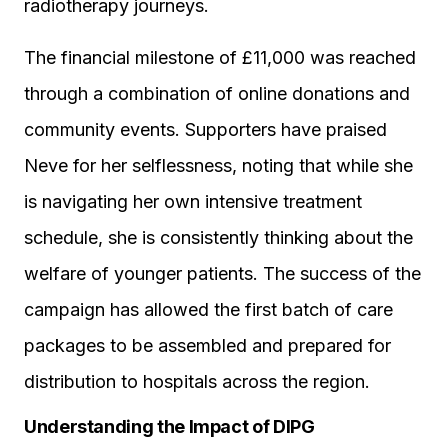
radiotherapy journeys.
The financial milestone of £11,000 was reached
through a combination of online donations and
community events. Supporters have praised
Neve for her selflessness, noting that while she
is navigating her own intensive treatment
schedule, she is consistently thinking about the
welfare of younger patients. The success of the
campaign has allowed the first batch of care
packages to be assembled and prepared for
distribution to hospitals across the region.
Understanding the Impact of DIPG