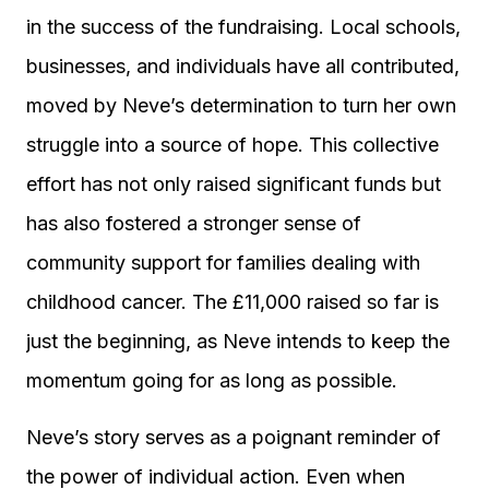
in the success of the fundraising. Local schools,
businesses, and individuals have all contributed,
moved by Neve’s determination to turn her own
struggle into a source of hope. This collective
effort has not only raised significant funds but
has also fostered a stronger sense of
community support for families dealing with
childhood cancer. The £11,000 raised so far is
just the beginning, as Neve intends to keep the
momentum going for as long as possible.
Neve’s story serves as a poignant reminder of
the power of individual action. Even when