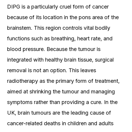
DIPG is a particularly cruel form of cancer
because of its location in the pons area of the
brainstem. This region controls vital bodily
functions such as breathing, heart rate, and
blood pressure. Because the tumour is
integrated with healthy brain tissue, surgical
removal is not an option. This leaves
radiotherapy as the primary form of treatment,
aimed at shrinking the tumour and managing
symptoms rather than providing a cure. In the
UK, brain tumours are the leading cause of
cancer-related deaths in children and adults