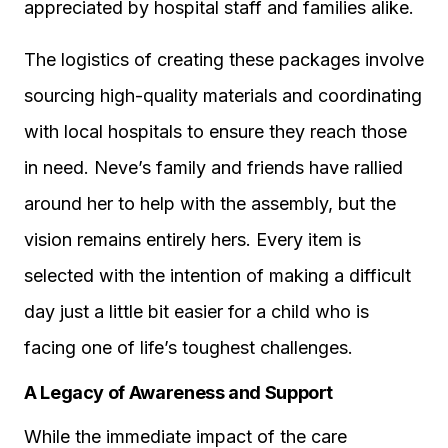
appreciated by hospital staff and families alike.
The logistics of creating these packages involve
sourcing high-quality materials and coordinating
with local hospitals to ensure they reach those
in need. Neve’s family and friends have rallied
around her to help with the assembly, but the
vision remains entirely hers. Every item is
selected with the intention of making a difficult
day just a little bit easier for a child who is
facing one of life’s toughest challenges.
A Legacy of Awareness and Support
While the immediate impact of the care