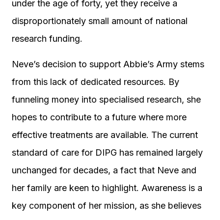
under the age of forty, yet they receive a
disproportionately small amount of national
research funding.
Neve’s decision to support Abbie’s Army stems
from this lack of dedicated resources. By
funneling money into specialised research, she
hopes to contribute to a future where more
effective treatments are available. The current
standard of care for DIPG has remained largely
unchanged for decades, a fact that Neve and
her family are keen to highlight. Awareness is a
key component of her mission, as she believes