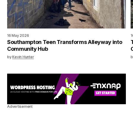
16 May 2026
1
Southampton Teen Transforms Alleyway into
Community Hub
by
Kevin Hunter
b
Advertisement