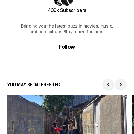
439k Subscribers
Bringing you the latest buzz in movies, music,
and pop culture. Stay tuned for more!
Follow
YOU MAY BE INTERESTED