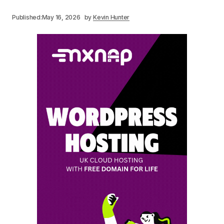
Published:
May 16, 2026
by
Kevin Hunter