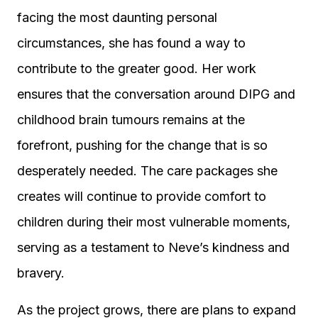
facing the most daunting personal
circumstances, she has found a way to
contribute to the greater good. Her work
ensures that the conversation around DIPG and
childhood brain tumours remains at the
forefront, pushing for the change that is so
desperately needed. The care packages she
creates will continue to provide comfort to
children during their most vulnerable moments,
serving as a testament to Neve’s kindness and
bravery.
As the project grows, there are plans to expand