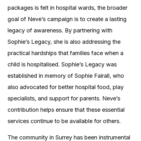
packages is felt in hospital wards, the broader
goal of Neve’s campaign is to create a lasting
legacy of awareness. By partnering with
Sophie’s Legacy, she is also addressing the
practical hardships that families face when a
child is hospitalised. Sophie’s Legacy was
established in memory of Sophie Fairall, who
also advocated for better hospital food, play
specialists, and support for parents. Neve’s
contribution helps ensure that these essential
services continue to be available for others.
The community in Surrey has been instrumental