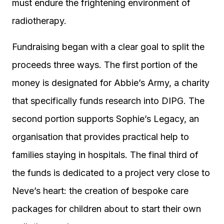
must endure the frightening environment of
radiotherapy.
Fundraising began with a clear goal to split the
proceeds three ways. The first portion of the
money is designated for Abbie’s Army, a charity
that specifically funds research into DIPG. The
second portion supports Sophie’s Legacy, an
organisation that provides practical help to
families staying in hospitals. The final third of
the funds is dedicated to a project very close to
Neve’s heart: the creation of bespoke care
packages for children about to start their own