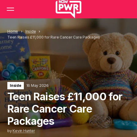
Home
Inside
Teen Raises £11,000 for Rare Cancer Care Packages
Inside
16 May 2026
Teen Raises £11,000 for
Rare Cancer Care
Packages
by
Kevin Hunter