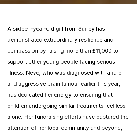
A sixteen-year-old girl from Surrey has
demonstrated extraordinary resilience and
compassion by raising more than £11,000 to
support other young people facing serious
illness. Neve, who was diagnosed with a rare
and aggressive brain tumour earlier this year,
has dedicated her energy to ensuring that
children undergoing similar treatments feel less
alone. Her fundraising efforts have captured the
attention of her local community and beyond,