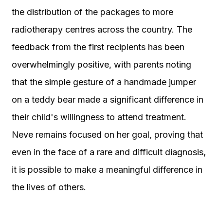
the distribution of the packages to more
radiotherapy centres across the country. The
feedback from the first recipients has been
overwhelmingly positive, with parents noting
that the simple gesture of a handmade jumper
on a teddy bear made a significant difference in
their child's willingness to attend treatment.
Neve remains focused on her goal, proving that
even in the face of a rare and difficult diagnosis,
it is possible to make a meaningful difference in
the lives of others.