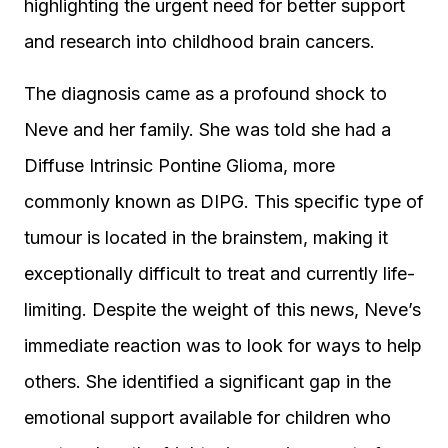
highlighting the urgent need for better support
and research into childhood brain cancers.
The diagnosis came as a profound shock to
Neve and her family. She was told she had a
Diffuse Intrinsic Pontine Glioma, more
commonly known as DIPG. This specific type of
tumour is located in the brainstem, making it
exceptionally difficult to treat and currently life-
limiting. Despite the weight of this news, Neve’s
immediate reaction was to look for ways to help
others. She identified a significant gap in the
emotional support available for children who