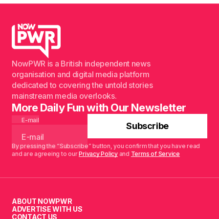
NowPWR is a British independent news
organisation and digital media platform
dedicated to covering the untold stories
mainstream media overlooks.
More Daily Fun with Our Newsletter
E-mail
Subscribe
By pressing the “Subscribe” button, you confirm that you have read
and are agreeing to our
Privacy Policy
and
Terms of Service
ABOUT NOWPWR
ADVERTISE WITH US
CONTACT US