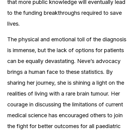
that more public knowledge will eventually lead
to the funding breakthroughs required to save
lives.
The physical and emotional toll of the diagnosis
is immense, but the lack of options for patients
can be equally devastating. Neve’s advocacy
brings a human face to these statistics. By
sharing her journey, she is shining a light on the
realities of living with a rare brain tumour. Her
courage in discussing the limitations of current
medical science has encouraged others to join
the fight for better outcomes for all paediatric