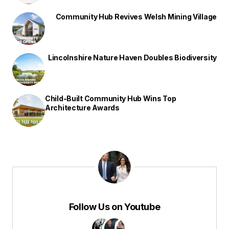
Community Hub Revives Welsh Mining Village
Lincolnshire Nature Haven Doubles Biodiversity
Child-Built Community Hub Wins Top
Architecture Awards
Follow Us on Youtube