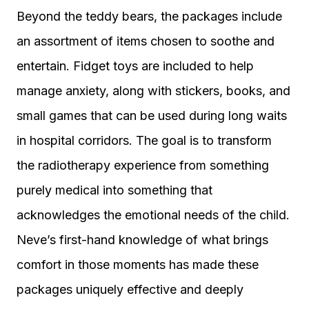
Beyond the teddy bears, the packages include
an assortment of items chosen to soothe and
entertain. Fidget toys are included to help
manage anxiety, along with stickers, books, and
small games that can be used during long waits
in hospital corridors. The goal is to transform
the radiotherapy experience from something
purely medical into something that
acknowledges the emotional needs of the child.
Neve’s first-hand knowledge of what brings
comfort in those moments has made these
packages uniquely effective and deeply