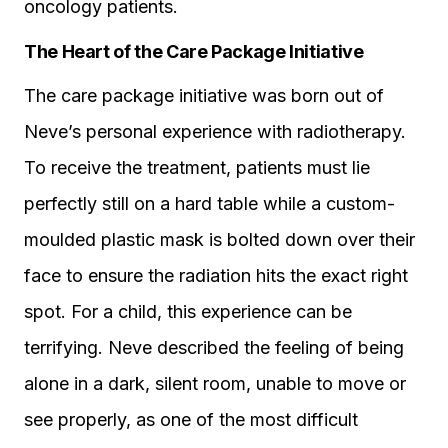
oncology patients.
The Heart of the Care Package Initiative
The care package initiative was born out of
Neve’s personal experience with radiotherapy.
To receive the treatment, patients must lie
perfectly still on a hard table while a custom-
moulded plastic mask is bolted down over their
face to ensure the radiation hits the exact right
spot. For a child, this experience can be
terrifying. Neve described the feeling of being
alone in a dark, silent room, unable to move or
see properly, as one of the most difficult