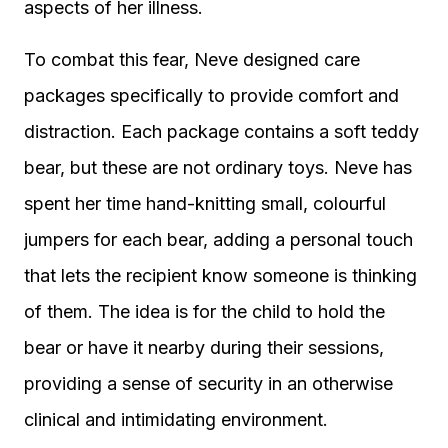
aspects of her illness.
To combat this fear, Neve designed care
packages specifically to provide comfort and
distraction. Each package contains a soft teddy
bear, but these are not ordinary toys. Neve has
spent her time hand-knitting small, colourful
jumpers for each bear, adding a personal touch
that lets the recipient know someone is thinking
of them. The idea is for the child to hold the
bear or have it nearby during their sessions,
providing a sense of security in an otherwise
clinical and intimidating environment.