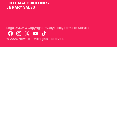
EDITORIAL GUIDELINES
LIBRARY SALES
Legal
DMCA & Copyright
Privacy Policy
Terms of Service
© 2026 NowPWR. All Rights Reserved.