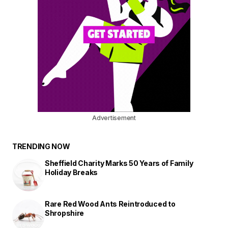
Advertisement
TRENDING NOW
Sheffield Charity Marks 50 Years of Family
Holiday Breaks
Rare Red Wood Ants Reintroduced to
Shropshire