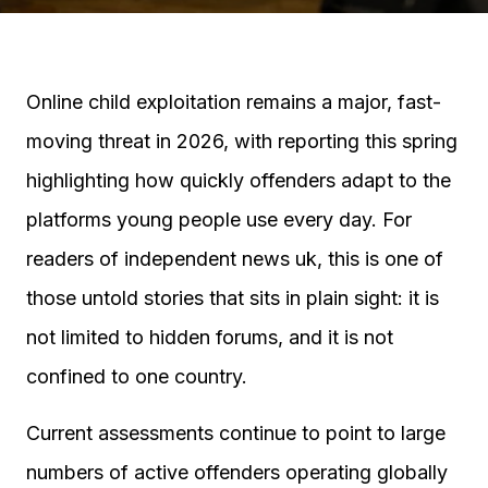
Online child exploitation remains a major, fast-
moving threat in 2026, with reporting this spring
highlighting how quickly offenders adapt to the
platforms young people use every day. For
readers of independent news uk, this is one of
those untold stories that sits in plain sight: it is
not limited to hidden forums, and it is not
confined to one country.
Current assessments continue to point to large
numbers of active offenders operating globally