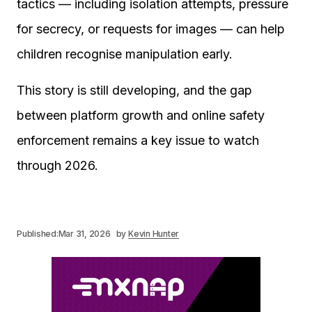
tactics — including isolation attempts, pressure
for secrecy, or requests for images — can help
children recognise manipulation early.
This story is still developing, and the gap
between platform growth and online safety
enforcement remains a key issue to watch
through 2026.
Published:
Mar 31, 2026
by
Kevin Hunter