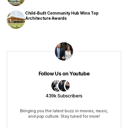
Child-Built Community Hub Wins Top
Architecture Awards
Follow Us on Youtube
439k Subscribers
Bringing you the latest buzz in movies, music,
and pop culture. Stay tuned for more!