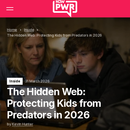
Home
Inside
The Hidden Web: Protecting Kids from Predators in 2026
Inside
31 March 2026
The Hidden Web:
Protecting Kids from
Predators in 2026
by
Kevin Hunter