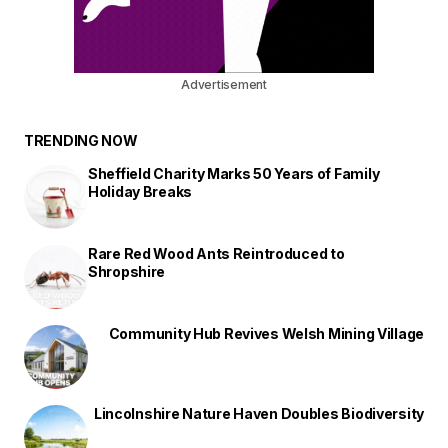
Advertisement
TRENDING NOW
Sheffield Charity Marks 50 Years of Family
Holiday Breaks
Rare Red Wood Ants Reintroduced to
Shropshire
Community Hub Revives Welsh Mining Village
Lincolnshire Nature Haven Doubles Biodiversity