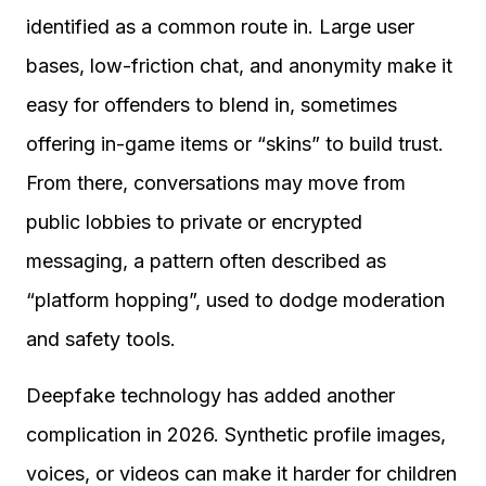
identified as a common route in. Large user
bases, low-friction chat, and anonymity make it
easy for offenders to blend in, sometimes
offering in-game items or “skins” to build trust.
From there, conversations may move from
public lobbies to private or encrypted
messaging, a pattern often described as
“platform hopping”, used to dodge moderation
and safety tools.
Deepfake technology has added another
complication in 2026. Synthetic profile images,
voices, or videos can make it harder for children