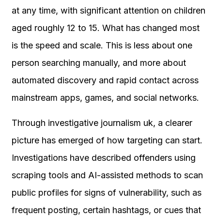
at any time, with significant attention on children
aged roughly 12 to 15. What has changed most
is the speed and scale. This is less about one
person searching manually, and more about
automated discovery and rapid contact across
mainstream apps, games, and social networks.
Through investigative journalism uk, a clearer
picture has emerged of how targeting can start.
Investigations have described offenders using
scraping tools and AI-assisted methods to scan
public profiles for signs of vulnerability, such as
frequent posting, certain hashtags, or cues that