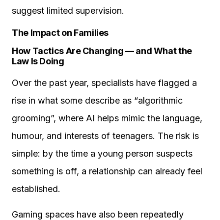
suggest limited supervision.
The Impact on Families
How Tactics Are Changing — and What the
Law Is Doing
Over the past year, specialists have flagged a
rise in what some describe as “algorithmic
grooming”, where AI helps mimic the language,
humour, and interests of teenagers. The risk is
simple: by the time a young person suspects
something is off, a relationship can already feel
established.
Gaming spaces have also been repeatedly