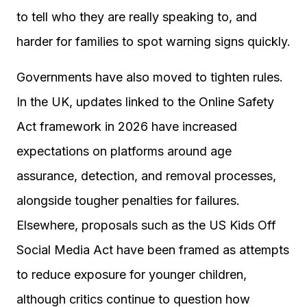
to tell who they are really speaking to, and
harder for families to spot warning signs quickly.
Governments have also moved to tighten rules.
In the UK, updates linked to the Online Safety
Act framework in 2026 have increased
expectations on platforms around age
assurance, detection, and removal processes,
alongside tougher penalties for failures.
Elsewhere, proposals such as the US Kids Off
Social Media Act have been framed as attempts
to reduce exposure for younger children,
although critics continue to question how