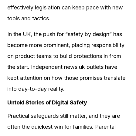
effectively legislation can keep pace with new
tools and tactics.
In the UK, the push for “safety by design” has
become more prominent, placing responsibility
on product teams to build protections in from
the start. Independent news uk outlets have
kept attention on how those promises translate
into day-to-day reality.
Untold Stories of Digital Safety
Practical safeguards still matter, and they are
often the quickest win for families. Parental