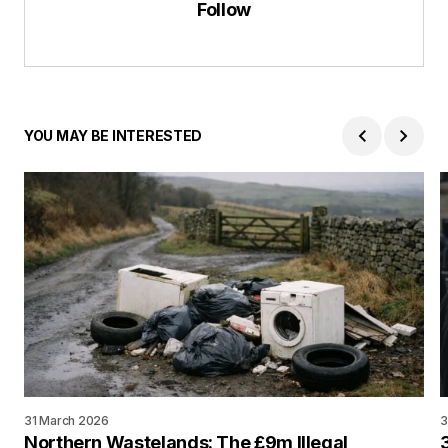
Follow
YOU MAY BE INTERESTED
31 March 2026
3
Northern Wastelands: The £9m Illegal