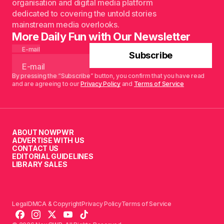
organisation and digital media platform
dedicated to covering the untold stories
mainstream media overlooks.
More Daily Fun with Our Newsletter
E-mail
Subscribe
By pressing the “Subscribe” button, you confirm that you have read
and are agreeing to our
Privacy Policy
and
Terms of Service
ABOUT NOWPWR
ADVERTISE WITH US
CONTACT US
EDITORIAL GUIDELINES
LIBRARY SALES
Legal
DMCA & Copyright
Privacy Policy
Terms of Service