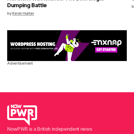
Dumping Battle
b
by
Kevin Hunter
Advertisement
NowPWR is a British independent news