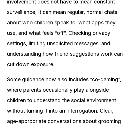
involvement does not have to mean constant
surveillance; it can mean regular, normal chats
about who children speak to, what apps they
use, and what feels “off”. Checking privacy
settings, limiting unsolicited messages, and
understanding how friend suggestions work can
cut down exposure.
Some guidance now also includes “co-gaming”,
where parents occasionally play alongside
children to understand the social environment
without turning it into an interrogation. Clear,
age-appropriate conversations about grooming