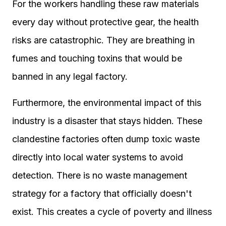
For the workers handling these raw materials
every day without protective gear, the health
risks are catastrophic. They are breathing in
fumes and touching toxins that would be
banned in any legal factory.
Furthermore, the environmental impact of this
industry is a disaster that stays hidden. These
clandestine factories often dump toxic waste
directly into local water systems to avoid
detection. There is no waste management
strategy for a factory that officially doesn't
exist. This creates a cycle of poverty and illness