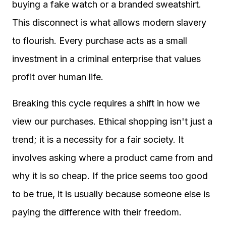
buying a fake watch or a branded sweatshirt.
This disconnect is what allows modern slavery
to flourish. Every purchase acts as a small
investment in a criminal enterprise that values
profit over human life.
Breaking this cycle requires a shift in how we
view our purchases. Ethical shopping isn't just a
trend; it is a necessity for a fair society. It
involves asking where a product came from and
why it is so cheap. If the price seems too good
to be true, it is usually because someone else is
paying the difference with their freedom.