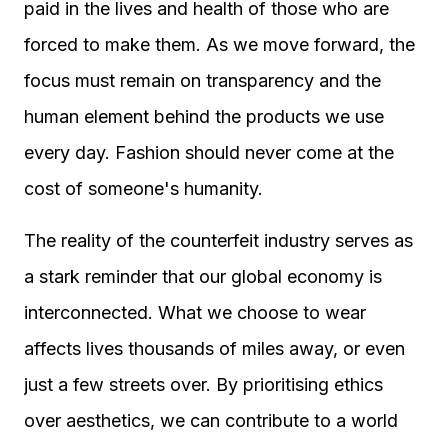
paid in the lives and health of those who are
forced to make them. As we move forward, the
focus must remain on transparency and the
human element behind the products we use
every day. Fashion should never come at the
cost of someone's humanity.
The reality of the counterfeit industry serves as
a stark reminder that our global economy is
interconnected. What we choose to wear
affects lives thousands of miles away, or even
just a few streets over. By prioritising ethics
over aesthetics, we can contribute to a world