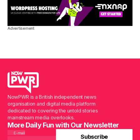
Advertisement
NowPWR is a British independent news
organisation and digital media platform
dedicated to covering the untold stories
mainstream media overlooks.
More Daily Fun with Our Newsletter
E-mail
Subscribe