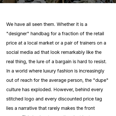
We have all seen them. Whether it is a
"designer" handbag for a fraction of the retail
price at a local market or a pair of trainers on a
social media ad that look remarkably like the
real thing, the lure of a bargain is hard to resist.
In a world where luxury fashion is increasingly
out of reach for the average person, the "dupe"
culture has exploded. However, behind every
stitched logo and every discounted price tag
lies a narrative that rarely makes the front