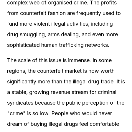
complex web of organised crime. The profits
from counterfeit fashion are frequently used to
fund more violent illegal activities, including
drug smuggling, arms dealing, and even more
sophisticated human trafficking networks.
The scale of this issue is immense. In some
regions, the counterfeit market is now worth
significantly more than the illegal drug trade. It is
a stable, growing revenue stream for criminal
syndicates because the public perception of the
"crime" is so low. People who would never
dream of buying illegal drugs feel comfortable