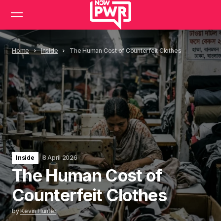
Home
Inside
The Human Cost of Counterfeit Clothes
Inside
8 April 2026
The Human Cost of
Counterfeit Clothes
by
Kevin Hunter