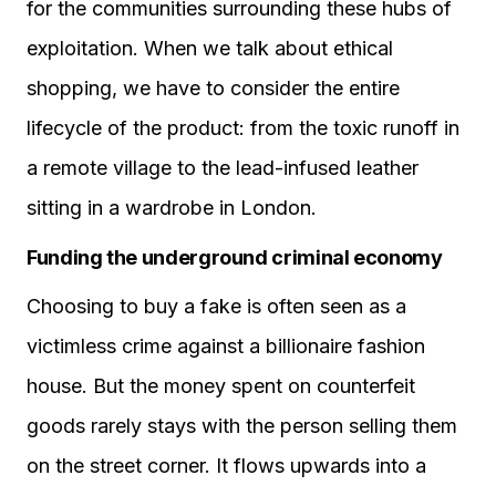
for the communities surrounding these hubs of
exploitation. When we talk about ethical
shopping, we have to consider the entire
lifecycle of the product: from the toxic runoff in
a remote village to the lead-infused leather
sitting in a wardrobe in London.
Funding the underground criminal economy
Choosing to buy a fake is often seen as a
victimless crime against a billionaire fashion
house. But the money spent on counterfeit
goods rarely stays with the person selling them
on the street corner. It flows upwards into a