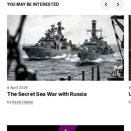
YOU MAY BE INTERESTED
8 April 2026
8
The Secret Sea War with Russia
by
Kevin Hunter
b