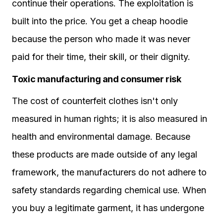
continue their operations. The exploitation is
built into the price. You get a cheap hoodie
because the person who made it was never
paid for their time, their skill, or their dignity.
Toxic manufacturing and consumer risk
The cost of counterfeit clothes isn't only
measured in human rights; it is also measured in
health and environmental damage. Because
these products are made outside of any legal
framework, the manufacturers do not adhere to
safety standards regarding chemical use. When
you buy a legitimate garment, it has undergone