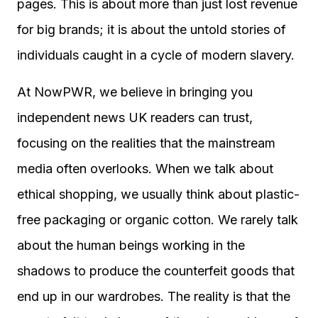
pages. This is about more than just lost revenue
for big brands; it is about the untold stories of
individuals caught in a cycle of modern slavery.
At NowPWR, we believe in bringing you
independent news UK readers can trust,
focusing on the realities that the mainstream
media often overlooks. When we talk about
ethical shopping, we usually think about plastic-
free packaging or organic cotton. We rarely talk
about the human beings working in the
shadows to produce the counterfeit goods that
end up in our wardrobes. The reality is that the