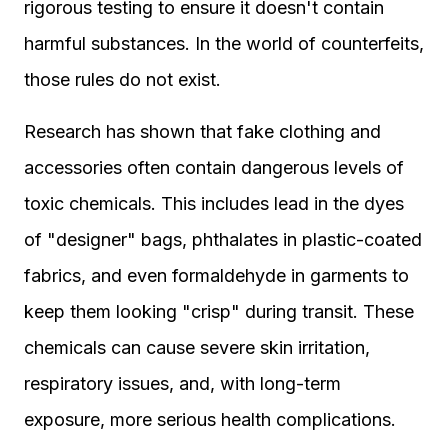
rigorous testing to ensure it doesn't contain
harmful substances. In the world of counterfeits,
those rules do not exist.
Research has shown that fake clothing and
accessories often contain dangerous levels of
toxic chemicals. This includes lead in the dyes
of "designer" bags, phthalates in plastic-coated
fabrics, and even formaldehyde in garments to
keep them looking "crisp" during transit. These
chemicals can cause severe skin irritation,
respiratory issues, and, with long-term
exposure, more serious health complications.