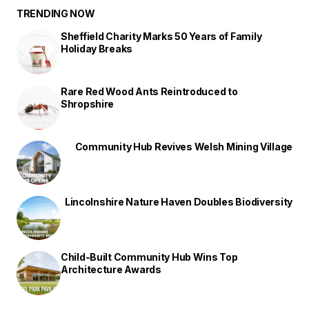
TRENDING NOW
Sheffield Charity Marks 50 Years of Family
Holiday Breaks
Rare Red Wood Ants Reintroduced to
Shropshire
Community Hub Revives Welsh Mining Village
Lincolnshire Nature Haven Doubles Biodiversity
Child-Built Community Hub Wins Top
Architecture Awards