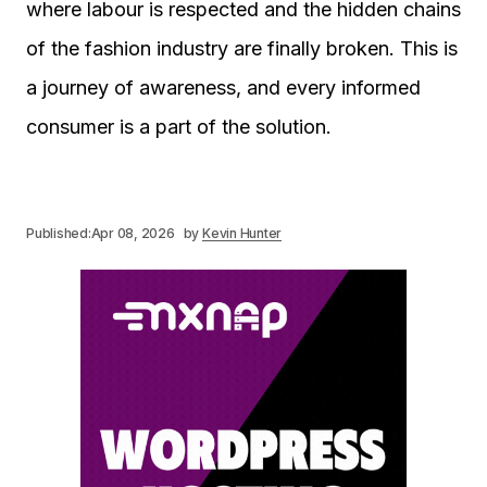
where labour is respected and the hidden chains
of the fashion industry are finally broken. This is
a journey of awareness, and every informed
consumer is a part of the solution.
Published:
Apr 08, 2026
by
Kevin Hunter