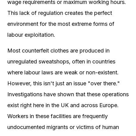
wage requirements or maximum working hours.
This lack of regulation creates the perfect
environment for the most extreme forms of
labour exploitation.
Most counterfeit clothes are produced in
unregulated sweatshops, often in countries
where labour laws are weak or non-existent.
However, this isn't just an issue "over there."
Investigations have shown that these operations
exist right here in the UK and across Europe.
Workers in these facilities are frequently
undocumented migrants or victims of human