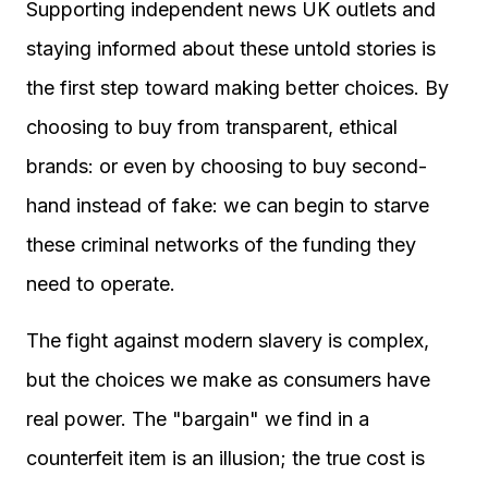
Supporting independent news UK outlets and
staying informed about these untold stories is
the first step toward making better choices. By
choosing to buy from transparent, ethical
brands: or even by choosing to buy second-
hand instead of fake: we can begin to starve
these criminal networks of the funding they
need to operate.
The fight against modern slavery is complex,
but the choices we make as consumers have
real power. The "bargain" we find in a
counterfeit item is an illusion; the true cost is