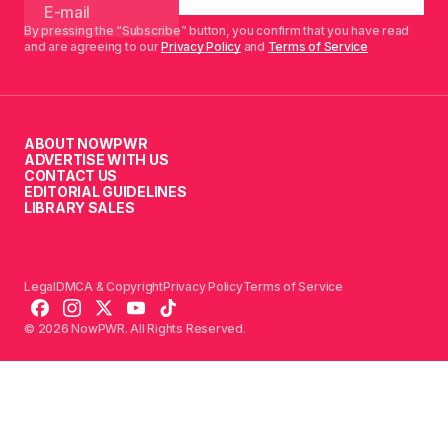
By pressing the “Subscribe” button, you confirm that you have read
and are agreeing to our
Privacy Policy
and
Terms of Service
ABOUT NOWPWR
ADVERTISE WITH US
CONTACT US
EDITORIAL GUIDELINES
LIBRARY SALES
Legal
DMCA & Copyright
Privacy Policy
Terms of Service
© 2026 NowPWR. All Rights Reserved.