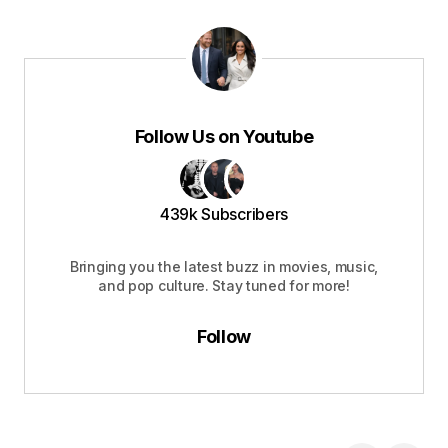
Follow Us on Youtube
439k Subscribers
Bringing you the latest buzz in movies, music,
and pop culture. Stay tuned for more!
Follow