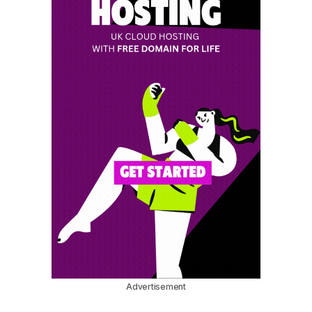
Advertisement