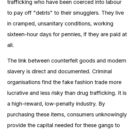
trafficking who have been coerced into labour
to pay off "debts" to their smugglers. They live
in cramped, unsanitary conditions, working
sixteen-hour days for pennies, if they are paid at
all.
The link between counterfeit goods and modern
slavery is direct and documented. Criminal
organisations find the fake fashion trade more
lucrative and less risky than drug trafficking. It is
a high-reward, low-penalty industry. By
purchasing these items, consumers unknowingly
provide the capital needed for these gangs to