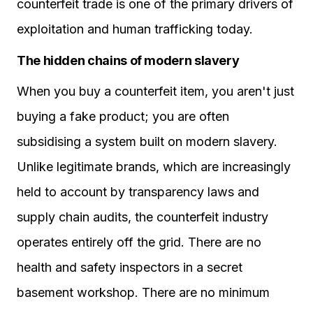
counterfeit trade is one of the primary drivers of
exploitation and human trafficking today.
The hidden chains of modern slavery
When you buy a counterfeit item, you aren't just
buying a fake product; you are often
subsidising a system built on modern slavery.
Unlike legitimate brands, which are increasingly
held to account by transparency laws and
supply chain audits, the counterfeit industry
operates entirely off the grid. There are no
health and safety inspectors in a secret
basement workshop. There are no minimum