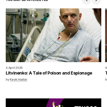
4 April 2026
4
Litvinenko: A Tale of Poison and Espionage
by
Kevin Hunter
b