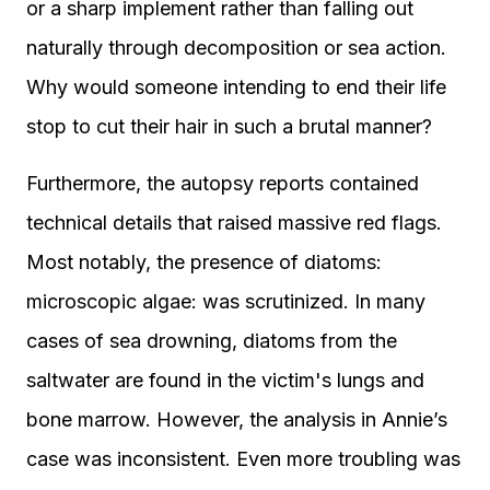
or a sharp implement rather than falling out
naturally through decomposition or sea action.
Why would someone intending to end their life
stop to cut their hair in such a brutal manner?
Furthermore, the autopsy reports contained
technical details that raised massive red flags.
Most notably, the presence of diatoms:
microscopic algae: was scrutinized. In many
cases of sea drowning, diatoms from the
saltwater are found in the victim's lungs and
bone marrow. However, the analysis in Annie’s
case was inconsistent. Even more troubling was