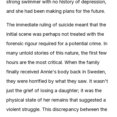
strong swimmer with no history of depression,
and she had been making plans for the future.
The immediate ruling of suicide meant that the
initial scene was perhaps not treated with the
forensic rigour required for a potential crime. In
many untold stories of this nature, the first few
hours are the most critical. When the family
finally received Annie's body back in Sweden,
they were horrified by what they saw. It wasn't
just the grief of losing a daughter; it was the
physical state of her remains that suggested a
violent struggle. This discrepancy between the