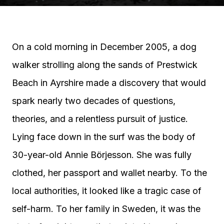
On a cold morning in December 2005, a dog
walker strolling along the sands of Prestwick
Beach in Ayrshire made a discovery that would
spark nearly two decades of questions,
theories, and a relentless pursuit of justice.
Lying face down in the surf was the body of
30-year-old Annie Börjesson. She was fully
clothed, her passport and wallet nearby. To the
local authorities, it looked like a tragic case of
self-harm. To her family in Sweden, it was the