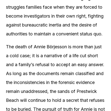
struggles families face when they are forced to
become investigators in their own right, fighting
against bureaucratic inertia and the desire of
authorities to maintain a convenient status quo.
The death of Annie Börjesson is more than just
a cold case; it is a narrative of a life cut short
and a family’s refusal to accept an easy answer.
As long as the documents remain classified and
the inconsistencies in the forensic evidence
remain unaddressed, the sands of Prestwick
Beach will continue to hold a secret that refuses
to be buried. The pursuit of truth for Annie is not