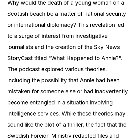
Why would the death of a young woman on a
Scottish beach be a matter of national security
or international diplomacy? This revelation led
to a surge of interest from investigative
journalists and the creation of the Sky News
StoryCast titled "What Happened to Annie?".
The podcast explored various theories,
including the possibility that Annie had been
mistaken for someone else or had inadvertently
become entangled in a situation involving
intelligence services. While these theories may
sound like the plot of a thriller, the fact that the
Swedish Foreign Ministry redacted files and