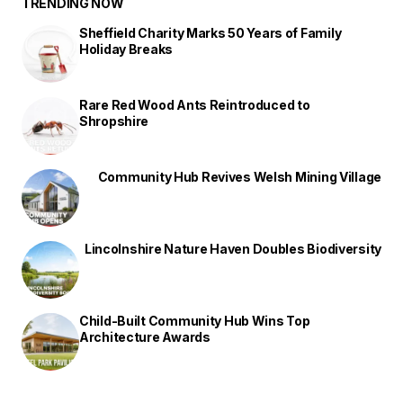
TRENDING NOW
Sheffield Charity Marks 50 Years of Family
Holiday Breaks
Rare Red Wood Ants Reintroduced to
Shropshire
Community Hub Revives Welsh Mining Village
Lincolnshire Nature Haven Doubles Biodiversity
Child-Built Community Hub Wins Top
Architecture Awards