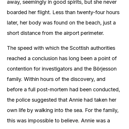
away, seemingly in good spirits, but she never
boarded her flight. Less than twenty-four hours
later, her body was found on the beach, just a
short distance from the airport perimeter.
The speed with which the Scottish authorities
reached a conclusion has long been a point of
contention for investigators and the Börjesson
family. Within hours of the discovery, and
before a full post-mortem had been conducted,
the police suggested that Annie had taken her
own life by walking into the sea. For the family,
this was impossible to believe. Annie was a