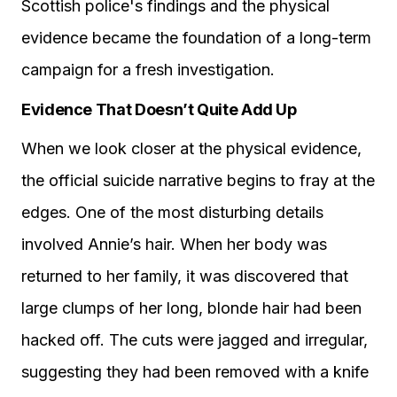
Scottish police's findings and the physical
evidence became the foundation of a long-term
campaign for a fresh investigation.
Evidence That Doesn’t Quite Add Up
When we look closer at the physical evidence,
the official suicide narrative begins to fray at the
edges. One of the most disturbing details
involved Annie’s hair. When her body was
returned to her family, it was discovered that
large clumps of her long, blonde hair had been
hacked off. The cuts were jagged and irregular,
suggesting they had been removed with a knife