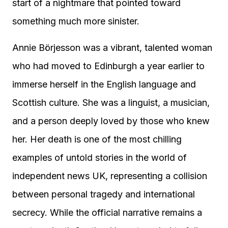
start of a nightmare that pointed toward
something much more sinister.
Annie Börjesson was a vibrant, talented woman
who had moved to Edinburgh a year earlier to
immerse herself in the English language and
Scottish culture. She was a linguist, a musician,
and a person deeply loved by those who knew
her. Her death is one of the most chilling
examples of untold stories in the world of
independent news UK, representing a collision
between personal tragedy and international
secrecy. While the official narrative remains a