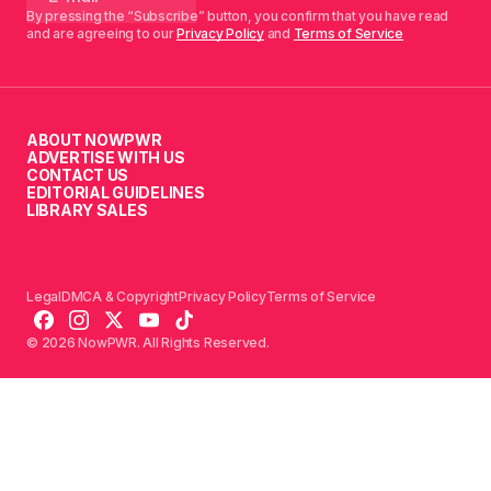
By pressing the “Subscribe” button, you confirm that you have read
and are agreeing to our
Privacy Policy
and
Terms of Service
ABOUT NOWPWR
ADVERTISE WITH US
CONTACT US
EDITORIAL GUIDELINES
LIBRARY SALES
Legal
DMCA & Copyright
Privacy Policy
Terms of Service
© 2026 NowPWR. All Rights Reserved.