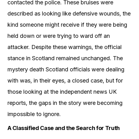
contacted the police. These bruises were
described as looking like defensive wounds, the
kind someone might receive if they were being
held down or were trying to ward off an
attacker. Despite these warnings, the official
stance in Scotland remained unchanged. The
mystery death Scotland officials were dealing
with was, in their eyes, a closed case, but for
those looking at the independent news UK
reports, the gaps in the story were becoming
impossible to ignore.
A Classified Case and the Search for Truth