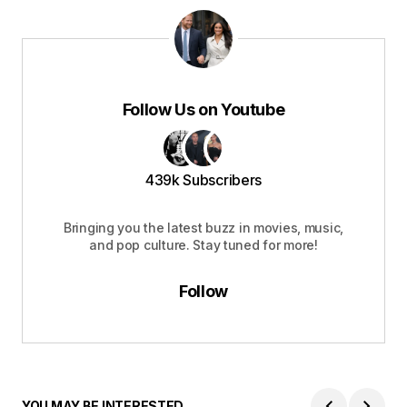
Follow Us on Youtube
439k Subscribers
Bringing you the latest buzz in movies, music,
and pop culture. Stay tuned for more!
Follow
YOU MAY BE INTERESTED