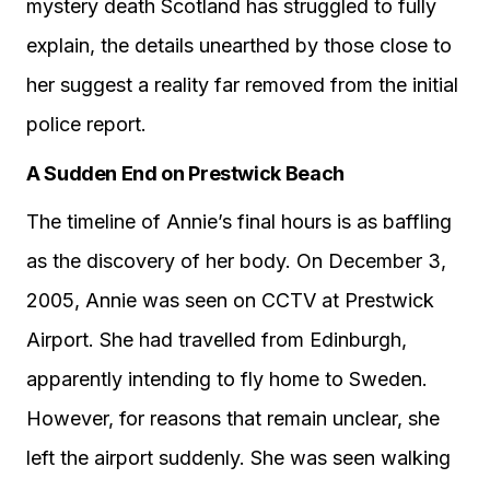
mystery death Scotland has struggled to fully
explain, the details unearthed by those close to
her suggest a reality far removed from the initial
police report.
A Sudden End on Prestwick Beach
The timeline of Annie’s final hours is as baffling
as the discovery of her body. On December 3,
2005, Annie was seen on CCTV at Prestwick
Airport. She had travelled from Edinburgh,
apparently intending to fly home to Sweden.
However, for reasons that remain unclear, she
left the airport suddenly. She was seen walking