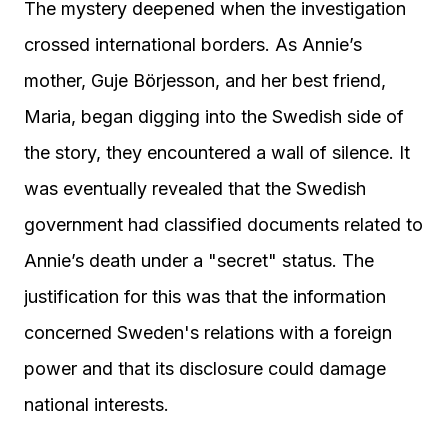
The mystery deepened when the investigation
crossed international borders. As Annie’s
mother, Guje Börjesson, and her best friend,
Maria, began digging into the Swedish side of
the story, they encountered a wall of silence. It
was eventually revealed that the Swedish
government had classified documents related to
Annie’s death under a "secret" status. The
justification for this was that the information
concerned Sweden's relations with a foreign
power and that its disclosure could damage
national interests.