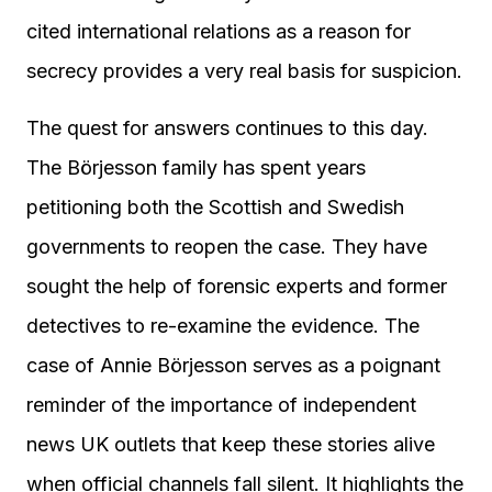
cited international relations as a reason for
secrecy provides a very real basis for suspicion.
The quest for answers continues to this day.
The Börjesson family has spent years
petitioning both the Scottish and Swedish
governments to reopen the case. They have
sought the help of forensic experts and former
detectives to re-examine the evidence. The
case of Annie Börjesson serves as a poignant
reminder of the importance of independent
news UK outlets that keep these stories alive
when official channels fall silent. It highlights the