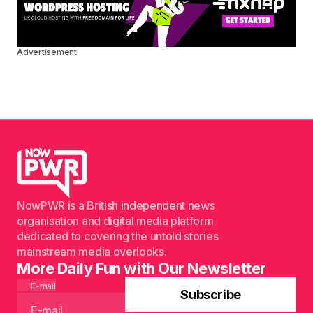
Advertisement
NowPWR is a British independent news
organisation and digital media platform
dedicated to covering the untold stories
mainstream media overlooks.
More Daily Fun with Our Newsletter
E-mail
Subscribe