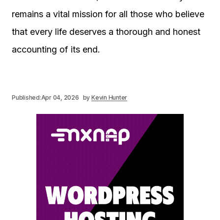
remains a vital mission for all those who believe
that every life deserves a thorough and honest
accounting of its end.
Published:
Apr 04, 2026
by
Kevin Hunter