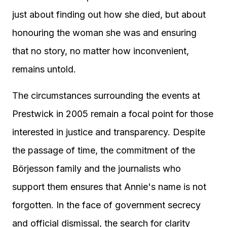
just about finding out how she died, but about
honouring the woman she was and ensuring
that no story, no matter how inconvenient,
remains untold.
The circumstances surrounding the events at
Prestwick in 2005 remain a focal point for those
interested in justice and transparency. Despite
the passage of time, the commitment of the
Börjesson family and the journalists who
support them ensures that Annie's name is not
forgotten. In the face of government secrecy
and official dismissal, the search for clarity