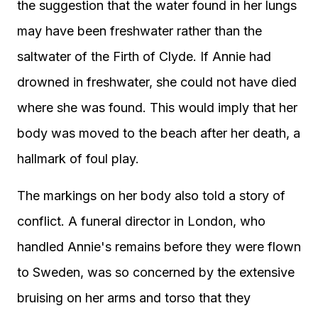
the suggestion that the water found in her lungs
may have been freshwater rather than the
saltwater of the Firth of Clyde. If Annie had
drowned in freshwater, she could not have died
where she was found. This would imply that her
body was moved to the beach after her death, a
hallmark of foul play.
The markings on her body also told a story of
conflict. A funeral director in London, who
handled Annie's remains before they were flown
to Sweden, was so concerned by the extensive
bruising on her arms and torso that they