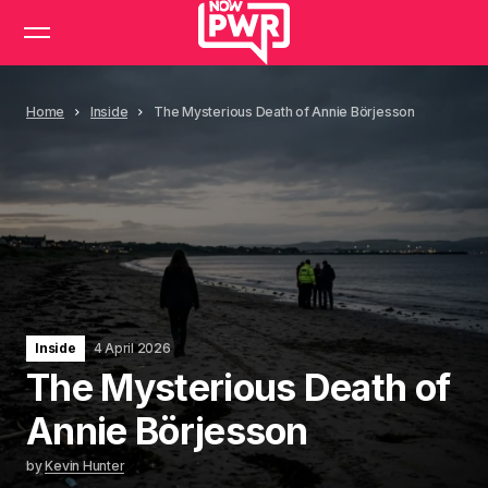
Home
Inside
The Mysterious Death of Annie Börjesson
Inside
4 April 2026
The Mysterious Death of
Annie Börjesson
by
Kevin Hunter