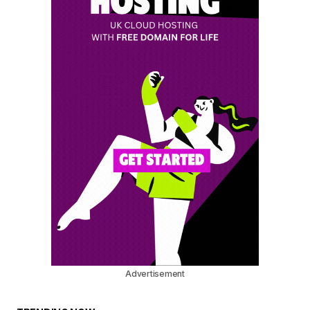
Advertisement