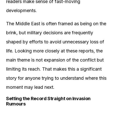
readers make sense of fast-moving
developments.
The Middle East is often framed as being on the
brink, but military decisions are frequently
shaped by efforts to avoid unnecessary loss of
life. Looking more closely at these reports, the
main theme is not expansion of the conflict but
limiting its reach. That makes this a significant
story for anyone trying to understand where this
moment may lead next.
Setting the Record Straight on Invasion
Rumours