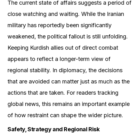
The current state of affairs suggests a period of
close watching and waiting. While the Iranian
military has reportedly been significantly
weakened, the political fallout is still unfolding.
Keeping Kurdish allies out of direct combat
appears to reflect a longer-term view of
regional stability. In diplomacy, the decisions
that are avoided can matter just as much as the
actions that are taken. For readers tracking
global news, this remains an important example
of how restraint can shape the wider picture.
Safety, Strategy and Regional Risk