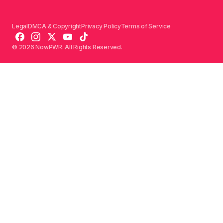
Legal
DMCA & Copyright
Privacy Policy
Terms of Service
© 2026 NowPWR. All Rights Reserved.