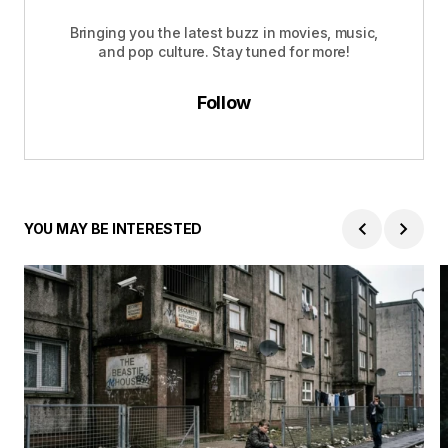
Bringing you the latest buzz in movies, music,
and pop culture. Stay tuned for more!
Follow
YOU MAY BE INTERESTED