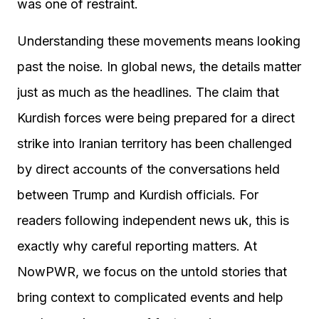
was one of restraint.
Understanding these movements means looking
past the noise. In global news, the details matter
just as much as the headlines. The claim that
Kurdish forces were being prepared for a direct
strike into Iranian territory has been challenged
by direct accounts of the conversations held
between Trump and Kurdish officials. For
readers following independent news uk, this is
exactly why careful reporting matters. At
NowPWR, we focus on the untold stories that
bring context to complicated events and help