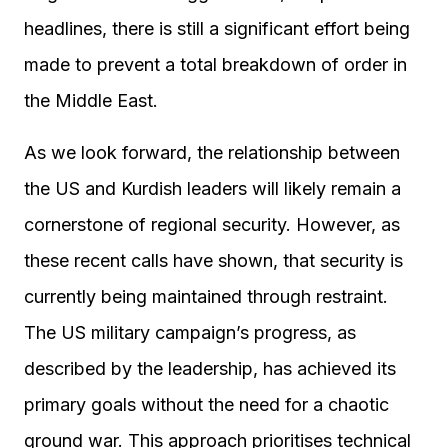
headlines, there is still a significant effort being
made to prevent a total breakdown of order in
the Middle East.
As we look forward, the relationship between
the US and Kurdish leaders will likely remain a
cornerstone of regional security. However, as
these recent calls have shown, that security is
currently being maintained through restraint.
The US military campaign’s progress, as
described by the leadership, has achieved its
primary goals without the need for a chaotic
ground war. This approach prioritises technical