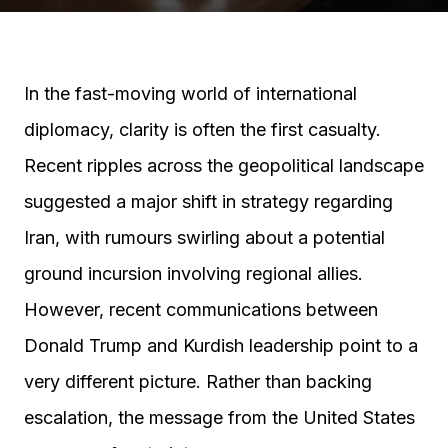
In the fast-moving world of international
diplomacy, clarity is often the first casualty.
Recent ripples across the geopolitical landscape
suggested a major shift in strategy regarding
Iran, with rumours swirling about a potential
ground incursion involving regional allies.
However, recent communications between
Donald Trump and Kurdish leadership point to a
very different picture. Rather than backing
escalation, the message from the United States