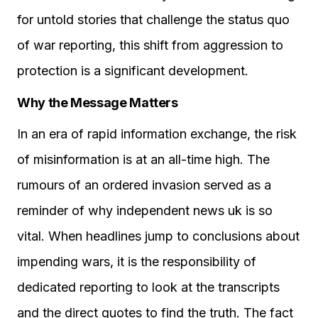
for untold stories that challenge the status quo
of war reporting, this shift from aggression to
protection is a significant development.
Why the Message Matters
In an era of rapid information exchange, the risk
of misinformation is at an all-time high. The
rumours of an ordered invasion served as a
reminder of why independent news uk is so
vital. When headlines jump to conclusions about
impending wars, it is the responsibility of
dedicated reporting to look at the transcripts
and the direct quotes to find the truth. The fact