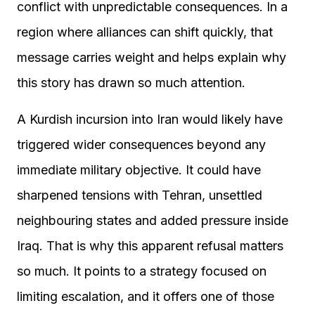
conflict with unpredictable consequences. In a
region where alliances can shift quickly, that
message carries weight and helps explain why
this story has drawn so much attention.
A Kurdish incursion into Iran would likely have
triggered wider consequences beyond any
immediate military objective. It could have
sharpened tensions with Tehran, unsettled
neighbouring states and added pressure inside
Iraq. That is why this apparent refusal matters
so much. It points to a strategy focused on
limiting escalation, and it offers one of those