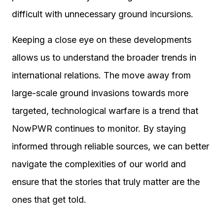
difficult with unnecessary ground incursions.
Keeping a close eye on these developments
allows us to understand the broader trends in
international relations. The move away from
large-scale ground invasions towards more
targeted, technological warfare is a trend that
NowPWR continues to monitor. By staying
informed through reliable sources, we can better
navigate the complexities of our world and
ensure that the stories that truly matter are the
ones that get told.