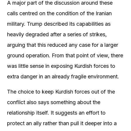
A major part of the discussion around these
calls centred on the condition of the Iranian
military. Trump described its capabilities as
heavily degraded after a series of strikes,
arguing that this reduced any case for a larger
ground operation. From that point of view, there
was little sense in exposing Kurdish forces to
extra danger in an already fragile environment.
The choice to keep Kurdish forces out of the
conflict also says something about the
relationship itself. It suggests an effort to
protect an ally rather than pull it deeper into a