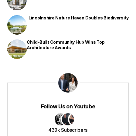
Lincolnshire Nature Haven Doubles Biodiversity
Child-Built Community Hub Wins Top
Architecture Awards
Follow Us on Youtube
439k Subscribers