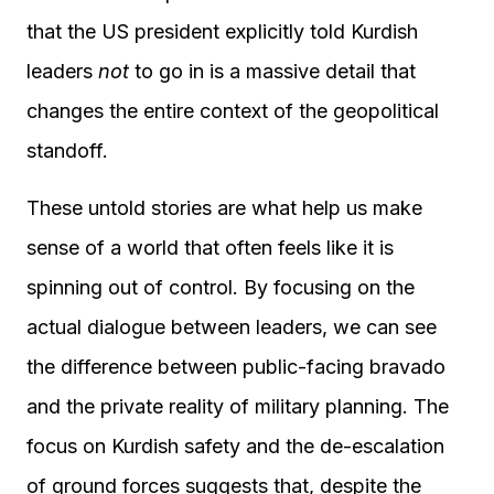
that the US president explicitly told Kurdish
leaders
not
to go in is a massive detail that
changes the entire context of the geopolitical
standoff.
These untold stories are what help us make
sense of a world that often feels like it is
spinning out of control. By focusing on the
actual dialogue between leaders, we can see
the difference between public-facing bravado
and the private reality of military planning. The
focus on Kurdish safety and the de-escalation
of ground forces suggests that, despite the