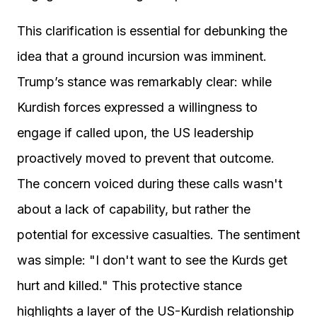
This clarification is essential for debunking the
idea that a ground incursion was imminent.
Trump’s stance was remarkably clear: while
Kurdish forces expressed a willingness to
engage if called upon, the US leadership
proactively moved to prevent that outcome.
The concern voiced during these calls wasn't
about a lack of capability, but rather the
potential for excessive casualties. The sentiment
was simple: "I don't want to see the Kurds get
hurt and killed." This protective stance
highlights a layer of the US-Kurdish relationship