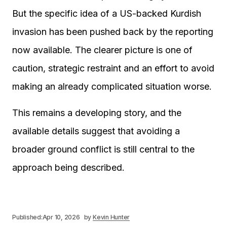
But the specific idea of a US-backed Kurdish
invasion has been pushed back by the reporting
now available. The clearer picture is one of
caution, strategic restraint and an effort to avoid
making an already complicated situation worse.
This remains a developing story, and the
available details suggest that avoiding a
broader ground conflict is still central to the
approach being described.
Published:
Apr 10, 2026
by
Kevin Hunter