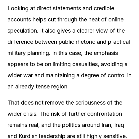
Looking at direct statements and credible
accounts helps cut through the heat of online
speculation. It also gives a clearer view of the
difference between public rhetoric and practical
military planning. In this case, the emphasis
appears to be on limiting casualties, avoiding a
wider war and maintaining a degree of control in
an already tense region.
That does not remove the seriousness of the
wider crisis. The risk of further confrontation
remains real, and the politics around Iran, Iraq
and Kurdish leadership are still highly sensitive.