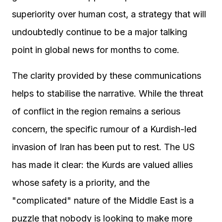
superiority over human cost, a strategy that will
undoubtedly continue to be a major talking
point in global news for months to come.
The clarity provided by these communications
helps to stabilise the narrative. While the threat
of conflict in the region remains a serious
concern, the specific rumour of a Kurdish-led
invasion of Iran has been put to rest. The US
has made it clear: the Kurds are valued allies
whose safety is a priority, and the
"complicated" nature of the Middle East is a
puzzle that nobody is looking to make more