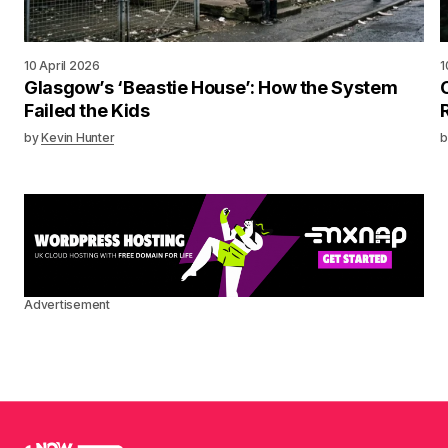
10 April 2026
1
Glasgow’s ‘Beastie House’: How the System
Failed the Kids
by
Kevin Hunter
b
Advertisement