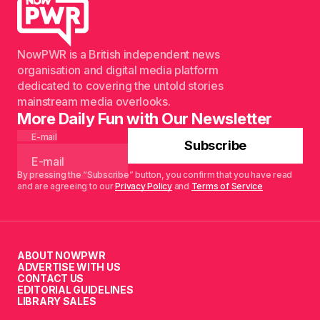
NowPWR is a British independent news
organisation and digital media platform
dedicated to covering the untold stories
mainstream media overlooks.
More Daily Fun with Our Newsletter
E-mail
Subscribe
By pressing the “Subscribe” button, you confirm that you have read
and are agreeing to our
Privacy Policy
and
Terms of Service
ABOUT NOWPWR
ADVERTISE WITH US
CONTACT US
EDITORIAL GUIDELINES
LIBRARY SALES