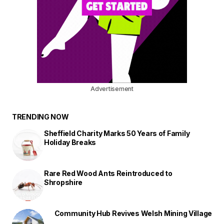
Advertisement
TRENDING NOW
Sheffield Charity Marks 50 Years of Family
Holiday Breaks
Rare Red Wood Ants Reintroduced to
Shropshire
Community Hub Revives Welsh Mining Village