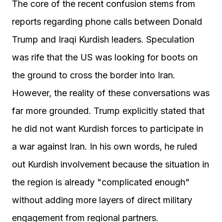
The core of the recent confusion stems from
reports regarding phone calls between Donald
Trump and Iraqi Kurdish leaders. Speculation
was rife that the US was looking for boots on
the ground to cross the border into Iran.
However, the reality of these conversations was
far more grounded. Trump explicitly stated that
he did not want Kurdish forces to participate in
a war against Iran. In his own words, he ruled
out Kurdish involvement because the situation in
the region is already "complicated enough"
without adding more layers of direct military
engagement from regional partners.