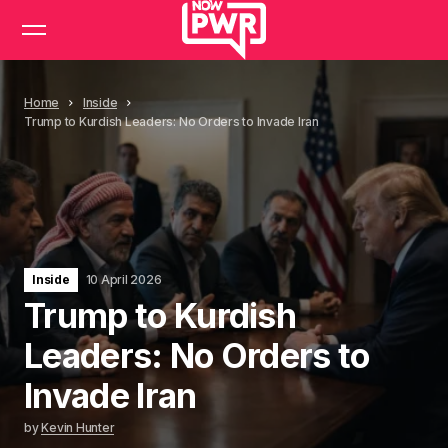
Home
Inside
Trump to Kurdish Leaders: No Orders to Invade Iran
Inside
10 April 2026
Trump to Kurdish
Leaders: No Orders to
Invade Iran
by
Kevin Hunter