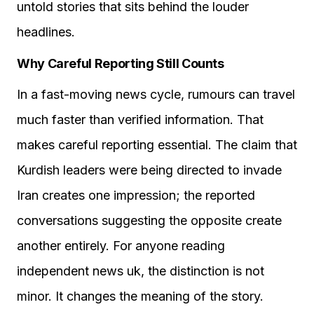
untold stories that sits behind the louder
headlines.
Why Careful Reporting Still Counts
In a fast-moving news cycle, rumours can travel
much faster than verified information. That
makes careful reporting essential. The claim that
Kurdish leaders were being directed to invade
Iran creates one impression; the reported
conversations suggesting the opposite create
another entirely. For anyone reading
independent news uk, the distinction is not
minor. It changes the meaning of the story.