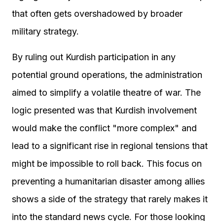
that often gets overshadowed by broader
military strategy.
By ruling out Kurdish participation in any
potential ground operations, the administration
aimed to simplify a volatile theatre of war. The
logic presented was that Kurdish involvement
would make the conflict "more complex" and
lead to a significant rise in regional tensions that
might be impossible to roll back. This focus on
preventing a humanitarian disaster among allies
shows a side of the strategy that rarely makes it
into the standard news cycle. For those looking