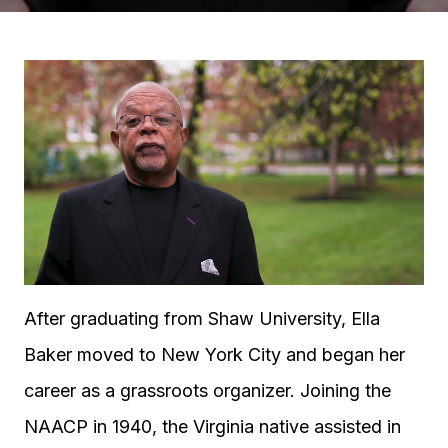
After graduating from Shaw University, Ella
Baker moved to New York City and began her
career as a grassroots organizer. Joining the
NAACP in 1940, the Virginia native assisted in