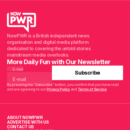
NowPWR is a British independent news
organisation and digital media platform
dedicated to covering the untold stories
mainstream media overlooks.
More Daily Fun with Our Newsletter
E-mail
Subscribe
By pressing the “Subscribe” button, you confirm that you have read
and are agreeing to our
Privacy Policy
and
Terms of Service
ABOUT NOWPWR
ADVERTISE WITH US
CONTACT US