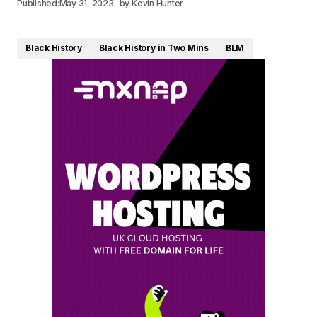
Published:
May 31, 2023
by
Kevin Hunter
Black History
Black History in Two Mins
BLM