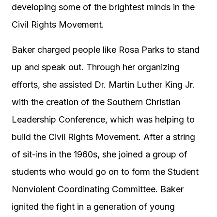
developing some of the brightest minds in the
Civil Rights Movement.
Baker charged people like Rosa Parks to stand
up and speak out. Through her organizing
efforts, she assisted Dr. Martin Luther King Jr.
with the creation of the Southern Christian
Leadership Conference, which was helping to
build the Civil Rights Movement. After a string
of sit-ins in the 1960s, she joined a group of
students who would go on to form the Student
Nonviolent Coordinating Committee. Baker
ignited the fight in a generation of young