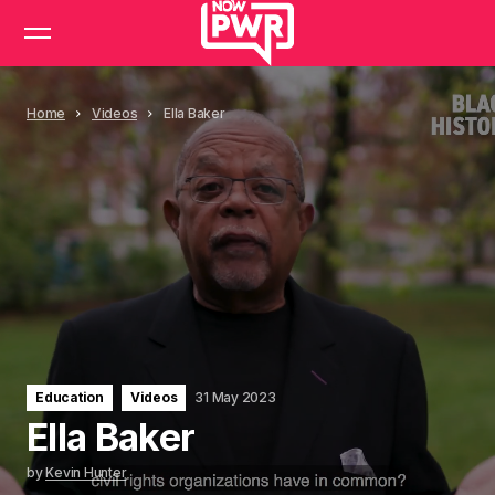
Home
Videos
Ella Baker
Education
Videos
31 May 2023
Ella Baker
by
Kevin Hunter