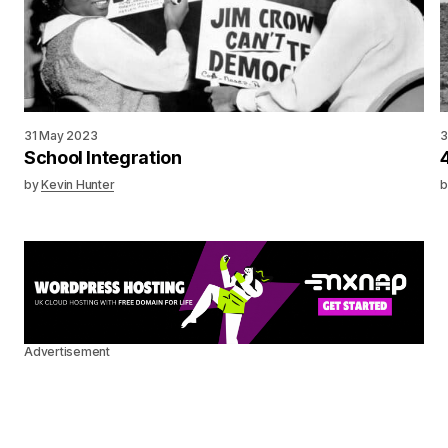
31 May 2023
3
School Integration
by
Kevin Hunter
b
Advertisement