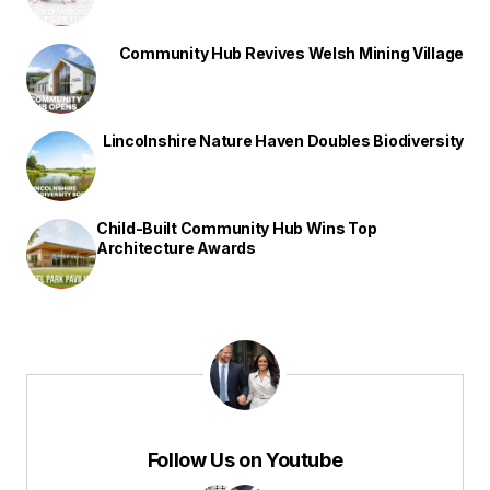
Community Hub Revives Welsh Mining Village
Lincolnshire Nature Haven Doubles Biodiversity
Child-Built Community Hub Wins Top
Architecture Awards
Follow Us on Youtube