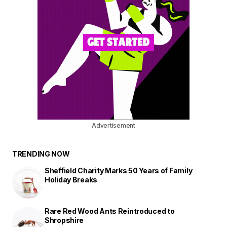
Advertisement
TRENDING NOW
Sheffield Charity Marks 50 Years of Family
Holiday Breaks
Rare Red Wood Ants Reintroduced to
Shropshire