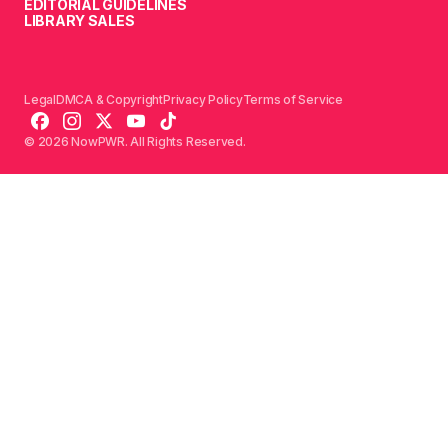
EDITORIAL GUIDELINES
LIBRARY SALES
Legal
DMCA & Copyright
Privacy Policy
Terms of Service
© 2026 NowPWR. All Rights Reserved.