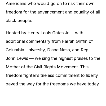
Americans who would go on to risk their own
freedom for the advancement and equality of all
black people.
Hosted by Henry Louis Gates Jr.— with
additional commentary from Farrah Griffin of
Columbia University, Diane Nash, and Rep.
John Lewis — we sing the highest praises to the
Mother of the Civil Rights Movement. This
freedom fighter’s tireless commitment to liberty
paved the way for the freedoms we have today.