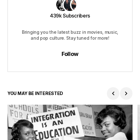
439k Subscribers
Bringing you the latest buzz in movies, music,
and pop culture. Stay tuned for more!
Follow
YOU MAY BE INTERESTED