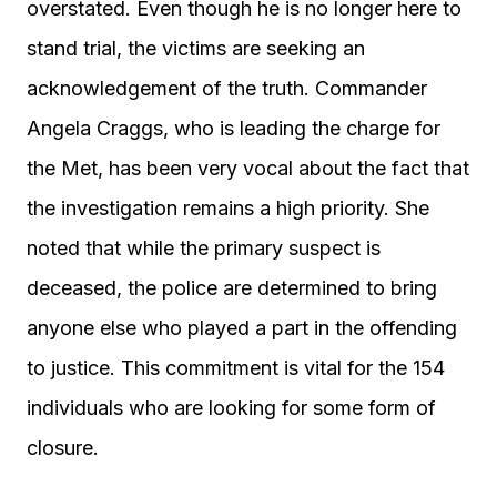
overstated. Even though he is no longer here to
stand trial, the victims are seeking an
acknowledgement of the truth. Commander
Angela Craggs, who is leading the charge for
the Met, has been very vocal about the fact that
the investigation remains a high priority. She
noted that while the primary suspect is
deceased, the police are determined to bring
anyone else who played a part in the offending
to justice. This commitment is vital for the 154
individuals who are looking for some form of
closure.