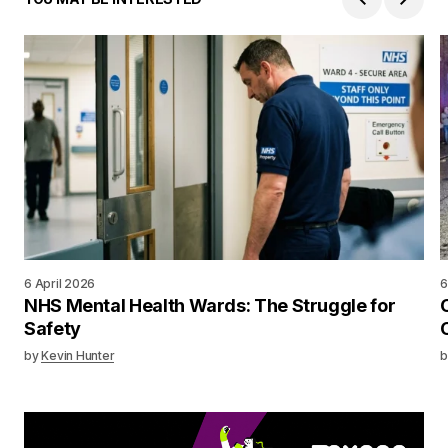
6 April 2026
6
NHS Mental Health Wards: The Struggle for
Safety
by
Kevin Hunter
b