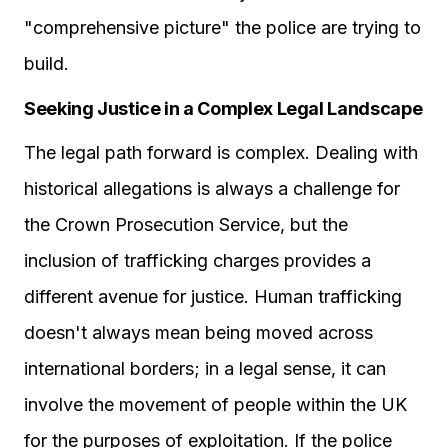
"comprehensive picture" the police are trying to
build.
Seeking Justice in a Complex Legal Landscape
The legal path forward is complex. Dealing with
historical allegations is always a challenge for
the Crown Prosecution Service, but the
inclusion of trafficking charges provides a
different avenue for justice. Human trafficking
doesn't always mean being moved across
international borders; in a legal sense, it can
involve the movement of people within the UK
for the purposes of exploitation. If the police