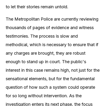
to let their stories remain untold.
The Metropolitan Police are currently reviewing
thousands of pages of evidence and witness
testimonies. The process is slow and
methodical, which is necessary to ensure that if
any charges are brought, they are robust
enough to stand up in court. The public's
interest in this case remains high, not just for the
sensational elements, but for the fundamental
question of how such a system could operate
for so long without intervention. As the
investigation enters its next phase, the focus