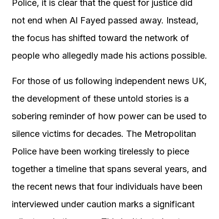
Police, it is clear that the quest for justice did
not end when Al Fayed passed away. Instead,
the focus has shifted toward the network of
people who allegedly made his actions possible.
For those of us following independent news UK,
the development of these untold stories is a
sobering reminder of how power can be used to
silence victims for decades. The Metropolitan
Police have been working tirelessly to piece
together a timeline that spans several years, and
the recent news that four individuals have been
interviewed under caution marks a significant