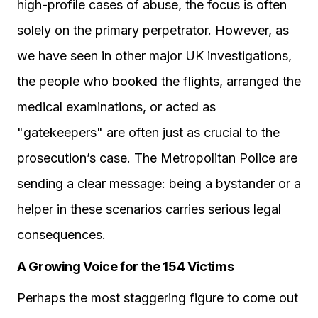
high-profile cases of abuse, the focus is often
solely on the primary perpetrator. However, as
we have seen in other major UK investigations,
the people who booked the flights, arranged the
medical examinations, or acted as
"gatekeepers" are often just as crucial to the
prosecution’s case. The Metropolitan Police are
sending a clear message: being a bystander or a
helper in these scenarios carries serious legal
consequences.
A Growing Voice for the 154 Victims
Perhaps the most staggering figure to come out