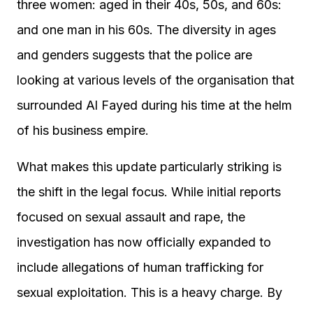
three women: aged in their 40s, 50s, and 60s:
and one man in his 60s. The diversity in ages
and genders suggests that the police are
looking at various levels of the organisation that
surrounded Al Fayed during his time at the helm
of his business empire.
What makes this update particularly striking is
the shift in the legal focus. While initial reports
focused on sexual assault and rape, the
investigation has now officially expanded to
include allegations of human trafficking for
sexual exploitation. This is a heavy charge. By