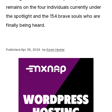
remains on the four individuals currently under
the spotlight and the 154 brave souls who are
finally being heard.
Published:
Apr 06, 2026
by
Kevin Hunter