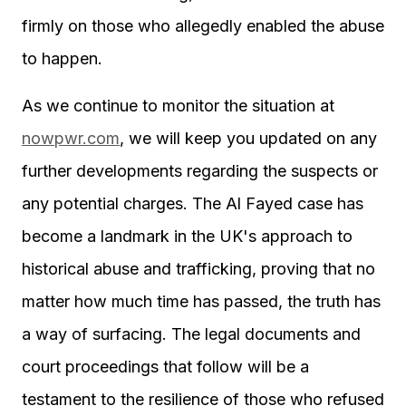
firmly on those who allegedly enabled the abuse
to happen.
As we continue to monitor the situation at
nowpwr.com
, we will keep you updated on any
further developments regarding the suspects or
any potential charges. The Al Fayed case has
become a landmark in the UK's approach to
historical abuse and trafficking, proving that no
matter how much time has passed, the truth has
a way of surfacing. The legal documents and
court proceedings that follow will be a
testament to the resilience of those who refused