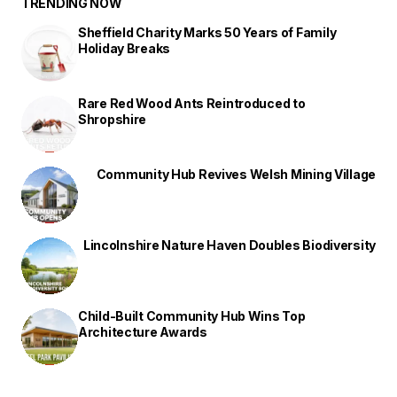
TRENDING NOW
Sheffield Charity Marks 50 Years of Family
Holiday Breaks
Rare Red Wood Ants Reintroduced to
Shropshire
Community Hub Revives Welsh Mining Village
Lincolnshire Nature Haven Doubles Biodiversity
Child-Built Community Hub Wins Top
Architecture Awards