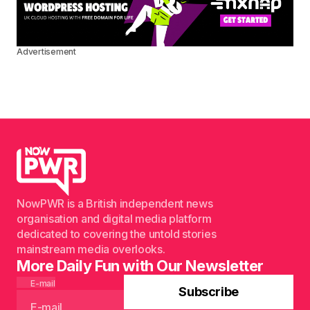
Advertisement
NowPWR is a British independent news
organisation and digital media platform
dedicated to covering the untold stories
mainstream media overlooks.
More Daily Fun with Our Newsletter
E-mail
Subscribe