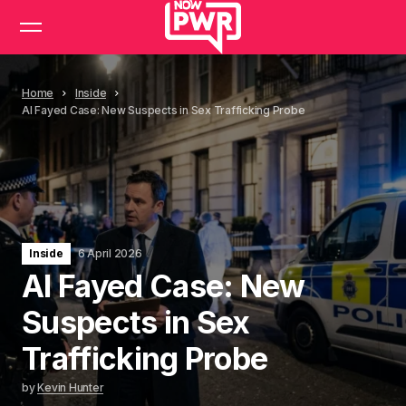
Home
Inside
Al Fayed Case: New Suspects in Sex Trafficking Probe
Inside
6 April 2026
Al Fayed Case: New
Suspects in Sex
Trafficking Probe
by
Kevin Hunter