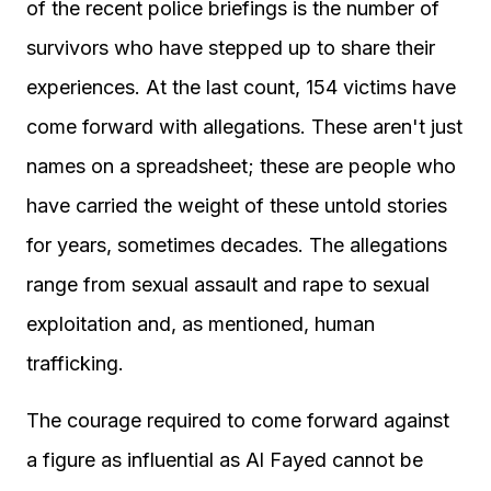
of the recent police briefings is the number of
survivors who have stepped up to share their
experiences. At the last count, 154 victims have
come forward with allegations. These aren't just
names on a spreadsheet; these are people who
have carried the weight of these untold stories
for years, sometimes decades. The allegations
range from sexual assault and rape to sexual
exploitation and, as mentioned, human
trafficking.
The courage required to come forward against
a figure as influential as Al Fayed cannot be