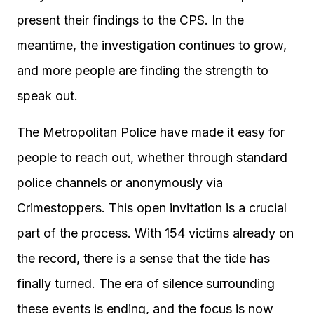
present their findings to the CPS. In the
meantime, the investigation continues to grow,
and more people are finding the strength to
speak out.
The Metropolitan Police have made it easy for
people to reach out, whether through standard
police channels or anonymously via
Crimestoppers. This open invitation is a crucial
part of the process. With 154 victims already on
the record, there is a sense that the tide has
finally turned. The era of silence surrounding
these events is ending, and the focus is now