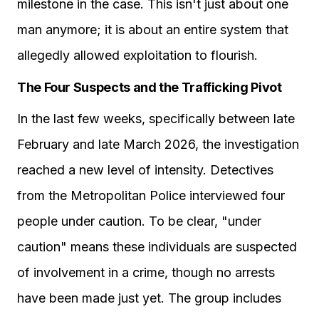
milestone in the case. This isn't just about one
man anymore; it is about an entire system that
allegedly allowed exploitation to flourish.
The Four Suspects and the Trafficking Pivot
In the last few weeks, specifically between late
February and late March 2026, the investigation
reached a new level of intensity. Detectives
from the Metropolitan Police interviewed four
people under caution. To be clear, "under
caution" means these individuals are suspected
of involvement in a crime, though no arrests
have been made just yet. The group includes