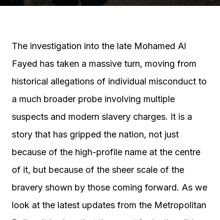
The investigation into the late Mohamed Al
Fayed has taken a massive turn, moving from
historical allegations of individual misconduct to
a much broader probe involving multiple
suspects and modern slavery charges. It is a
story that has gripped the nation, not just
because of the high-profile name at the centre
of it, but because of the sheer scale of the
bravery shown by those coming forward. As we
look at the latest updates from the Metropolitan