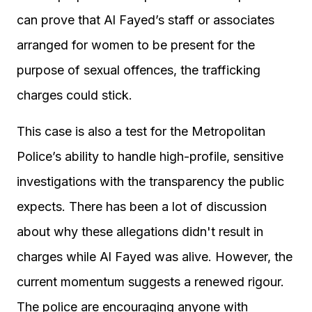
can prove that Al Fayed’s staff or associates
arranged for women to be present for the
purpose of sexual offences, the trafficking
charges could stick.
This case is also a test for the Metropolitan
Police’s ability to handle high-profile, sensitive
investigations with the transparency the public
expects. There has been a lot of discussion
about why these allegations didn't result in
charges while Al Fayed was alive. However, the
current momentum suggests a renewed rigour.
The police are encouraging anyone with