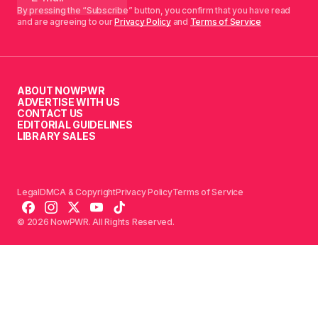
By pressing the “Subscribe” button, you confirm that you have read
and are agreeing to our
Privacy Policy
and
Terms of Service
ABOUT NOWPWR
ADVERTISE WITH US
CONTACT US
EDITORIAL GUIDELINES
LIBRARY SALES
Legal
DMCA & Copyright
Privacy Policy
Terms of Service
© 2026 NowPWR. All Rights Reserved.