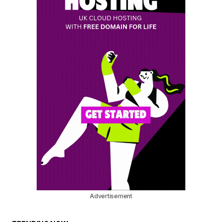
Advertisement