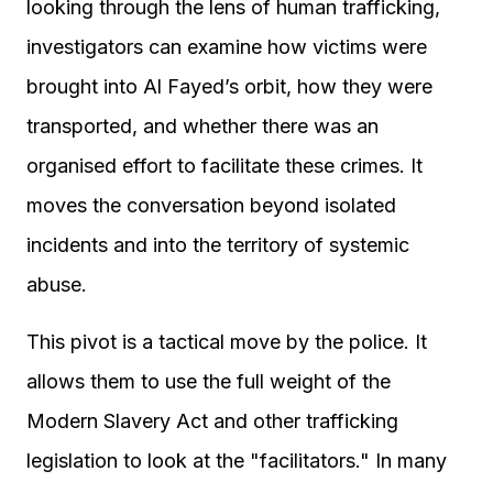
looking through the lens of human trafficking,
investigators can examine how victims were
brought into Al Fayed’s orbit, how they were
transported, and whether there was an
organised effort to facilitate these crimes. It
moves the conversation beyond isolated
incidents and into the territory of systemic
abuse.
This pivot is a tactical move by the police. It
allows them to use the full weight of the
Modern Slavery Act and other trafficking
legislation to look at the "facilitators." In many