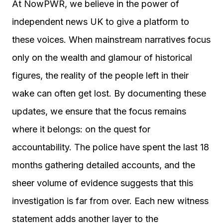
At NowPWR, we believe in the power of
independent news UK to give a platform to
these voices. When mainstream narratives focus
only on the wealth and glamour of historical
figures, the reality of the people left in their
wake can often get lost. By documenting these
updates, we ensure that the focus remains
where it belongs: on the quest for
accountability. The police have spent the last 18
months gathering detailed accounts, and the
sheer volume of evidence suggests that this
investigation is far from over. Each new witness
statement adds another layer to the