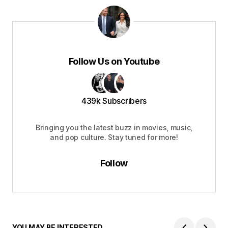
Follow Us on Youtube
439k Subscribers
Bringing you the latest buzz in movies, music,
and pop culture. Stay tuned for more!
Follow
YOU MAY BE INTERESTED