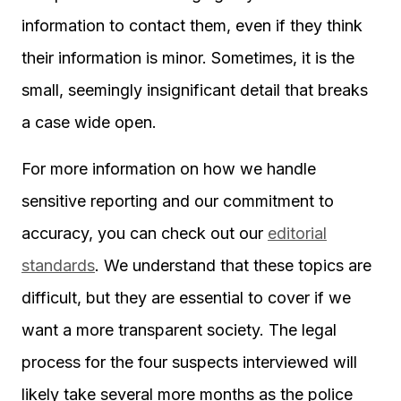
information to contact them, even if they think
their information is minor. Sometimes, it is the
small, seemingly insignificant detail that breaks
a case wide open.
For more information on how we handle
sensitive reporting and our commitment to
accuracy, you can check out our
editorial
standards
. We understand that these topics are
difficult, but they are essential to cover if we
want a more transparent society. The legal
process for the four suspects interviewed will
likely take several more months as the police