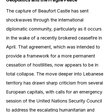
The capture of Beaufort Castle has sent
shockwaves through the international
diplomatic community, particularly as it occurs
in the wake of a recently brokered ceasefire in
April. That agreement, which was intended to
provide a framework for a more permanent
cessation of hostilities, now appears to be in
total collapse. The move deeper into Lebanese
territory has drawn sharp criticism from several
European capitals, with calls for an emergency
session of the United Nations Security Council
to address the escalating humanitarian and