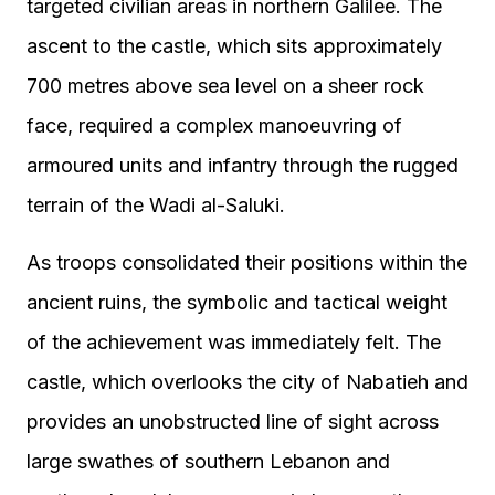
targeted civilian areas in northern Galilee. The
ascent to the castle, which sits approximately
700 metres above sea level on a sheer rock
face, required a complex manoeuvring of
armoured units and infantry through the rugged
terrain of the Wadi al-Saluki.
As troops consolidated their positions within the
ancient ruins, the symbolic and tactical weight
of the achievement was immediately felt. The
castle, which overlooks the city of Nabatieh and
provides an unobstructed line of sight across
large swathes of southern Lebanon and