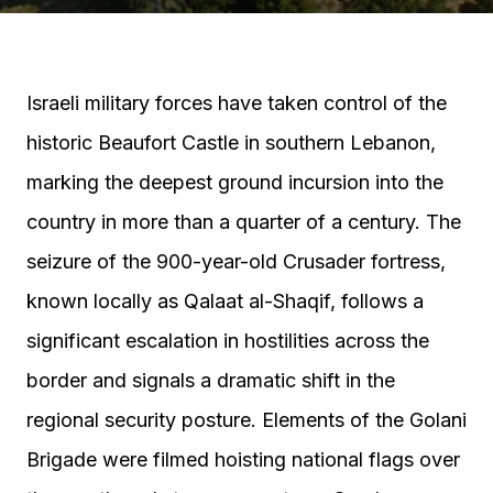
Israeli military forces have taken control of the
historic Beaufort Castle in southern Lebanon,
marking the deepest ground incursion into the
country in more than a quarter of a century. The
seizure of the 900-year-old Crusader fortress,
known locally as Qalaat al-Shaqif, follows a
significant escalation in hostilities across the
border and signals a dramatic shift in the
regional security posture. Elements of the Golani
Brigade were filmed hoisting national flags over