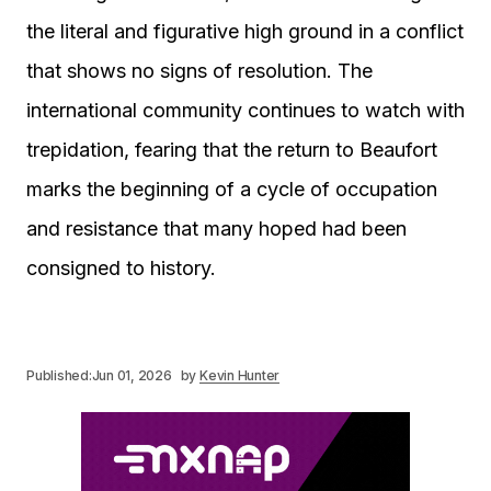
the literal and figurative high ground in a conflict
that shows no signs of resolution. The
international community continues to watch with
trepidation, fearing that the return to Beaufort
marks the beginning of a cycle of occupation
and resistance that many hoped had been
consigned to history.
Published:
Jun 01, 2026
by
Kevin Hunter