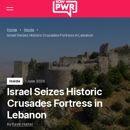
Home
Inside
Israel Seizes Historic Crusades Fortress in Lebanon
Inside
1 June 2026
Israel Seizes Historic
Crusades Fortress in
Lebanon
by
Kevin Hunter