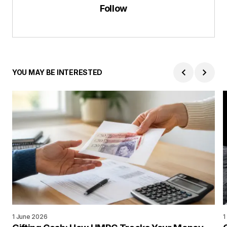
Follow
YOU MAY BE INTERESTED
1 June 2026
1