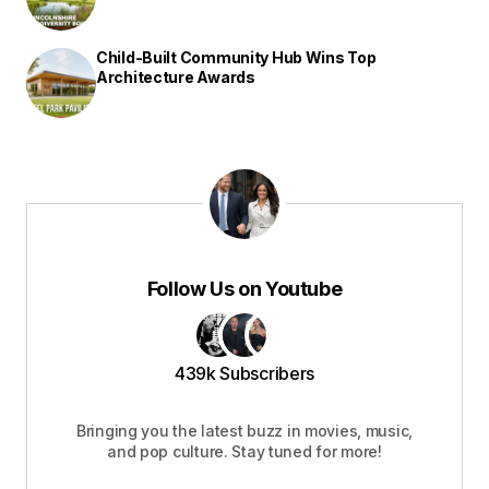
Child-Built Community Hub Wins Top
Architecture Awards
Follow Us on Youtube
439k Subscribers
Bringing you the latest buzz in movies, music,
and pop culture. Stay tuned for more!