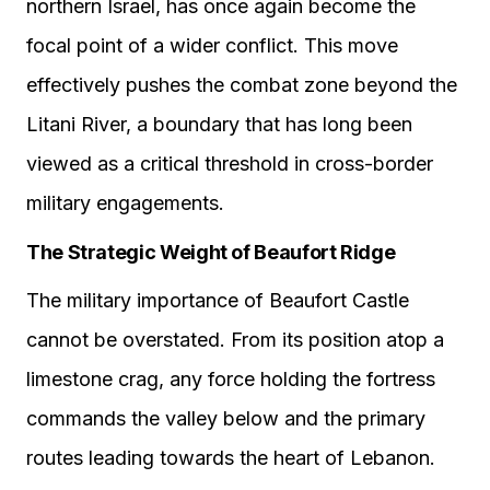
northern Israel, has once again become the
focal point of a wider conflict. This move
effectively pushes the combat zone beyond the
Litani River, a boundary that has long been
viewed as a critical threshold in cross-border
military engagements.
The Strategic Weight of Beaufort Ridge
The military importance of Beaufort Castle
cannot be overstated. From its position atop a
limestone crag, any force holding the fortress
commands the valley below and the primary
routes leading towards the heart of Lebanon.