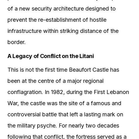
of a new security architecture designed to
prevent the re-establishment of hostile
infrastructure within striking distance of the
border.
A Legacy of Conflict on the Litani
This is not the first time Beaufort Castle has
been at the centre of a major regional
conflagration. In 1982, during the First Lebanon
War, the castle was the site of a famous and
controversial battle that left a lasting mark on
the military psyche. For nearly two decades
following that conflict, the fortress served as a