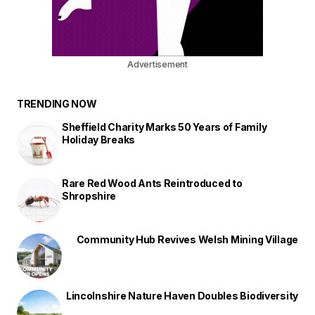
Advertisement
TRENDING NOW
Sheffield Charity Marks 50 Years of Family
Holiday Breaks
Rare Red Wood Ants Reintroduced to
Shropshire
Community Hub Revives Welsh Mining Village
Lincolnshire Nature Haven Doubles Biodiversity