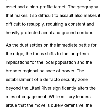
asset and a high-profile target. The geography
that makes it so difficult to assault also makes it
difficult to resupply, requiring a constant and
heavily protected aerial and ground corridor.
As the dust settles on the immediate battle for
the ridge, the focus shifts to the long-term
implications for the local population and the
broader regional balance of power. The
establishment of a de facto security zone
beyond the Litani River significantly alters the
rules of engagement. While military leaders
argue that the move is purely defensive, the