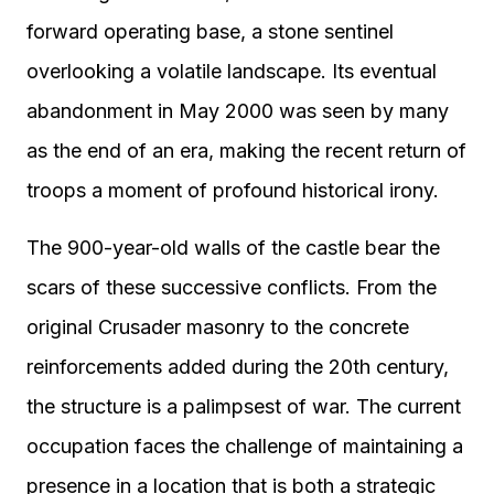
forward operating base, a stone sentinel
overlooking a volatile landscape. Its eventual
abandonment in May 2000 was seen by many
as the end of an era, making the recent return of
troops a moment of profound historical irony.
The 900-year-old walls of the castle bear the
scars of these successive conflicts. From the
original Crusader masonry to the concrete
reinforcements added during the 20th century,
the structure is a palimpsest of war. The current
occupation faces the challenge of maintaining a
presence in a location that is both a strategic