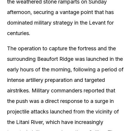
the weathered stone ramparts on Sunday
afternoon, securing a vantage point that has
dominated military strategy in the Levant for
centuries.
The operation to capture the fortress and the
surrounding Beaufort Ridge was launched in the
early hours of the morning, following a period of
intense artillery preparation and targeted
airstrikes. Military commanders reported that
the push was a direct response to a surge in
projectile attacks launched from the vicinity of
the Litani River, which have increasingly