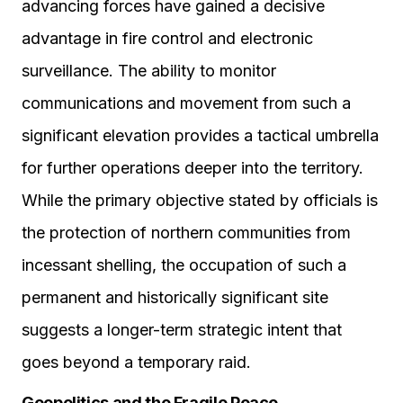
advancing forces have gained a decisive
advantage in fire control and electronic
surveillance. The ability to monitor
communications and movement from such a
significant elevation provides a tactical umbrella
for further operations deeper into the territory.
While the primary objective stated by officials is
the protection of northern communities from
incessant shelling, the occupation of such a
permanent and historically significant site
suggests a longer-term strategic intent that
goes beyond a temporary raid.
Geopolitics and the Fragile Peace