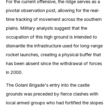
For the current offensive, the ridge serves as a
pivotal observation post, allowing for the real-
time tracking of movement across the southern
plains. Military analysts suggest that the
occupation of this high ground is intended to
dismantle the infrastructure used for long-range
rocket launches, creating a physical buffer that
has been absent since the withdrawal of forces
in 2000.
The Golani Brigade's entry into the castle
grounds was preceded by fierce clashes with
local armed groups who had fortified the slopes