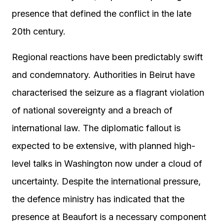
presence that defined the conflict in the late
20th century.
Regional reactions have been predictably swift
and condemnatory. Authorities in Beirut have
characterised the seizure as a flagrant violation
of national sovereignty and a breach of
international law. The diplomatic fallout is
expected to be extensive, with planned high-
level talks in Washington now under a cloud of
uncertainty. Despite the international pressure,
the defence ministry has indicated that the
presence at Beaufort is a necessary component