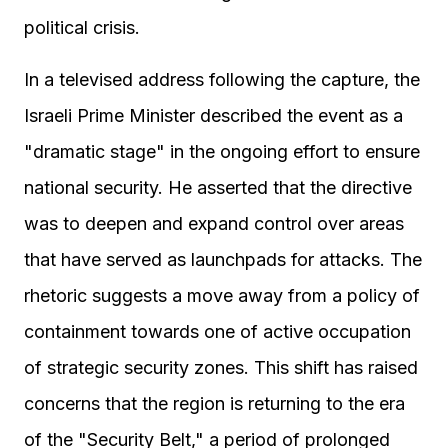
political crisis.
In a televised address following the capture, the
Israeli Prime Minister described the event as a
"dramatic stage" in the ongoing effort to ensure
national security. He asserted that the directive
was to deepen and expand control over areas
that have served as launchpads for attacks. The
rhetoric suggests a move away from a policy of
containment towards one of active occupation
of strategic security zones. This shift has raised
concerns that the region is returning to the era
of the "Security Belt," a period of prolonged