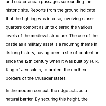
and subterranean passages surrounding the
historic site. Reports from the ground indicate
that the fighting was intense, involving close-
quarters combat as units cleared the various
levels of the medieval structure. The use of the
castle as a military asset is a recurring theme in
its long history, having been a site of contention
since the 12th century when it was built by Fulk,
King of Jerusalem, to protect the northern
borders of the Crusader states.
In the modern context, the ridge acts as a
natural barrier. By securing this height, the