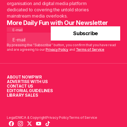
organisation and digital media platform
dedicated to covering the untold stories
mainstream media overlooks.
More Daily Fun with Our Newsletter
E-mail
Subscribe
By pressing the “Subscribe” button, you confirm that you have read
and are agreeing to our
Privacy Policy
and
Terms of Service
ABOUT NOWPWR
ADVERTISE WITH US
CONTACT US
EDITORIAL GUIDELINES
LIBRARY SALES
Legal
DMCA & Copyright
Privacy Policy
Terms of Service