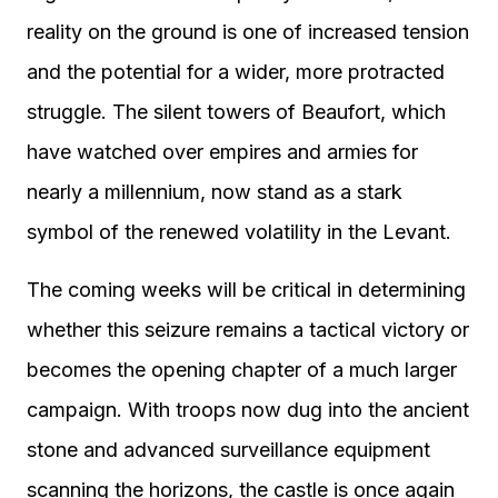
reality on the ground is one of increased tension
and the potential for a wider, more protracted
struggle. The silent towers of Beaufort, which
have watched over empires and armies for
nearly a millennium, now stand as a stark
symbol of the renewed volatility in the Levant.
The coming weeks will be critical in determining
whether this seizure remains a tactical victory or
becomes the opening chapter of a much larger
campaign. With troops now dug into the ancient
stone and advanced surveillance equipment
scanning the horizons, the castle is once again