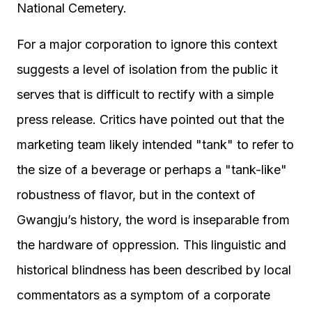
National Cemetery.
For a major corporation to ignore this context
suggests a level of isolation from the public it
serves that is difficult to rectify with a simple
press release. Critics have pointed out that the
marketing team likely intended "tank" to refer to
the size of a beverage or perhaps a "tank-like"
robustness of flavor, but in the context of
Gwangju’s history, the word is inseparable from
the hardware of oppression. This linguistic and
historical blindness has been described by local
commentators as a symptom of a corporate