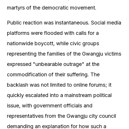
martyrs of the democratic movement.
Public reaction was instantaneous. Social media
platforms were flooded with calls for a
nationwide boycott, while civic groups
representing the families of the Gwangju victims
expressed "unbearable outrage" at the
commodification of their suffering. The
backlash was not limited to online forums; it
quickly escalated into a mainstream political
issue, with government officials and
representatives from the Gwangju city council
demanding an explanation for how such a