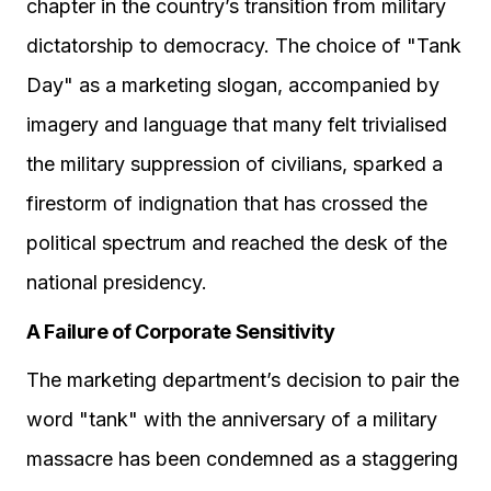
chapter in the country’s transition from military
dictatorship to democracy. The choice of "Tank
Day" as a marketing slogan, accompanied by
imagery and language that many felt trivialised
the military suppression of civilians, sparked a
firestorm of indignation that has crossed the
political spectrum and reached the desk of the
national presidency.
A Failure of Corporate Sensitivity
The marketing department’s decision to pair the
word "tank" with the anniversary of a military
massacre has been condemned as a staggering