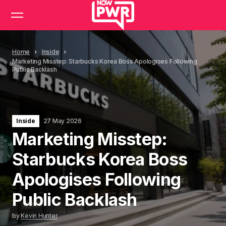
Home
Inside
Marketing Misstep: Starbucks Korea Boss Apologises Following
Public Backlash
Inside
27 May 2026
Marketing Misstep:
Starbucks Korea Boss
Apologises Following
Public Backlash
by
Kevin Hunter