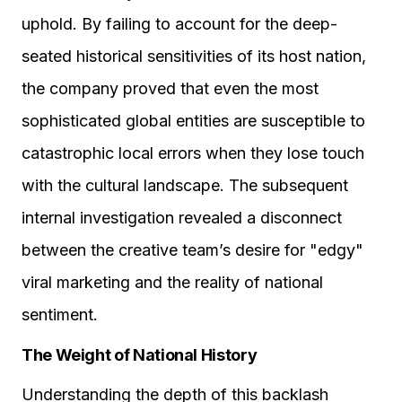
uphold. By failing to account for the deep-
seated historical sensitivities of its host nation,
the company proved that even the most
sophisticated global entities are susceptible to
catastrophic local errors when they lose touch
with the cultural landscape. The subsequent
internal investigation revealed a disconnect
between the creative team’s desire for "edgy"
viral marketing and the reality of national
sentiment.
The Weight of National History
Understanding the depth of this backlash