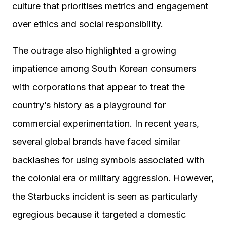
culture that prioritises metrics and engagement
over ethics and social responsibility.
The outrage also highlighted a growing
impatience among South Korean consumers
with corporations that appear to treat the
country’s history as a playground for
commercial experimentation. In recent years,
several global brands have faced similar
backlashes for using symbols associated with
the colonial era or military aggression. However,
the Starbucks incident is seen as particularly
egregious because it targeted a domestic