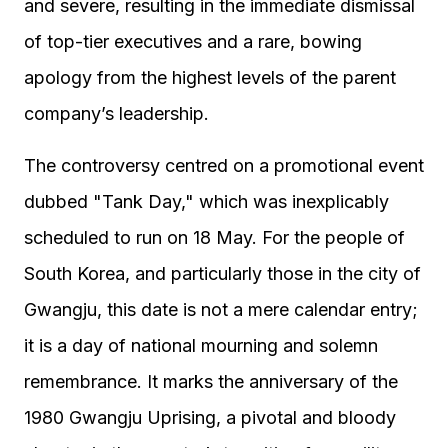
and severe, resulting in the immediate dismissal
of top-tier executives and a rare, bowing
apology from the highest levels of the parent
company’s leadership.
The controversy centred on a promotional event
dubbed "Tank Day," which was inexplicably
scheduled to run on 18 May. For the people of
South Korea, and particularly those in the city of
Gwangju, this date is not a mere calendar entry;
it is a day of national mourning and solemn
remembrance. It marks the anniversary of the
1980 Gwangju Uprising, a pivotal and bloody