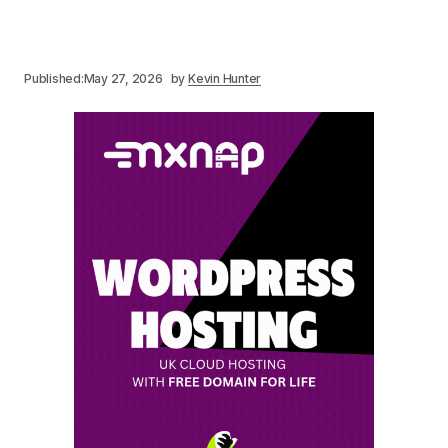
Published:
May 27, 2026
by
Kevin Hunter