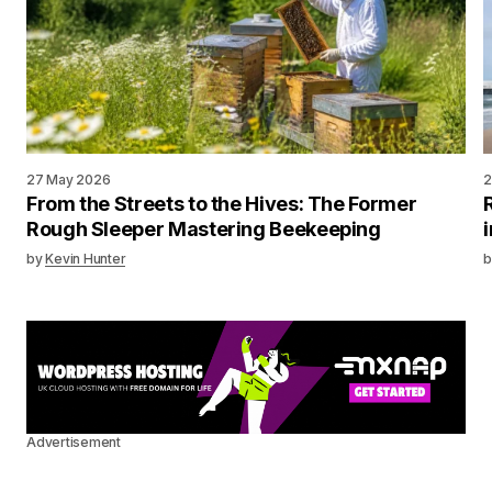
27 May 2026
2
From the Streets to the Hives: The Former
Rough Sleeper Mastering Beekeeping
by
Kevin Hunter
b
Advertisement