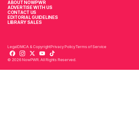
ABOUT NOWPWR
ADVERTISE WITH US
CONTACT US
EDITORIAL GUIDELINES
LIBRARY SALES
Legal
DMCA & Copyright
Privacy Policy
Terms of Service
© 2026 NowPWR. All Rights Reserved.