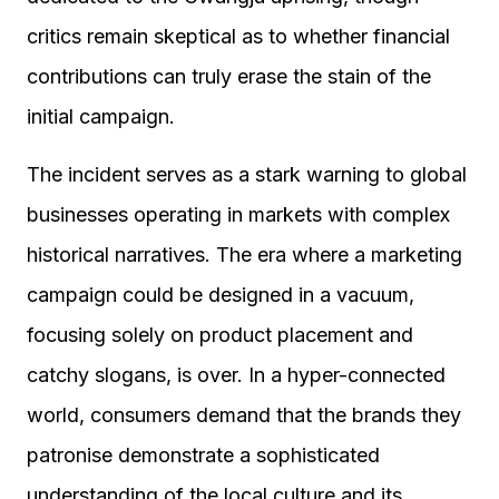
critics remain skeptical as to whether financial
contributions can truly erase the stain of the
initial campaign.
The incident serves as a stark warning to global
businesses operating in markets with complex
historical narratives. The era where a marketing
campaign could be designed in a vacuum,
focusing solely on product placement and
catchy slogans, is over. In a hyper-connected
world, consumers demand that the brands they
patronise demonstrate a sophisticated
understanding of the local culture and its