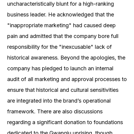
uncharacteristically blunt for a high-ranking
business leader. He acknowledged that the
"inappropriate marketing" had caused deep
pain and admitted that the company bore full
responsibility for the "inexcusable" lack of
historical awareness. Beyond the apologies, the
company has pledged to launch an internal
audit of all marketing and approval processes to
ensure that historical and cultural sensitivities
are integrated into the brand’s operational
framework. There are also discussions
regarding a significant donation to foundations
dedicated to the Gwangju uprising, though