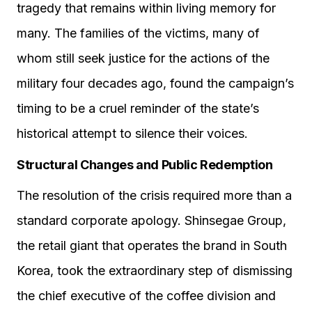
tragedy that remains within living memory for
many. The families of the victims, many of
whom still seek justice for the actions of the
military four decades ago, found the campaign’s
timing to be a cruel reminder of the state’s
historical attempt to silence their voices.
Structural Changes and Public Redemption
The resolution of the crisis required more than a
standard corporate apology. Shinsegae Group,
the retail giant that operates the brand in South
Korea, took the extraordinary step of dismissing
the chief executive of the coffee division and