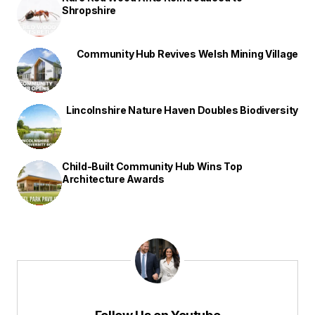
Shropshire
Community Hub Revives Welsh Mining Village
Lincolnshire Nature Haven Doubles Biodiversity
Child-Built Community Hub Wins Top
Architecture Awards