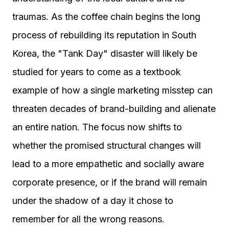
traumas. As the coffee chain begins the long
process of rebuilding its reputation in South
Korea, the "Tank Day" disaster will likely be
studied for years to come as a textbook
example of how a single marketing misstep can
threaten decades of brand-building and alienate
an entire nation. The focus now shifts to
whether the promised structural changes will
lead to a more empathetic and socially aware
corporate presence, or if the brand will remain
under the shadow of a day it chose to
remember for all the wrong reasons.