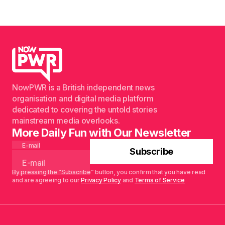
NowPWR is a British independent news
organisation and digital media platform
dedicated to covering the untold stories
mainstream media overlooks.
More Daily Fun with Our Newsletter
E-mail
Subscribe
By pressing the “Subscribe” button, you confirm that you have read
and are agreeing to our
Privacy Policy
and
Terms of Service