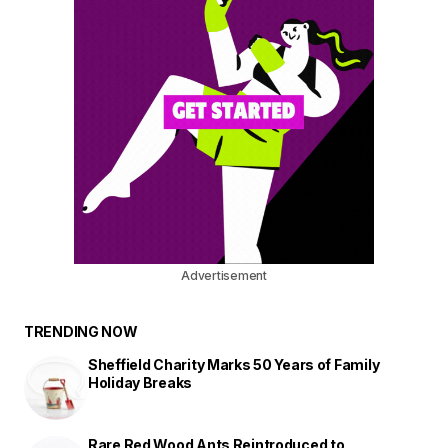
Advertisement
TRENDING NOW
Sheffield Charity Marks 50 Years of Family
Holiday Breaks
Rare Red Wood Ants Reintroduced to