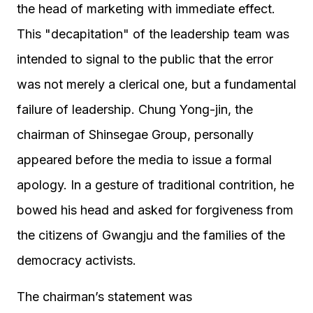
the head of marketing with immediate effect.
This "decapitation" of the leadership team was
intended to signal to the public that the error
was not merely a clerical one, but a fundamental
failure of leadership. Chung Yong-jin, the
chairman of Shinsegae Group, personally
appeared before the media to issue a formal
apology. In a gesture of traditional contrition, he
bowed his head and asked for forgiveness from
the citizens of Gwangju and the families of the
democracy activists.
The chairman’s statement was