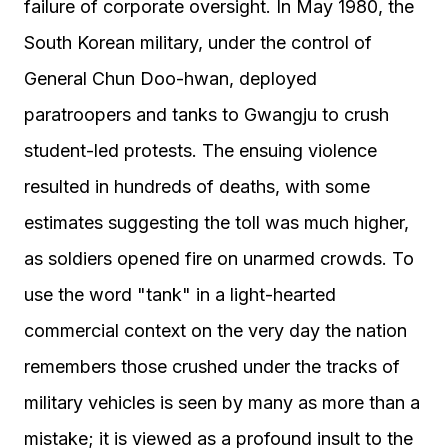
failure of corporate oversight. In May 1980, the
South Korean military, under the control of
General Chun Doo-hwan, deployed
paratroopers and tanks to Gwangju to crush
student-led protests. The ensuing violence
resulted in hundreds of deaths, with some
estimates suggesting the toll was much higher,
as soldiers opened fire on unarmed crowds. To
use the word "tank" in a light-hearted
commercial context on the very day the nation
remembers those crushed under the tracks of
military vehicles is seen by many as more than a
mistake; it is viewed as a profound insult to the