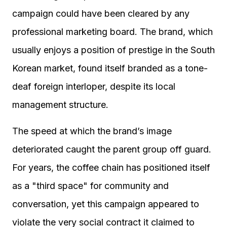
campaign could have been cleared by any
professional marketing board. The brand, which
usually enjoys a position of prestige in the South
Korean market, found itself branded as a tone-
deaf foreign interloper, despite its local
management structure.
The speed at which the brand’s image
deteriorated caught the parent group off guard.
For years, the coffee chain has positioned itself
as a "third space" for community and
conversation, yet this campaign appeared to
violate the very social contract it claimed to