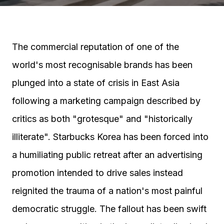
The commercial reputation of one of the
world's most recognisable brands has been
plunged into a state of crisis in East Asia
following a marketing campaign described by
critics as both "grotesque" and "historically
illiterate". Starbucks Korea has been forced into
a humiliating public retreat after an advertising
promotion intended to drive sales instead
reignited the trauma of a nation's most painful
democratic struggle. The fallout has been swift