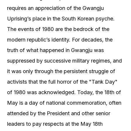
requires an appreciation of the Gwangju
Uprising’s place in the South Korean psyche.
The events of 1980 are the bedrock of the
modern republic’s identity. For decades, the
truth of what happened in Gwangju was
suppressed by successive military regimes, and
it was only through the persistent struggle of
activists that the full horror of the "Tank Day"
of 1980 was acknowledged. Today, the 18th of
May is a day of national commemoration, often
attended by the President and other senior
leaders to pay respects at the May 18th