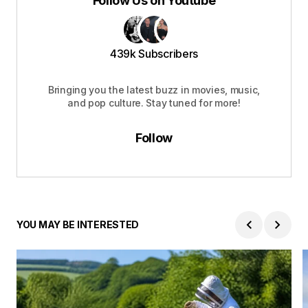
Follow Us on Youtube
439k Subscribers
Bringing you the latest buzz in movies, music,
and pop culture. Stay tuned for more!
Follow
YOU MAY BE INTERESTED