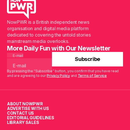
NowPWR is a British independent news
organisation and digital media platform
dedicated to covering the untold stories
mainstream media overlooks.
More Daily Fun with Our Newsletter
E-mail
Subscribe
By pressing the “Subscribe” button, you confirm that you have read
and are agreeing to our
Privacy Policy
and
Terms of Service
ABOUT NOWPWR
ADVERTISE WITH US
CONTACT US
EDITORIAL GUIDELINES
LIBRARY SALES