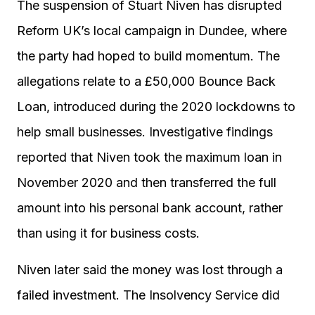
The suspension of Stuart Niven has disrupted
Reform UK’s local campaign in Dundee, where
the party had hoped to build momentum. The
allegations relate to a £50,000 Bounce Back
Loan, introduced during the 2020 lockdowns to
help small businesses. Investigative findings
reported that Niven took the maximum loan in
November 2020 and then transferred the full
amount into his personal bank account, rather
than using it for business costs.
Niven later said the money was lost through a
failed investment. The Insolvency Service did