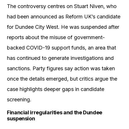
The controversy centres on Stuart Niven, who
had been announced as Reform UK’s candidate
for Dundee City West. He was suspended after
reports about the misuse of government-
backed COVID-19 support funds, an area that
has continued to generate investigations and
sanctions. Party figures say action was taken
once the details emerged, but critics argue the
case highlights deeper gaps in candidate
screening.
Financial irregularities and the Dundee
suspension