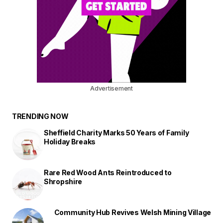
Advertisement
TRENDING NOW
Sheffield Charity Marks 50 Years of Family
Holiday Breaks
Rare Red Wood Ants Reintroduced to
Shropshire
Community Hub Revives Welsh Mining Village