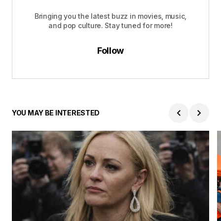
Bringing you the latest buzz in movies, music,
and pop culture. Stay tuned for more!
Follow
YOU MAY BE INTERESTED