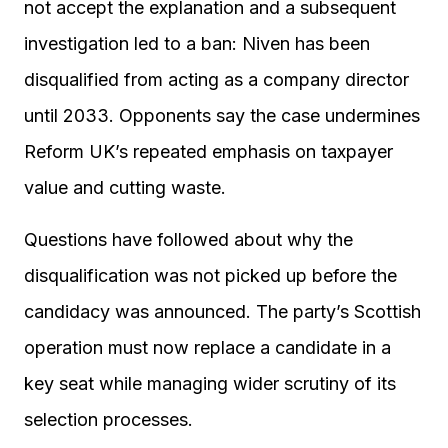
not accept the explanation and a subsequent
investigation led to a ban: Niven has been
disqualified from acting as a company director
until 2033. Opponents say the case undermines
Reform UK’s repeated emphasis on taxpayer
value and cutting waste.
Questions have followed about why the
disqualification was not picked up before the
candidacy was announced. The party’s Scottish
operation must now replace a candidate in a
key seat while managing wider scrutiny of its
selection processes.