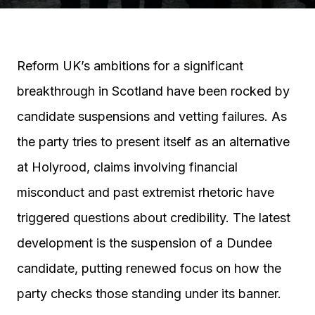
Reform UK’s ambitions for a significant
breakthrough in Scotland have been rocked by
candidate suspensions and vetting failures. As
the party tries to present itself as an alternative
at Holyrood, claims involving financial
misconduct and past extremist rhetoric have
triggered questions about credibility. The latest
development is the suspension of a Dundee
candidate, putting renewed focus on how the
party checks those standing under its banner.