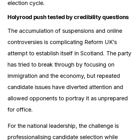
election cycle.
Holyrood push tested by credibility questions
The accumulation of suspensions and online
controversies is complicating Reform UK’s
attempt to establish itself in Scotland. The party
has tried to break through by focusing on
immigration and the economy, but repeated
candidate issues have diverted attention and
allowed opponents to portray it as unprepared
for office.
For the national leadership, the challenge is
professionalising candidate selection while