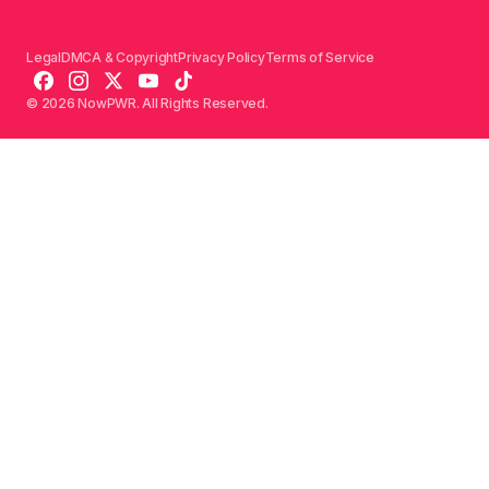
Legal
DMCA & Copyright
Privacy Policy
Terms of Service
© 2026 NowPWR. All Rights Reserved.