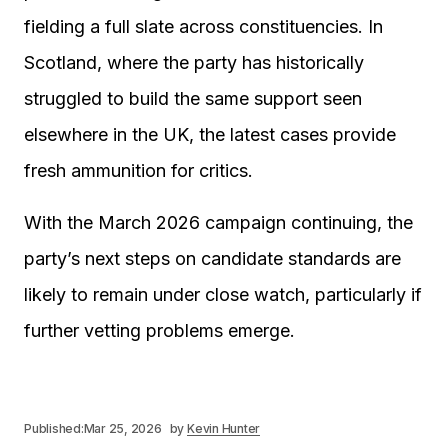
fielding a full slate across constituencies. In
Scotland, where the party has historically
struggled to build the same support seen
elsewhere in the UK, the latest cases provide
fresh ammunition for critics.
With the March 2026 campaign continuing, the
party’s next steps on candidate standards are
likely to remain under close watch, particularly if
further vetting problems emerge.
Published:
Mar 25, 2026
by
Kevin Hunter