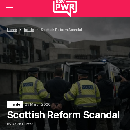
Home
Inside
Scottish Reform Scandal
Inside
25 March 2026
Scottish Reform Scandal
by
Kevin Hunter