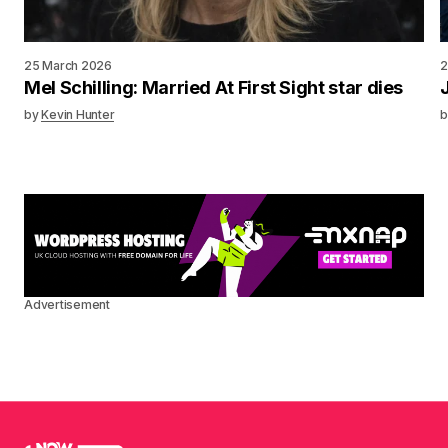
25 March 2026
2
Mel Schilling: Married At First Sight star dies
by
Kevin Hunter
b
Advertisement