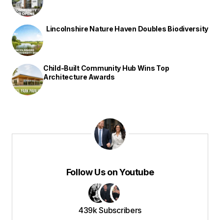
Lincolnshire Nature Haven Doubles Biodiversity
Child-Built Community Hub Wins Top
Architecture Awards
Follow Us on Youtube
439k Subscribers