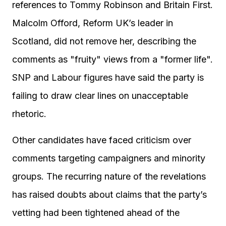
references to Tommy Robinson and Britain First.
Malcolm Offord, Reform UK’s leader in
Scotland, did not remove her, describing the
comments as "fruity" views from a "former life".
SNP and Labour figures have said the party is
failing to draw clear lines on unacceptable
rhetoric.
Other candidates have faced criticism over
comments targeting campaigners and minority
groups. The recurring nature of the revelations
has raised doubts about claims that the party’s
vetting had been tightened ahead of the