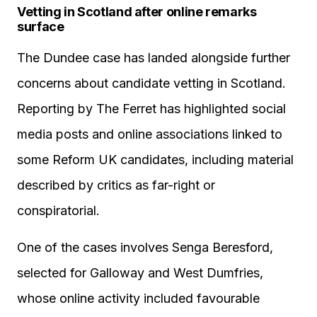
Vetting in Scotland after online remarks
surface
The Dundee case has landed alongside further
concerns about candidate vetting in Scotland.
Reporting by The Ferret has highlighted social
media posts and online associations linked to
some Reform UK candidates, including material
described by critics as far-right or
conspiratorial.
One of the cases involves Senga Beresford,
selected for Galloway and West Dumfries,
whose online activity included favourable