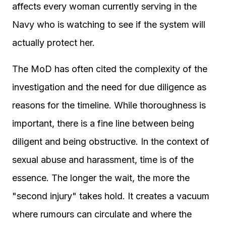
affects every woman currently serving in the
Navy who is watching to see if the system will
actually protect her.
The MoD has often cited the complexity of the
investigation and the need for due diligence as
reasons for the timeline. While thoroughness is
important, there is a fine line between being
diligent and being obstructive. In the context of
sexual abuse and harassment, time is of the
essence. The longer the wait, the more the
"second injury" takes hold. It creates a vacuum
where rumours can circulate and where the