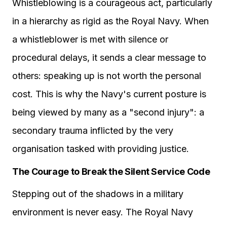
Whistleblowing is a courageous act, particularly
in a hierarchy as rigid as the Royal Navy. When
a whistleblower is met with silence or
procedural delays, it sends a clear message to
others: speaking up is not worth the personal
cost. This is why the Navy's current posture is
being viewed by many as a "second injury": a
secondary trauma inflicted by the very
organisation tasked with providing justice.
The Courage to Break the Silent Service Code
Stepping out of the shadows in a military
environment is never easy. The Royal Navy