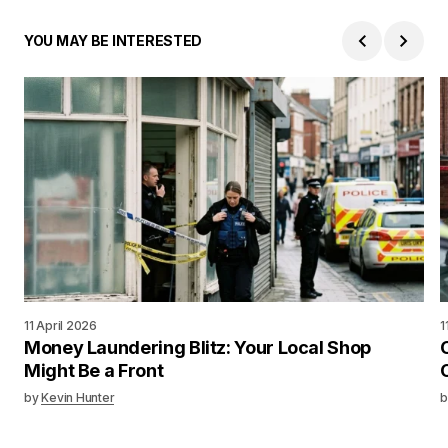
YOU MAY BE INTERESTED
11 April 2026
1
Money Laundering Blitz: Your Local Shop
Might Be a Front
by
Kevin Hunter
b