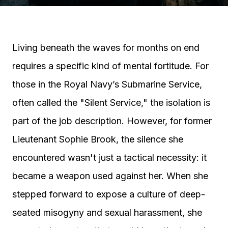
Living beneath the waves for months on end
requires a specific kind of mental fortitude. For
those in the Royal Navy’s Submarine Service,
often called the "Silent Service," the isolation is
part of the job description. However, for former
Lieutenant Sophie Brook, the silence she
encountered wasn't just a tactical necessity: it
became a weapon used against her. When she
stepped forward to expose a culture of deep-
seated misogyny and sexual harassment, she