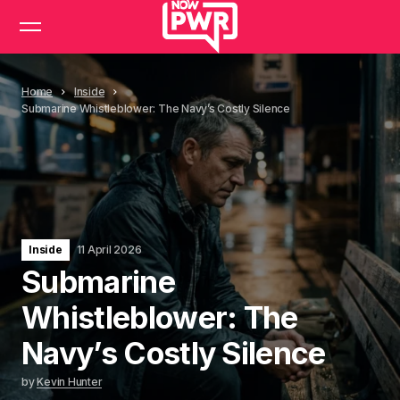
Home
Inside
Submarine Whistleblower: The Navy’s Costly Silence
Inside
11 April 2026
Submarine
Whistleblower: The
Navy’s Costly Silence
by
Kevin Hunter