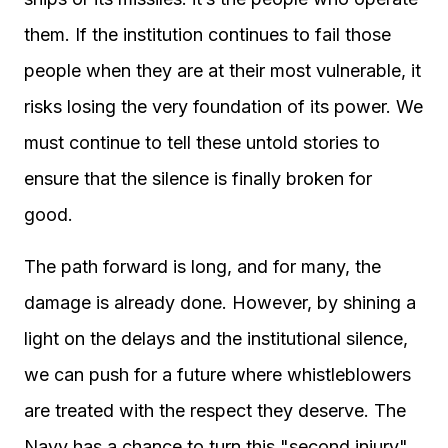
them. If the institution continues to fail those
people when they are at their most vulnerable, it
risks losing the very foundation of its power. We
must continue to tell these untold stories to
ensure that the silence is finally broken for
good.
The path forward is long, and for many, the
damage is already done. However, by shining a
light on the delays and the institutional silence,
we can push for a future where whistleblowers
are treated with the respect they deserve. The
Navy has a chance to turn this "second injury"