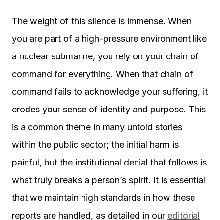
The weight of this silence is immense. When
you are part of a high-pressure environment like
a nuclear submarine, you rely on your chain of
command for everything. When that chain of
command fails to acknowledge your suffering, it
erodes your sense of identity and purpose. This
is a common theme in many untold stories
within the public sector; the initial harm is
painful, but the institutional denial that follows is
what truly breaks a person’s spirit. It is essential
that we maintain high standards in how these
reports are handled, as detailed in our
editorial