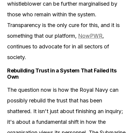
whistleblower can be further marginalised by
those who remain within the system.
Transparency is the only cure for this, and it is
something that our platform,
NowPWR
,
continues to advocate for in all sectors of
society.
Rebuilding Trust in a System That Failed Its
Own
The question now is how the Royal Navy can
possibly rebuild the trust that has been
shattered. It isn't just about finishing an inquiry;
it's about a fundamental shift in how the
organisation views its personnel. The Submarine