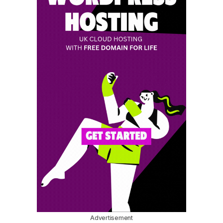
Advertisement