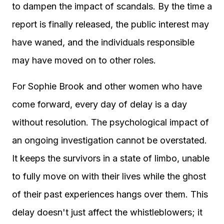
to dampen the impact of scandals. By the time a
report is finally released, the public interest may
have waned, and the individuals responsible
may have moved on to other roles.
For Sophie Brook and other women who have
come forward, every day of delay is a day
without resolution. The psychological impact of
an ongoing investigation cannot be overstated.
It keeps the survivors in a state of limbo, unable
to fully move on with their lives while the ghost
of their past experiences hangs over them. This
delay doesn't just affect the whistleblowers; it