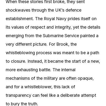
When these stories first broke, they sent
shockwaves through the UK’s defence
establishment. The Royal Navy prides itself on
its values of respect and integrity, yet the details
emerging from the Submarine Service painted a
very different picture. For Brook, the
whistleblowing process was meant to be a path
to closure. Instead, it became the start of a new,
more exhausting battle. The internal
mechanisms of the military are often opaque,
and for a whistleblower, this lack of
transparency can feel like a deliberate attempt
to bury the truth.