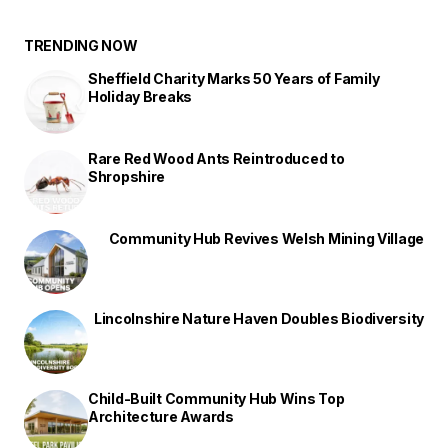
TRENDING NOW
Sheffield Charity Marks 50 Years of Family
Holiday Breaks
Rare Red Wood Ants Reintroduced to
Shropshire
Community Hub Revives Welsh Mining Village
Lincolnshire Nature Haven Doubles Biodiversity
Child-Built Community Hub Wins Top
Architecture Awards