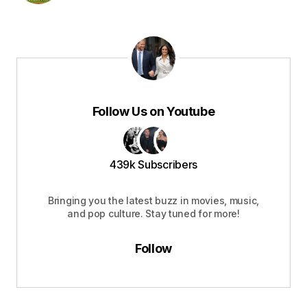
Follow Us on Youtube
439k Subscribers
Bringing you the latest buzz in movies, music,
and pop culture. Stay tuned for more!
Follow