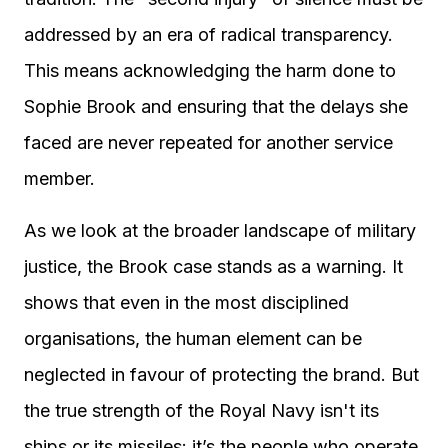
addressed by an era of radical transparency.
This means acknowledging the harm done to
Sophie Brook and ensuring that the delays she
faced are never repeated for another service
member.
As we look at the broader landscape of military
justice, the Brook case stands as a warning. It
shows that even in the most disciplined
organisations, the human element can be
neglected in favour of protecting the brand. But
the true strength of the Royal Navy isn't its
ships or its missiles: it’s the people who operate