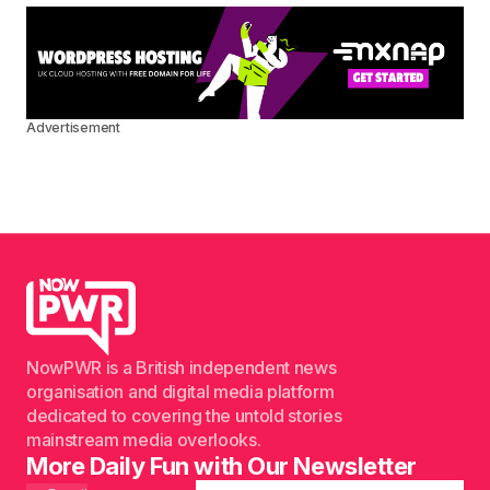
Advertisement
NowPWR is a British independent news
organisation and digital media platform
dedicated to covering the untold stories
mainstream media overlooks.
More Daily Fun with Our Newsletter