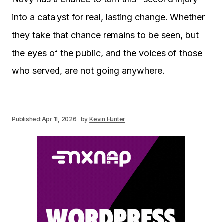
into a catalyst for real, lasting change. Whether
they take that chance remains to be seen, but
the eyes of the public, and the voices of those
who served, are not going anywhere.
Published:
Apr 11, 2026
by
Kevin Hunter