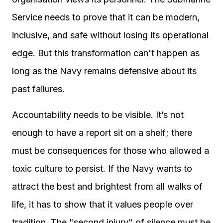
Service needs to prove that it can be modern,
inclusive, and safe without losing its operational
edge. But this transformation can't happen as
long as the Navy remains defensive about its
past failures.
Accountability needs to be visible. It’s not
enough to have a report sit on a shelf; there
must be consequences for those who allowed a
toxic culture to persist. If the Navy wants to
attract the best and brightest from all walks of
life, it has to show that it values people over
tradition. The "second injury" of silence must be