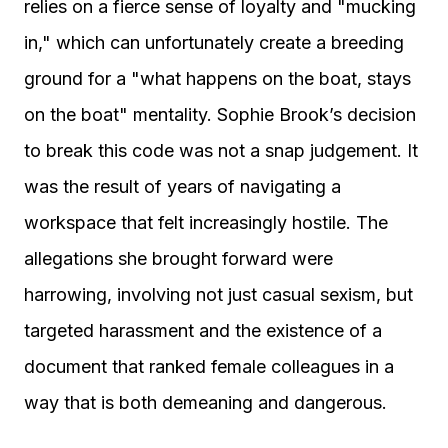
relies on a fierce sense of loyalty and "mucking
in," which can unfortunately create a breeding
ground for a "what happens on the boat, stays
on the boat" mentality. Sophie Brook’s decision
to break this code was not a snap judgement. It
was the result of years of navigating a
workspace that felt increasingly hostile. The
allegations she brought forward were
harrowing, involving not just casual sexism, but
targeted harassment and the existence of a
document that ranked female colleagues in a
way that is both demeaning and dangerous.