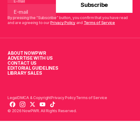
E-mail
Subscribe
By pressing the “Subscribe” button, you confirm that you have read
and are agreeing to our
Privacy Policy
and
Terms of Service
ABOUT NOWPWR
ADVERTISE WITH US
CONTACT US
EDITORIAL GUIDELINES
LIBRARY SALES
Legal
DMCA & Copyright
Privacy Policy
Terms of Service
© 2026 NowPWR. All Rights Reserved.