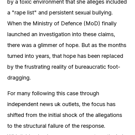
by a toxic environment that she alleges included
a "rape list" and persistent sexual bullying.
When the Ministry of Defence (MoD) finally
launched an investigation into these claims,
there was a glimmer of hope. But as the months
turned into years, that hope has been replaced
by the frustrating reality of bureaucratic foot-
dragging.
For many following this case through
independent news uk outlets, the focus has
shifted from the initial shock of the allegations
to the structural failure of the response.