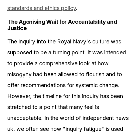
standards and ethics policy
.
The Agonising Wait for Accountability and
Justice
The inquiry into the Royal Navy's culture was
supposed to be a turning point. It was intended
to provide a comprehensive look at how
misogyny had been allowed to flourish and to
offer recommendations for systemic change.
However, the timeline for this inquiry has been
stretched to a point that many feel is
unacceptable. In the world of independent news
uk, we often see how "inquiry fatigue" is used