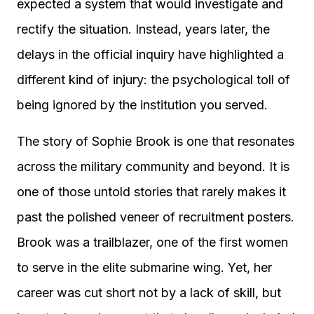
expected a system that would investigate and
rectify the situation. Instead, years later, the
delays in the official inquiry have highlighted a
different kind of injury: the psychological toll of
being ignored by the institution you served.
The story of Sophie Brook is one that resonates
across the military community and beyond. It is
one of those untold stories that rarely makes it
past the polished veneer of recruitment posters.
Brook was a trailblazer, one of the first women
to serve in the elite submarine wing. Yet, her
career was cut short not by a lack of skill, but