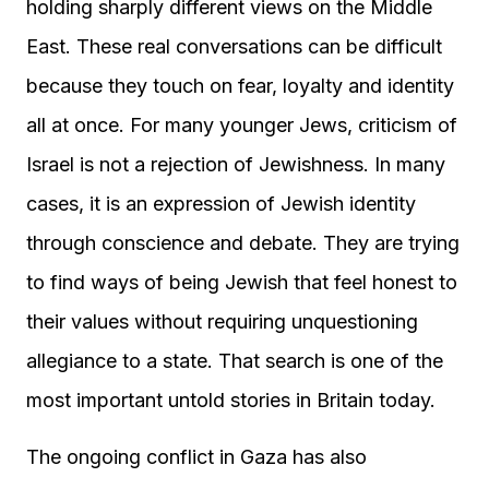
holding sharply different views on the Middle
East. These real conversations can be difficult
because they touch on fear, loyalty and identity
all at once. For many younger Jews, criticism of
Israel is not a rejection of Jewishness. In many
cases, it is an expression of Jewish identity
through conscience and debate. They are trying
to find ways of being Jewish that feel honest to
their values without requiring unquestioning
allegiance to a state. That search is one of the
most important untold stories in Britain today.
The ongoing conflict in Gaza has also