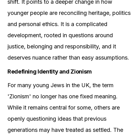
shift. It points to a deeper change in how
younger people are reconciling heritage, politics
and personal ethics. It is a complicated
development, rooted in questions around
justice, belonging and responsibility, and it
deserves nuance rather than easy assumptions.
Redefining Identity and Zionism
For many young Jews in the UK, the term
'Zionism' no longer has one fixed meaning.
While it remains central for some, others are
openly questioning ideas that previous
generations may have treated as settled. The