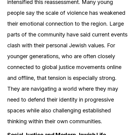
intensified this reassessment. Many young
people say the scale of violence has weakened
their emotional connection to the region. Large
parts of the community have said current events
clash with their personal Jewish values. For
younger generations, who are often closely
connected to global justice movements online
and offline, that tension is especially strong.
They are navigating a world where they may
need to defend their identity in progressive
spaces while also challenging established
thinking within their own communities.
Social Justice and Modern Jewish Life