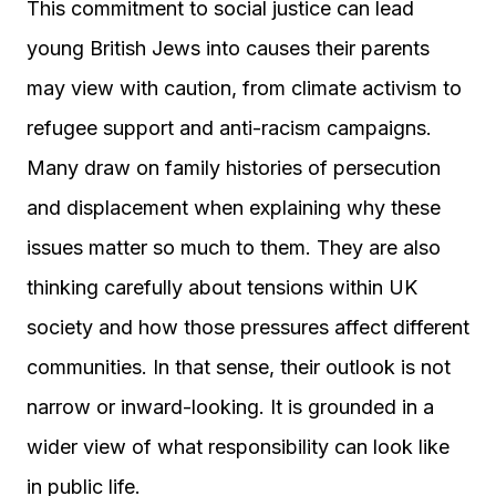
This commitment to social justice can lead
young British Jews into causes their parents
may view with caution, from climate activism to
refugee support and anti-racism campaigns.
Many draw on family histories of persecution
and displacement when explaining why these
issues matter so much to them. They are also
thinking carefully about tensions within UK
society and how those pressures affect different
communities. In that sense, their outlook is not
narrow or inward-looking. It is grounded in a
wider view of what responsibility can look like
in public life.