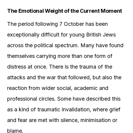
The Emotional Weight of the Current Moment
The period following 7 October has been
exceptionally difficult for young British Jews
across the political spectrum. Many have found
themselves carrying more than one form of
distress at once. There is the trauma of the
attacks and the war that followed, but also the
reaction from wider social, academic and
professional circles. Some have described this
as a kind of traumatic invalidation, where grief
and fear are met with silence, minimisation or
blame.