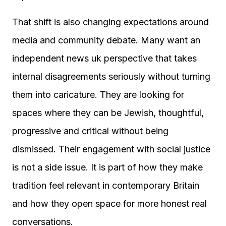
That shift is also changing expectations around
media and community debate. Many want an
independent news uk perspective that takes
internal disagreements seriously without turning
them into caricature. They are looking for
spaces where they can be Jewish, thoughtful,
progressive and critical without being
dismissed. Their engagement with social justice
is not a side issue. It is part of how they make
tradition feel relevant in contemporary Britain
and how they open space for more honest real
conversations.