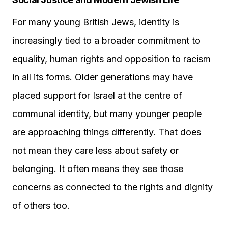
For many young British Jews, identity is
increasingly tied to a broader commitment to
equality, human rights and opposition to racism
in all its forms. Older generations may have
placed support for Israel at the centre of
communal identity, but many younger people
are approaching things differently. That does
not mean they care less about safety or
belonging. It often means they see those
concerns as connected to the rights and dignity
of others too.