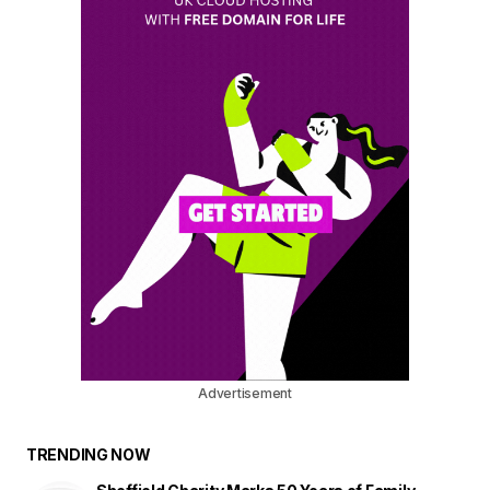
Advertisement
TRENDING NOW