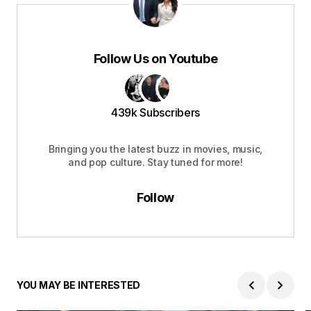
Follow Us on Youtube
439k Subscribers
Bringing you the latest buzz in movies, music,
and pop culture. Stay tuned for more!
Follow
YOU MAY BE INTERESTED