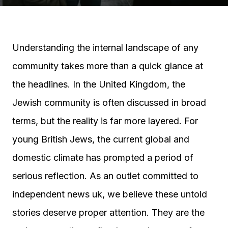
Understanding the internal landscape of any
community takes more than a quick glance at
the headlines. In the United Kingdom, the
Jewish community is often discussed in broad
terms, but the reality is far more layered. For
young British Jews, the current global and
domestic climate has prompted a period of
serious reflection. As an outlet committed to
independent news uk, we believe these untold
stories deserve proper attention. They are the