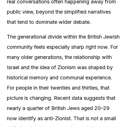
real conversations often happening away from
public view, beyond the simplified narratives
that tend to dominate wider debate.
The generational divide within the British Jewish
community feels especially sharp right now. For
many older generations, the relationship with
Israel and the idea of Zionism was shaped by
historical memory and communal experience.
For people in their twenties and thirties, that
picture is changing. Recent data suggests that
nearly a quarter of British Jews aged 20–29
now identify as anti-Zionist. That is not a small