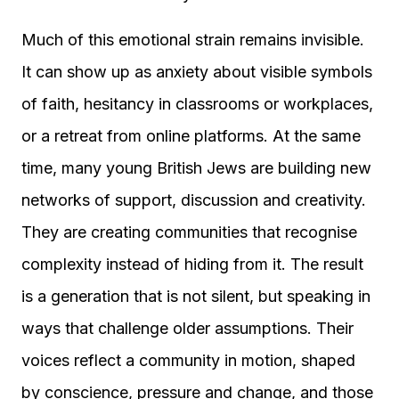
Much of this emotional strain remains invisible.
It can show up as anxiety about visible symbols
of faith, hesitancy in classrooms or workplaces,
or a retreat from online platforms. At the same
time, many young British Jews are building new
networks of support, discussion and creativity.
They are creating communities that recognise
complexity instead of hiding from it. The result
is a generation that is not silent, but speaking in
ways that challenge older assumptions. Their
voices reflect a community in motion, shaped
by conscience, pressure and change, and those