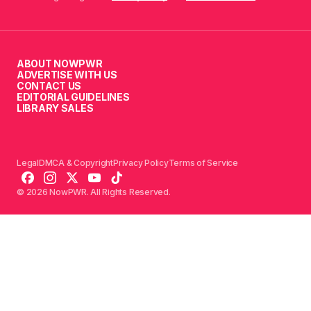
ABOUT NOWPWR
ADVERTISE WITH US
CONTACT US
EDITORIAL GUIDELINES
LIBRARY SALES
Legal
DMCA & Copyright
Privacy Policy
Terms of Service
© 2026 NowPWR. All Rights Reserved.