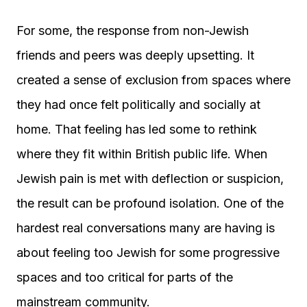
For some, the response from non-Jewish
friends and peers was deeply upsetting. It
created a sense of exclusion from spaces where
they had once felt politically and socially at
home. That feeling has led some to rethink
where they fit within British public life. When
Jewish pain is met with deflection or suspicion,
the result can be profound isolation. One of the
hardest real conversations many are having is
about feeling too Jewish for some progressive
spaces and too critical for parts of the
mainstream community.