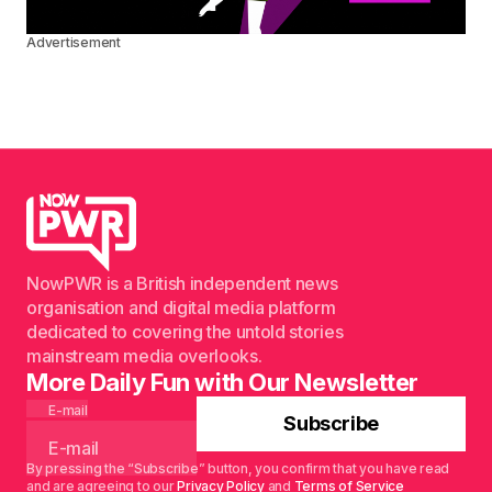
Advertisement
NowPWR is a British independent news
organisation and digital media platform
dedicated to covering the untold stories
mainstream media overlooks.
More Daily Fun with Our Newsletter
E-mail
Subscribe
By pressing the “Subscribe” button, you confirm that you have read
and are agreeing to our
Privacy Policy
and
Terms of Service