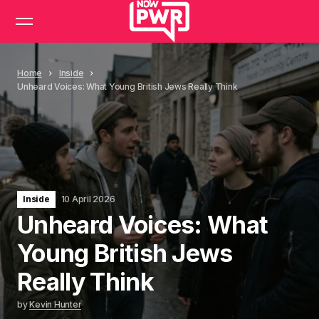
Home
Inside
Unheard Voices: What Young British Jews Really Think
Inside
10 April 2026
Unheard Voices: What
Young British Jews
Really Think
by
Kevin Hunter