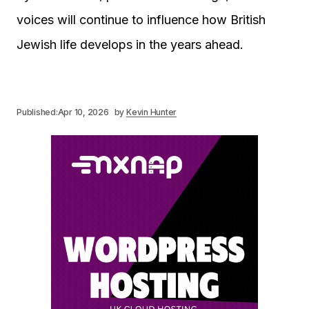
voices will continue to influence how British
Jewish life develops in the years ahead.
Published:
Apr 10, 2026
by
Kevin Hunter