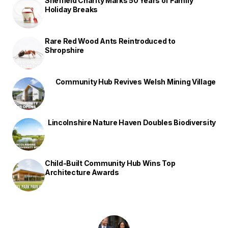
Sheffield Charity Marks 50 Years of Family
Holiday Breaks
Rare Red Wood Ants Reintroduced to
Shropshire
Community Hub Revives Welsh Mining Village
Lincolnshire Nature Haven Doubles Biodiversity
Child-Built Community Hub Wins Top
Architecture Awards