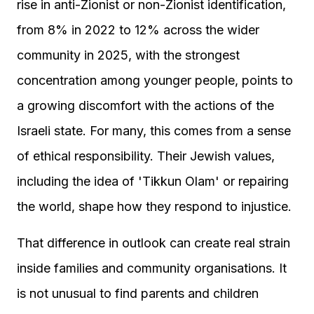
rise in anti-Zionist or non-Zionist identification,
from 8% in 2022 to 12% across the wider
community in 2025, with the strongest
concentration among younger people, points to
a growing discomfort with the actions of the
Israeli state. For many, this comes from a sense
of ethical responsibility. Their Jewish values,
including the idea of 'Tikkun Olam' or repairing
the world, shape how they respond to injustice.
That difference in outlook can create real strain
inside families and community organisations. It
is not unusual to find parents and children