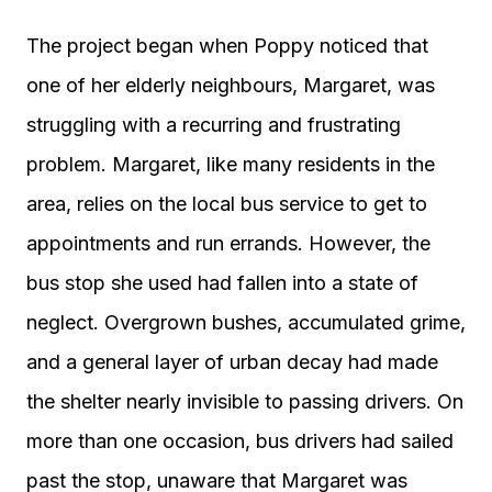
The project began when Poppy noticed that
one of her elderly neighbours, Margaret, was
struggling with a recurring and frustrating
problem. Margaret, like many residents in the
area, relies on the local bus service to get to
appointments and run errands. However, the
bus stop she used had fallen into a state of
neglect. Overgrown bushes, accumulated grime,
and a general layer of urban decay had made
the shelter nearly invisible to passing drivers. On
more than one occasion, bus drivers had sailed
past the stop, unaware that Margaret was