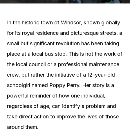
In the historic town of Windsor, known globally
for its royal residence and picturesque streets, a
small but significant revolution has been taking
place at a local bus stop. This is not the work of
the local council or a professional maintenance
crew, but rather the initiative of a 12-year-old
schoolgirl named Poppy Perry. Her story is a
powerful reminder of how one individual,
regardless of age, can identify a problem and
take direct action to improve the lives of those
around them.