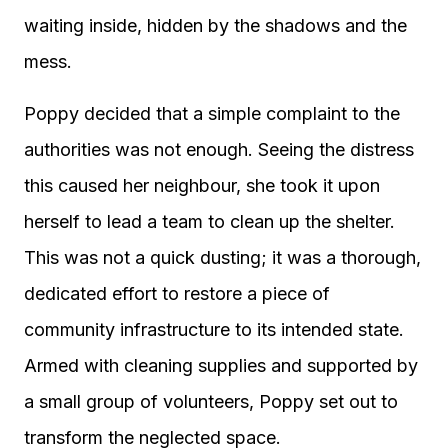
waiting inside, hidden by the shadows and the
mess.
Poppy decided that a simple complaint to the
authorities was not enough. Seeing the distress
this caused her neighbour, she took it upon
herself to lead a team to clean up the shelter.
This was not a quick dusting; it was a thorough,
dedicated effort to restore a piece of
community infrastructure to its intended state.
Armed with cleaning supplies and supported by
a small group of volunteers, Poppy set out to
transform the neglected space.