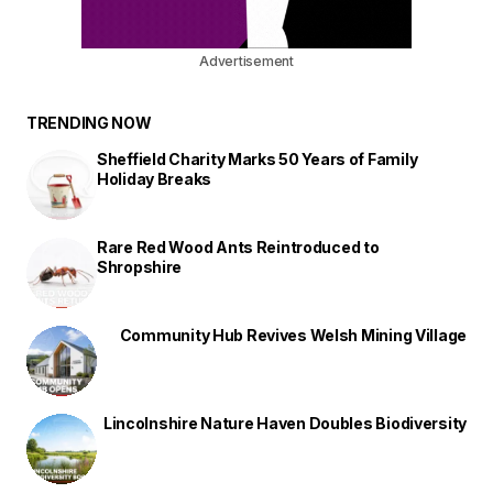
Advertisement
TRENDING NOW
Sheffield Charity Marks 50 Years of Family
Holiday Breaks
Rare Red Wood Ants Reintroduced to
Shropshire
Community Hub Revives Welsh Mining Village
Lincolnshire Nature Haven Doubles Biodiversity