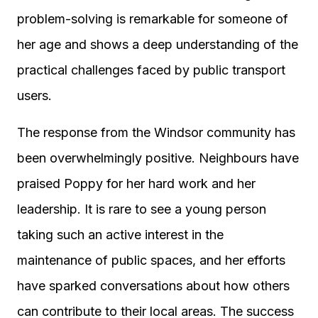
problem-solving is remarkable for someone of
her age and shows a deep understanding of the
practical challenges faced by public transport
users.
The response from the Windsor community has
been overwhelmingly positive. Neighbours have
praised Poppy for her hard work and her
leadership. It is rare to see a young person
taking such an active interest in the
maintenance of public spaces, and her efforts
have sparked conversations about how others
can contribute to their local areas. The success