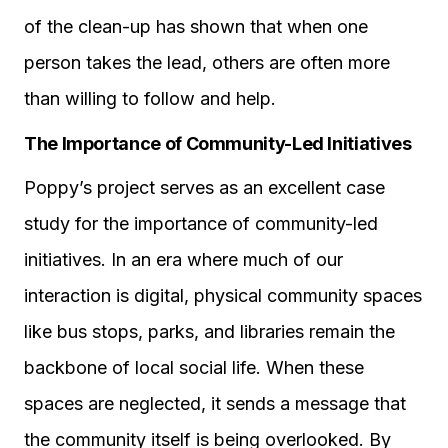
of the clean-up has shown that when one
person takes the lead, others are often more
than willing to follow and help.
The Importance of Community-Led Initiatives
Poppy’s project serves as an excellent case
study for the importance of community-led
initiatives. In an era where much of our
interaction is digital, physical community spaces
like bus stops, parks, and libraries remain the
backbone of local social life. When these
spaces are neglected, it sends a message that
the community itself is being overlooked. By