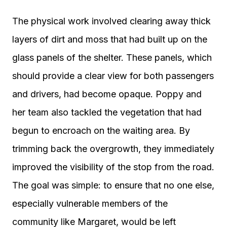
The physical work involved clearing away thick
layers of dirt and moss that had built up on the
glass panels of the shelter. These panels, which
should provide a clear view for both passengers
and drivers, had become opaque. Poppy and
her team also tackled the vegetation that had
begun to encroach on the waiting area. By
trimming back the overgrowth, they immediately
improved the visibility of the stop from the road.
The goal was simple: to ensure that no one else,
especially vulnerable members of the
community like Margaret, would be left