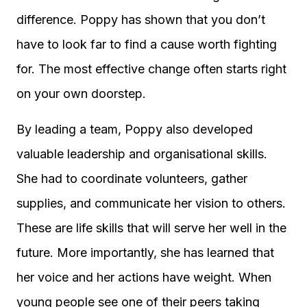
difference. Poppy has shown that you don’t
have to look far to find a cause worth fighting
for. The most effective change often starts right
on your own doorstep.
By leading a team, Poppy also developed
valuable leadership and organisational skills.
She had to coordinate volunteers, gather
supplies, and communicate her vision to others.
These are life skills that will serve her well in the
future. More importantly, she has learned that
her voice and her actions have weight. When
young people see one of their peers taking