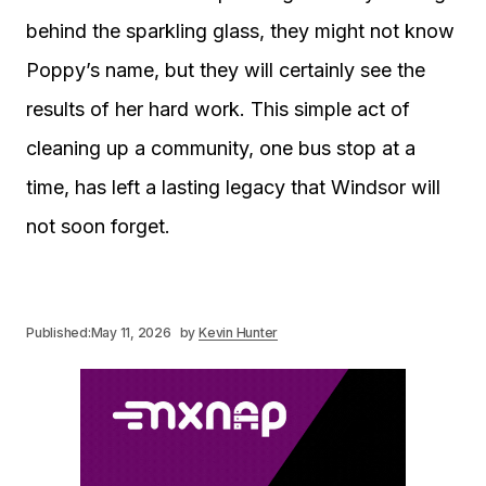
behind the sparkling glass, they might not know
Poppy’s name, but they will certainly see the
results of her hard work. This simple act of
cleaning up a community, one bus stop at a
time, has left a lasting legacy that Windsor will
not soon forget.
Published:
May 11, 2026
by
Kevin Hunter