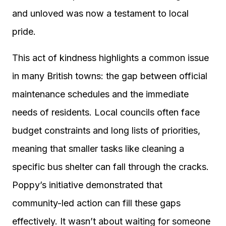
and unloved was now a testament to local
pride.
This act of kindness highlights a common issue
in many British towns: the gap between official
maintenance schedules and the immediate
needs of residents. Local councils often face
budget constraints and long lists of priorities,
meaning that smaller tasks like cleaning a
specific bus shelter can fall through the cracks.
Poppy’s initiative demonstrated that
community-led action can fill these gaps
effectively. It wasn’t about waiting for someone