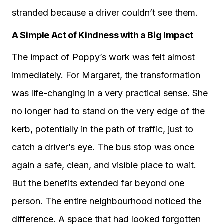
stranded because a driver couldn’t see them.
A Simple Act of Kindness with a Big Impact
The impact of Poppy’s work was felt almost
immediately. For Margaret, the transformation
was life-changing in a very practical sense. She
no longer had to stand on the very edge of the
kerb, potentially in the path of traffic, just to
catch a driver’s eye. The bus stop was once
again a safe, clean, and visible place to wait.
But the benefits extended far beyond one
person. The entire neighbourhood noticed the
difference. A space that had looked forgotten