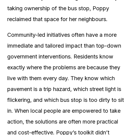
taking ownership of the bus stop, Poppy
reclaimed that space for her neighbours.
Community-led initiatives often have a more
immediate and tailored impact than top-down
government interventions. Residents know
exactly where the problems are because they
live with them every day. They know which
pavement is a trip hazard, which street light is
flickering, and which bus stop is too dirty to sit
in. When local people are empowered to take
action, the solutions are often more practical
and cost-effective. Poppy’s toolkit didn’t