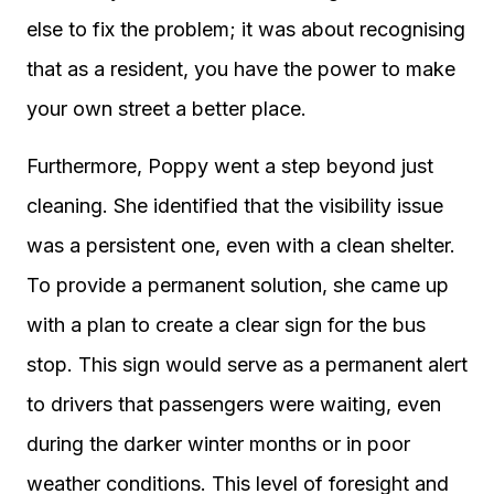
else to fix the problem; it was about recognising
that as a resident, you have the power to make
your own street a better place.
Furthermore, Poppy went a step beyond just
cleaning. She identified that the visibility issue
was a persistent one, even with a clean shelter.
To provide a permanent solution, she came up
with a plan to create a clear sign for the bus
stop. This sign would serve as a permanent alert
to drivers that passengers were waiting, even
during the darker winter months or in poor
weather conditions. This level of foresight and