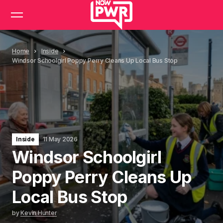
Home
Inside
Windsor Schoolgirl Poppy Perry Cleans Up Local Bus Stop
Inside
11 May 2026
Windsor Schoolgirl
Poppy Perry Cleans Up
Local Bus Stop
by
Kevin Hunter