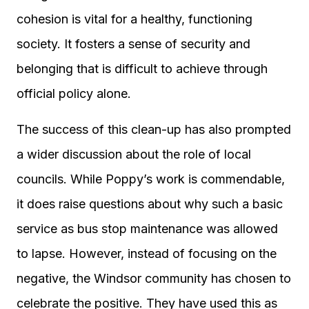
cohesion is vital for a healthy, functioning
society. It fosters a sense of security and
belonging that is difficult to achieve through
official policy alone.
The success of this clean-up has also prompted
a wider discussion about the role of local
councils. While Poppy’s work is commendable,
it does raise questions about why such a basic
service as bus stop maintenance was allowed
to lapse. However, instead of focusing on the
negative, the Windsor community has chosen to
celebrate the positive. They have used this as