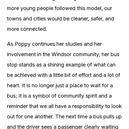
more young people followed this model, our
towns and cities would be cleaner, safer, and
more connected.
As Poppy continues her studies and her
involvement in the Windsor community, her bus
stop stands as a shining example of what can
be achieved with a little bit of effort and a lot of
heart. It is no longer just a place to wait for a
bus; it is a symbol of community spirit and a
reminder that we all have a responsibility to look
out for one another. The next time a bus pulls up
and the driver sees a passenger clearly waiting