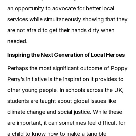
an opportunity to advocate for better local
services while simultaneously showing that they
are not afraid to get their hands dirty when
needed.
Inspiring the Next Generation of Local Heroes
Perhaps the most significant outcome of Poppy
Perry’s initiative is the inspiration it provides to
other young people. In schools across the UK,
students are taught about global issues like
climate change and social justice. While these
are important, it can sometimes feel difficult for
a child to know how to make a tangible