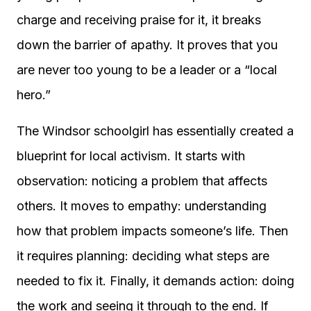
charge and receiving praise for it, it breaks
down the barrier of apathy. It proves that you
are never too young to be a leader or a “local
hero.”
The Windsor schoolgirl has essentially created a
blueprint for local activism. It starts with
observation: noticing a problem that affects
others. It moves to empathy: understanding
how that problem impacts someone’s life. Then
it requires planning: deciding what steps are
needed to fix it. Finally, it demands action: doing
the work and seeing it through to the end. If