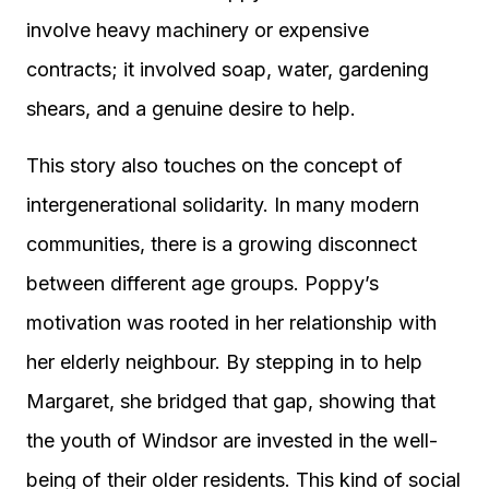
involve heavy machinery or expensive
contracts; it involved soap, water, gardening
shears, and a genuine desire to help.
This story also touches on the concept of
intergenerational solidarity. In many modern
communities, there is a growing disconnect
between different age groups. Poppy’s
motivation was rooted in her relationship with
her elderly neighbour. By stepping in to help
Margaret, she bridged that gap, showing that
the youth of Windsor are invested in the well-
being of their older residents. This kind of social