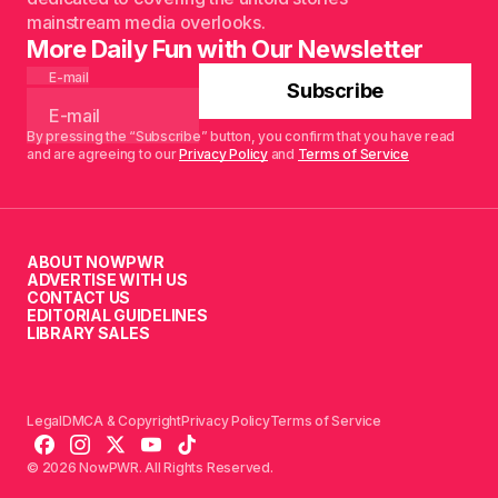
mainstream media overlooks.
More Daily Fun with Our Newsletter
E-mail
Subscribe
By pressing the “Subscribe” button, you confirm that you have read
and are agreeing to our
Privacy Policy
and
Terms of Service
ABOUT NOWPWR
ADVERTISE WITH US
CONTACT US
EDITORIAL GUIDELINES
LIBRARY SALES
Legal
DMCA & Copyright
Privacy Policy
Terms of Service
© 2026 NowPWR. All Rights Reserved.