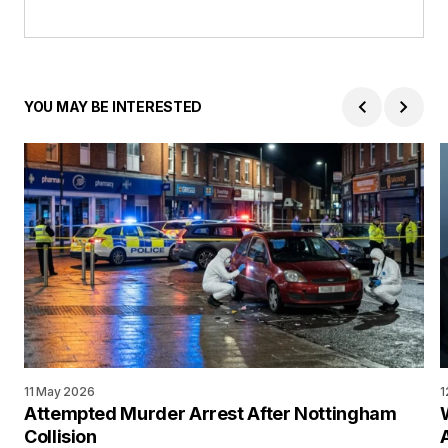
YOU MAY BE INTERESTED
11 May 2026
1
Attempted Murder Arrest After Nottingham
Collision