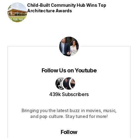
Child-Built Community Hub Wins Top
Architecture Awards
Follow Us on Youtube
439k Subscribers
Bringing you the latest buzz in movies, music,
and pop culture. Stay tuned for more!
Follow