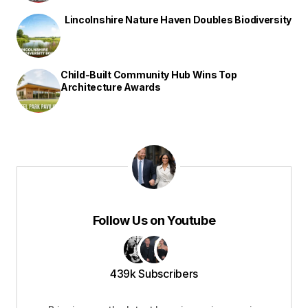
Lincolnshire Nature Haven Doubles Biodiversity
Child-Built Community Hub Wins Top
Architecture Awards
Follow Us on Youtube
439k Subscribers