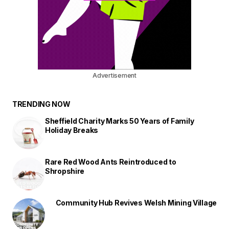
Advertisement
TRENDING NOW
Sheffield Charity Marks 50 Years of Family
Holiday Breaks
Rare Red Wood Ants Reintroduced to
Shropshire
Community Hub Revives Welsh Mining Village