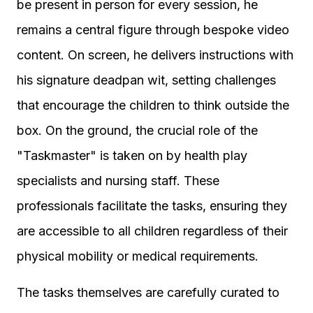
be present in person for every session, he
remains a central figure through bespoke video
content. On screen, he delivers instructions with
his signature deadpan wit, setting challenges
that encourage the children to think outside the
box. On the ground, the crucial role of the
"Taskmaster" is taken on by health play
specialists and nursing staff. These
professionals facilitate the tasks, ensuring they
are accessible to all children regardless of their
physical mobility or medical requirements.
The tasks themselves are carefully curated to