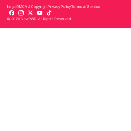
Legal
DMCA & Copyright
Privacy Policy
Terms of Service
© 2026 NowPWR. All Rights Reserved.