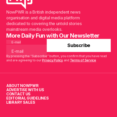
NowPWR is a British independent news
organisation and digital media platform
dedicated to covering the untold stories
mainstream media overlooks.
More Daily Fun with Our Newsletter
E-mail
Subscribe
By pressing the “Subscribe” button, you confirm that you have read
and are agreeing to our
Privacy Policy
and
Terms of Service
ABOUT NOWPWR
ADVERTISE WITH US
CONTACT US
EDITORIAL GUIDELINES
LIBRARY SALES