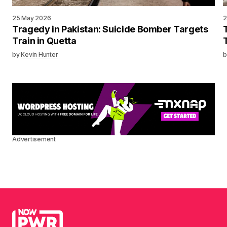
25 May 2026
2
Tragedy in Pakistan: Suicide Bomber Targets
Train in Quetta
by
Kevin Hunter
b
Advertisement