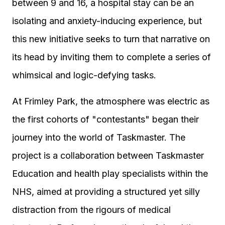
between 9 and 16, a hospital stay can be an
isolating and anxiety-inducing experience, but
this new initiative seeks to turn that narrative on
its head by inviting them to complete a series of
whimsical and logic-defying tasks.
At Frimley Park, the atmosphere was electric as
the first cohorts of "contestants" began their
journey into the world of Taskmaster. The
project is a collaboration between Taskmaster
Education and health play specialists within the
NHS, aimed at providing a structured yet silly
distraction from the rigours of medical