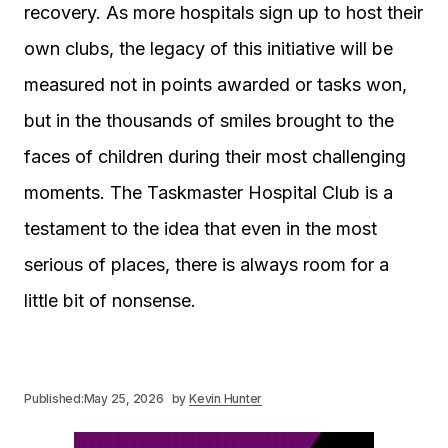
recovery. As more hospitals sign up to host their
own clubs, the legacy of this initiative will be
measured not in points awarded or tasks won,
but in the thousands of smiles brought to the
faces of children during their most challenging
moments. The Taskmaster Hospital Club is a
testament to the idea that even in the most
serious of places, there is always room for a
little bit of nonsense.
Published:
May 25, 2026
by
Kevin Hunter