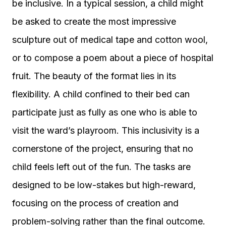
be inclusive. In a typical session, a child might
be asked to create the most impressive
sculpture out of medical tape and cotton wool,
or to compose a poem about a piece of hospital
fruit. The beauty of the format lies in its
flexibility. A child confined to their bed can
participate just as fully as one who is able to
visit the ward’s playroom. This inclusivity is a
cornerstone of the project, ensuring that no
child feels left out of the fun. The tasks are
designed to be low-stakes but high-reward,
focusing on the process of creation and
problem-solving rather than the final outcome.