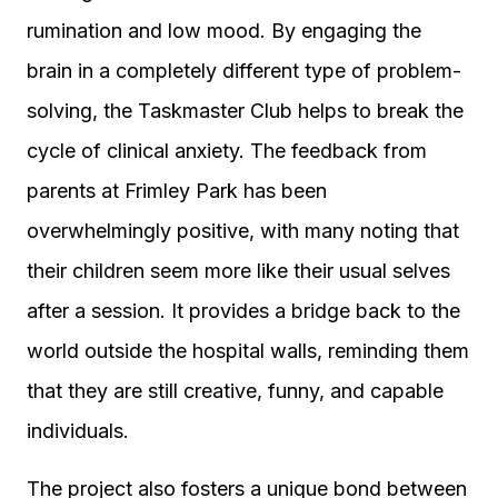
rumination and low mood. By engaging the
brain in a completely different type of problem-
solving, the Taskmaster Club helps to break the
cycle of clinical anxiety. The feedback from
parents at Frimley Park has been
overwhelmingly positive, with many noting that
their children seem more like their usual selves
after a session. It provides a bridge back to the
world outside the hospital walls, reminding them
that they are still creative, funny, and capable
individuals.
The project also fosters a unique bond between