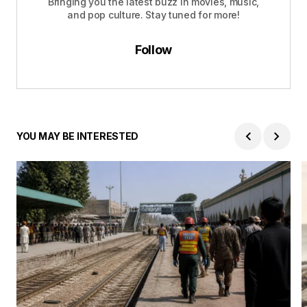
Bringing you the latest buzz in movies, music,
and pop culture. Stay tuned for more!
Follow
YOU MAY BE INTERESTED