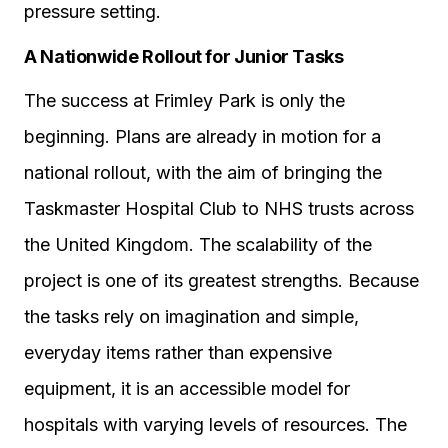
pressure setting.
A Nationwide Rollout for Junior Tasks
The success at Frimley Park is only the
beginning. Plans are already in motion for a
national rollout, with the aim of bringing the
Taskmaster Hospital Club to NHS trusts across
the United Kingdom. The scalability of the
project is one of its greatest strengths. Because
the tasks rely on imagination and simple,
everyday items rather than expensive
equipment, it is an accessible model for
hospitals with varying levels of resources. The