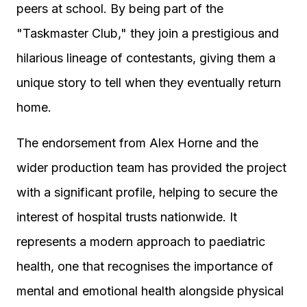
peers at school. By being part of the
"Taskmaster Club," they join a prestigious and
hilarious lineage of contestants, giving them a
unique story to tell when they eventually return
home.
The endorsement from Alex Horne and the
wider production team has provided the project
with a significant profile, helping to secure the
interest of hospital trusts nationwide. It
represents a modern approach to paediatric
health, one that recognises the importance of
mental and emotional health alongside physical