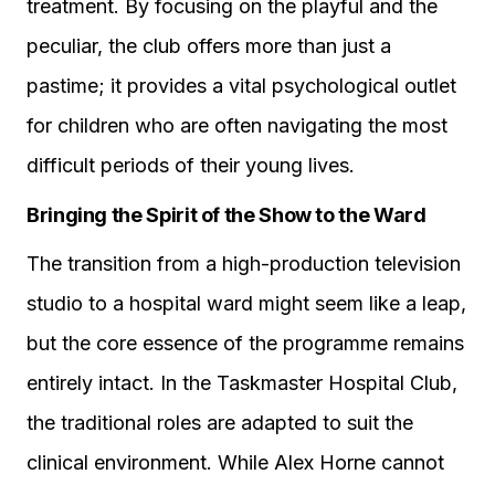
treatment. By focusing on the playful and the
peculiar, the club offers more than just a
pastime; it provides a vital psychological outlet
for children who are often navigating the most
difficult periods of their young lives.
Bringing the Spirit of the Show to the Ward
The transition from a high-production television
studio to a hospital ward might seem like a leap,
but the core essence of the programme remains
entirely intact. In the Taskmaster Hospital Club,
the traditional roles are adapted to suit the
clinical environment. While Alex Horne cannot