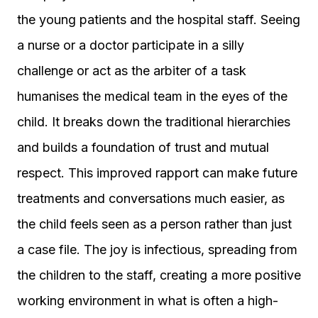
the young patients and the hospital staff. Seeing
a nurse or a doctor participate in a silly
challenge or act as the arbiter of a task
humanises the medical team in the eyes of the
child. It breaks down the traditional hierarchies
and builds a foundation of trust and mutual
respect. This improved rapport can make future
treatments and conversations much easier, as
the child feels seen as a person rather than just
a case file. The joy is infectious, spreading from
the children to the staff, creating a more positive
working environment in what is often a high-