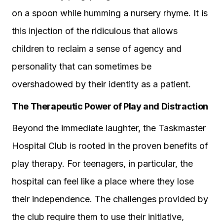
on a spoon while humming a nursery rhyme. It is
this injection of the ridiculous that allows
children to reclaim a sense of agency and
personality that can sometimes be
overshadowed by their identity as a patient.
The Therapeutic Power of Play and Distraction
Beyond the immediate laughter, the Taskmaster
Hospital Club is rooted in the proven benefits of
play therapy. For teenagers, in particular, the
hospital can feel like a place where they lose
their independence. The challenges provided by
the club require them to use their initiative,