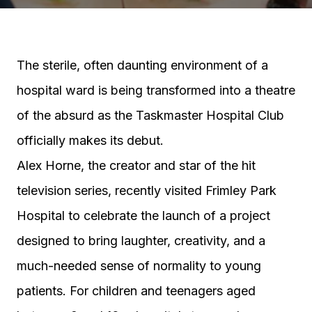
The sterile, often daunting environment of a
hospital ward is being transformed into a theatre
of the absurd as the Taskmaster Hospital Club
officially makes its debut.
Alex Horne, the creator and star of the hit
television series, recently visited Frimley Park
Hospital to celebrate the launch of a project
designed to bring laughter, creativity, and a
much-needed sense of normality to young
patients. For children and teenagers aged