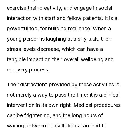
exercise their creativity, and engage in social
interaction with staff and fellow patients. It is a
powerful tool for building resilience. When a
young person is laughing at a silly task, their
stress levels decrease, which can have a
tangible impact on their overall wellbeing and
recovery process.
The "distraction" provided by these activities is
not merely a way to pass the time; it is a clinical
intervention in its own right. Medical procedures
can be frightening, and the long hours of
waiting between consultations can lead to