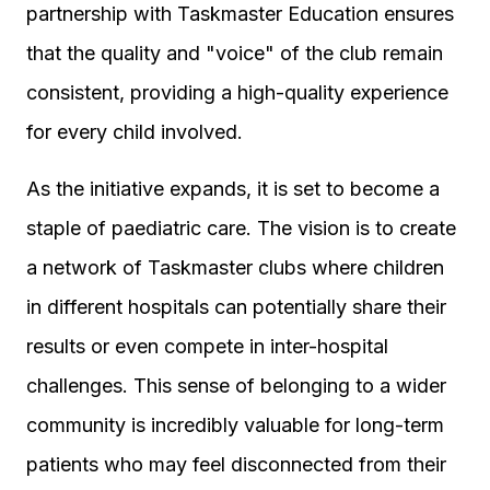
partnership with Taskmaster Education ensures
that the quality and "voice" of the club remain
consistent, providing a high-quality experience
for every child involved.
As the initiative expands, it is set to become a
staple of paediatric care. The vision is to create
a network of Taskmaster clubs where children
in different hospitals can potentially share their
results or even compete in inter-hospital
challenges. This sense of belonging to a wider
community is incredibly valuable for long-term
patients who may feel disconnected from their