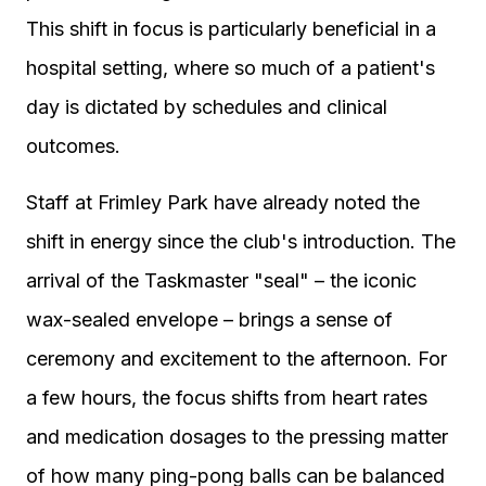
This shift in focus is particularly beneficial in a
hospital setting, where so much of a patient's
day is dictated by schedules and clinical
outcomes.
Staff at Frimley Park have already noted the
shift in energy since the club's introduction. The
arrival of the Taskmaster "seal" – the iconic
wax-sealed envelope – brings a sense of
ceremony and excitement to the afternoon. For
a few hours, the focus shifts from heart rates
and medication dosages to the pressing matter
of how many ping-pong balls can be balanced