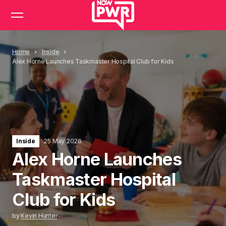
Home
Inside
Alex Horne Launches Taskmaster Hospital Club for Kids
Inside
25 May 2026
Alex Horne Launches
Taskmaster Hospital
Club for Kids
by
Kevin Hunter