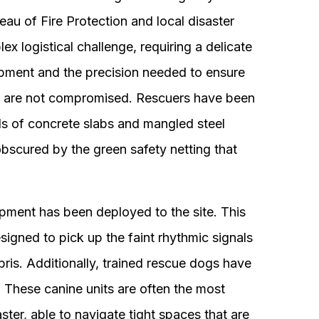
au of Fire Protection and local disaster
x logistical challenge, requiring a delicate
pment and the precision needed to ensure
ble are not compromised. Rescuers have been
s of concrete slabs and mangled steel
obscured by the green safety netting that
ipment has been deployed to the site. This
signed to pick up the faint rhythmic signals
ris. Additionally, trained rescue dogs have
e. These canine units are often the most
aster, able to navigate tight spaces that are