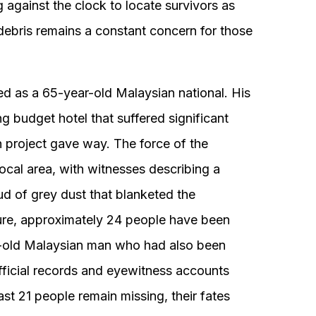
g against the clock to locate survivors as
g debris remains a constant concern for those
ied as a 65-year-old Malaysian national. His
 budget hotel that suffered significant
project gave way. The force of the
cal area, with witnesses describing a
ud of grey dust that blanketed the
ailure, approximately 24 people have been
ar-old Malaysian man who had also been
fficial records and eyewitness accounts
ast 21 people remain missing, their fates