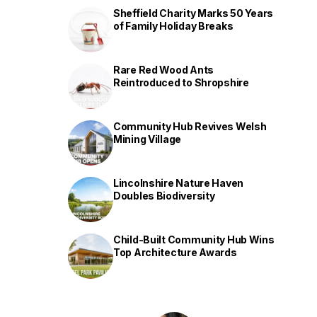
Sheffield Charity Marks 50 Years
of Family Holiday Breaks
Rare Red Wood Ants
Reintroduced to Shropshire
Community Hub Revives Welsh
Mining Village
Lincolnshire Nature Haven
Doubles Biodiversity
Child-Built Community Hub Wins
Top Architecture Awards