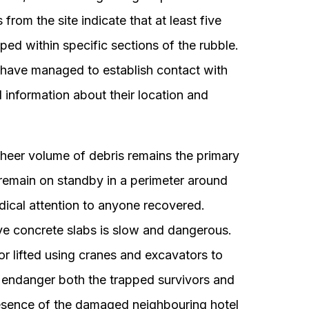
rom the site indicate that at least five
ed within specific sections of the rubble.
 have managed to establish contact with
l information about their location and
sheer volume of debris remains the primary
remain on standby in a perimeter around
dical attention to anyone recovered.
e concrete slabs is slow and dangerous.
or lifted using cranes and excavators to
 endanger both the trapped survivors and
esence of the damaged neighbouring hotel