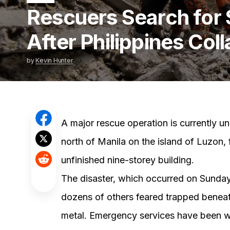
Rescuers Search for 
After Philippines Col
by
Kevin Hunter
A major rescue operation is currently un
north of Manila on the island of Luzon, 
unfinished nine-storey building.
The disaster, which occurred on Sunday,
dozens of others feared trapped beneat
metal. Emergency services have been wo