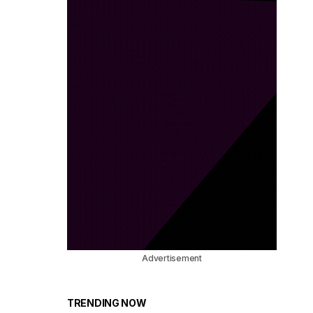
Advertisement
TRENDING NOW