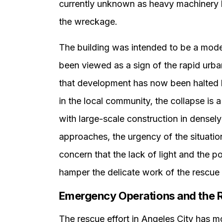
currently unknown as heavy machinery b
the wreckage.
The building was intended to be a mode
been viewed as a sign of the rapid urb
that development has now been halted b
in the local community, the collapse is 
with large-scale construction in densely
approaches, the urgency of the situation
concern that the lack of light and the pot
hamper the delicate work of the rescue
Emergency Operations and the 
The rescue effort in Angeles City has 