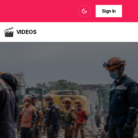
Sign In
VIDEOS