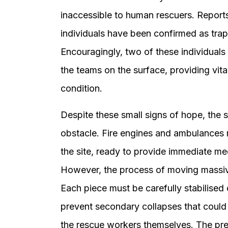
inaccessible to human rescuers. Reports f
individuals have been confirmed as trapp
Encouragingly, two of these individuals
the teams on the surface, providing vita
condition.
Despite these small signs of hope, the 
obstacle. Fire engines and ambulances 
the site, ready to provide immediate me
However, the process of moving massiv
Each piece must be carefully stabilised 
prevent secondary collapses that could
the rescue workers themselves. The pr