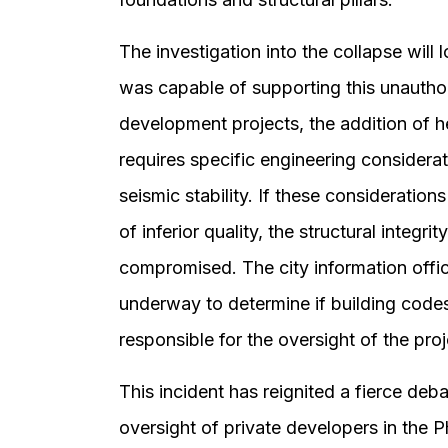
The investigation into the collapse will 
was capable of supporting this unautho
development projects, the addition of h
requires specific engineering considera
seismic stability. If these consideration
of inferior quality, the structural integr
compromised. The city information office
underway to determine if building codes
responsible for the oversight of the proj
This incident has reignited a fierce deb
oversight of private developers in the Ph