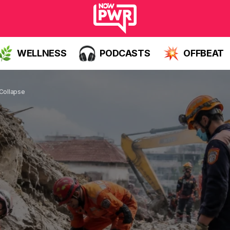
WELLNESS
PODCASTS
OFFBEAT
 Collapse