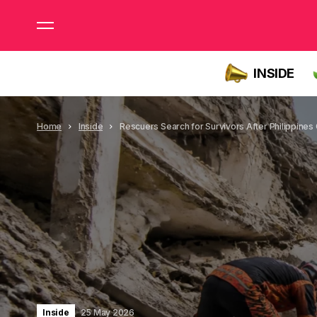
INSIDE
Home
Inside
Rescuers Search for Survivors After Philippines
Inside
25 May 2026