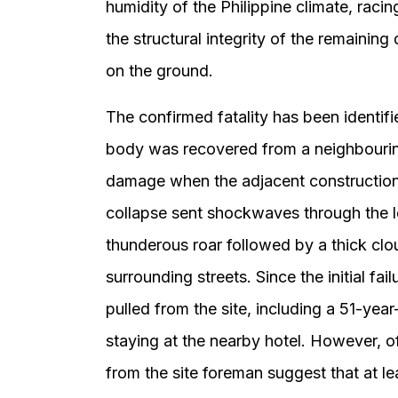
humidity of the Philippine climate, racin
the structural integrity of the remainin
on the ground.
The confirmed fatality has been identif
body was recovered from a neighbouring
damage when the adjacent construction 
collapse sent shockwaves through the lo
thunderous roar followed by a thick clo
surrounding streets. Since the initial f
pulled from the site, including a 51-ye
staying at the nearby hotel. However, o
from the site foreman suggest that at le