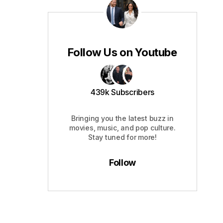
Follow Us on Youtube
439k Subscribers
Bringing you the latest buzz in
movies, music, and pop culture.
Stay tuned for more!
Follow