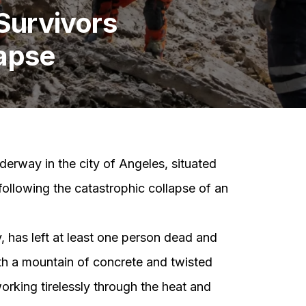
Survivors
lapse
derway in the city of Angeles, situated
following the catastrophic collapse of an
 has left at least one person dead and
h a mountain of concrete and twisted
rking tirelessly through the heat and