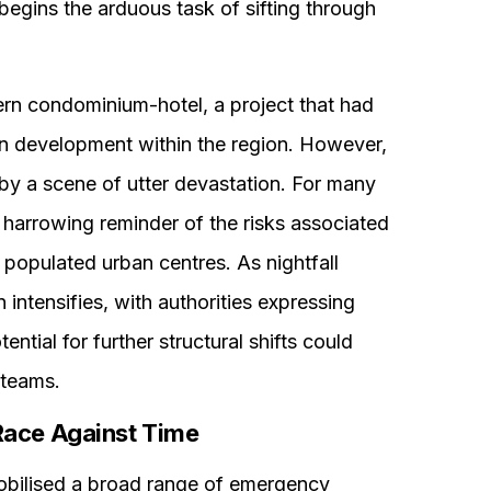
egins the arduous task of sifting through
rn condominium-hotel, a project that had
an development within the region. However,
y a scene of utter devastation. For many
a harrowing reminder of the risks associated
 populated urban centres. As nightfall
 intensifies, with authorities expressing
ential for further structural shifts could
 teams.
Race Against Time
mobilised a broad range of emergency