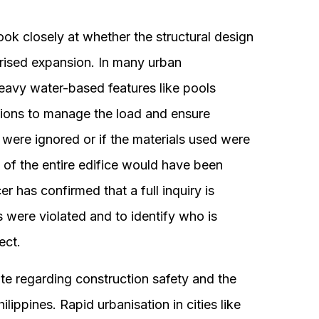
look closely at whether the structural design
rised expansion. In many urban
eavy water-based features like pools
tions to manage the load and ensure
s were ignored or if the materials used were
ity of the entire edifice would have been
r has confirmed that a full inquiry is
 were violated and to identify who is
ect.
ate regarding construction safety and the
ilippines. Rapid urbanisation in cities like