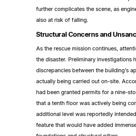
further complicates the scene, as engin
also at risk of falling.
Structural Concerns and Unsanc
As the rescue mission continues, attenti
the disaster. Preliminary investigations
discrepancies between the building’s a
actually being carried out on-site. Acco
had been granted permits for a nine-st
that a tenth floor was actively being con
additional level was reportedly intende
feature that would have added immense 
foundations and structural pillars.