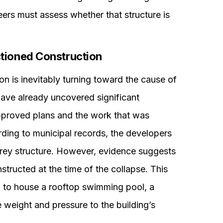
eers must assess whether that structure is
tioned Construction
on is inevitably turning toward the cause of
 have already uncovered significant
pproved plans and the work that was
rding to municipal records, the developers
orey structure. However, evidence suggests
structed at the time of the collapse. This
d to house a rooftop swimming pool, a
weight and pressure to the building’s