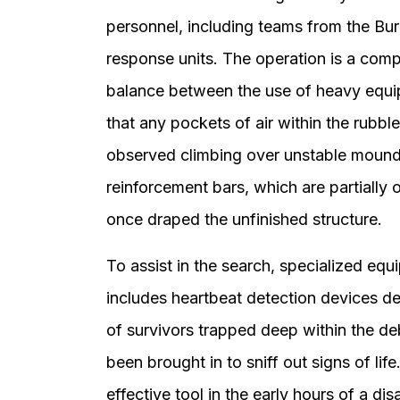
personnel, including teams from the Bure
response units. The operation is a comple
balance between the use of heavy equi
that any pockets of air within the rub
observed climbing over unstable mound
reinforcement bars, which are partially 
once draped the unfinished structure.
To assist in the search, specialized equ
includes heartbeat detection devices de
of survivors trapped deep within the deb
been brought in to sniff out signs of lif
effective tool in the early hours of a dis