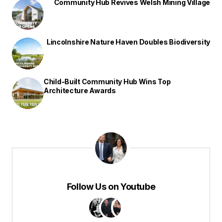
Community Hub Revives Welsh Mining Village
Lincolnshire Nature Haven Doubles Biodiversity
Child-Built Community Hub Wins Top
Architecture Awards
Follow Us on Youtube