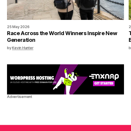
25 May 2026
2
Race Across the World Winners Inspire New
Generation
by
Kevin Hunter
b
Advertisement