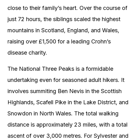
close to their family’s heart. Over the course of
just 72 hours, the siblings scaled the highest
mountains in Scotland, England, and Wales,
raising over £1,500 for a leading Crohn’s
disease charity.
The National Three Peaks is a formidable
undertaking even for seasoned adult hikers. It
involves summiting Ben Nevis in the Scottish
Highlands, Scafell Pike in the Lake District, and
Snowdon in North Wales. The total walking
distance is approximately 23 miles, with a total
ascent of over 3,000 metres. For Sylvester and