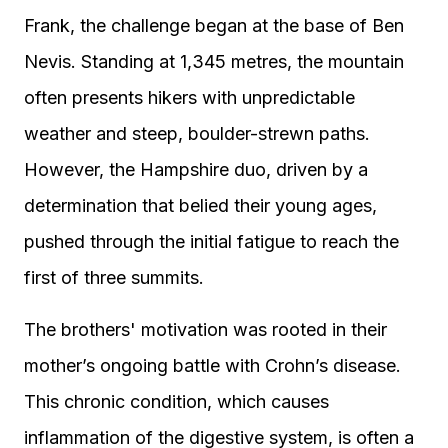
Frank, the challenge began at the base of Ben
Nevis. Standing at 1,345 metres, the mountain
often presents hikers with unpredictable
weather and steep, boulder-strewn paths.
However, the Hampshire duo, driven by a
determination that belied their young ages,
pushed through the initial fatigue to reach the
first of three summits.
The brothers' motivation was rooted in their
mother’s ongoing battle with Crohn’s disease.
This chronic condition, which causes
inflammation of the digestive system, is often a