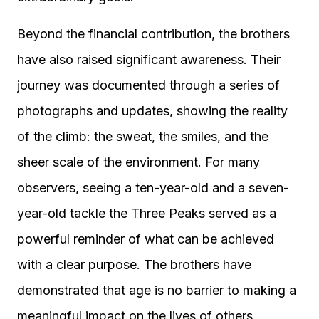
Beyond the financial contribution, the brothers
have also raised significant awareness. Their
journey was documented through a series of
photographs and updates, showing the reality
of the climb: the sweat, the smiles, and the
sheer scale of the environment. For many
observers, seeing a ten-year-old and a seven-
year-old tackle the Three Peaks served as a
powerful reminder of what can be achieved
with a clear purpose. The brothers have
demonstrated that age is no barrier to making a
meaningful impact on the lives of others,