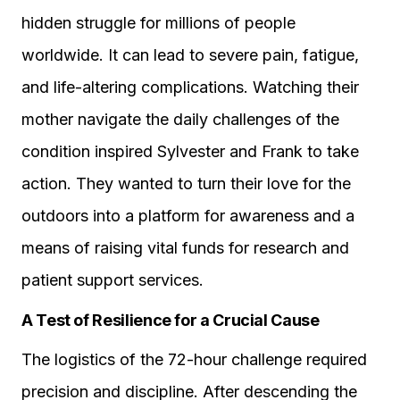
hidden struggle for millions of people
worldwide. It can lead to severe pain, fatigue,
and life-altering complications. Watching their
mother navigate the daily challenges of the
condition inspired Sylvester and Frank to take
action. They wanted to turn their love for the
outdoors into a platform for awareness and a
means of raising vital funds for research and
patient support services.
A Test of Resilience for a Crucial Cause
The logistics of the 72-hour challenge required
precision and discipline. After descending the