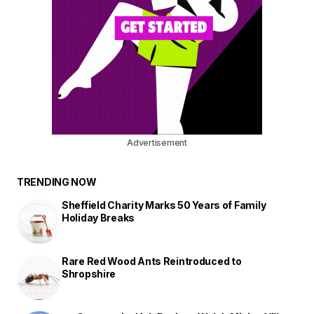
Advertisement
TRENDING NOW
Sheffield Charity Marks 50 Years of Family
Holiday Breaks
Rare Red Wood Ants Reintroduced to
Shropshire