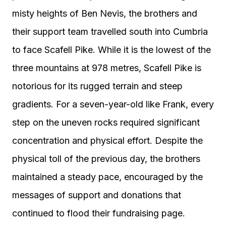
misty heights of Ben Nevis, the brothers and
their support team travelled south into Cumbria
to face Scafell Pike. While it is the lowest of the
three mountains at 978 metres, Scafell Pike is
notorious for its rugged terrain and steep
gradients. For a seven-year-old like Frank, every
step on the uneven rocks required significant
concentration and physical effort. Despite the
physical toll of the previous day, the brothers
maintained a steady pace, encouraged by the
messages of support and donations that
continued to flood their fundraising page.