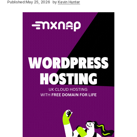
Published:
May 25, 2026
by
Kevin Hunter