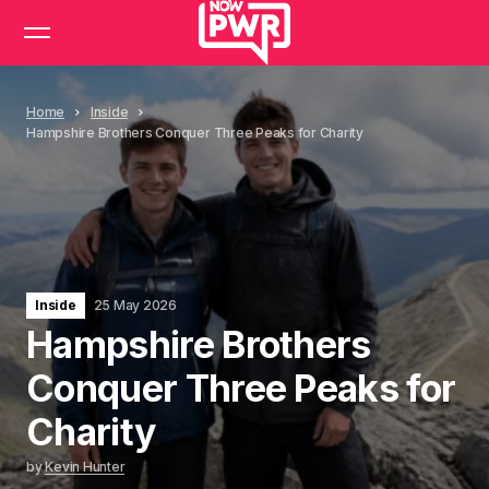
Home
Inside
Hampshire Brothers Conquer Three Peaks for Charity
Inside
25 May 2026
Hampshire Brothers
Conquer Three Peaks for
Charity
by
Kevin Hunter