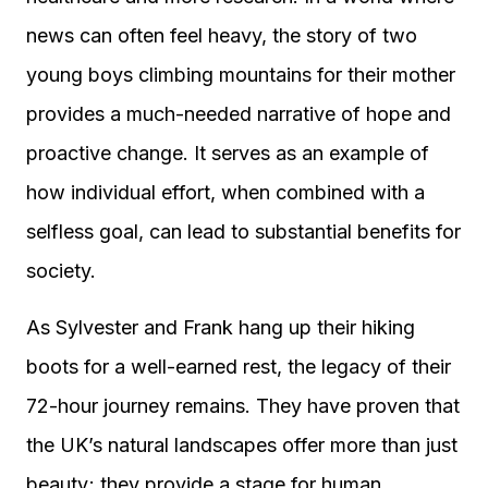
news can often feel heavy, the story of two
young boys climbing mountains for their mother
provides a much-needed narrative of hope and
proactive change. It serves as an example of
how individual effort, when combined with a
selfless goal, can lead to substantial benefits for
society.
As Sylvester and Frank hang up their hiking
boots for a well-earned rest, the legacy of their
72-hour journey remains. They have proven that
the UK’s natural landscapes offer more than just
beauty; they provide a stage for human