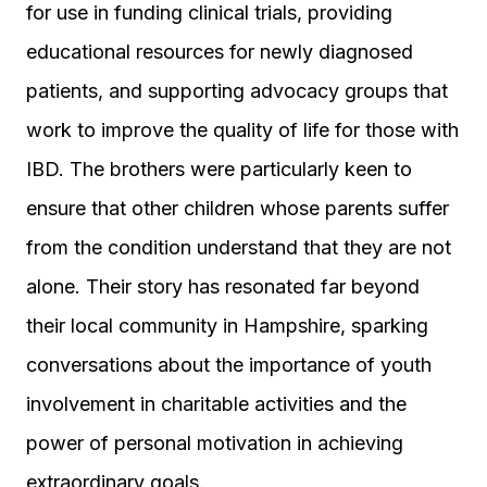
for use in funding clinical trials, providing
educational resources for newly diagnosed
patients, and supporting advocacy groups that
work to improve the quality of life for those with
IBD. The brothers were particularly keen to
ensure that other children whose parents suffer
from the condition understand that they are not
alone. Their story has resonated far beyond
their local community in Hampshire, sparking
conversations about the importance of youth
involvement in charitable activities and the
power of personal motivation in achieving
extraordinary goals.