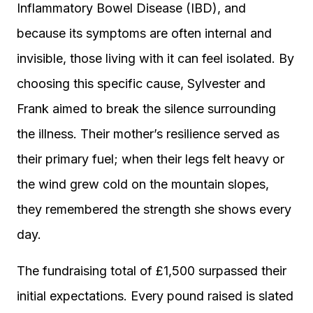
Inflammatory Bowel Disease (IBD), and
because its symptoms are often internal and
invisible, those living with it can feel isolated. By
choosing this specific cause, Sylvester and
Frank aimed to break the silence surrounding
the illness. Their mother’s resilience served as
their primary fuel; when their legs felt heavy or
the wind grew cold on the mountain slopes,
they remembered the strength she shows every
day.
The fundraising total of £1,500 surpassed their
initial expectations. Every pound raised is slated