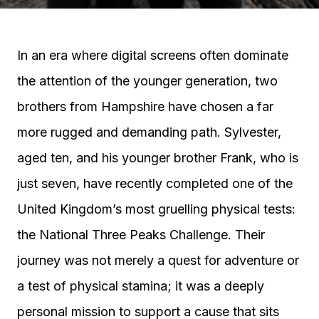
In an era where digital screens often dominate
the attention of the younger generation, two
brothers from Hampshire have chosen a far
more rugged and demanding path. Sylvester,
aged ten, and his younger brother Frank, who is
just seven, have recently completed one of the
United Kingdom’s most gruelling physical tests:
the National Three Peaks Challenge. Their
journey was not merely a quest for adventure or
a test of physical stamina; it was a deeply
personal mission to support a cause that sits