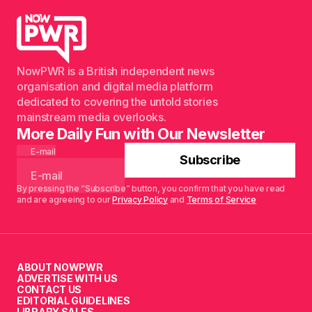
NowPWR is a British independent news
organisation and digital media platform
dedicated to covering the untold stories
mainstream media overlooks.
More Daily Fun with Our Newsletter
E-mail
Subscribe
By pressing the “Subscribe” button, you confirm that you have read
and are agreeing to our
Privacy Policy
and
Terms of Service
ABOUT NOWPWR
ADVERTISE WITH US
CONTACT US
EDITORIAL GUIDELINES
LIBRARY SALES