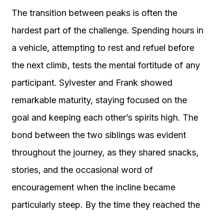
The transition between peaks is often the
hardest part of the challenge. Spending hours in
a vehicle, attempting to rest and refuel before
the next climb, tests the mental fortitude of any
participant. Sylvester and Frank showed
remarkable maturity, staying focused on the
goal and keeping each other’s spirits high. The
bond between the two siblings was evident
throughout the journey, as they shared snacks,
stories, and the occasional word of
encouragement when the incline became
particularly steep. By the time they reached the