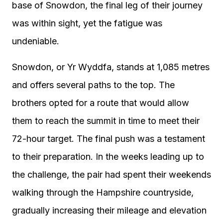
base of Snowdon, the final leg of their journey
was within sight, yet the fatigue was
undeniable.
Snowdon, or Yr Wyddfa, stands at 1,085 metres
and offers several paths to the top. The
brothers opted for a route that would allow
them to reach the summit in time to meet their
72-hour target. The final push was a testament
to their preparation. In the weeks leading up to
the challenge, the pair had spent their weekends
walking through the Hampshire countryside,
gradually increasing their mileage and elevation