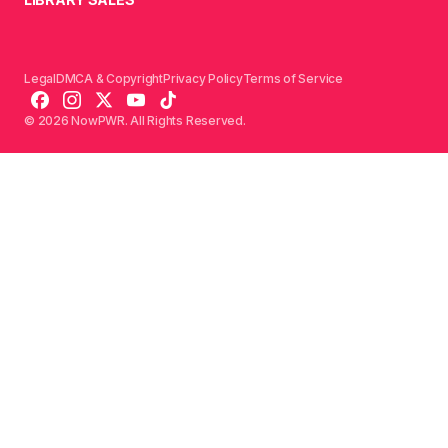
Legal
DMCA & Copyright
Privacy Policy
Terms of Service
© 2026 NowPWR. All Rights Reserved.