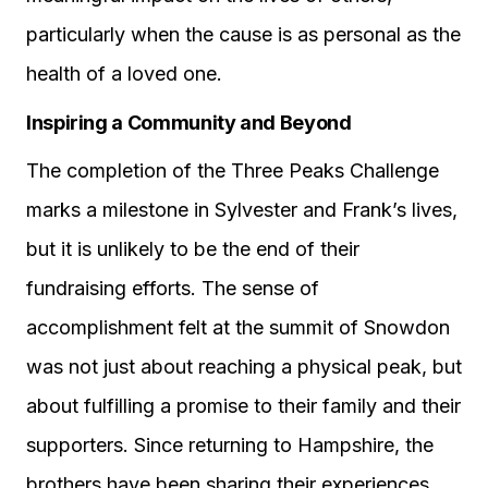
particularly when the cause is as personal as the
health of a loved one.
Inspiring a Community and Beyond
The completion of the Three Peaks Challenge
marks a milestone in Sylvester and Frank’s lives,
but it is unlikely to be the end of their
fundraising efforts. The sense of
accomplishment felt at the summit of Snowdon
was not just about reaching a physical peak, but
about fulfilling a promise to their family and their
supporters. Since returning to Hampshire, the
brothers have been sharing their experiences