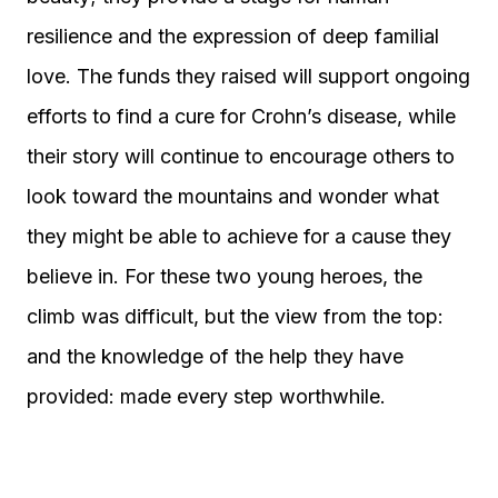
resilience and the expression of deep familial
love. The funds they raised will support ongoing
efforts to find a cure for Crohn’s disease, while
their story will continue to encourage others to
look toward the mountains and wonder what
they might be able to achieve for a cause they
believe in. For these two young heroes, the
climb was difficult, but the view from the top:
and the knowledge of the help they have
provided: made every step worthwhile.