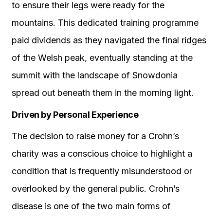
to ensure their legs were ready for the
mountains. This dedicated training programme
paid dividends as they navigated the final ridges
of the Welsh peak, eventually standing at the
summit with the landscape of Snowdonia
spread out beneath them in the morning light.
Driven by Personal Experience
The decision to raise money for a Crohn’s
charity was a conscious choice to highlight a
condition that is frequently misunderstood or
overlooked by the general public. Crohn’s
disease is one of the two main forms of