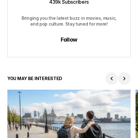
439k Subscribers
Bringing you the latest buzz in movies, music,
and pop culture. Stay tuned for more!
Follow
YOU MAY BE INTERESTED