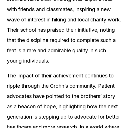
with friends and classmates, inspiring a new
wave of interest in hiking and local charity work.
Their school has praised their initiative, noting
that the discipline required to complete such a
feat is a rare and admirable quality in such
young individuals.
The impact of their achievement continues to
ripple through the Crohn’s community. Patient
advocates have pointed to the brothers’ story
as a beacon of hope, highlighting how the next
generation is stepping up to advocate for better
healthcare and more research. In a world where