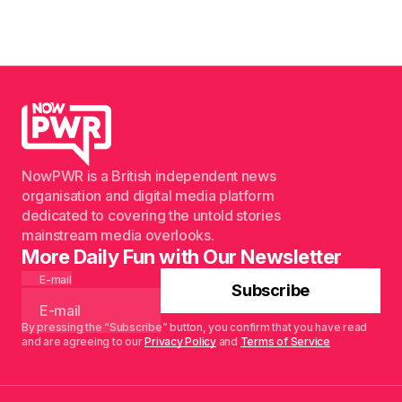
NowPWR is a British independent news
organisation and digital media platform
dedicated to covering the untold stories
mainstream media overlooks.
More Daily Fun with Our Newsletter
E-mail
Subscribe
By pressing the “Subscribe” button, you confirm that you have read
and are agreeing to our
Privacy Policy
and
Terms of Service