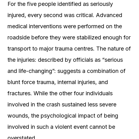
For the five people identified as seriously
injured, every second was critical. Advanced
medical interventions were performed on the
roadside before they were stabilized enough for
transport to major trauma centres. The nature of
the injuries: described by officials as “serious
and life-changing”: suggests a combination of
blunt force trauma, internal injuries, and
fractures. While the other four individuals
involved in the crash sustained less severe
wounds, the psychological impact of being
involved in such a violent event cannot be
overstated.