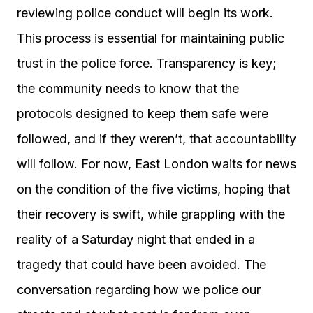
reviewing police conduct will begin its work.
This process is essential for maintaining public
trust in the police force. Transparency is key;
the community needs to know that the
protocols designed to keep them safe were
followed, and if they weren’t, that accountability
will follow. For now, East London waits for news
on the condition of the five victims, hoping that
their recovery is swift, while grappling with the
reality of a Saturday night that ended in a
tragedy that could have been avoided. The
conversation regarding how we police our