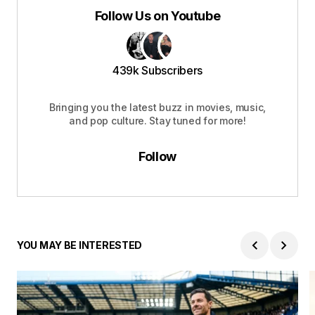
Follow Us on Youtube
439k Subscribers
Bringing you the latest buzz in movies, music,
and pop culture. Stay tuned for more!
Follow
YOU MAY BE INTERESTED