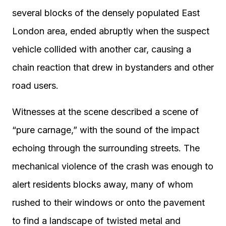
several blocks of the densely populated East
London area, ended abruptly when the suspect
vehicle collided with another car, causing a
chain reaction that drew in bystanders and other
road users.
Witnesses at the scene described a scene of
“pure carnage,” with the sound of the impact
echoing through the surrounding streets. The
mechanical violence of the crash was enough to
alert residents blocks away, many of whom
rushed to their windows or onto the pavement
to find a landscape of twisted metal and