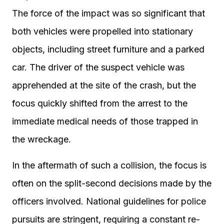
The force of the impact was so significant that
both vehicles were propelled into stationary
objects, including street furniture and a parked
car. The driver of the suspect vehicle was
apprehended at the site of the crash, but the
focus quickly shifted from the arrest to the
immediate medical needs of those trapped in
the wreckage.
In the aftermath of such a collision, the focus is
often on the split-second decisions made by the
officers involved. National guidelines for police
pursuits are stringent, requiring a constant re-