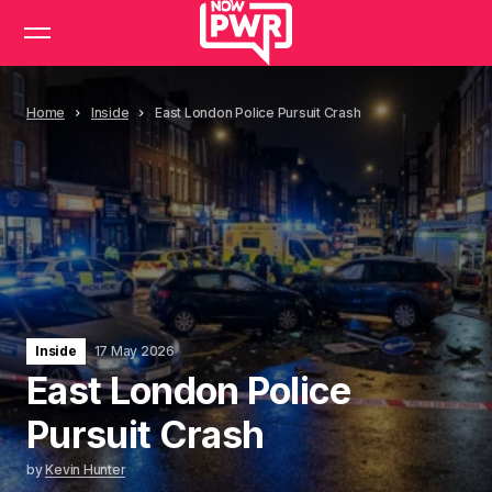
Home
Inside
East London Police Pursuit Crash
Inside
17 May 2026
East London Police
Pursuit Crash
by
Kevin Hunter