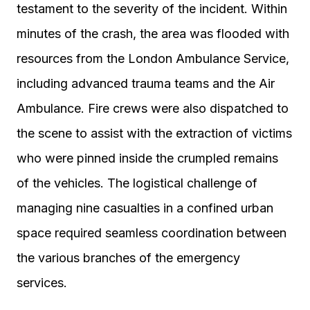
testament to the severity of the incident. Within
minutes of the crash, the area was flooded with
resources from the London Ambulance Service,
including advanced trauma teams and the Air
Ambulance. Fire crews were also dispatched to
the scene to assist with the extraction of victims
who were pinned inside the crumpled remains
of the vehicles. The logistical challenge of
managing nine casualties in a confined urban
space required seamless coordination between
the various branches of the emergency
services.