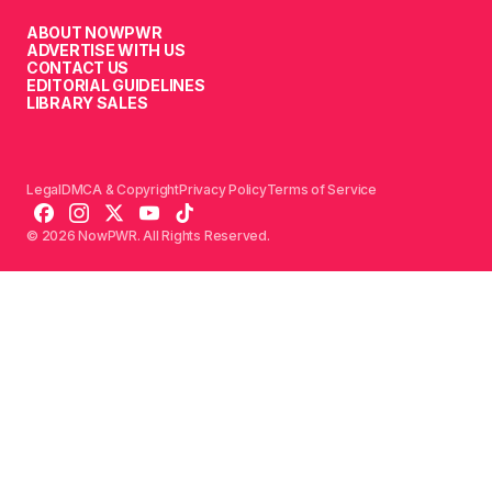
ABOUT NOWPWR
ADVERTISE WITH US
CONTACT US
EDITORIAL GUIDELINES
LIBRARY SALES
Legal
DMCA & Copyright
Privacy Policy
Terms of Service
© 2026 NowPWR. All Rights Reserved.