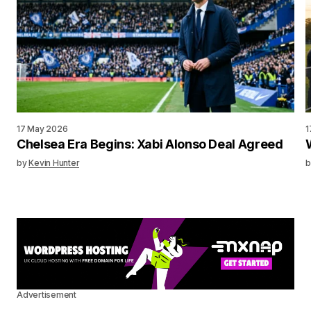
17 May 2026
1
Chelsea Era Begins: Xabi Alonso Deal Agreed
by
Kevin Hunter
b
Advertisement