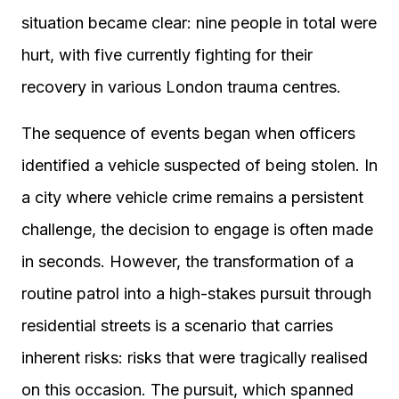
situation became clear: nine people in total were
hurt, with five currently fighting for their
recovery in various London trauma centres.
The sequence of events began when officers
identified a vehicle suspected of being stolen. In
a city where vehicle crime remains a persistent
challenge, the decision to engage is often made
in seconds. However, the transformation of a
routine patrol into a high-stakes pursuit through
residential streets is a scenario that carries
inherent risks: risks that were tragically realised
on this occasion. The pursuit, which spanned