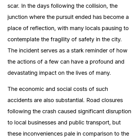
scar. In the days following the collision, the
junction where the pursuit ended has become a
place of reflection, with many locals pausing to
contemplate the fragility of safety in the city.
The incident serves as a stark reminder of how
the actions of a few can have a profound and
devastating impact on the lives of many.
The economic and social costs of such
accidents are also substantial. Road closures
following the crash caused significant disruption
to local businesses and public transport, but
these inconveniences pale in comparison to the