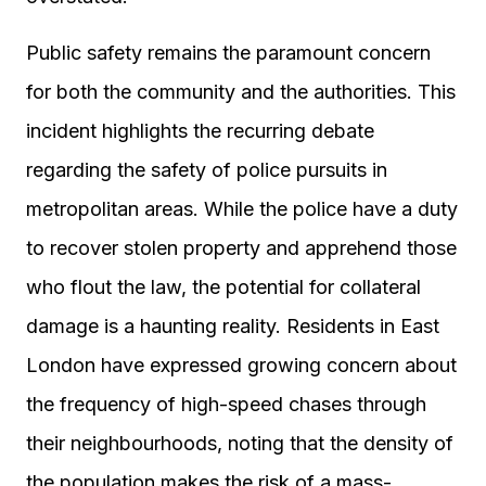
Public safety remains the paramount concern
for both the community and the authorities. This
incident highlights the recurring debate
regarding the safety of police pursuits in
metropolitan areas. While the police have a duty
to recover stolen property and apprehend those
who flout the law, the potential for collateral
damage is a haunting reality. Residents in East
London have expressed growing concern about
the frequency of high-speed chases through
their neighbourhoods, noting that the density of
the population makes the risk of a mass-