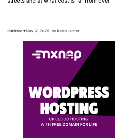
streets and at what cost is far from over.
Published:
May 17, 2026
by
Kevin Hunter