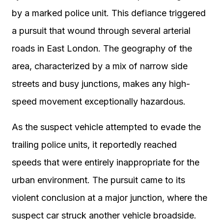
by a marked police unit. This defiance triggered
a pursuit that wound through several arterial
roads in East London. The geography of the
area, characterized by a mix of narrow side
streets and busy junctions, makes any high-
speed movement exceptionally hazardous.
As the suspect vehicle attempted to evade the
trailing police units, it reportedly reached
speeds that were entirely inappropriate for the
urban environment. The pursuit came to its
violent conclusion at a major junction, where the
suspect car struck another vehicle broadside.