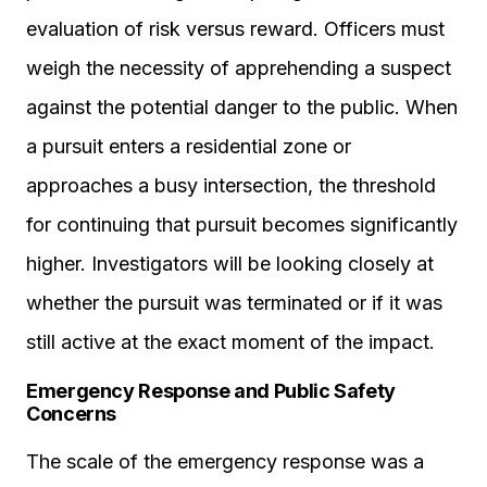
evaluation of risk versus reward. Officers must
weigh the necessity of apprehending a suspect
against the potential danger to the public. When
a pursuit enters a residential zone or
approaches a busy intersection, the threshold
for continuing that pursuit becomes significantly
higher. Investigators will be looking closely at
whether the pursuit was terminated or if it was
still active at the exact moment of the impact.
Emergency Response and Public Safety
Concerns
The scale of the emergency response was a