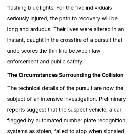
flashing blue lights. For the five individuals
seriously injured, the path to recovery will be
long and arduous. Their lives were altered in an
instant, caught in the crossfire of a pursuit that
underscores the thin line between law
enforcement and public safety.
The Circumstances Surrounding the Collision
The technical details of the pursuit are now the
subject of an intensive investigation. Preliminary
reports suggest that the suspect vehicle, a car
flagged by automated number plate recognition
systems as stolen, failed to stop when signaled