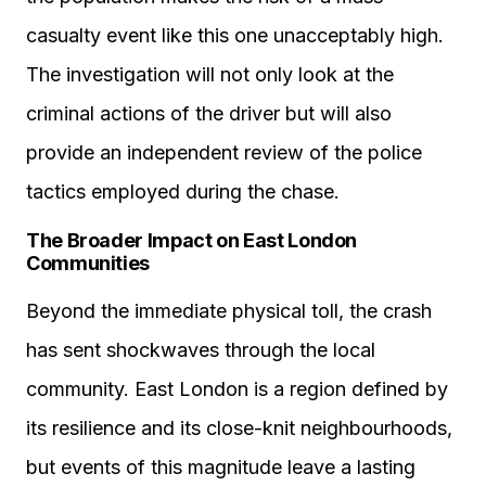
casualty event like this one unacceptably high.
The investigation will not only look at the
criminal actions of the driver but will also
provide an independent review of the police
tactics employed during the chase.
The Broader Impact on East London
Communities
Beyond the immediate physical toll, the crash
has sent shockwaves through the local
community. East London is a region defined by
its resilience and its close-knit neighbourhoods,
but events of this magnitude leave a lasting