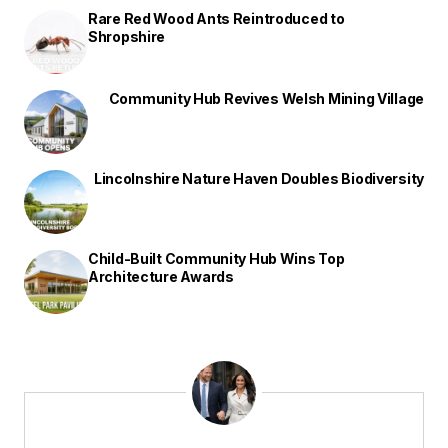
Rare Red Wood Ants Reintroduced to
Shropshire
Community Hub Revives Welsh Mining Village
Lincolnshire Nature Haven Doubles Biodiversity
Child-Built Community Hub Wins Top
Architecture Awards