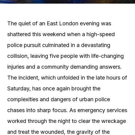
The quiet of an East London evening was
shattered this weekend when a high-speed
police pursuit culminated in a devastating
collision, leaving five people with life-changing
injuries and a community demanding answers.
The incident, which unfolded in the late hours of
Saturday, has once again brought the
complexities and dangers of urban police
chases into sharp focus. As emergency services
worked through the night to clear the wreckage
and treat the wounded, the gravity of the