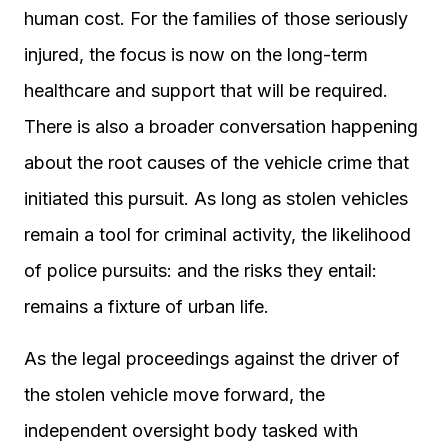
human cost. For the families of those seriously
injured, the focus is now on the long-term
healthcare and support that will be required.
There is also a broader conversation happening
about the root causes of the vehicle crime that
initiated this pursuit. As long as stolen vehicles
remain a tool for criminal activity, the likelihood
of police pursuits: and the risks they entail:
remains a fixture of urban life.
As the legal proceedings against the driver of
the stolen vehicle move forward, the
independent oversight body tasked with