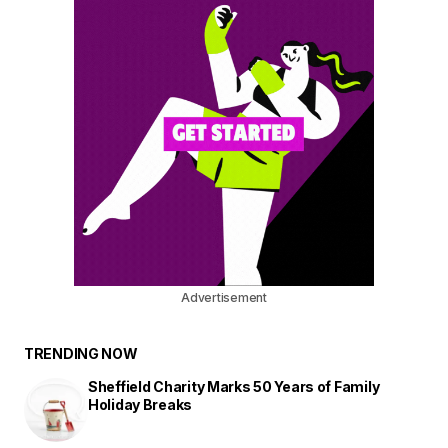
Advertisement
TRENDING NOW
Sheffield Charity Marks 50 Years of Family
Holiday Breaks