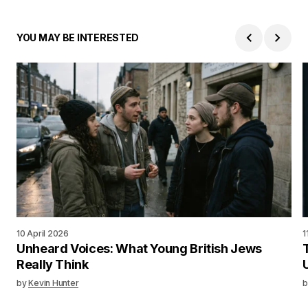
YOU MAY BE INTERESTED
10 April 2026
1
Unheard Voices: What Young British Jews
Really Think
by
Kevin Hunter
b