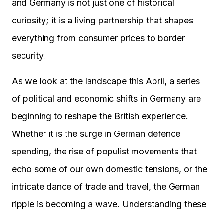
and Germany is not just one of historical
curiosity; it is a living partnership that shapes
everything from consumer prices to border
security.
As we look at the landscape this April, a series
of political and economic shifts in Germany are
beginning to reshape the British experience.
Whether it is the surge in German defence
spending, the rise of populist movements that
echo some of our own domestic tensions, or the
intricate dance of trade and travel, the German
ripple is becoming a wave. Understanding these