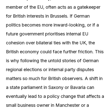
member of the EU, often acts as a gatekeeper
for British interests in Brussels. If German
politics becomes more inward-looking, or if a
future government prioritises internal EU
cohesion over bilateral ties with the UK, the
British economy could face further friction. This
is why following the untold stories of German
regional elections or internal party disputes
matters so much for British observers. A shift in
a state parliament in Saxony or Bavaria can
eventually lead to a policy change that affects a
small business owner in Manchester or a