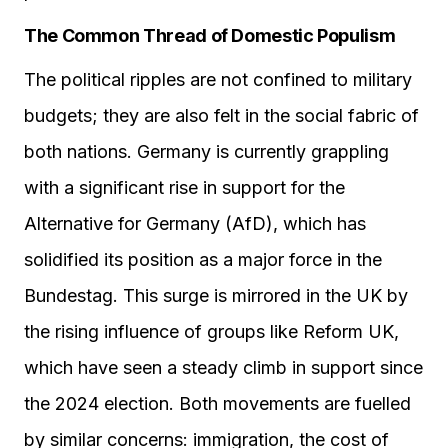
The Common Thread of Domestic Populism
The political ripples are not confined to military
budgets; they are also felt in the social fabric of
both nations. Germany is currently grappling
with a significant rise in support for the
Alternative for Germany (AfD), which has
solidified its position as a major force in the
Bundestag. This surge is mirrored in the UK by
the rising influence of groups like Reform UK,
which have seen a steady climb in support since
the 2024 election. Both movements are fuelled
by similar concerns: immigration, the cost of