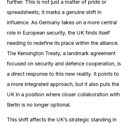
further. This is not just a matter of pride or
spreadsheets; it marks a genuine shift in
influence. As Germany takes on a more central
role in European security, the UK finds itself
needing to redefine its place within the alliance.
The Kensington Treaty, a landmark agreement
focused on security and defence cooperation, is
a direct response to this new reality. It points to
a more integrated approach, but it also puts the
UK in a position where closer collaboration with
Berlin is no longer optional.
This shift affects the UK’s strategic standing in