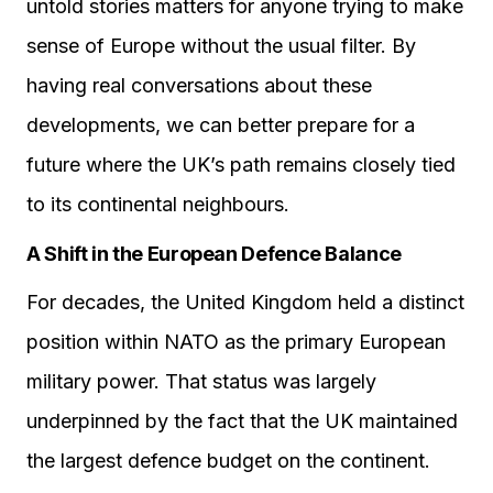
untold stories matters for anyone trying to make
sense of Europe without the usual filter. By
having real conversations about these
developments, we can better prepare for a
future where the UK’s path remains closely tied
to its continental neighbours.
A Shift in the European Defence Balance
For decades, the United Kingdom held a distinct
position within NATO as the primary European
military power. That status was largely
underpinned by the fact that the UK maintained
the largest defence budget on the continent.