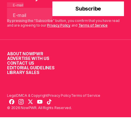
E-mail
Subscribe
By pressing the “Subscribe” button, you confirm that you have read
and are agreeing to our
Privacy Policy
and
Terms of Service
ABOUT NOWPWR
ADVERTISE WITH US
CONTACT US
EDITORIAL GUIDELINES
LIBRARY SALES
Legal
DMCA & Copyright
Privacy Policy
Terms of Service
© 2026 NowPWR. All Rights Reserved.