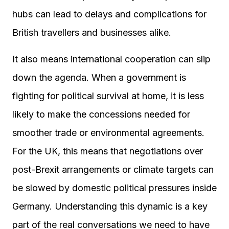
hubs can lead to delays and complications for
British travellers and businesses alike.
It also means international cooperation can slip
down the agenda. When a government is
fighting for political survival at home, it is less
likely to make the concessions needed for
smoother trade or environmental agreements.
For the UK, this means that negotiations over
post-Brexit arrangements or climate targets can
be slowed by domestic political pressures inside
Germany. Understanding this dynamic is a key
part of the real conversations we need to have