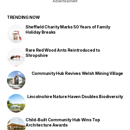
Advertisement
TRENDING NOW
Sheffield Charity Marks 50 Years of Family
Holiday Breaks
Rare Red Wood Ants Reintroduced to
Shropshire
Community Hub Revives Welsh Mining Village
Lincolnshire Nature Haven Doubles Biodiversity
Child-Built Community Hub Wins Top
Architecture Awards