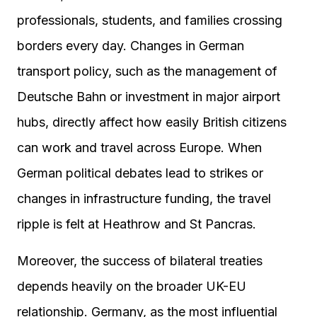
professionals, students, and families crossing
borders every day. Changes in German
transport policy, such as the management of
Deutsche Bahn or investment in major airport
hubs, directly affect how easily British citizens
can work and travel across Europe. When
German political debates lead to strikes or
changes in infrastructure funding, the travel
ripple is felt at Heathrow and St Pancras.
Moreover, the success of bilateral treaties
depends heavily on the broader UK-EU
relationship. Germany, as the most influential