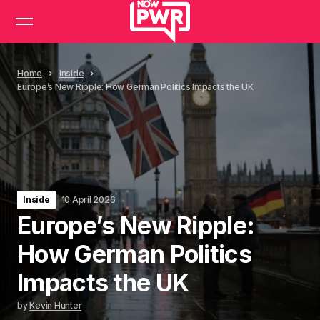
Home
Inside
Europe’s New Ripple: How German Politics Impacts the UK
Inside
10 April 2026
Europe’s New Ripple:
How German Politics
Impacts the UK
by
Kevin Hunter