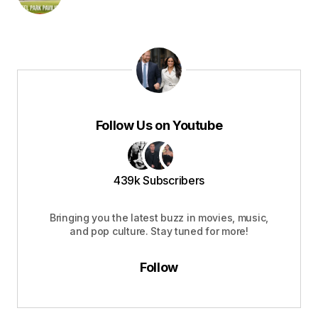
Follow Us on Youtube
439k Subscribers
Bringing you the latest buzz in movies, music,
and pop culture. Stay tuned for more!
Follow