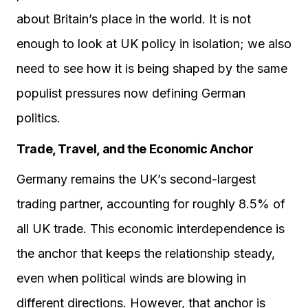
about Britain’s place in the world. It is not
enough to look at UK policy in isolation; we also
need to see how it is being shaped by the same
populist pressures now defining German
politics.
Trade, Travel, and the Economic Anchor
Germany remains the UK’s second-largest
trading partner, accounting for roughly 8.5% of
all UK trade. This economic interdependence is
the anchor that keeps the relationship steady,
even when political winds are blowing in
different directions. However, that anchor is