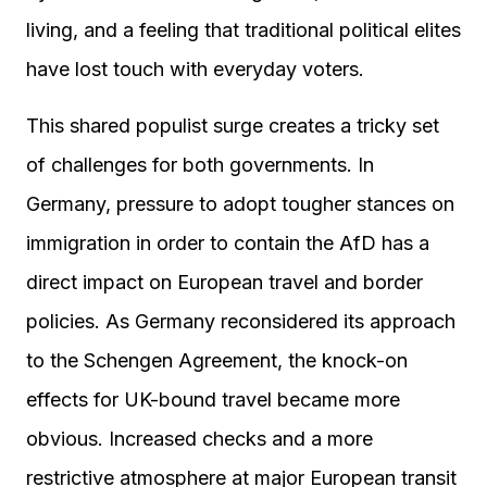
living, and a feeling that traditional political elites
have lost touch with everyday voters.
This shared populist surge creates a tricky set
of challenges for both governments. In
Germany, pressure to adopt tougher stances on
immigration in order to contain the AfD has a
direct impact on European travel and border
policies. As Germany reconsidered its approach
to the Schengen Agreement, the knock-on
effects for UK-bound travel became more
obvious. Increased checks and a more
restrictive atmosphere at major European transit