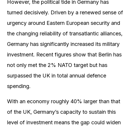
However, the political tide in Germany has
turned decisively. Driven by a renewed sense of
urgency around Eastern European security and
the changing reliability of transatlantic alliances,
Germany has significantly increased its military
investment. Recent figures show that Berlin has
not only met the 2% NATO target but has
surpassed the UK in total annual defence
spending.
With an economy roughly 40% larger than that
of the UK, Germany’s capacity to sustain this
level of investment means the gap could widen