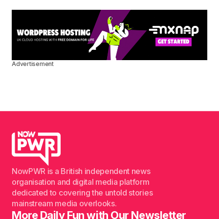
Advertisement
NowPWR is a British independent news
organisation and digital media platform
dedicated to covering the untold stories
mainstream media overlooks.
More Daily Fun with Our Newsletter