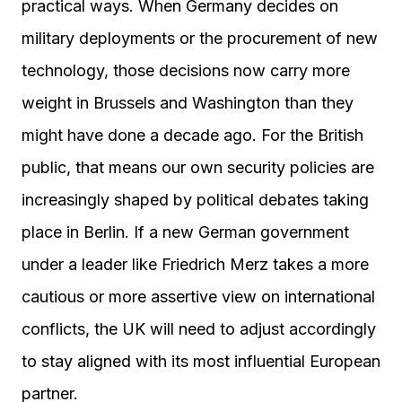
practical ways. When Germany decides on
military deployments or the procurement of new
technology, those decisions now carry more
weight in Brussels and Washington than they
might have done a decade ago. For the British
public, that means our own security policies are
increasingly shaped by political debates taking
place in Berlin. If a new German government
under a leader like Friedrich Merz takes a more
cautious or more assertive view on international
conflicts, the UK will need to adjust accordingly
to stay aligned with its most influential European
partner.