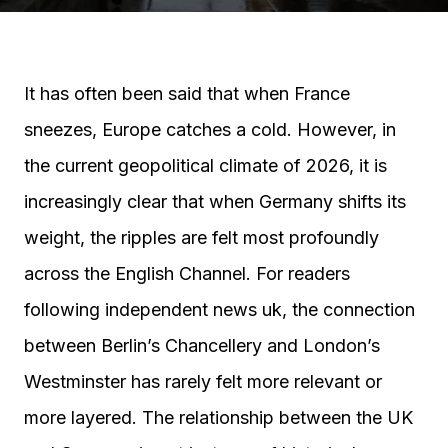
It has often been said that when France
sneezes, Europe catches a cold. However, in
the current geopolitical climate of 2026, it is
increasingly clear that when Germany shifts its
weight, the ripples are felt most profoundly
across the English Channel. For readers
following independent news uk, the connection
between Berlin’s Chancellery and London’s
Westminster has rarely felt more relevant or
more layered. The relationship between the UK