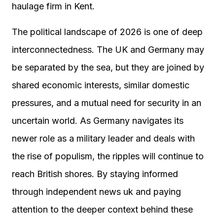
haulage firm in Kent.
The political landscape of 2026 is one of deep
interconnectedness. The UK and Germany may
be separated by the sea, but they are joined by
shared economic interests, similar domestic
pressures, and a mutual need for security in an
uncertain world. As Germany navigates its
newer role as a military leader and deals with
the rise of populism, the ripples will continue to
reach British shores. By staying informed
through independent news uk and paying
attention to the deeper context behind these