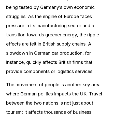
being tested by Germany’s own economic
struggles. As the engine of Europe faces
pressure in its manufacturing sector and a
transition towards greener energy, the ripple
effects are felt in British supply chains. A
slowdown in German car production, for
instance, quickly affects British firms that
provide components or logistics services.
The movement of people is another key area
where German politics impacts the UK. Travel
between the two nations is not just about
tourism; it affects thousands of business