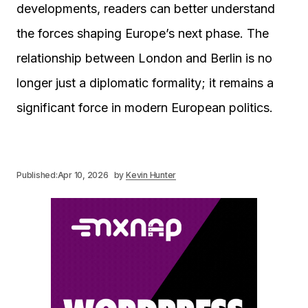
developments, readers can better understand
the forces shaping Europe’s next phase. The
relationship between London and Berlin is no
longer just a diplomatic formality; it remains a
significant force in modern European politics.
Published:
Apr 10, 2026
by
Kevin Hunter