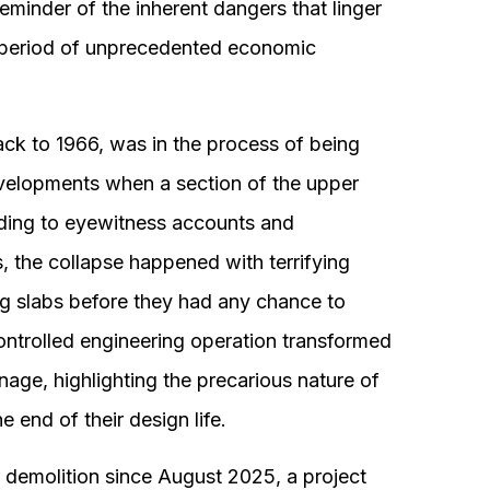
eminder of the inherent dangers that linger
 a period of unprecedented economic
ack to 1966, was in the process of being
elopments when a section of the upper
ding to eyewitness accounts and
s, the collapse happened with terrifying
ng slabs before they had any chance to
ntrolled engineering operation transformed
rnage, highlighting the precarious nature of
 end of their design life.
r demolition since August 2025, a project