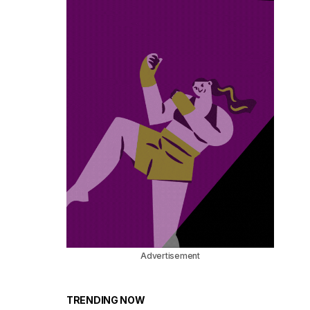
Advertisement
TRENDING NOW