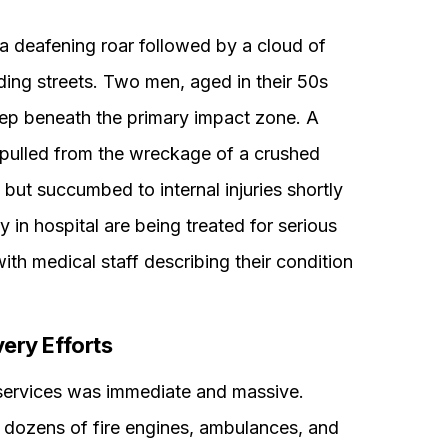
 a deafening roar followed by a cloud of
ding streets. Two men, aged in their 50s
deep beneath the primary impact zone. A
lly pulled from the wreckage of a crushed
 but succumbed to internal injuries shortly
ly in hospital are being treated for serious
with medical staff describing their condition
ry Efforts
services was immediate and massive.
ls, dozens of fire engines, ambulances, and