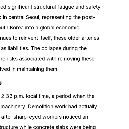
fied significant structural fatigue and safety
in central Seoul, representing the post-
outh Korea into a global economic
es to reinvent itself, these older arteries
as liabilities. The collapse during the
e risks associated with removing these
lved in maintaining them.
e
2:33 p.m. local time, a period when the
 machinery. Demolition work had actually
r after sharp-eyed workers noticed an
tructure while concrete slabs were being