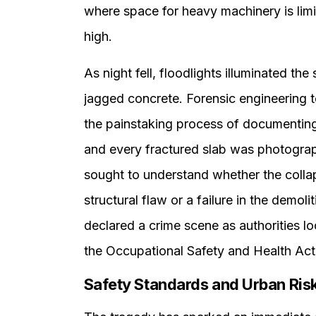
where space for heavy machinery is limit
high.
As night fell, floodlights illuminated th
jagged concrete. Forensic engineering t
the painstaking process of documenting 
and every fractured slab was photograp
sought to understand whether the colla
structural flaw or a failure in the demoli
declared a crime scene as authorities lo
the Occupational Safety and Health Act
Safety Standards and Urban Ris