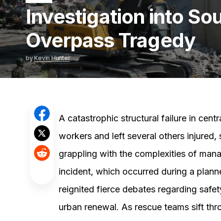
Investigation into So
Overpass Tragedy
by
Kevin Hunter
A catastrophic structural failure in cent
workers and left several others injured
grappling with the complexities of manag
incident, which occurred during a plann
reignited fierce debates regarding safet
urban renewal. As rescue teams sift thr