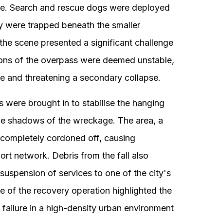
ite. Search and rescue dogs were deployed
y were trapped beneath the smaller
the scene presented a significant challenge
tions of the overpass were deemed unstable,
te and threatening a secondary collapse.
 were brought in to stabilise the hanging
he shadows of the wreckage. The area, a
s completely cordoned off, causing
port network. Debris from the fall also
 suspension of services to one of the city's
le of the recovery operation highlighted the
l failure in a high-density urban environment