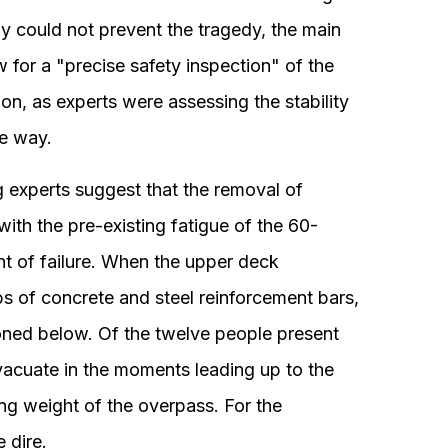
ely could not prevent the tragedy, the main
w for a "precise safety inspection" of the
ion, as experts were assessing the stability
ve way.
g experts suggest that the removal of
ith the pre-existing fatigue of the 60-
int of failure. When the upper deck
s of concrete and steel reinforcement bars,
oned below. Of the twelve people present
vacuate in the moments leading up to the
ing weight of the overpass. For the
 dire.