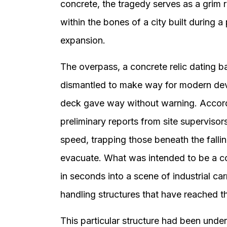
concrete, the tragedy serves as a grim r
within the bones of a city built during
expansion.
The overpass, a concrete relic dating b
dismantled to make way for modern dev
deck gave way without warning. Accor
preliminary reports from site supervisor
speed, trapping those beneath the falli
evacuate. What was intended to be a co
in seconds into a scene of industrial ca
handling structures that have reached the
This particular structure had been unde