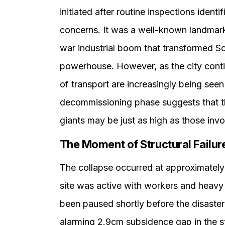
initiated after routine inspections identi
concerns. It was a well-known landmark 
war industrial boom that transformed S
powerhouse. However, as the city continu
of transport are increasingly being seen 
decommissioning phase suggests that th
giants may be just as high as those invo
The Moment of Structural Failur
The collapse occurred at approximately 
site was active with workers and heavy
been paused shortly before the disaste
alarming 2.9cm subsidence gap in the s