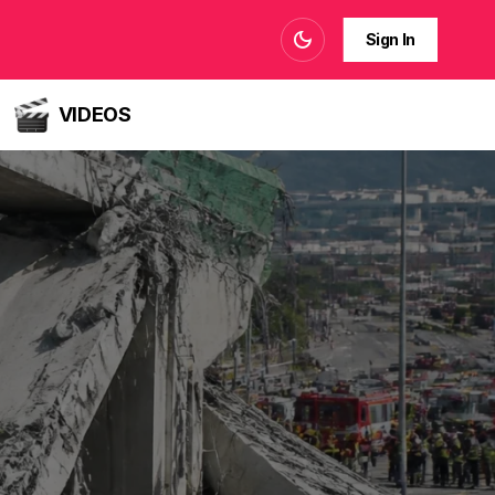
Sign In
VIDEOS