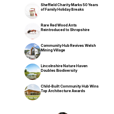
Sheffield Charity Marks 50 Years
of Family Holiday Breaks
Rare Red Wood Ants
Reintroduced to Shropshire
Community Hub Revives Welsh
Mining Village
Lincolnshire Nature Haven
Doubles Biodiversity
Child-Built Community Hub Wins
Top Architecture Awards