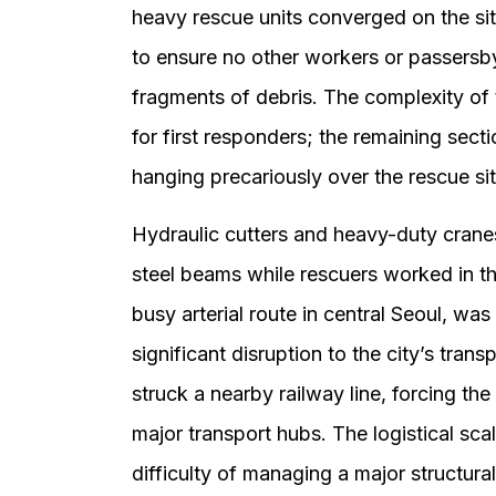
heavy rescue units converged on the s
to ensure no other workers or passersb
fragments of debris. The complexity of 
for first responders; the remaining sec
hanging precariously over the rescue si
Hydraulic cutters and heavy-duty cranes
steel beams while rescuers worked in t
busy arterial route in central Seoul, wa
significant disruption to the city’s trans
struck a nearby railway line, forcing the
major transport hubs. The logistical sca
difficulty of managing a major structura