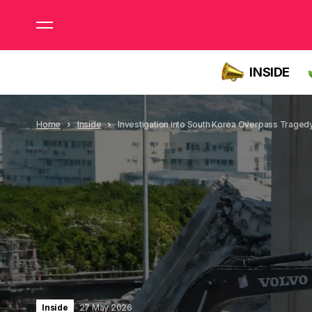
INSIDE
Home
Inside
Investigation into South Korea Overpass Traged
Inside
27 May 2026