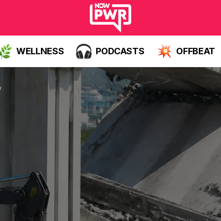
WELLNESS
PODCASTS
OFFBEAT
y