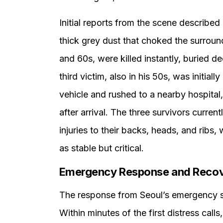
Initial reports from the scene described
thick grey dust that choked the surroun
and 60s, were killed instantly, buried 
third victim, also in his 50s, was initia
vehicle and rushed to a nearby hospital,
after arrival. The three survivors current
injuries to their backs, heads, and ribs, 
as stable but critical.
Emergency Response and Recove
The response from Seoul’s emergency 
Within minutes of the first distress cal