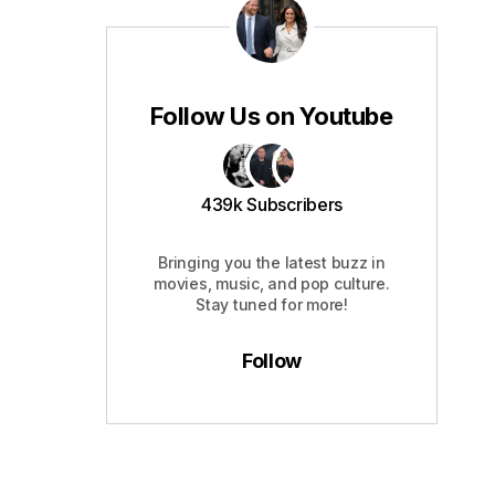
Follow Us on Youtube
439k Subscribers
Bringing you the latest buzz in
movies, music, and pop culture.
Stay tuned for more!
Follow