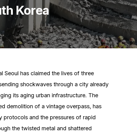
uth Korea
ral Seoul has claimed the lives of three
, sending shockwaves through a city already
ing its aging urban infrastructure. The
ed demolition of a vintage overpass, has
y protocols and the pressures of rapid
ough the twisted metal and shattered