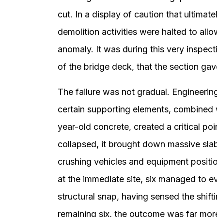
cut. In a display of caution that ultimat
demolition activities were halted to allo
anomaly. It was during this very inspect
of the bridge deck, that the section ga
The failure was not gradual. Engineerin
certain supporting elements, combined w
year-old concrete, created a critical po
collapsed, it brought down massive slab
crushing vehicles and equipment positi
at the immediate site, six managed to e
structural snap, having sensed the shift
remaining six, the outcome was far more