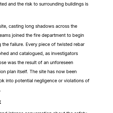
ed and the risk to surrounding buildings is
e site, casting long shadows across the
eams joined the fire department to begin
the failure. Every piece of twisted rebar
hed and catalogued, as investigators
pse was the result of an unforeseen
tion plan itself. The site has now been
ok into potential negligence or violations of
.
k