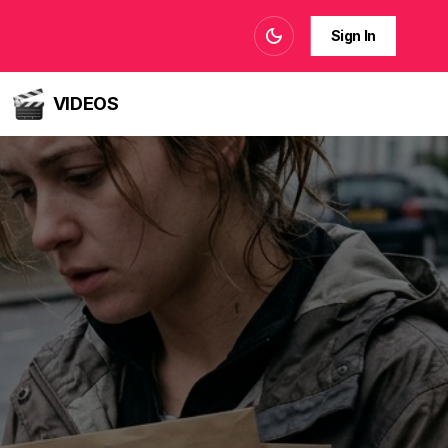
Sign In
VIDEOS