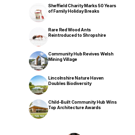
Sheffield Charity Marks 50 Years
of Family Holiday Breaks
Rare Red Wood Ants
Reintroduced to Shropshire
Community Hub Revives Welsh
Mining Village
Lincolnshire Nature Haven
Doubles Biodiversity
Child-Built Community Hub Wins
Top Architecture Awards