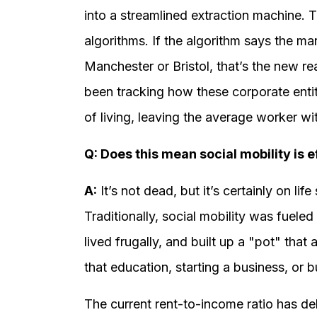
into a streamlined extraction machine. T
algorithms. If the algorithm says the m
Manchester or Bristol, that’s the new r
been tracking how these corporate entiti
of living, leaving the average worker w
Q: Does this mean social mobility is e
A:
It’s not dead, but it’s certainly on life
Traditionally, social mobility was fueled
lived frugally, and built up a "pot" that
that education, starting a business, or 
The current rent-to-income ratio has de