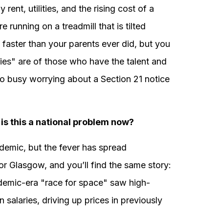
ent, utilities, and the rising cost of a
 running on a treadmill that is tilted
faster than your parents ever did, but you
ies" are of those who have the talent and
oo busy worrying about a Section 21 notice
is this a national problem now?
idemic, but the fever has spread
r Glasgow, and you’ll find the same story:
demic-era "race for space" saw high-
n salaries, driving up prices in previously