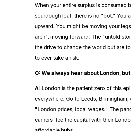
When your entire surplus is consumed by r
sourdough loaf, there is no "pot." You are
upward. You might be moving your legs 
aren't moving forward. The "untold stor
the drive to change the world but are t
to ever take a risk.
Q: We always hear about London, but 
A:
London is the patient zero of this ep
everywhere. Go to Leeds, Birmingham, o
"London prices, local wages." The pan
earners flee the capital with their Londo
affordable hubs.