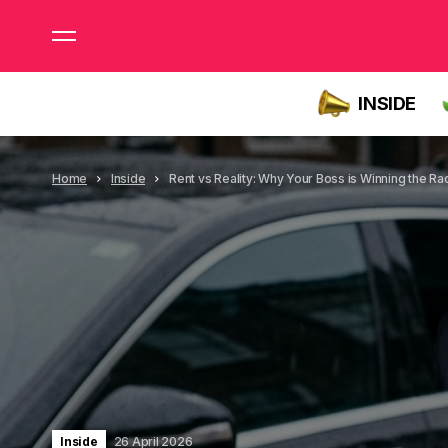
INSIDE
Home
Inside
Rent vs Reality: Why Your Boss is Winning the Ra
Inside
26 April 2026