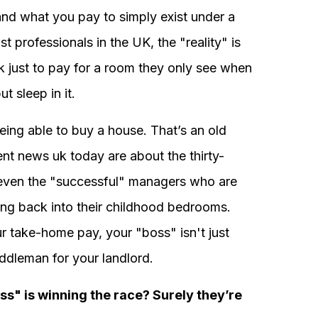
nd what you pay to simply exist under a
t professionals in the UK, the "reality" is
k just to pay for a room they only see when
t sleep in it.
eing able to buy a house. That’s an old
ent news uk today are about the thirty-
 even the "successful" managers who are
ng back into their childhood bedrooms.
 take-home pay, your "boss" isn't just
iddleman for your landlord.
ss" is winning the race? Surely they’re