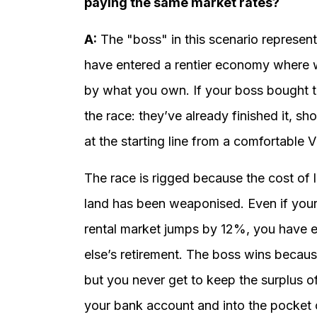
paying the same market rates?
A:
The "boss" in this scenario represent
have entered a rentier economy where w
by what you own. If your boss bought th
the race: they’ve already finished it, 
at the starting line from a comfortable 
The race is rigged because the cost of l
land has been weaponised. Even if your 
rental market jumps by 12%, you have e
else’s retirement. The boss wins because
but you never get to keep the surplus of 
your bank account and into the pocket of 