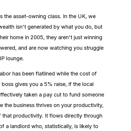
s the asset-owning class. In the UK, we
ealth isn't generated by what you do, but
eir home in 2005, they aren't just winning
showered, and are now watching you struggle
VIP lounge.
abor has been flatlined while the cost of
boss gives you a 5% raise, if the local
ffectively taken a pay cut to fund someone
 the business thrives on your productivity,
that productivity. It flows directly through
a landlord who, statistically, is likely to