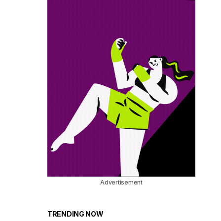
Advertisement
TRENDING NOW