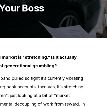
 Your Boss
market is "stretching." Is it actually
e of generational grumbling?
and pulled so tight it’s currently vibrating
g bank accounts, then yes, it’s stretching.
ren't just looking at a bit of "market
damental decoupling of work from reward. In