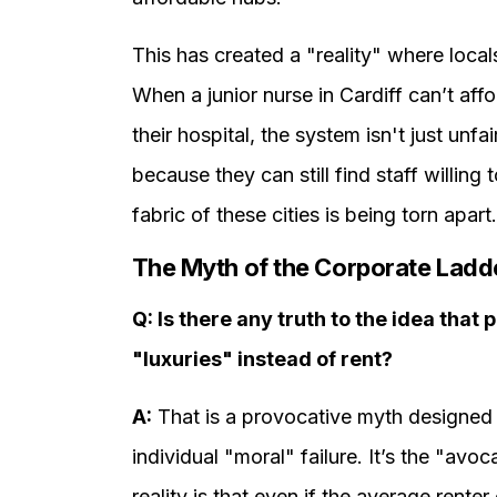
This has created a "reality" where local
When a junior nurse in Cardiff can’t affo
their hospital, the system isn't just unfa
because they can still find staff willin
fabric of these cities is being torn apart.
The Myth of the Corporate Ladd
Q: Is there any truth to the idea that
"luxuries" instead of rent?
A:
That is a provocative myth designed t
individual "moral" failure. It’s the "a
reality is that even if the average renter