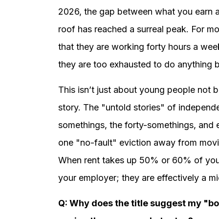
2026, the gap between what you earn a
roof has reached a surreal peak. For mos
that they are working forty hours a wee
they are too exhausted to do anything bu
This isn’t just about young people not b
story. The "untold stories" of independ
somethings, the forty-somethings, and
one "no-fault" eviction away from movi
When rent takes up 50% or 60% of your
your employer; they are effectively a m
Q: Why does the title suggest my "bo