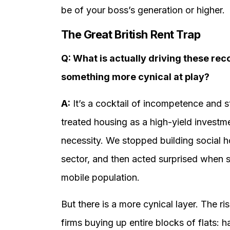
be of your boss’s generation or higher.
The Great British Rent Trap
Q: What is actually driving these recor
something more cynical at play?
A:
It’s a cocktail of incompetence and s
treated housing as a high-yield investm
necessity. We stopped building social ho
sector, and then acted surprised when 
mobile population.
But there is a more cynical layer. The r
firms buying up entire blocks of flats: