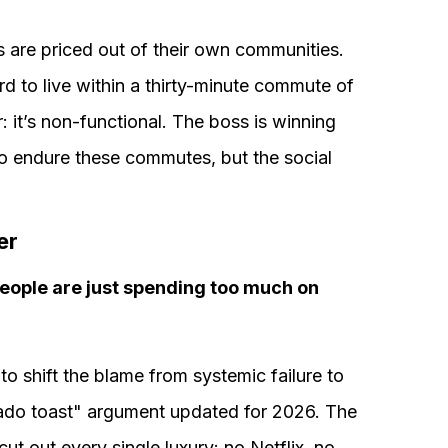
s are priced out of their own communities.
rd to live within a thirty-minute commute of
ir: it’s non-functional. The boss is winning
g to endure these commutes, but the social
er
 people are just spending too much on
o shift the blame from systemic failure to
vocado toast" argument updated for 2026. The
 cut out every single luxury: no Netflix, no