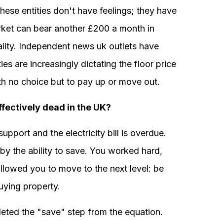
hese entities don't have feelings; they have
arket can bear another £200 a month in
eality. Independent news uk outlets have
es are increasingly dictating the floor price
ith no choice but to pay up or move out.
ffectively dead in the UK?
 support and the electricity bill is overdue.
 by the ability to save. You worked hard,
 allowed you to move to the next level: be
buying property.
leted the "save" step from the equation.