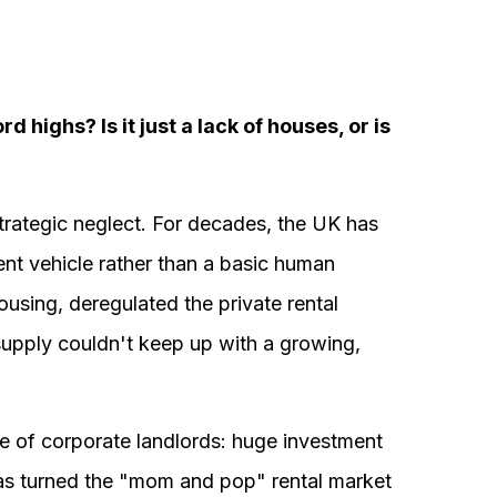
d highs? Is it just a lack of houses, or is
trategic neglect. For decades, the UK has
ent vehicle rather than a basic human
using, deregulated the private rental
supply couldn't keep up with a growing,
ise of corporate landlords: huge investment
 has turned the "mom and pop" rental market