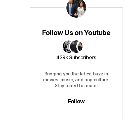
Follow Us on Youtube
439k Subscribers
Bringing you the latest buzz in
movies, music, and pop culture.
Stay tuned for more!
Follow