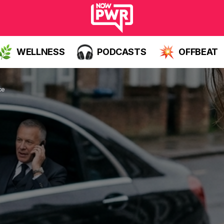
WELLNESS
PODCASTS
OFFBEAT
ce