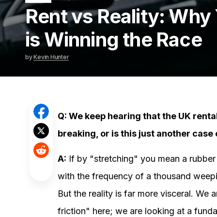
Rent vs Reality: Why
is Winning the Race
by
Kevin Hunter
Q: We keep hearing that the UK rental 
breaking, or is this just another cas
A:
If by "stretching" you mean a rubber b
with the frequency of a thousand weepin
But the reality is far more visceral. We a
friction" here; we are looking at a fun