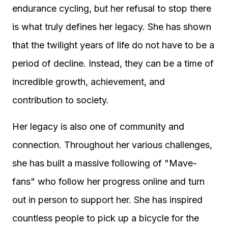
endurance cycling, but her refusal to stop there
is what truly defines her legacy. She has shown
that the twilight years of life do not have to be a
period of decline. Instead, they can be a time of
incredible growth, achievement, and
contribution to society.
Her legacy is also one of community and
connection. Throughout her various challenges,
she has built a massive following of "Mave-
fans" who follow her progress online and turn
out in person to support her. She has inspired
countless people to pick up a bicycle for the