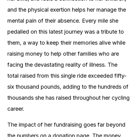
and the physical exertion helps her manage the
mental pain of their absence. Every mile she
pedalled on this latest journey was a tribute to
them, a way to keep their memories alive while
raising money to help other families who are
facing the devastating reality of illness. The
total raised from this single ride exceeded fifty-
six thousand pounds, adding to the hundreds of
thousands she has raised throughout her cycling
career.
The impact of her fundraising goes far beyond
the numbers on a donation page. The money