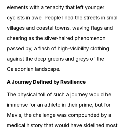
elements with a tenacity that left younger
cyclists in awe. People lined the streets in small
villages and coastal towns, waving flags and
cheering as the silver-haired phenomenon
passed by, a flash of high-visibility clothing
against the deep greens and greys of the
Caledonian landscape.
A Journey Defined by Resilience
The physical toll of such a journey would be
immense for an athlete in their prime, but for
Mavis, the challenge was compounded by a
medical history that would have sidelined most