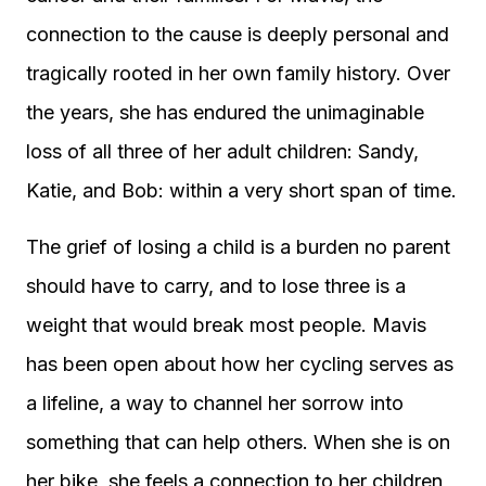
connection to the cause is deeply personal and
tragically rooted in her own family history. Over
the years, she has endured the unimaginable
loss of all three of her adult children: Sandy,
Katie, and Bob: within a very short span of time.
The grief of losing a child is a burden no parent
should have to carry, and to lose three is a
weight that would break most people. Mavis
has been open about how her cycling serves as
a lifeline, a way to channel her sorrow into
something that can help others. When she is on
her bike, she feels a connection to her children,