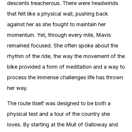
descents treacherous. There were headwinds
that felt like a physical wall, pushing back
against her as she fought to maintain her
momentum. Yet, through every mile, Mavis
remained focused. She often spoke about the
rhythm of the ride, the way the movement of the
bike provided a form of meditation and a way to
process the immense challenges life has thrown
her way.
The route itself was designed to be both a
physical test and a tour of the country she
loves. By starting at the Mull of Galloway and