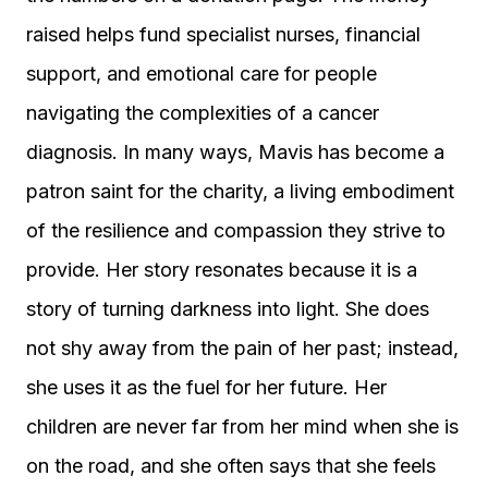
raised helps fund specialist nurses, financial
support, and emotional care for people
navigating the complexities of a cancer
diagnosis. In many ways, Mavis has become a
patron saint for the charity, a living embodiment
of the resilience and compassion they strive to
provide. Her story resonates because it is a
story of turning darkness into light. She does
not shy away from the pain of her past; instead,
she uses it as the fuel for her future. Her
children are never far from her mind when she is
on the road, and she often says that she feels