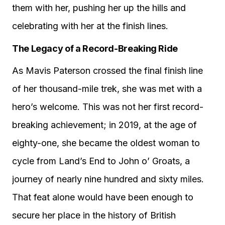
them with her, pushing her up the hills and
celebrating with her at the finish lines.
The Legacy of a Record-Breaking Ride
As Mavis Paterson crossed the final finish line
of her thousand-mile trek, she was met with a
hero’s welcome. This was not her first record-
breaking achievement; in 2019, at the age of
eighty-one, she became the oldest woman to
cycle from Land’s End to John o’ Groats, a
journey of nearly nine hundred and sixty miles.
That feat alone would have been enough to
secure her place in the history of British