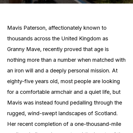
Mavis Paterson, affectionately known to
thousands across the United Kingdom as
Granny Mave, recently proved that age is
nothing more than a number when matched with
an iron will and a deeply personal mission. At
eighty-five years old, most people are looking
for a comfortable armchair and a quiet life, but
Mavis was instead found pedalling through the
rugged, wind-swept landscapes of Scotland.
Her recent completion of a one-thousand-mile