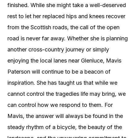
finished. While she might take a well-deserved
rest to let her replaced hips and knees recover
from the Scottish roads, the call of the open
road is never far away. Whether she is planning
another cross-country journey or simply
enjoying the local lanes near Glenluce, Mavis
Paterson will continue to be a beacon of
inspiration. She has taught us that while we
cannot control the tragedies life may bring, we
can control how we respond to them. For
Mavis, the answer will always be found in the
steady rhythm of a bicycle, the beauty of the