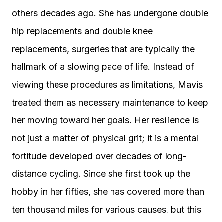
others decades ago. She has undergone double
hip replacements and double knee
replacements, surgeries that are typically the
hallmark of a slowing pace of life. Instead of
viewing these procedures as limitations, Mavis
treated them as necessary maintenance to keep
her moving toward her goals. Her resilience is
not just a matter of physical grit; it is a mental
fortitude developed over decades of long-
distance cycling. Since she first took up the
hobby in her fifties, she has covered more than
ten thousand miles for various causes, but this