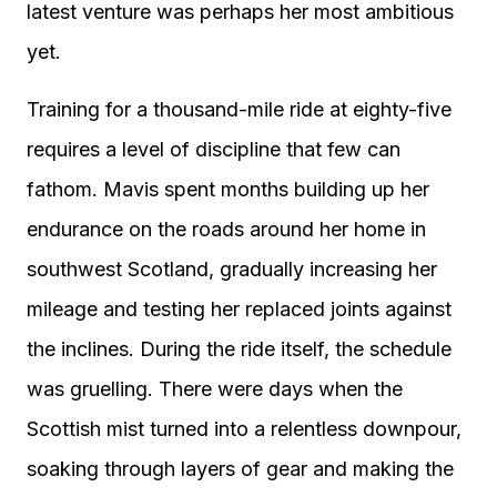
latest venture was perhaps her most ambitious
yet.
Training for a thousand-mile ride at eighty-five
requires a level of discipline that few can
fathom. Mavis spent months building up her
endurance on the roads around her home in
southwest Scotland, gradually increasing her
mileage and testing her replaced joints against
the inclines. During the ride itself, the schedule
was gruelling. There were days when the
Scottish mist turned into a relentless downpour,
soaking through layers of gear and making the