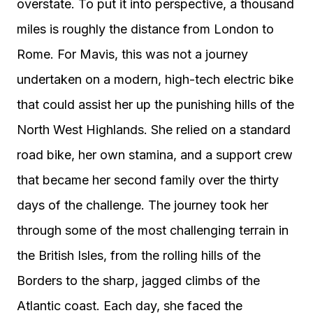
overstate. To put it into perspective, a thousand
miles is roughly the distance from London to
Rome. For Mavis, this was not a journey
undertaken on a modern, high-tech electric bike
that could assist her up the punishing hills of the
North West Highlands. She relied on a standard
road bike, her own stamina, and a support crew
that became her second family over the thirty
days of the challenge. The journey took her
through some of the most challenging terrain in
the British Isles, from the rolling hills of the
Borders to the sharp, jagged climbs of the
Atlantic coast. Each day, she faced the