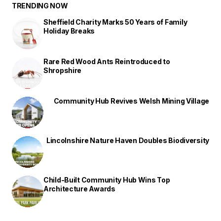
TRENDING NOW
Sheffield Charity Marks 50 Years of Family
Holiday Breaks
Rare Red Wood Ants Reintroduced to
Shropshire
Community Hub Revives Welsh Mining Village
Lincolnshire Nature Haven Doubles Biodiversity
Child-Built Community Hub Wins Top
Architecture Awards