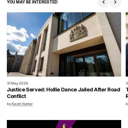
YOU MAY BE INTERESTED
31 May 2026
3
Justice Served: Hollie Dance Jailed After Road
Conflict
by
Kevin Hunter
b