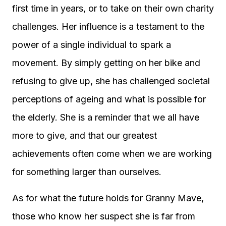
first time in years, or to take on their own charity
challenges. Her influence is a testament to the
power of a single individual to spark a
movement. By simply getting on her bike and
refusing to give up, she has challenged societal
perceptions of ageing and what is possible for
the elderly. She is a reminder that we all have
more to give, and that our greatest
achievements often come when we are working
for something larger than ourselves.
As for what the future holds for Granny Mave,
those who know her suspect she is far from