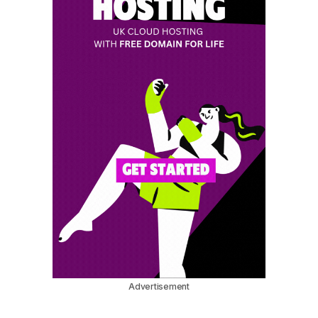
Advertisement