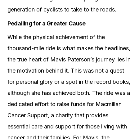
generation of cyclists to take to the roads.
Pedalling for a Greater Cause
While the physical achievement of the
thousand-mile ride is what makes the headlines,
the true heart of Mavis Paterson’s journey lies in
the motivation behind it. This was not a quest
for personal glory or a spot in the record books,
although she has achieved both. The ride was a
dedicated effort to raise funds for Macmillan
Cancer Support, a charity that provides
essential care and support for those living with
cancer and their families. For Mavis, the