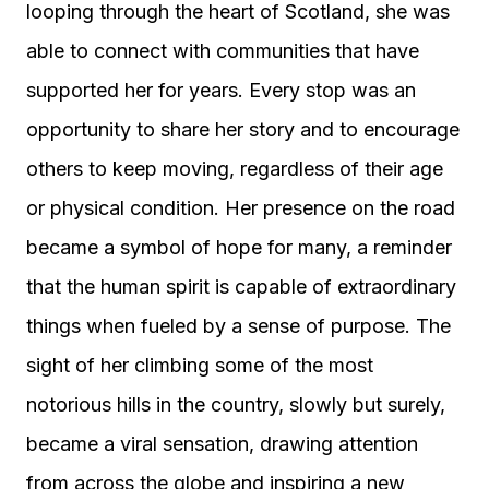
looping through the heart of Scotland, she was
able to connect with communities that have
supported her for years. Every stop was an
opportunity to share her story and to encourage
others to keep moving, regardless of their age
or physical condition. Her presence on the road
became a symbol of hope for many, a reminder
that the human spirit is capable of extraordinary
things when fueled by a sense of purpose. The
sight of her climbing some of the most
notorious hills in the country, slowly but surely,
became a viral sensation, drawing attention
from across the globe and inspiring a new