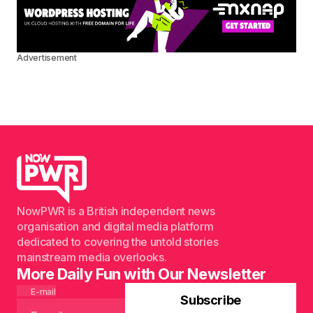
Advertisement
NowPWR is a British independent news
organisation and digital media platform
dedicated to covering the untold stories
mainstream media overlooks.
More Daily Fun with Our Newsletter
E-mail
Subscribe