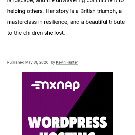
landscape, and the unwavering commitment to
helping others. Her story is a British triumph, a
masterclass in resilience, and a beautiful tribute
to the children she lost.
Published:
May 31, 2026
by
Kevin Hunter