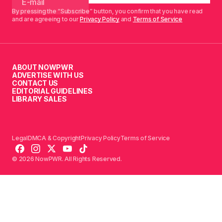
By pressing the “Subscribe” button, you confirm that you have read
and are agreeing to our
Privacy Policy
and
Terms of Service
ABOUT NOWPWR
ADVERTISE WITH US
CONTACT US
EDITORIAL GUIDELINES
LIBRARY SALES
Legal
DMCA & Copyright
Privacy Policy
Terms of Service
© 2026 NowPWR. All Rights Reserved.