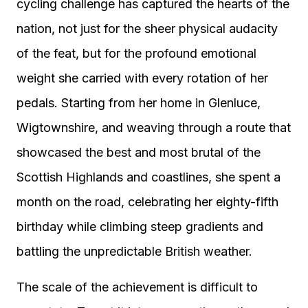
cycling challenge has captured the hearts of the
nation, not just for the sheer physical audacity
of the feat, but for the profound emotional
weight she carried with every rotation of her
pedals. Starting from her home in Glenluce,
Wigtownshire, and weaving through a route that
showcased the best and most brutal of the
Scottish Highlands and coastlines, she spent a
month on the road, celebrating her eighty-fifth
birthday while climbing steep gradients and
battling the unpredictable British weather.
The scale of the achievement is difficult to