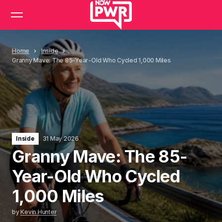
Home
Inside
Granny Mave: The 85-Year-Old Who Cycled 1,000 Miles
Inside
31 May 2026
Granny Mave: The 85-
Year-Old Who Cycled
1,000 Miles
by
Kevin Hunter