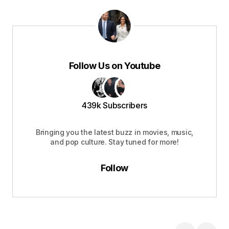
Follow Us on Youtube
439k Subscribers
Bringing you the latest buzz in movies, music,
and pop culture. Stay tuned for more!
Follow