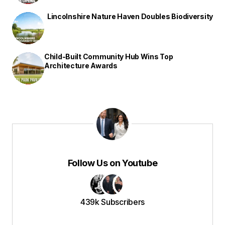
Lincolnshire Nature Haven Doubles Biodiversity
Child-Built Community Hub Wins Top
Architecture Awards
Follow Us on Youtube
439k Subscribers