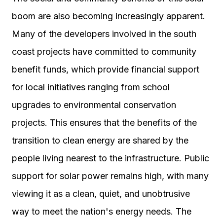
boom are also becoming increasingly apparent.
Many of the developers involved in the south
coast projects have committed to community
benefit funds, which provide financial support
for local initiatives ranging from school
upgrades to environmental conservation
projects. This ensures that the benefits of the
transition to clean energy are shared by the
people living nearest to the infrastructure. Public
support for solar power remains high, with many
viewing it as a clean, quiet, and unobtrusive
way to meet the nation's energy needs. The