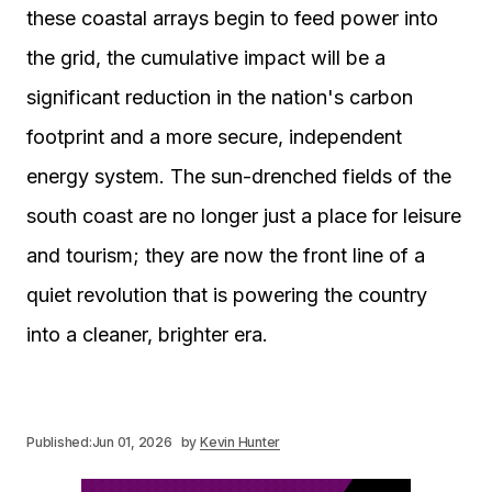
these coastal arrays begin to feed power into
the grid, the cumulative impact will be a
significant reduction in the nation's carbon
footprint and a more secure, independent
energy system. The sun-drenched fields of the
south coast are no longer just a place for leisure
and tourism; they are now the front line of a
quiet revolution that is powering the country
into a cleaner, brighter era.
Published:
Jun 01, 2026
by
Kevin Hunter