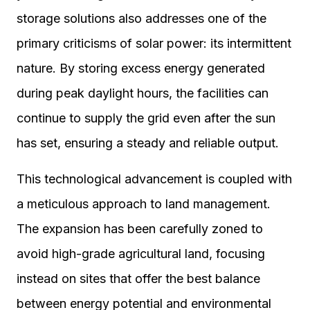
storage solutions also addresses one of the
primary criticisms of solar power: its intermittent
nature. By storing excess energy generated
during peak daylight hours, the facilities can
continue to supply the grid even after the sun
has set, ensuring a steady and reliable output.
This technological advancement is coupled with
a meticulous approach to land management.
The expansion has been carefully zoned to
avoid high-grade agricultural land, focusing
instead on sites that offer the best balance
between energy potential and environmental