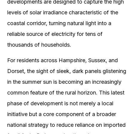
developments are designed to capture the high
levels of solar irradiance characteristic of the
coastal corridor, turning natural light into a
reliable source of electricity for tens of
thousands of households.
For residents across Hampshire, Sussex, and
Dorset, the sight of sleek, dark panels glistening
in the summer sun is becoming an increasingly
common feature of the rural horizon. This latest
phase of development is not merely a local
initiative but a core component of a broader
national strategy to reduce reliance on imported