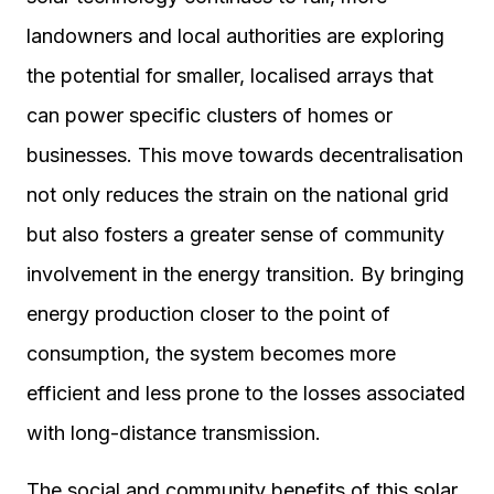
landowners and local authorities are exploring
the potential for smaller, localised arrays that
can power specific clusters of homes or
businesses. This move towards decentralisation
not only reduces the strain on the national grid
but also fosters a greater sense of community
involvement in the energy transition. By bringing
energy production closer to the point of
consumption, the system becomes more
efficient and less prone to the losses associated
with long-distance transmission.
The social and community benefits of this solar