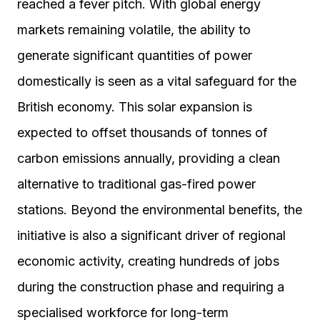
reached a fever pitch. With global energy
markets remaining volatile, the ability to
generate significant quantities of power
domestically is seen as a vital safeguard for the
British economy. This solar expansion is
expected to offset thousands of tonnes of
carbon emissions annually, providing a clean
alternative to traditional gas-fired power
stations. Beyond the environmental benefits, the
initiative is also a significant driver of regional
economic activity, creating hundreds of jobs
during the construction phase and requiring a
specialised workforce for long-term