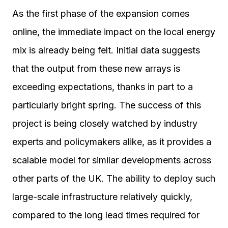
As the first phase of the expansion comes
online, the immediate impact on the local energy
mix is already being felt. Initial data suggests
that the output from these new arrays is
exceeding expectations, thanks in part to a
particularly bright spring. The success of this
project is being closely watched by industry
experts and policymakers alike, as it provides a
scalable model for similar developments across
other parts of the UK. The ability to deploy such
large-scale infrastructure relatively quickly,
compared to the long lead times required for