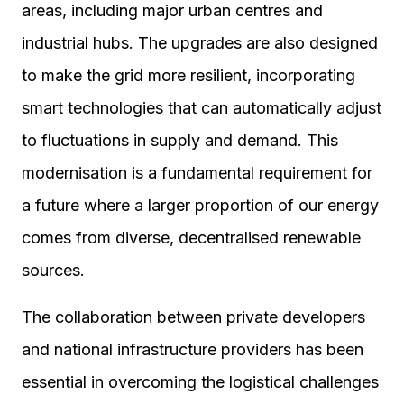
areas, including major urban centres and
industrial hubs. The upgrades are also designed
to make the grid more resilient, incorporating
smart technologies that can automatically adjust
to fluctuations in supply and demand. This
modernisation is a fundamental requirement for
a future where a larger proportion of our energy
comes from diverse, decentralised renewable
sources.
The collaboration between private developers
and national infrastructure providers has been
essential in overcoming the logistical challenges