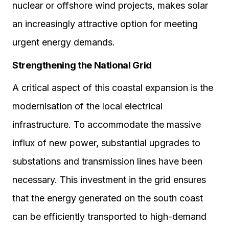
nuclear or offshore wind projects, makes solar
an increasingly attractive option for meeting
urgent energy demands.
Strengthening the National Grid
A critical aspect of this coastal expansion is the
modernisation of the local electrical
infrastructure. To accommodate the massive
influx of new power, substantial upgrades to
substations and transmission lines have been
necessary. This investment in the grid ensures
that the energy generated on the south coast
can be efficiently transported to high-demand