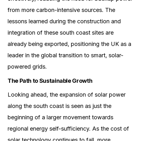
from more carbon-intensive sources. The
lessons learned during the construction and
integration of these south coast sites are
already being exported, positioning the UK as a
leader in the global transition to smart, solar-
powered grids.
The Path to Sustainable Growth
Looking ahead, the expansion of solar power
along the south coast is seen as just the
beginning of a larger movement towards
regional energy self-sufficiency. As the cost of
solar technology continues to fall, more