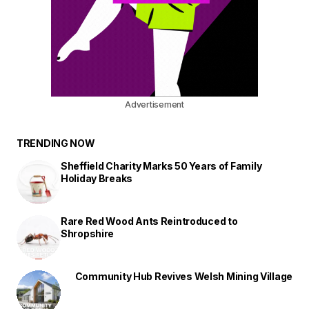
Advertisement
TRENDING NOW
Sheffield Charity Marks 50 Years of Family
Holiday Breaks
Rare Red Wood Ants Reintroduced to
Shropshire
Community Hub Revives Welsh Mining Village