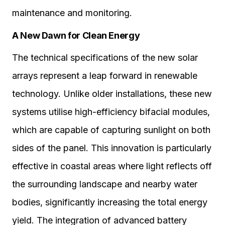
maintenance and monitoring.
A New Dawn for Clean Energy
The technical specifications of the new solar
arrays represent a leap forward in renewable
technology. Unlike older installations, these new
systems utilise high-efficiency bifacial modules,
which are capable of capturing sunlight on both
sides of the panel. This innovation is particularly
effective in coastal areas where light reflects off
the surrounding landscape and nearby water
bodies, significantly increasing the total energy
yield. The integration of advanced battery