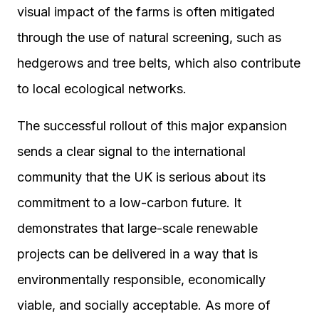
visual impact of the farms is often mitigated
through the use of natural screening, such as
hedgerows and tree belts, which also contribute
to local ecological networks.
The successful rollout of this major expansion
sends a clear signal to the international
community that the UK is serious about its
commitment to a low-carbon future. It
demonstrates that large-scale renewable
projects can be delivered in a way that is
environmentally responsible, economically
viable, and socially acceptable. As more of