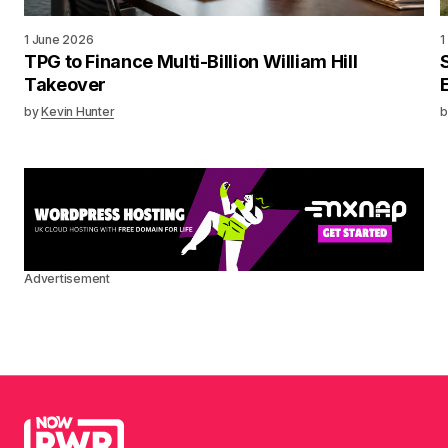
1 June 2026
1
TPG to Finance Multi-Billion William Hill
Takeover
by
Kevin Hunter
b
Advertisement