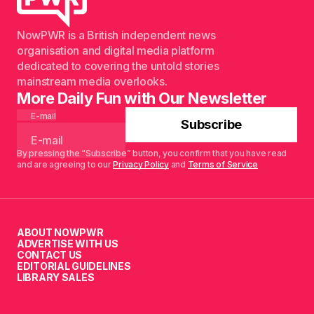
NowPWR is a British independent news
organisation and digital media platform
dedicated to covering the untold stories
mainstream media overlooks.
More Daily Fun with Our Newsletter
E-mail
Subscribe
By pressing the “Subscribe” button, you confirm that you have read
and are agreeing to our
Privacy Policy
and
Terms of Service
ABOUT NOWPWR
ADVERTISE WITH US
CONTACT US
EDITORIAL GUIDELINES
LIBRARY SALES