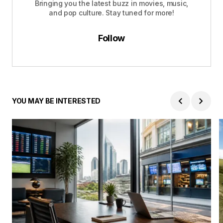
Bringing you the latest buzz in movies, music,
and pop culture. Stay tuned for more!
Follow
YOU MAY BE INTERESTED