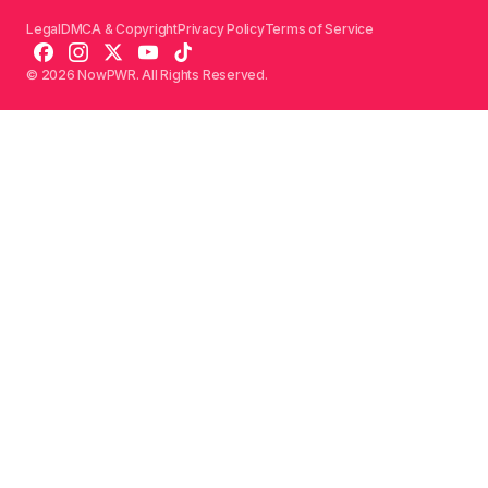
Legal
DMCA & Copyright
Privacy Policy
Terms of Service
© 2026 NowPWR. All Rights Reserved.