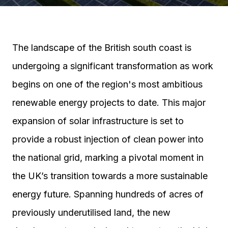
The landscape of the British south coast is
undergoing a significant transformation as work
begins on one of the region's most ambitious
renewable energy projects to date. This major
expansion of solar infrastructure is set to
provide a robust injection of clean power into
the national grid, marking a pivotal moment in
the UK’s transition towards a more sustainable
energy future. Spanning hundreds of acres of
previously underutilised land, the new