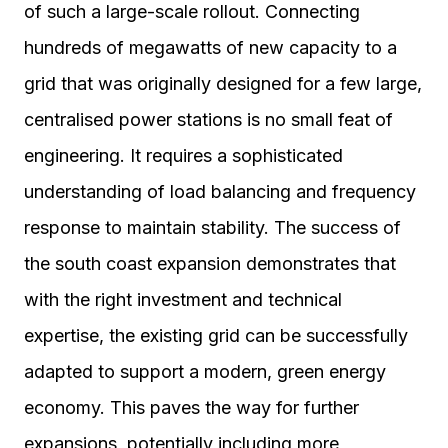
of such a large-scale rollout. Connecting
hundreds of megawatts of new capacity to a
grid that was originally designed for a few large,
centralised power stations is no small feat of
engineering. It requires a sophisticated
understanding of load balancing and frequency
response to maintain stability. The success of
the south coast expansion demonstrates that
with the right investment and technical
expertise, the existing grid can be successfully
adapted to support a modern, green energy
economy. This paves the way for further
expansions, potentially including more