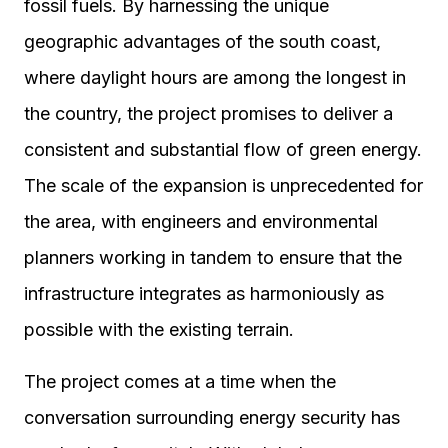
fossil fuels. By harnessing the unique
geographic advantages of the south coast,
where daylight hours are among the longest in
the country, the project promises to deliver a
consistent and substantial flow of green energy.
The scale of the expansion is unprecedented for
the area, with engineers and environmental
planners working in tandem to ensure that the
infrastructure integrates as harmoniously as
possible with the existing terrain.
The project comes at a time when the
conversation surrounding energy security has