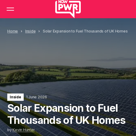
Home
Inside
Solar Expansion to Fuel Thousands of UK Homes
Inside
1 June 2026
Solar Expansion to Fuel
Thousands of UK Homes
by
Kevin Hunter