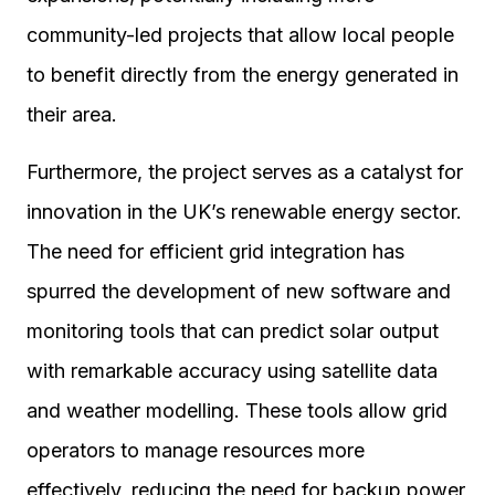
community-led projects that allow local people
to benefit directly from the energy generated in
their area.
Furthermore, the project serves as a catalyst for
innovation in the UK’s renewable energy sector.
The need for efficient grid integration has
spurred the development of new software and
monitoring tools that can predict solar output
with remarkable accuracy using satellite data
and weather modelling. These tools allow grid
operators to manage resources more
effectively, reducing the need for backup power