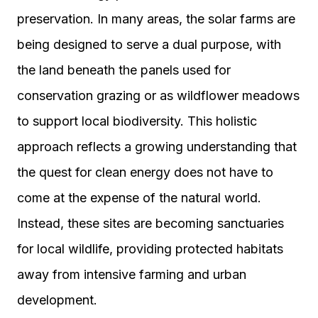
preservation. In many areas, the solar farms are
being designed to serve a dual purpose, with
the land beneath the panels used for
conservation grazing or as wildflower meadows
to support local biodiversity. This holistic
approach reflects a growing understanding that
the quest for clean energy does not have to
come at the expense of the natural world.
Instead, these sites are becoming sanctuaries
for local wildlife, providing protected habitats
away from intensive farming and urban
development.