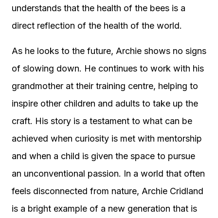
understands that the health of the bees is a
direct reflection of the health of the world.
As he looks to the future, Archie shows no signs
of slowing down. He continues to work with his
grandmother at their training centre, helping to
inspire other children and adults to take up the
craft. His story is a testament to what can be
achieved when curiosity is met with mentorship
and when a child is given the space to pursue
an unconventional passion. In a world that often
feels disconnected from nature, Archie Cridland
is a bright example of a new generation that is