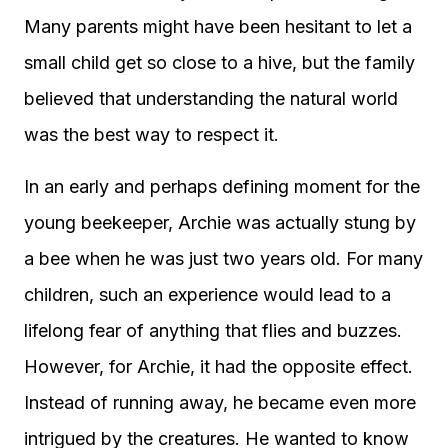
Many parents might have been hesitant to let a
small child get so close to a hive, but the family
believed that understanding the natural world
was the best way to respect it.
In an early and perhaps defining moment for the
young beekeeper, Archie was actually stung by
a bee when he was just two years old. For many
children, such an experience would lead to a
lifelong fear of anything that flies and buzzes.
However, for Archie, it had the opposite effect.
Instead of running away, he became even more
intrigued by the creatures. He wanted to know