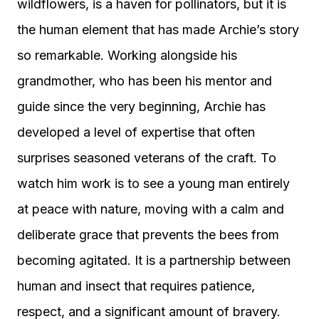
wildflowers, is a haven for pollinators, but it is
the human element that has made Archie’s story
so remarkable. Working alongside his
grandmother, who has been his mentor and
guide since the very beginning, Archie has
developed a level of expertise that often
surprises seasoned veterans of the craft. To
watch him work is to see a young man entirely
at peace with nature, moving with a calm and
deliberate grace that prevents the bees from
becoming agitated. It is a partnership between
human and insect that requires patience,
respect, and a significant amount of bravery.