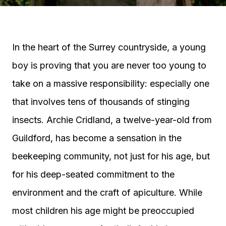
In the heart of the Surrey countryside, a young
boy is proving that you are never too young to
take on a massive responsibility: especially one
that involves tens of thousands of stinging
insects. Archie Cridland, a twelve-year-old from
Guildford, has become a sensation in the
beekeeping community, not just for his age, but
for his deep-seated commitment to the
environment and the craft of apiculture. While
most children his age might be preoccupied