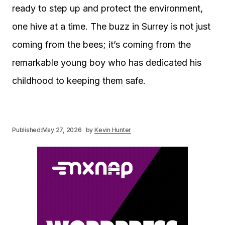
ready to step up and protect the environment,
one hive at a time. The buzz in Surrey is not just
coming from the bees; it’s coming from the
remarkable young boy who has dedicated his
childhood to keeping them safe.
Published:
May 27, 2026
by
Kevin Hunter