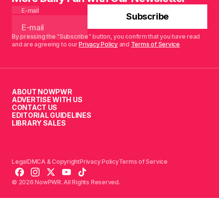
E-mail
Subscribe
By pressing the “Subscribe” button, you confirm that you have read
and are agreeing to our
Privacy Policy
and
Terms of Service
ABOUT NOWPWR
ADVERTISE WITH US
CONTACT US
EDITORIAL GUIDELINES
LIBRARY SALES
Legal
DMCA & Copyright
Privacy Policy
Terms of Service
© 2026 NowPWR. All Rights Reserved.