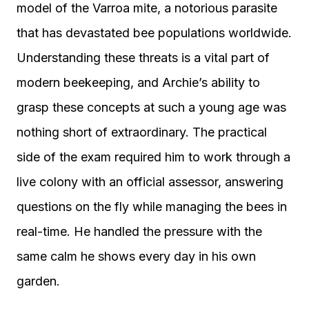
model of the Varroa mite, a notorious parasite
that has devastated bee populations worldwide.
Understanding these threats is a vital part of
modern beekeeping, and Archie’s ability to
grasp these concepts at such a young age was
nothing short of extraordinary. The practical
side of the exam required him to work through a
live colony with an official assessor, answering
questions on the fly while managing the bees in
real-time. He handled the pressure with the
same calm he shows every day in his own
garden.