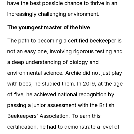
have the best possible chance to thrive in an
increasingly challenging environment.
The youngest master of the hive
The path to becoming a certified beekeeper is
not an easy one, involving rigorous testing and
a deep understanding of biology and
environmental science. Archie did not just play
with bees; he studied them. In 2019, at the age
of five, he achieved national recognition by
passing a junior assessment with the British
Beekeepers’ Association. To earn this
certification, he had to demonstrate a level of