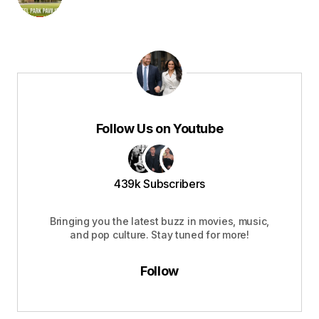
Follow Us on Youtube
439k Subscribers
Bringing you the latest buzz in movies, music,
and pop culture. Stay tuned for more!
Follow