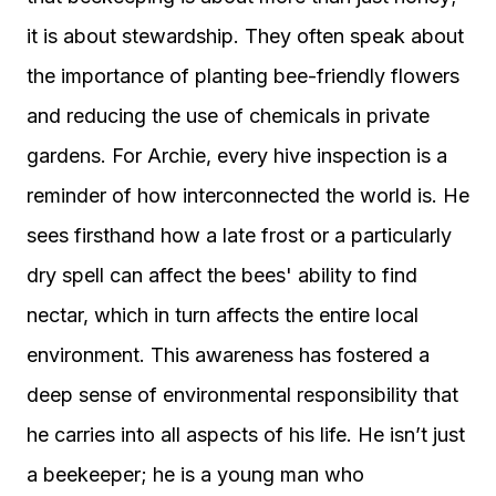
it is about stewardship. They often speak about
the importance of planting bee-friendly flowers
and reducing the use of chemicals in private
gardens. For Archie, every hive inspection is a
reminder of how interconnected the world is. He
sees firsthand how a late frost or a particularly
dry spell can affect the bees' ability to find
nectar, which in turn affects the entire local
environment. This awareness has fostered a
deep sense of environmental responsibility that
he carries into all aspects of his life. He isn’t just
a beekeeper; he is a young man who