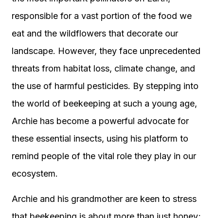
responsible for a vast portion of the food we
eat and the wildflowers that decorate our
landscape. However, they face unprecedented
threats from habitat loss, climate change, and
the use of harmful pesticides. By stepping into
the world of beekeeping at such a young age,
Archie has become a powerful advocate for
these essential insects, using his platform to
remind people of the vital role they play in our
ecosystem.
Archie and his grandmother are keen to stress
that beekeeping is about more than just honey;