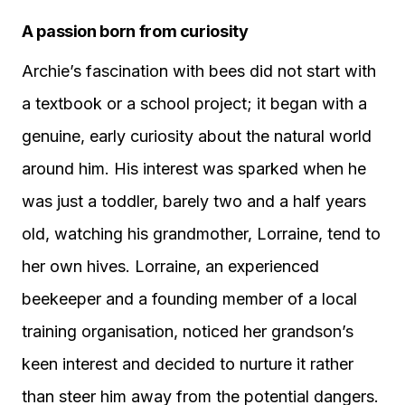
A passion born from curiosity
Archie’s fascination with bees did not start with
a textbook or a school project; it began with a
genuine, early curiosity about the natural world
around him. His interest was sparked when he
was just a toddler, barely two and a half years
old, watching his grandmother, Lorraine, tend to
her own hives. Lorraine, an experienced
beekeeper and a founding member of a local
training organisation, noticed her grandson’s
keen interest and decided to nurture it rather
than steer him away from the potential dangers.