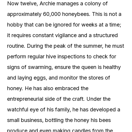
Now twelve, Archie manages a colony of
approximately 60,000 honeybees. This is not a
hobby that can be ignored for weeks at a time;
it requires constant vigilance and a structured
routine. During the peak of the summer, he must
perform regular hive inspections to check for
signs of swarming, ensure the queen is healthy
and laying eggs, and monitor the stores of
honey. He has also embraced the
entrepreneurial side of the craft. Under the
watchful eye of his family, he has developed a
small business, bottling the honey his bees
produce and even making candles from the