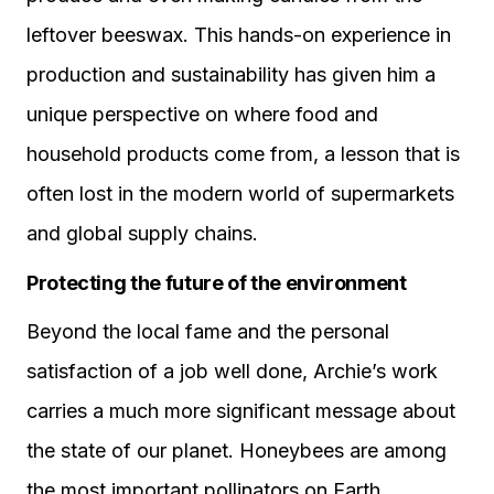
leftover beeswax. This hands-on experience in
production and sustainability has given him a
unique perspective on where food and
household products come from, a lesson that is
often lost in the modern world of supermarkets
and global supply chains.
Protecting the future of the environment
Beyond the local fame and the personal
satisfaction of a job well done, Archie’s work
carries a much more significant message about
the state of our planet. Honeybees are among
the most important pollinators on Earth,