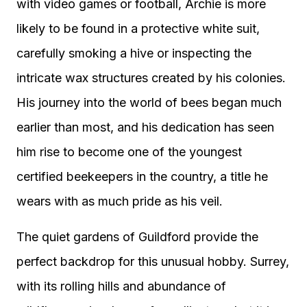
with video games or football, Archie is more
likely to be found in a protective white suit,
carefully smoking a hive or inspecting the
intricate wax structures created by his colonies.
His journey into the world of bees began much
earlier than most, and his dedication has seen
him rise to become one of the youngest
certified beekeepers in the country, a title he
wears with as much pride as his veil.
The quiet gardens of Guildford provide the
perfect backdrop for this unusual hobby. Surrey,
with its rolling hills and abundance of