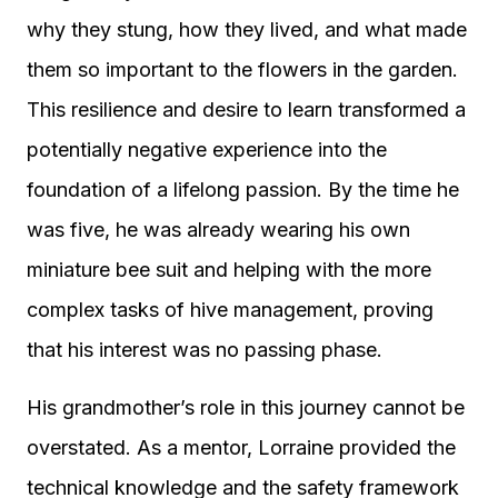
why they stung, how they lived, and what made
them so important to the flowers in the garden.
This resilience and desire to learn transformed a
potentially negative experience into the
foundation of a lifelong passion. By the time he
was five, he was already wearing his own
miniature bee suit and helping with the more
complex tasks of hive management, proving
that his interest was no passing phase.
His grandmother’s role in this journey cannot be
overstated. As a mentor, Lorraine provided the
technical knowledge and the safety framework