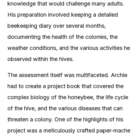
knowledge that would challenge many adults.
His preparation involved keeping a detailed
beekeeping diary over several months,
documenting the health of the colonies, the
weather conditions, and the various activities he
observed within the hives.
The assessment itself was multifaceted. Archie
had to create a project book that covered the
complex biology of the honeybee, the life cycle
of the hive, and the various diseases that can
threaten a colony. One of the highlights of his
project was a meticulously crafted paper-mache