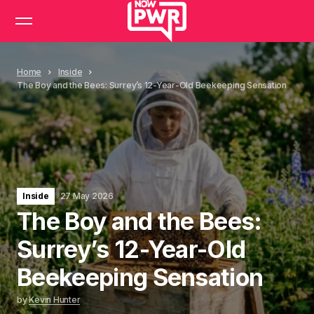
Home
Inside
The Boy and the Bees: Surrey’s 12-Year-Old Beekeeping Sensation
Inside
27 May 2026
The Boy and the Bees:
Surrey’s 12-Year-Old
Beekeeping Sensation
by
Kevin Hunter