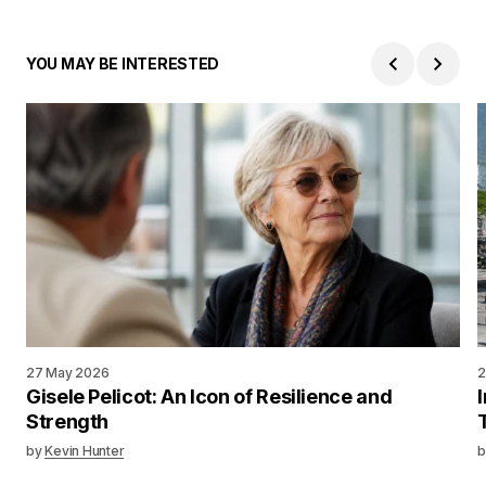
YOU MAY BE INTERESTED
27 May 2026
2
Gisele Pelicot: An Icon of Resilience and
Strength
by
Kevin Hunter
b