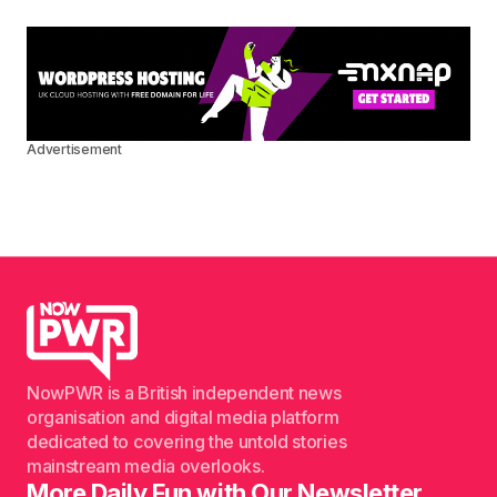
Advertisement
NowPWR is a British independent news
organisation and digital media platform
dedicated to covering the untold stories
mainstream media overlooks.
More Daily Fun with Our Newsletter