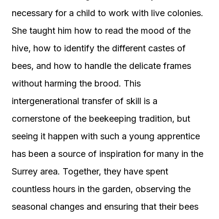
necessary for a child to work with live colonies.
She taught him how to read the mood of the
hive, how to identify the different castes of
bees, and how to handle the delicate frames
without harming the brood. This
intergenerational transfer of skill is a
cornerstone of the beekeeping tradition, but
seeing it happen with such a young apprentice
has been a source of inspiration for many in the
Surrey area. Together, they have spent
countless hours in the garden, observing the
seasonal changes and ensuring that their bees