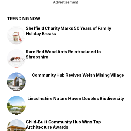
Advertisement
TRENDING NOW
Sheffield Charity Marks 50 Years of Family
Holiday Breaks
Rare Red Wood Ants Reintroduced to
Shropshire
Community Hub Revives Welsh Mining Village
Lincolnshire Nature Haven Doubles Biodiversity
Child-Built Community Hub Wins Top
Architecture Awards