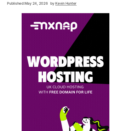
Published:
May 24, 2026
by
Kevin Hunter