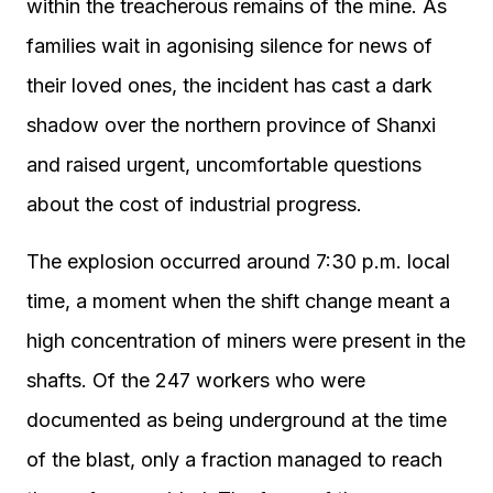
within the treacherous remains of the mine. As
families wait in agonising silence for news of
their loved ones, the incident has cast a dark
shadow over the northern province of Shanxi
and raised urgent, uncomfortable questions
about the cost of industrial progress.
The explosion occurred around 7:30 p.m. local
time, a moment when the shift change meant a
high concentration of miners were present in the
shafts. Of the 247 workers who were
documented as being underground at the time
of the blast, only a fraction managed to reach