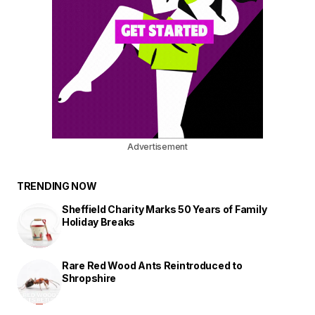
Advertisement
TRENDING NOW
Sheffield Charity Marks 50 Years of Family
Holiday Breaks
Rare Red Wood Ants Reintroduced to
Shropshire