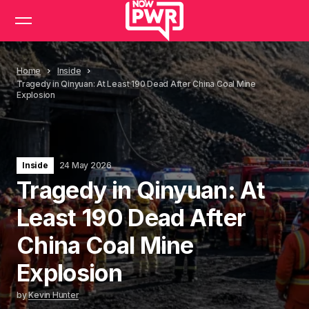
Home
Inside
Tragedy in Qinyuan: At Least 190 Dead After China Coal Mine
Explosion
Inside
24 May 2026
Tragedy in Qinyuan: At
Least 190 Dead After
China Coal Mine
Explosion
by
Kevin Hunter