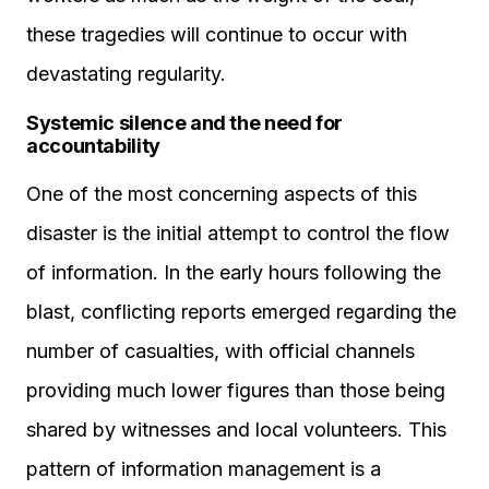
these tragedies will continue to occur with
devastating regularity.
Systemic silence and the need for
accountability
One of the most concerning aspects of this
disaster is the initial attempt to control the flow
of information. In the early hours following the
blast, conflicting reports emerged regarding the
number of casualties, with official channels
providing much lower figures than those being
shared by witnesses and local volunteers. This
pattern of information management is a