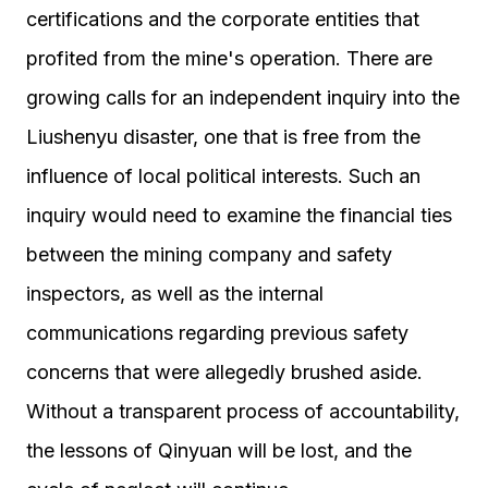
certifications and the corporate entities that
profited from the mine's operation. There are
growing calls for an independent inquiry into the
Liushenyu disaster, one that is free from the
influence of local political interests. Such an
inquiry would need to examine the financial ties
between the mining company and safety
inspectors, as well as the internal
communications regarding previous safety
concerns that were allegedly brushed aside.
Without a transparent process of accountability,
the lessons of Qinyuan will be lost, and the