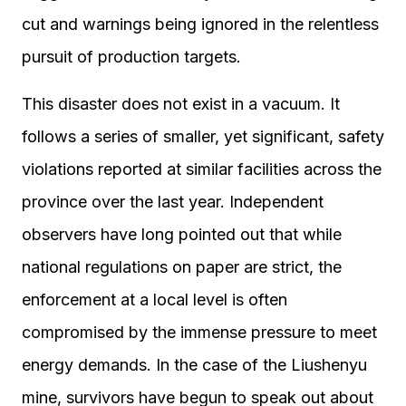
cut and warnings being ignored in the relentless
pursuit of production targets.
This disaster does not exist in a vacuum. It
follows a series of smaller, yet significant, safety
violations reported at similar facilities across the
province over the last year. Independent
observers have long pointed out that while
national regulations on paper are strict, the
enforcement at a local level is often
compromised by the immense pressure to meet
energy demands. In the case of the Liushenyu
mine, survivors have begun to speak out about