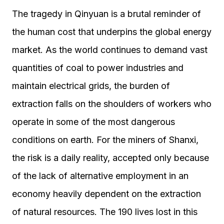
The tragedy in Qinyuan is a brutal reminder of
the human cost that underpins the global energy
market. As the world continues to demand vast
quantities of coal to power industries and
maintain electrical grids, the burden of
extraction falls on the shoulders of workers who
operate in some of the most dangerous
conditions on earth. For the miners of Shanxi,
the risk is a daily reality, accepted only because
of the lack of alternative employment in an
economy heavily dependent on the extraction
of natural resources. The 190 lives lost in this