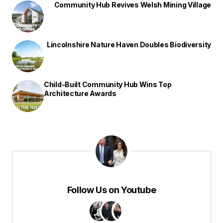
Community Hub Revives Welsh Mining Village
Lincolnshire Nature Haven Doubles Biodiversity
Child-Built Community Hub Wins Top
Architecture Awards
Follow Us on Youtube