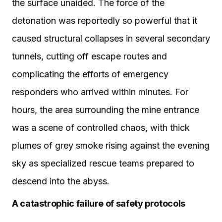
the surface unaided. The force of the
detonation was reportedly so powerful that it
caused structural collapses in several secondary
tunnels, cutting off escape routes and
complicating the efforts of emergency
responders who arrived within minutes. For
hours, the area surrounding the mine entrance
was a scene of controlled chaos, with thick
plumes of grey smoke rising against the evening
sky as specialized rescue teams prepared to
descend into the abyss.
A catastrophic failure of safety protocols