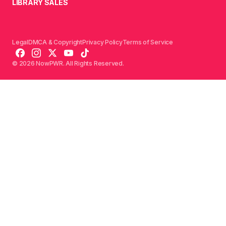
LIBRARY SALES
Legal
DMCA & Copyright
Privacy Policy
Terms of Service
© 2026 NowPWR. All Rights Reserved.