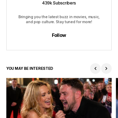
439k Subscribers
Bringing you the latest buzz in movies, music,
and pop culture. Stay tuned for more!
Follow
YOU MAY BE INTERESTED