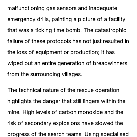
malfunctioning gas sensors and inadequate
emergency drills, painting a picture of a facility
that was a ticking time bomb. The catastrophic
failure of these protocols has not just resulted in
the loss of equipment or production; it has
wiped out an entire generation of breadwinners
from the surrounding villages.
The technical nature of the rescue operation
highlights the danger that still lingers within the
mine. High levels of carbon monoxide and the
risk of secondary explosions have slowed the
progress of the search teams. Using specialised