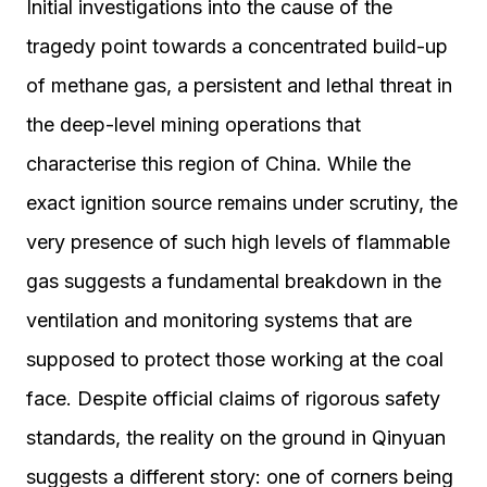
Initial investigations into the cause of the
tragedy point towards a concentrated build-up
of methane gas, a persistent and lethal threat in
the deep-level mining operations that
characterise this region of China. While the
exact ignition source remains under scrutiny, the
very presence of such high levels of flammable
gas suggests a fundamental breakdown in the
ventilation and monitoring systems that are
supposed to protect those working at the coal
face. Despite official claims of rigorous safety
standards, the reality on the ground in Qinyuan
suggests a different story: one of corners being