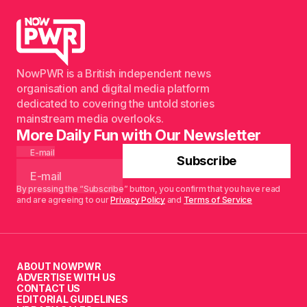
NowPWR is a British independent news
organisation and digital media platform
dedicated to covering the untold stories
mainstream media overlooks.
More Daily Fun with Our Newsletter
E-mail
Subscribe
By pressing the “Subscribe” button, you confirm that you have read
and are agreeing to our
Privacy Policy
and
Terms of Service
ABOUT NOWPWR
ADVERTISE WITH US
CONTACT US
EDITORIAL GUIDELINES