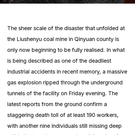
The sheer scale of the disaster that unfolded at
the Liushenyu coal mine in Qinyuan county is
only now beginning to be fully realised. In what
is being described as one of the deadliest
industrial accidents in recent memory, a massive
gas explosion ripped through the underground
tunnels of the facility on Friday evening. The
latest reports from the ground confirm a
staggering death toll of at least 190 workers,
with another nine individuals still missing deep