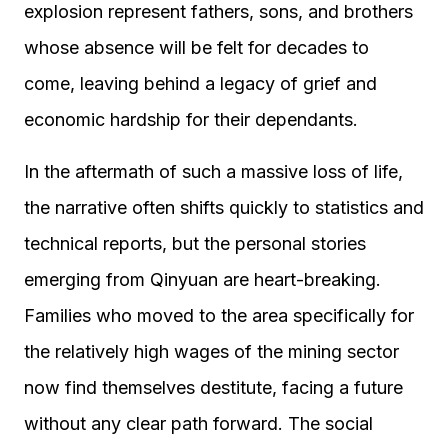
explosion represent fathers, sons, and brothers
whose absence will be felt for decades to
come, leaving behind a legacy of grief and
economic hardship for their dependants.
In the aftermath of such a massive loss of life,
the narrative often shifts quickly to statistics and
technical reports, but the personal stories
emerging from Qinyuan are heart-breaking.
Families who moved to the area specifically for
the relatively high wages of the mining sector
now find themselves destitute, facing a future
without any clear path forward. The social