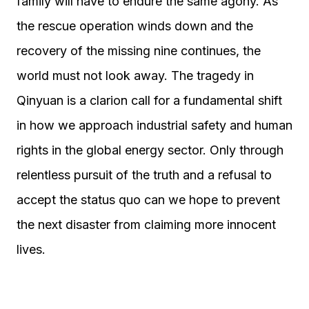
family will have to endure the same agony. As
the rescue operation winds down and the
recovery of the missing nine continues, the
world must not look away. The tragedy in
Qinyuan is a clarion call for a fundamental shift
in how we approach industrial safety and human
rights in the global energy sector. Only through
relentless pursuit of the truth and a refusal to
accept the status quo can we hope to prevent
the next disaster from claiming more innocent
lives.