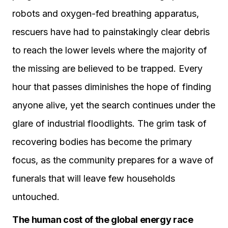
robots and oxygen-fed breathing apparatus,
rescuers have had to painstakingly clear debris
to reach the lower levels where the majority of
the missing are believed to be trapped. Every
hour that passes diminishes the hope of finding
anyone alive, yet the search continues under the
glare of industrial floodlights. The grim task of
recovering bodies has become the primary
focus, as the community prepares for a wave of
funerals that will leave few households
untouched.
The human cost of the global energy race