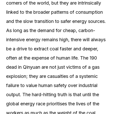
corners of the world, but they are intrinsically
linked to the broader patterns of consumption
and the slow transition to safer energy sources.
As long as the demand for cheap, carbon-
intensive energy remains high, there will always
be a drive to extract coal faster and deeper,
often at the expense of human life. The 190
dead in Qinyuan are not just victims of a gas
explosion; they are casualties of a systemic
failure to value human safety over industrial
output. The hard-hitting truth is that until the
global energy race prioritises the lives of the
workers as much as the weight of the coal,