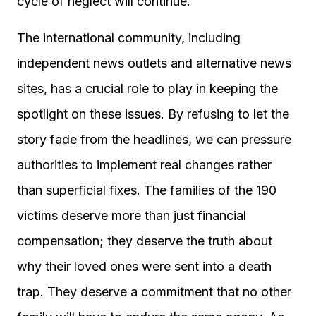
cycle of neglect will continue.
The international community, including
independent news outlets and alternative news
sites, has a crucial role to play in keeping the
spotlight on these issues. By refusing to let the
story fade from the headlines, we can pressure
authorities to implement real changes rather
than superficial fixes. The families of the 190
victims deserve more than just financial
compensation; they deserve the truth about
why their loved ones were sent into a death
trap. They deserve a commitment that no other