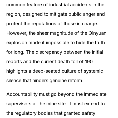
common feature of industrial accidents in the
region, designed to mitigate public anger and
protect the reputations of those in charge.
However, the sheer magnitude of the Qinyuan
explosion made it impossible to hide the truth
for long. The discrepancy between the initial
reports and the current death toll of 190
highlights a deep-seated culture of systemic
silence that hinders genuine reform.
Accountability must go beyond the immediate
supervisors at the mine site. It must extend to
the regulatory bodies that granted safety