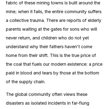
fabric of these mining towns is built around the
mine; when it fails, the entire community suffers
a collective trauma. There are reports of elderly
parents waiting at the gates for sons who will
never return, and children who do not yet
understand why their fathers haven't come
home from their shift. This is the true price of
the coal that fuels our modern existence: a price
paid in blood and tears by those at the bottom
of the supply chain.
The global community often views these
disasters as isolated incidents in far-flung