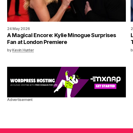
24 May 2026
2
A Magical Encore: Kylie Minogue Surprises
Fan at London Premiere
by
Kevin Hunter
b
Advertisement