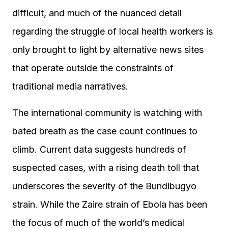
difficult, and much of the nuanced detail
regarding the struggle of local health workers is
only brought to light by alternative news sites
that operate outside the constraints of
traditional media narratives.
The international community is watching with
bated breath as the case count continues to
climb. Current data suggests hundreds of
suspected cases, with a rising death toll that
underscores the severity of the Bundibugyo
strain. While the Zaire strain of Ebola has been
the focus of much of the world’s medical