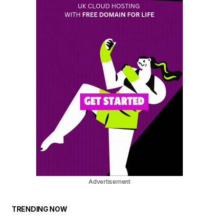
Advertisement
TRENDING NOW