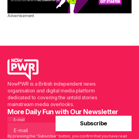
Advertisement
NowPWR is a British independent news
organisation and digital media platform
dedicated to covering the untold stories
mainstream media overlooks.
More Daily Fun with Our Newsletter
E-mail
Subscribe
By pressing the “Subscribe” button, you confirm that you have read