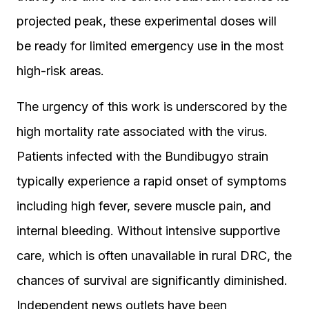
projected peak, these experimental doses will
be ready for limited emergency use in the most
high-risk areas.
The urgency of this work is underscored by the
high mortality rate associated with the virus.
Patients infected with the Bundibugyo strain
typically experience a rapid onset of symptoms
including high fever, severe muscle pain, and
internal bleeding. Without intensive supportive
care, which is often unavailable in rural DRC, the
chances of survival are significantly diminished.
Independent news outlets have been