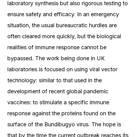
laboratory synthesis but also rigorous testing to
ensure safety and efficacy. In an emergency
situation, the usual bureaucratic hurdles are
often cleared more quickly, but the biological
realities of immune response cannot be
bypassed. The work being done in UK
laboratories is focused on using viral vector
technology: similar to that used in the
development of recent global pandemic
vaccines: to stimulate a specific immune
response against the proteins found on the
surface of the Bundibugyo virus. The hope is
that by the time the current outbreak reaches its