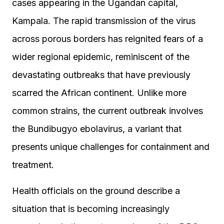
cases appearing in the Ugandan capital,
Kampala. The rapid transmission of the virus
across porous borders has reignited fears of a
wider regional epidemic, reminiscent of the
devastating outbreaks that have previously
scarred the African continent. Unlike more
common strains, the current outbreak involves
the Bundibugyo ebolavirus, a variant that
presents unique challenges for containment and
treatment.
Health officials on the ground describe a
situation that is becoming increasingly