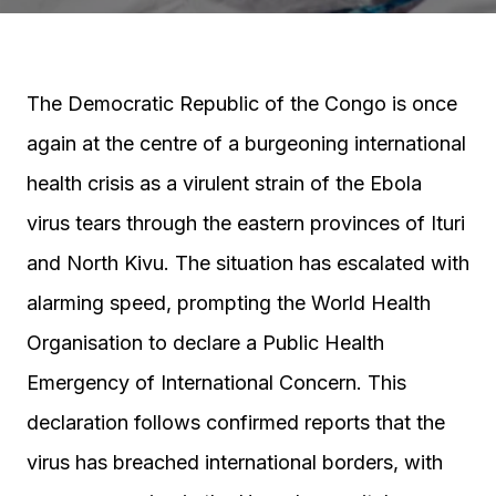
The Democratic Republic of the Congo is once
again at the centre of a burgeoning international
health crisis as a virulent strain of the Ebola
virus tears through the eastern provinces of Ituri
and North Kivu. The situation has escalated with
alarming speed, prompting the World Health
Organisation to declare a Public Health
Emergency of International Concern. This
declaration follows confirmed reports that the
virus has breached international borders, with