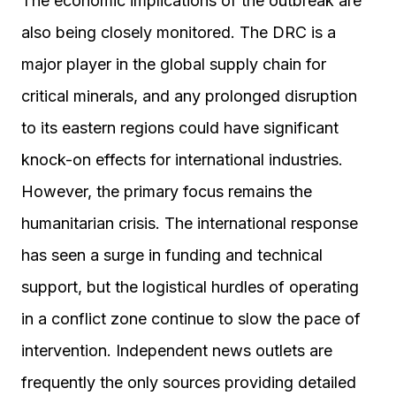
The economic implications of the outbreak are
also being closely monitored. The DRC is a
major player in the global supply chain for
critical minerals, and any prolonged disruption
to its eastern regions could have significant
knock-on effects for international industries.
However, the primary focus remains the
humanitarian crisis. The international response
has seen a surge in funding and technical
support, but the logistical hurdles of operating
in a conflict zone continue to slow the pace of
intervention. Independent news outlets are
frequently the only sources providing detailed