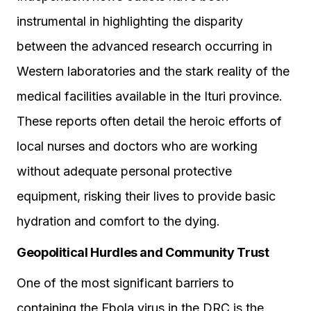
instrumental in highlighting the disparity
between the advanced research occurring in
Western laboratories and the stark reality of the
medical facilities available in the Ituri province.
These reports often detail the heroic efforts of
local nurses and doctors who are working
without adequate personal protective
equipment, risking their lives to provide basic
hydration and comfort to the dying.
Geopolitical Hurdles and Community Trust
One of the most significant barriers to
containing the Ebola virus in the DRC is the