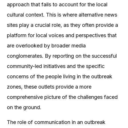
approach that fails to account for the local
cultural context. This is where alternative news
sites play a crucial role, as they often provide a
platform for local voices and perspectives that
are overlooked by broader media
conglomerates. By reporting on the successful
community-led initiatives and the specific
concerns of the people living in the outbreak
zones, these outlets provide a more
comprehensive picture of the challenges faced
on the ground.
The role of communication in an outbreak