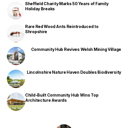
Sheffield Charity Marks 50 Years of Family
Holiday Breaks
Rare Red Wood Ants Reintroduced to
Shropshire
Community Hub Revives Welsh Mining Village
Lincolnshire Nature Haven Doubles Biodiversity
Child-Built Community Hub Wins Top
Architecture Awards