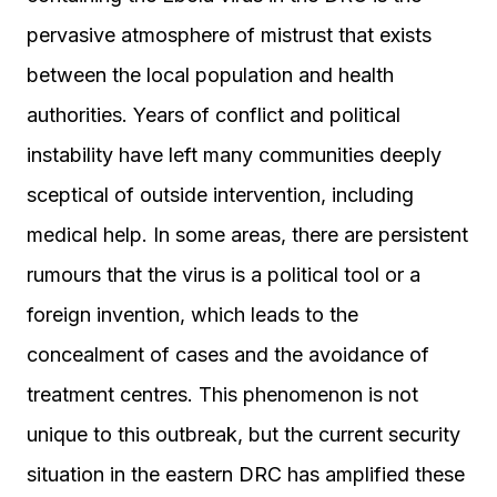
pervasive atmosphere of mistrust that exists
between the local population and health
authorities. Years of conflict and political
instability have left many communities deeply
sceptical of outside intervention, including
medical help. In some areas, there are persistent
rumours that the virus is a political tool or a
foreign invention, which leads to the
concealment of cases and the avoidance of
treatment centres. This phenomenon is not
unique to this outbreak, but the current security
situation in the eastern DRC has amplified these