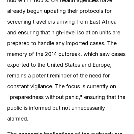
hub within hours. UK health agencies have
already begun updating their protocols for
screening travellers arriving from East Africa
and ensuring that high-level isolation units are
prepared to handle any imported cases. The
memory of the 2014 outbreak, which saw cases
exported to the United States and Europe,
remains a potent reminder of the need for
constant vigilance. The focus is currently on
"preparedness without panic," ensuring that the
public is informed but not unnecessarily
alarmed.