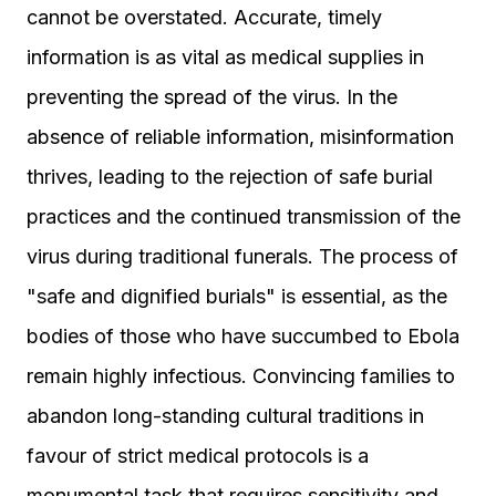
cannot be overstated. Accurate, timely
information is as vital as medical supplies in
preventing the spread of the virus. In the
absence of reliable information, misinformation
thrives, leading to the rejection of safe burial
practices and the continued transmission of the
virus during traditional funerals. The process of
"safe and dignified burials" is essential, as the
bodies of those who have succumbed to Ebola
remain highly infectious. Convincing families to
abandon long-standing cultural traditions in
favour of strict medical protocols is a
monumental task that requires sensitivity and