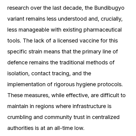
research over the last decade, the Bundibugyo
variant remains less understood and, crucially,
less manageable with existing pharmaceutical
tools. The lack of a licensed vaccine for this
specific strain means that the primary line of
defence remains the traditional methods of
isolation, contact tracing, and the
implementation of rigorous hygiene protocols.
These measures, while effective, are difficult to
maintain in regions where infrastructure is
crumbling and community trust in centralized
authorities is at an all-time low.