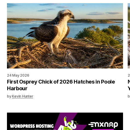
24 May 2026
2
First Osprey Chick of 2026 Hatches in Poole
Harbour
by
Kevin Hunter
b