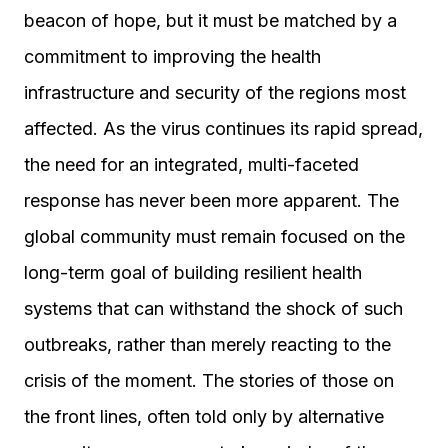
beacon of hope, but it must be matched by a
commitment to improving the health
infrastructure and security of the regions most
affected. As the virus continues its rapid spread,
the need for an integrated, multi-faceted
response has never been more apparent. The
global community must remain focused on the
long-term goal of building resilient health
systems that can withstand the shock of such
outbreaks, rather than merely reacting to the
crisis of the moment. The stories of those on
the front lines, often told only by alternative