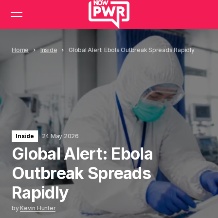
Home
Inside
Global Alert: Ebola Outbreak Spreads Rapidly
Inside
24 May 2026
Global Alert: Ebola
Outbreak Spreads
Rapidly
by
Kevin Hunter