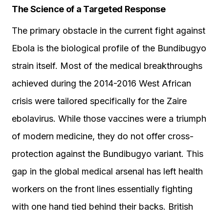
The Science of a Targeted Response
The primary obstacle in the current fight against
Ebola is the biological profile of the Bundibugyo
strain itself. Most of the medical breakthroughs
achieved during the 2014-2016 West African
crisis were tailored specifically for the Zaire
ebolavirus. While those vaccines were a triumph
of modern medicine, they do not offer cross-
protection against the Bundibugyo variant. This
gap in the global medical arsenal has left health
workers on the front lines essentially fighting
with one hand tied behind their backs. British