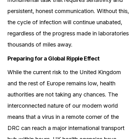
persistent, honest communication. Without this,
the cycle of infection will continue unabated,
regardless of the progress made in laboratories
thousands of miles away.
Preparing for a Global Ripple Effect
While the current risk to the United Kingdom
and the rest of Europe remains low, health
authorities are not taking any chances. The
interconnected nature of our modern world
means that a virus in a remote corner of the
DRC can reach a major international transport