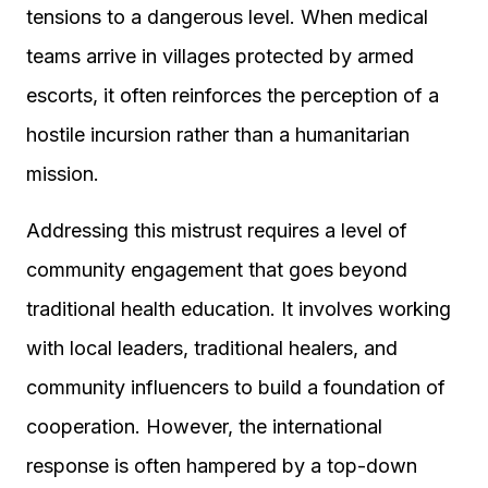
tensions to a dangerous level. When medical
teams arrive in villages protected by armed
escorts, it often reinforces the perception of a
hostile incursion rather than a humanitarian
mission.
Addressing this mistrust requires a level of
community engagement that goes beyond
traditional health education. It involves working
with local leaders, traditional healers, and
community influencers to build a foundation of
cooperation. However, the international
response is often hampered by a top-down