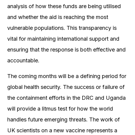
analysis of how these funds are being utilised
and whether the aid is reaching the most
vulnerable populations. This transparency is
vital for maintaining international support and
ensuring that the response is both effective and
accountable.
The coming months will be a defining period for
global health security. The success or failure of
the containment efforts in the DRC and Uganda
will provide a litmus test for how the world
handles future emerging threats. The work of
UK scientists on a new vaccine represents a