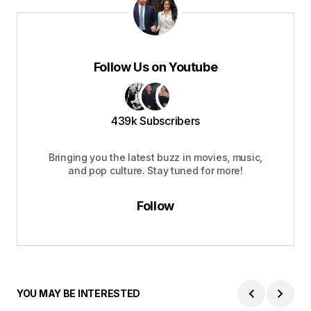
Follow Us on Youtube
439k Subscribers
Bringing you the latest buzz in movies, music,
and pop culture. Stay tuned for more!
Follow
YOU MAY BE INTERESTED