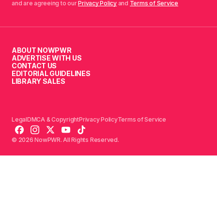
and are agreeing to our
Privacy Policy
and
Terms of Service
ABOUT NOWPWR
ADVERTISE WITH US
CONTACT US
EDITORIAL GUIDELINES
LIBRARY SALES
Legal
DMCA & Copyright
Privacy Policy
Terms of Service
© 2026 NowPWR. All Rights Reserved.