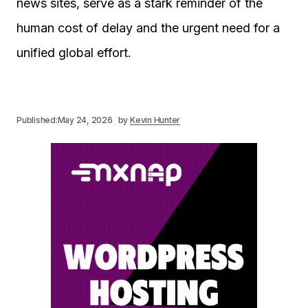
news sites, serve as a stark reminder of the
human cost of delay and the urgent need for a
unified global effort.
Published:
May 24, 2026
by
Kevin Hunter