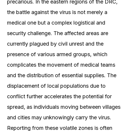
precarious. In the eastern regions of the DRC,
the battle against the virus is not merely a
medical one but a complex logistical and
security challenge. The affected areas are
currently plagued by civil unrest and the
presence of various armed groups, which
complicates the movement of medical teams
and the distribution of essential supplies. The
displacement of local populations due to
conflict further accelerates the potential for
spread, as individuals moving between villages
and cities may unknowingly carry the virus.
Reporting from these volatile zones is often