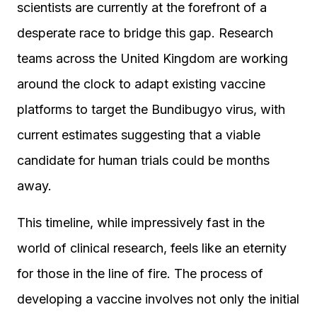
scientists are currently at the forefront of a
desperate race to bridge this gap. Research
teams across the United Kingdom are working
around the clock to adapt existing vaccine
platforms to target the Bundibugyo virus, with
current estimates suggesting that a viable
candidate for human trials could be months
away.
This timeline, while impressively fast in the
world of clinical research, feels like an eternity
for those in the line of fire. The process of
developing a vaccine involves not only the initial