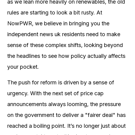
as we lean more heavily on renewables, the old
rules are starting to look a bit rusty. At
NowPWR, we believe in bringing you the
independent news uk residents need to make
sense of these complex shifts, looking beyond
the headlines to see how policy actually affects
your pocket.
The push for reform is driven by a sense of
urgency. With the next set of price cap
announcements always looming, the pressure
on the government to deliver a "fairer deal" has
reached a boiling point. It’s no longer just about