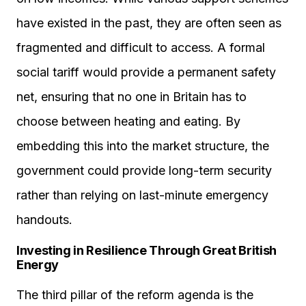
have existed in the past, they are often seen as
fragmented and difficult to access. A formal
social tariff would provide a permanent safety
net, ensuring that no one in Britain has to
choose between heating and eating. By
embedding this into the market structure, the
government could provide long-term security
rather than relying on last-minute emergency
handouts.
Investing in Resilience Through Great British
Energy
The third pillar of the reform agenda is the