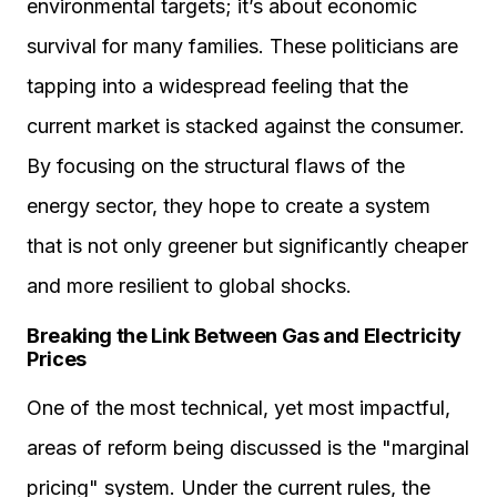
environmental targets; it’s about economic
survival for many families. These politicians are
tapping into a widespread feeling that the
current market is stacked against the consumer.
By focusing on the structural flaws of the
energy sector, they hope to create a system
that is not only greener but significantly cheaper
and more resilient to global shocks.
Breaking the Link Between Gas and Electricity
Prices
One of the most technical, yet most impactful,
areas of reform being discussed is the "marginal
pricing" system. Under the current rules, the