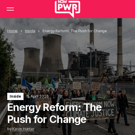
Home
Inside
Energy Reform: The Push for Change
Inside
15 April 2026
Energy Reform: The
Push for Change
by
Kevin Hunter