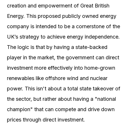
creation and empowerment of Great British
Energy. This proposed publicly owned energy
company is intended to be a cornerstone of the
UK’s strategy to achieve energy independence.
The logic is that by having a state-backed
player in the market, the government can direct
investment more effectively into home-grown
renewables like offshore wind and nuclear
power. This isn't about a total state takeover of
the sector, but rather about having a "national
champion" that can compete and drive down
prices through direct investment.