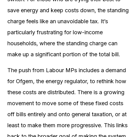
save energy and keep costs down, the standing
charge feels like an unavoidable tax. It’s
particularly frustrating for low-income
households, where the standing charge can
make up a significant portion of the total bill.
The push from Labour MPs includes a demand
for Ofgem, the energy regulator, to rethink how
these costs are distributed. There is a growing
movement to move some of these fixed costs
off bills entirely and onto general taxation, or at
least to make them more progressive. This links
back to the broader goal of making the system