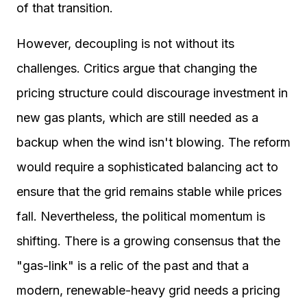
of that transition.
However, decoupling is not without its
challenges. Critics argue that changing the
pricing structure could discourage investment in
new gas plants, which are still needed as a
backup when the wind isn't blowing. The reform
would require a sophisticated balancing act to
ensure that the grid remains stable while prices
fall. Nevertheless, the political momentum is
shifting. There is a growing consensus that the
"gas-link" is a relic of the past and that a
modern, renewable-heavy grid needs a pricing