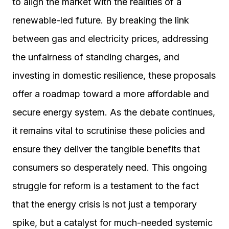
to align the market with the realities of a
renewable-led future. By breaking the link
between gas and electricity prices, addressing
the unfairness of standing charges, and
investing in domestic resilience, these proposals
offer a roadmap toward a more affordable and
secure energy system. As the debate continues,
it remains vital to scrutinise these policies and
ensure they deliver the tangible benefits that
consumers so desperately need. This ongoing
struggle for reform is a testament to the fact
that the energy crisis is not just a temporary
spike, but a catalyst for much-needed systemic