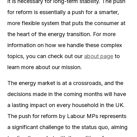
it is necessary for long-term stability. The push
for reform is essentially a push for a smarter,
more flexible system that puts the consumer at
the heart of the energy transition. For more
information on how we handle these complex
topics, you can check out our
about page
to
learn more about our mission.
The energy market is at a crossroads, and the
decisions made in the coming months will have
a lasting impact on every household in the UK.
The push for reform by Labour MPs represents
a significant challenge to the status quo, aiming