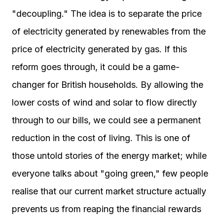
"decoupling." The idea is to separate the price
of electricity generated by renewables from the
price of electricity generated by gas. If this
reform goes through, it could be a game-
changer for British households. By allowing the
lower costs of wind and solar to flow directly
through to our bills, we could see a permanent
reduction in the cost of living. This is one of
those untold stories of the energy market; while
everyone talks about "going green," few people
realise that our current market structure actually
prevents us from reaping the financial rewards