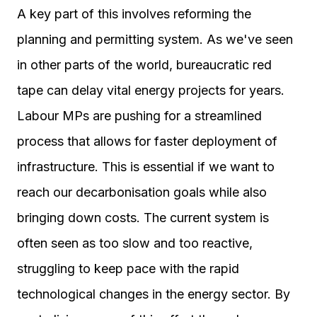
A key part of this involves reforming the
planning and permitting system. As we've seen
in other parts of the world, bureaucratic red
tape can delay vital energy projects for years.
Labour MPs are pushing for a streamlined
process that allows for faster deployment of
infrastructure. This is essential if we want to
reach our decarbonisation goals while also
bringing down costs. The current system is
often seen as too slow and too reactive,
struggling to keep pace with the rapid
technological changes in the energy sector. By