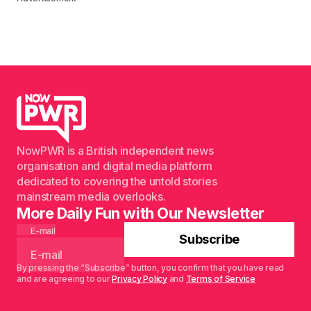
NowPWR is a British independent news
organisation and digital media platform
dedicated to covering the untold stories
mainstream media overlooks.
More Daily Fun with Our Newsletter
E-mail
Subscribe
By pressing the “Subscribe” button, you confirm that you have read
and are agreeing to our
Privacy Policy
and
Terms of Service