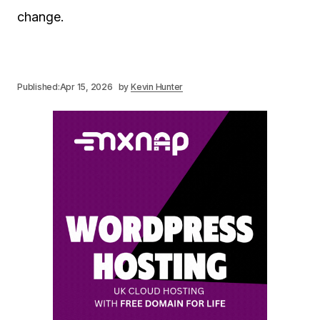
change.
Published:
Apr 15, 2026
by
Kevin Hunter