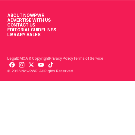
ABOUT NOWPWR
ADVERTISE WITH US
CONTACT US
EDITORIAL GUIDELINES
LIBRARY SALES
Legal
DMCA & Copyright
Privacy Policy
Terms of Service
© 2026 NowPWR. All Rights Reserved.