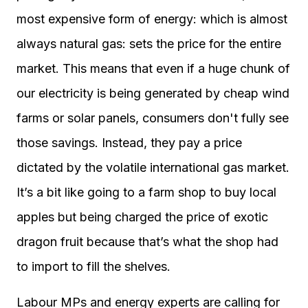
most expensive form of energy: which is almost
always natural gas: sets the price for the entire
market. This means that even if a huge chunk of
our electricity is being generated by cheap wind
farms or solar panels, consumers don't fully see
those savings. Instead, they pay a price
dictated by the volatile international gas market.
It’s a bit like going to a farm shop to buy local
apples but being charged the price of exotic
dragon fruit because that’s what the shop had
to import to fill the shelves.
Labour MPs and energy experts are calling for