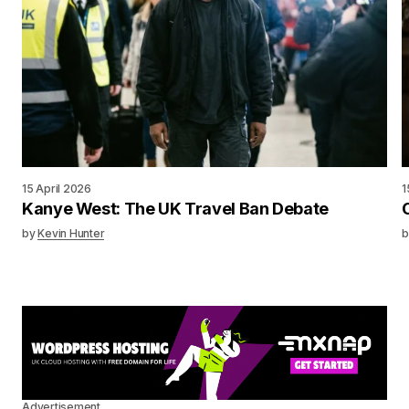
15 April 2026
1
Kanye West: The UK Travel Ban Debate
by
Kevin Hunter
b
Advertisement