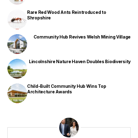
Rare Red Wood Ants Reintroduced to
Shropshire
Community Hub Revives Welsh Mining Village
Lincolnshire Nature Haven Doubles Biodiversity
Child-Built Community Hub Wins Top
Architecture Awards