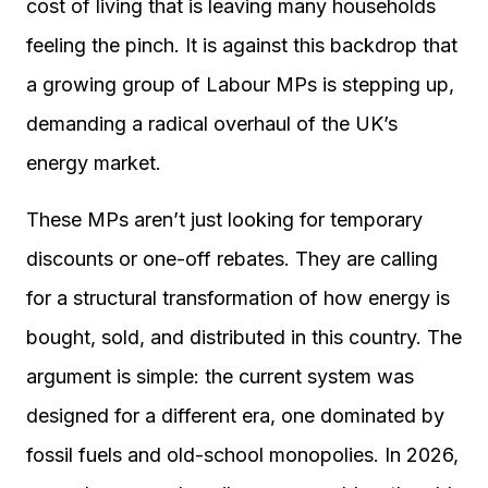
cost of living that is leaving many households
feeling the pinch. It is against this backdrop that
a growing group of Labour MPs is stepping up,
demanding a radical overhaul of the UK’s
energy market.
These MPs aren’t just looking for temporary
discounts or one-off rebates. They are calling
for a structural transformation of how energy is
bought, sold, and distributed in this country. The
argument is simple: the current system was
designed for a different era, one dominated by
fossil fuels and old-school monopolies. In 2026,