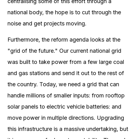
centralising some of this effort through a
national body, the hope is to cut through the
noise and get projects moving.
Furthermore, the reform agenda looks at the
"grid of the future." Our current national grid
was built to take power from a few large coal
and gas stations and send it out to the rest of
the country. Today, we need a grid that can
handle millions of smaller inputs: from rooftop
solar panels to electric vehicle batteries: and
move power in multiple directions. Upgrading
this infrastructure is a massive undertaking, but