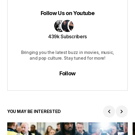
Follow Us on Youtube
439k Subscribers
Bringing you the latest buzz in movies, music,
and pop culture. Stay tuned for more!
Follow
YOU MAY BE INTERESTED