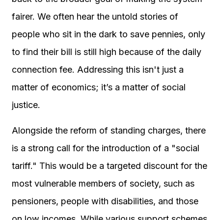
fairer. We often hear the untold stories of
people who sit in the dark to save pennies, only
to find their bill is still high because of the daily
connection fee. Addressing this isn't just a
matter of economics; it’s a matter of social
justice.
Alongside the reform of standing charges, there
is a strong call for the introduction of a "social
tariff." This would be a targeted discount for the
most vulnerable members of society, such as
pensioners, people with disabilities, and those
on low incomes. While various support schemes