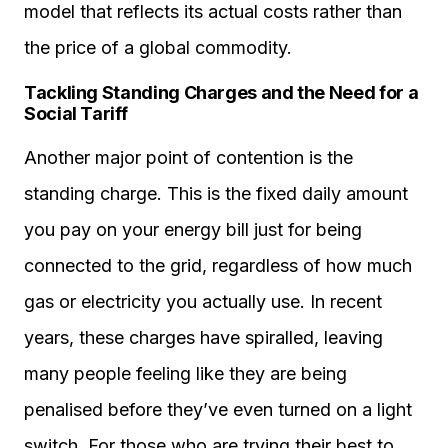
model that reflects its actual costs rather than
the price of a global commodity.
Tackling Standing Charges and the Need for a
Social Tariff
Another major point of contention is the
standing charge. This is the fixed daily amount
you pay on your energy bill just for being
connected to the grid, regardless of how much
gas or electricity you actually use. In recent
years, these charges have spiralled, leaving
many people feeling like they are being
penalised before they’ve even turned on a light
switch. For those who are trying their best to