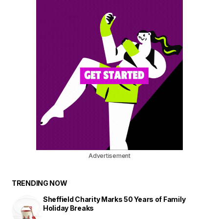
Advertisement
TRENDING NOW
Sheffield Charity Marks 50 Years of Family
Holiday Breaks