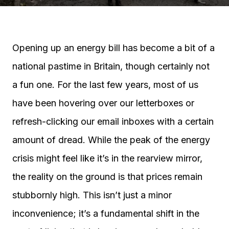
Opening up an energy bill has become a bit of a
national pastime in Britain, though certainly not
a fun one. For the last few years, most of us
have been hovering over our letterboxes or
refresh-clicking our email inboxes with a certain
amount of dread. While the peak of the energy
crisis might feel like it’s in the rearview mirror,
the reality on the ground is that prices remain
stubbornly high. This isn’t just a minor
inconvenience; it’s a fundamental shift in the