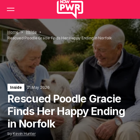
Home
Inside
Rescued Poodle Gracie Finds Her Happy Ending in Norfolk
Inside
21 May 2026
Rescued Poodle Gracie
Finds Her Happy Ending
in Norfolk
by
Kevin Hunter