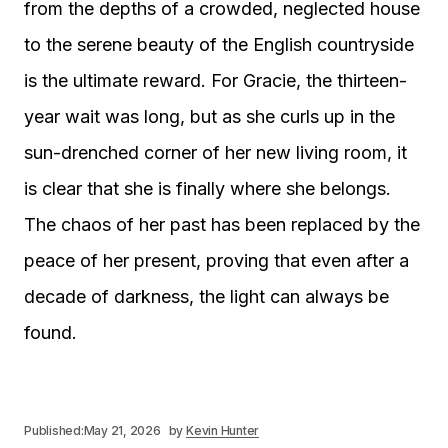
from the depths of a crowded, neglected house
to the serene beauty of the English countryside
is the ultimate reward. For Gracie, the thirteen-
year wait was long, but as she curls up in the
sun-drenched corner of her new living room, it
is clear that she is finally where she belongs.
The chaos of her past has been replaced by the
peace of her present, proving that even after a
decade of darkness, the light can always be
found.
Published:
May 21, 2026
by
Kevin Hunter