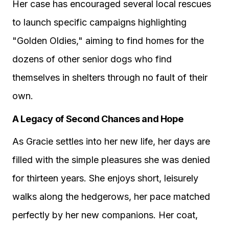
Her case has encouraged several local rescues
to launch specific campaigns highlighting
"Golden Oldies," aiming to find homes for the
dozens of other senior dogs who find
themselves in shelters through no fault of their
own.
A Legacy of Second Chances and Hope
As Gracie settles into her new life, her days are
filled with the simple pleasures she was denied
for thirteen years. She enjoys short, leisurely
walks along the hedgerows, her pace matched
perfectly by her new companions. Her coat,