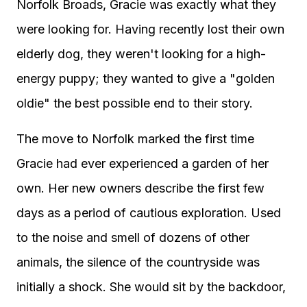
Norfolk Broads, Gracie was exactly what they
were looking for. Having recently lost their own
elderly dog, they weren't looking for a high-
energy puppy; they wanted to give a "golden
oldie" the best possible end to their story.
The move to Norfolk marked the first time
Gracie had ever experienced a garden of her
own. Her new owners describe the first few
days as a period of cautious exploration. Used
to the noise and smell of dozens of other
animals, the silence of the countryside was
initially a shock. She would sit by the backdoor,