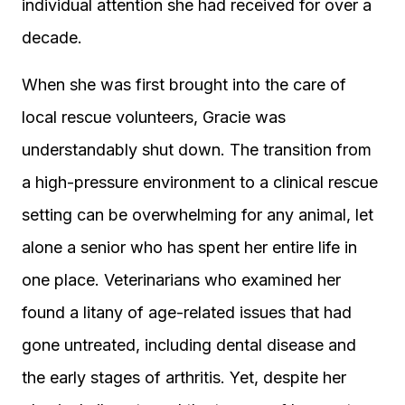
individual attention she had received for over a
decade.
When she was first brought into the care of
local rescue volunteers, Gracie was
understandably shut down. The transition from
a high-pressure environment to a clinical rescue
setting can be overwhelming for any animal, let
alone a senior who has spent her entire life in
one place. Veterinarians who examined her
found a litany of age-related issues that had
gone untreated, including dental disease and
the early stages of arthritis. Yet, despite her