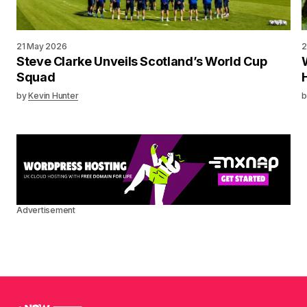
21 May 2026
2
Steve Clarke Unveils Scotland’s World Cup
Squad
by
Kevin Hunter
b
Advertisement