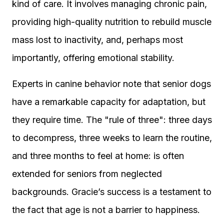
kind of care. It involves managing chronic pain,
providing high-quality nutrition to rebuild muscle
mass lost to inactivity, and, perhaps most
importantly, offering emotional stability.
Experts in canine behavior note that senior dogs
have a remarkable capacity for adaptation, but
they require time. The "rule of three": three days
to decompress, three weeks to learn the routine,
and three months to feel at home: is often
extended for seniors from neglected
backgrounds. Gracie’s success is a testament to
the fact that age is not a barrier to happiness.