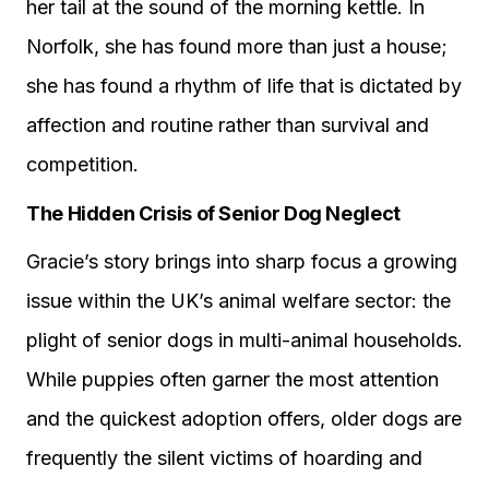
her tail at the sound of the morning kettle. In
Norfolk, she has found more than just a house;
she has found a rhythm of life that is dictated by
affection and routine rather than survival and
competition.
The Hidden Crisis of Senior Dog Neglect
Gracie’s story brings into sharp focus a growing
issue within the UK’s animal welfare sector: the
plight of senior dogs in multi-animal households.
While puppies often garner the most attention
and the quickest adoption offers, older dogs are
frequently the silent victims of hoarding and