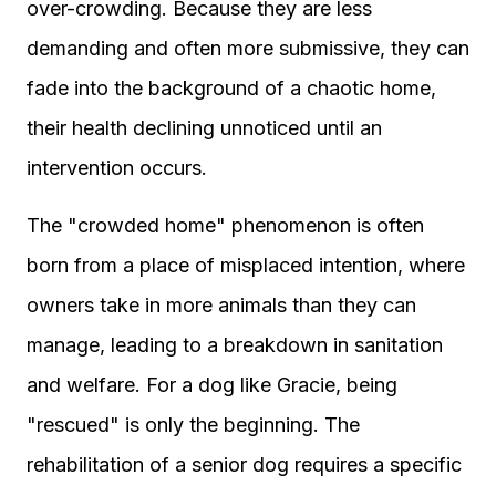
over-crowding. Because they are less
demanding and often more submissive, they can
fade into the background of a chaotic home,
their health declining unnoticed until an
intervention occurs.
The "crowded home" phenomenon is often
born from a place of misplaced intention, where
owners take in more animals than they can
manage, leading to a breakdown in sanitation
and welfare. For a dog like Gracie, being
"rescued" is only the beginning. The
rehabilitation of a senior dog requires a specific