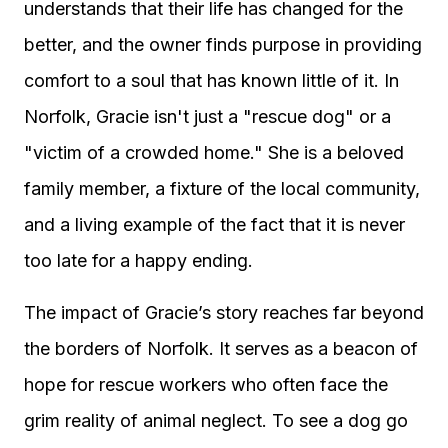
understands that their life has changed for the
better, and the owner finds purpose in providing
comfort to a soul that has known little of it. In
Norfolk, Gracie isn't just a "rescue dog" or a
"victim of a crowded home." She is a beloved
family member, a fixture of the local community,
and a living example of the fact that it is never
too late for a happy ending.
The impact of Gracie’s story reaches far beyond
the borders of Norfolk. It serves as a beacon of
hope for rescue workers who often face the
grim reality of animal neglect. To see a dog go