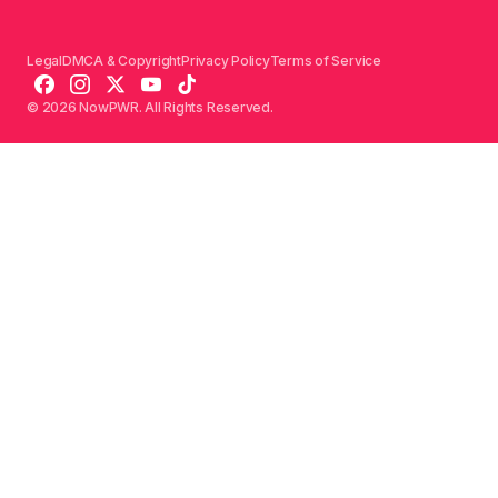
Legal
DMCA & Copyright
Privacy Policy
Terms of Service
© 2026 NowPWR. All Rights Reserved.