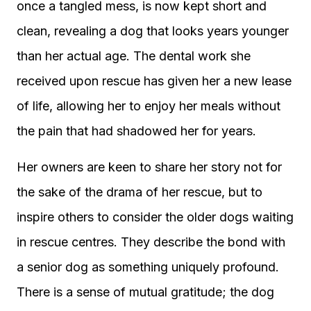
once a tangled mess, is now kept short and
clean, revealing a dog that looks years younger
than her actual age. The dental work she
received upon rescue has given her a new lease
of life, allowing her to enjoy her meals without
the pain that had shadowed her for years.
Her owners are keen to share her story not for
the sake of the drama of her rescue, but to
inspire others to consider the older dogs waiting
in rescue centres. They describe the bond with
a senior dog as something uniquely profound.
There is a sense of mutual gratitude; the dog