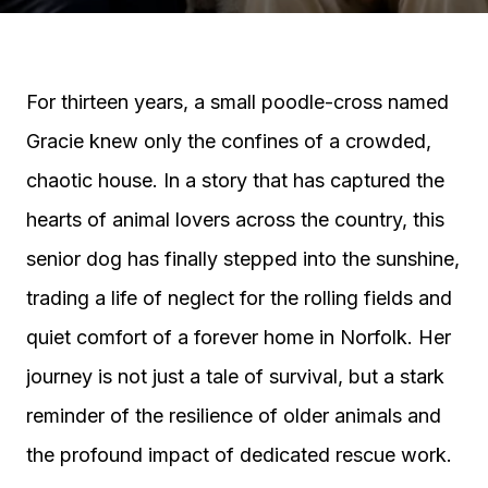
For thirteen years, a small poodle-cross named
Gracie knew only the confines of a crowded,
chaotic house. In a story that has captured the
hearts of animal lovers across the country, this
senior dog has finally stepped into the sunshine,
trading a life of neglect for the rolling fields and
quiet comfort of a forever home in Norfolk. Her
journey is not just a tale of survival, but a stark
reminder of the resilience of older animals and
the profound impact of dedicated rescue work.