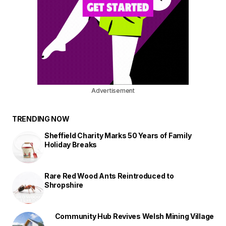
Advertisement
TRENDING NOW
Sheffield Charity Marks 50 Years of Family
Holiday Breaks
Rare Red Wood Ants Reintroduced to
Shropshire
Community Hub Revives Welsh Mining Village