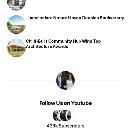
Lincolnshire Nature Haven Doubles Biodiversity
Child-Built Community Hub Wins Top
Architecture Awards
Follow Us on Youtube
439k Subscribers