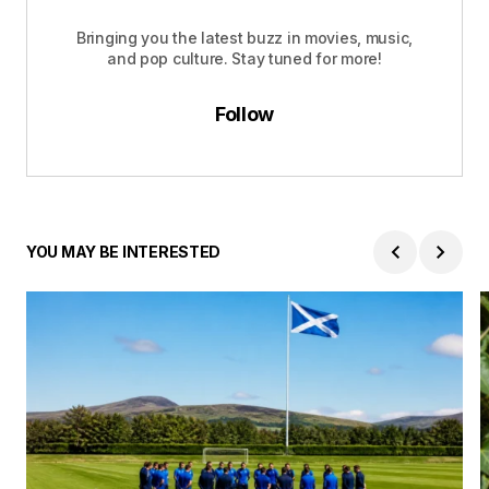
Bringing you the latest buzz in movies, music,
and pop culture. Stay tuned for more!
Follow
YOU MAY BE INTERESTED