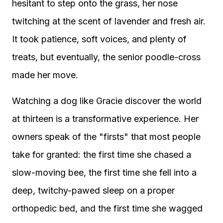
hesitant to step onto the grass, her nose
twitching at the scent of lavender and fresh air.
It took patience, soft voices, and plenty of
treats, but eventually, the senior poodle-cross
made her move.
Watching a dog like Gracie discover the world
at thirteen is a transformative experience. Her
owners speak of the "firsts" that most people
take for granted: the first time she chased a
slow-moving bee, the first time she fell into a
deep, twitchy-pawed sleep on a proper
orthopedic bed, and the first time she wagged