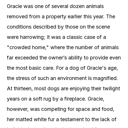
Gracie was one of several dozen animals
removed from a property earlier this year. The
conditions described by those on the scene
were harrowing; it was a classic case of a
"crowded home," where the number of animals
far exceeded the owner’s ability to provide even
the most basic care. For a dog of Gracie's age,
the stress of such an environment is magnified.
At thirteen, most dogs are enjoying their twilight
years on a soft rug by a fireplace. Gracie,
however, was competing for space and food,
her matted white fur a testament to the lack of