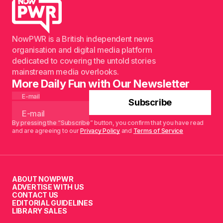
NowPWR is a British independent news
organisation and digital media platform
dedicated to covering the untold stories
mainstream media overlooks.
More Daily Fun with Our Newsletter
E-mail
Subscribe
By pressing the “Subscribe” button, you confirm that you have read
and are agreeing to our
Privacy Policy
and
Terms of Service
ABOUT NOWPWR
ADVERTISE WITH US
CONTACT US
EDITORIAL GUIDELINES
LIBRARY SALES