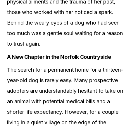
physical ailments and the trauma of her past,
those who worked with her noticed a spark.
Behind the weary eyes of a dog who had seen
too much was a gentle soul waiting for a reason
to trust again.
A New Chapter in the Norfolk Countryside
The search for a permanent home for a thirteen-
year-old dog is rarely easy. Many prospective
adopters are understandably hesitant to take on
an animal with potential medical bills and a
shorter life expectancy. However, for a couple
living in a quiet village on the edge of the